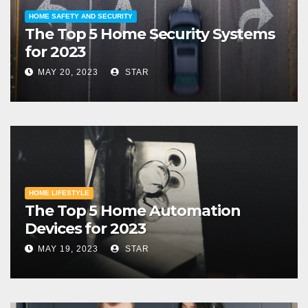
HOME SAFETY AND SECURITY
The Top 5 Home Security Systems
for 2023
MAY 20, 2023
STAR
HOME LIFESTYLE
The Top 5 Home Automation
Devices for 2023
MAY 19, 2023
STAR