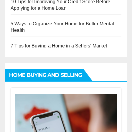
10 Tips for Improving Your Credit Score Before
Applying for a Home Loan
5 Ways to Organize Your Home for Better Mental
Health
7 Tips for Buying a Home in a Sellers’ Market
HOME BUYING AND SELLING