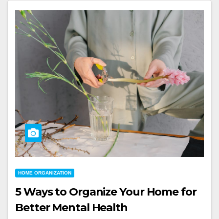
HOME ORGANIZATION
5 Ways to Organize Your Home for
Better Mental Health