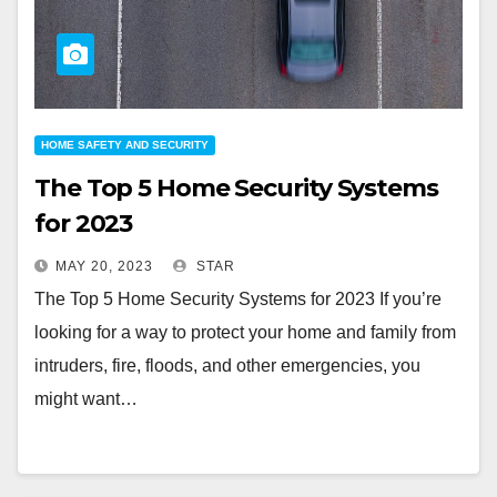
HOME SAFETY AND SECURITY
The Top 5 Home Security Systems
for 2023
MAY 20, 2023
STAR
The Top 5 Home Security Systems for 2023 If you’re
looking for a way to protect your home and family from
intruders, fire, floods, and other emergencies, you
might want…