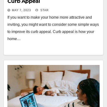
Curb Appeal
MAY 7, 2023
STAR
If you want to make your home more attractive and
inviting, you might want to consider some simple ways
to improve its curb appeal. Curb appeal is how your
home…