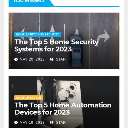
YOU MISSED
HOME SAFETY AND SECURITY
The Top 5 Home Security
Systems for 2023
MAY 20, 2023
STAR
HOME LIFESTYLE
The Top 5 Home Automation
Devices for 2023
MAY 19, 2023
STAR