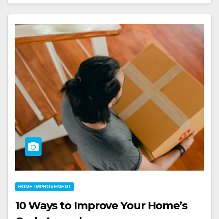
HOME IMPROVEMENT
10 Ways to Improve Your Home’s