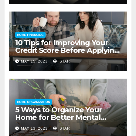
HOME FINANCING
10 Tips for Improving Your
Credit Score Before Applying
for a Home Loan
MAY 15, 2023
STAR
HOME ORGANIZATION
5 Ways to Organize Your
Home for Better Mental
Health
MAY 13, 2023
STAR