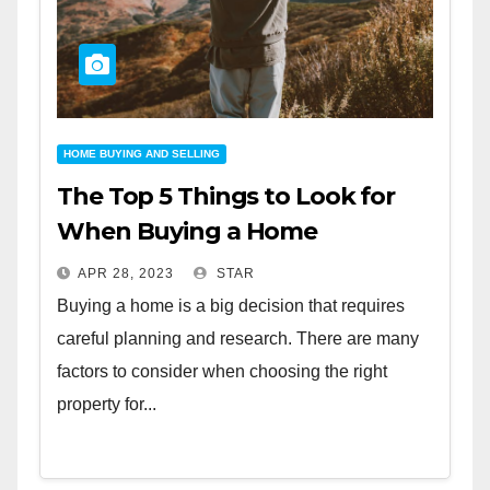
HOME BUYING AND SELLING
The Top 5 Things to Look for
When Buying a Home
APR 28, 2023
STAR
Buying a home is a big decision that requires
careful planning and research. There are many
factors to consider when choosing the right
property for...