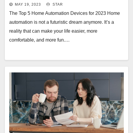
MAY 19, 2023
STAR
The Top 5 Home Automation Devices for 2023 Home
automation is not a futuristic dream anymore. It’s a
reality that can make your life easier, more
comfortable, and more fun.…