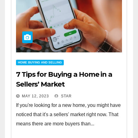
HOME BUYING AND SELLING
7 Tips for Buying a Home in a
Sellers’ Market
MAY 12, 2023
STAR
If you're looking for a new home, you might have
noticed that it's a sellers' market right now. That
means there are more buyers than...