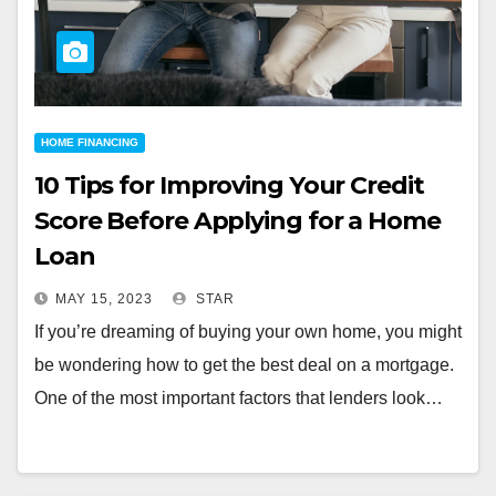
HOME FINANCING
10 Tips for Improving Your Credit
Score Before Applying for a Home
Loan
MAY 15, 2023
STAR
If you’re dreaming of buying your own home, you might
be wondering how to get the best deal on a mortgage.
One of the most important factors that lenders look…