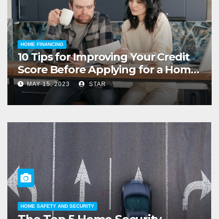
HOME FINANCING
10 Tips for Improving Your Credit
Score Before Applying for a Home
Loan
MAY 15, 2023
STAR
HOME LIFESTYLE