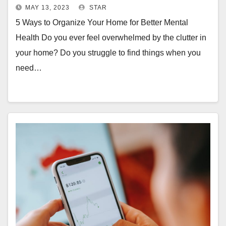
MAY 13, 2023
STAR
5 Ways to Organize Your Home for Better Mental
Health Do you ever feel overwhelmed by the clutter in
your home? Do you struggle to find things when you
need…