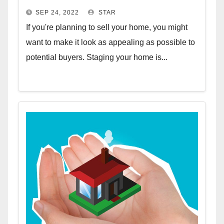
SEP 24, 2022
STAR
If you're planning to sell your home, you might
want to make it look as appealing as possible to
potential buyers. Staging your home is...