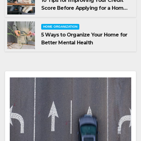
10 Tips for Improving Your Credit
Score Before Applying for a Home
Loan
HOME ORGANIZATION
5 Ways to Organize Your Home for
Better Mental Health