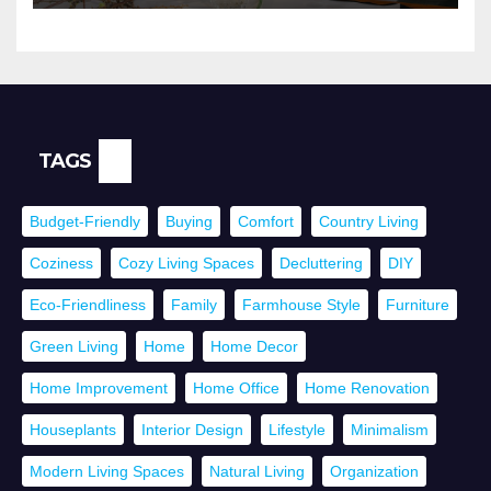
TAGS
Budget-Friendly
Buying
Comfort
Country Living
Coziness
Cozy Living Spaces
Decluttering
DIY
Eco-Friendliness
Family
Farmhouse Style
Furniture
Green Living
Home
Home Decor
Home Improvement
Home Office
Home Renovation
Houseplants
Interior Design
Lifestyle
Minimalism
Modern Living Spaces
Natural Living
Organization