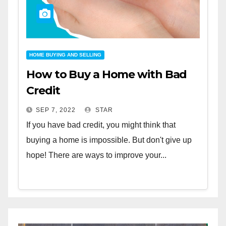
HOME BUYING AND SELLING
How to Buy a Home with Bad
Credit
SEP 7, 2022
STAR
If you have bad credit, you might think that
buying a home is impossible. But don't give up
hope! There are ways to improve your...