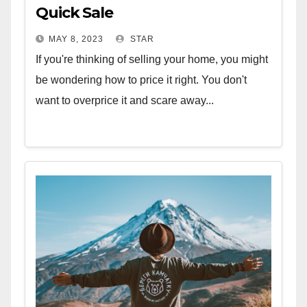
Quick Sale
MAY 8, 2023
STAR
If you're thinking of selling your home, you might
be wondering how to price it right. You don't
want to overprice it and scare away...