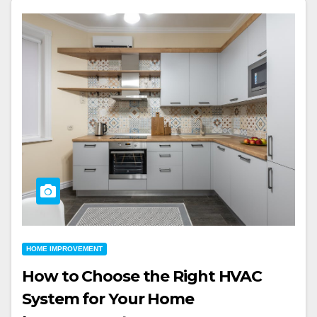
HOME IMPROVEMENT
How to Choose the Right HVAC
System for Your Home