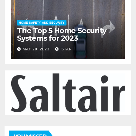
HOME LIFESTYLE
The Top 5 Home
Automation Devices for
2023
MAY 19, 2023
STAR