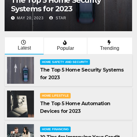
The Top 5 Home Automation
Devices for 2023
MAY 19, 2023
STAR
Latest
Popular
Trending
HOME SAFETY AND SECURITY
The Top 5 Home Security Systems
for 2023
HOME LIFESTYLE
The Top 5 Home Automation
Devices for 2023
HOME FINANCING