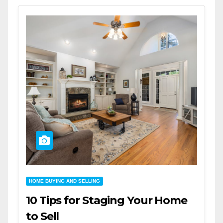
HOME BUYING AND SELLING
10 Tips for Staging Your Home
to Sell