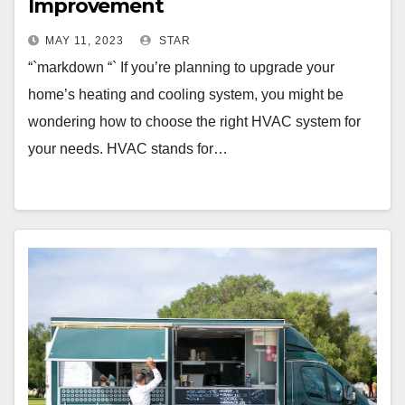
Improvement
MAY 11, 2023
STAR
“`markdown “` If you’re planning to upgrade your
home’s heating and cooling system, you might be
wondering how to choose the right HVAC system for
your needs. HVAC stands for…