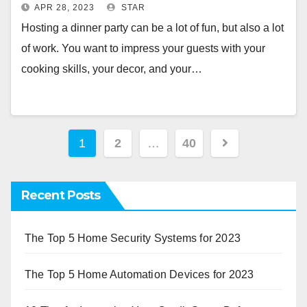
APR 28, 2023
STAR
Hosting a dinner party can be a lot of fun, but also a lot
of work. You want to impress your guests with your
cooking skills, your decor, and your…
Posts
1
2
…
40
pagination
Recent Posts
The Top 5 Home Security Systems for 2023
The Top 5 Home Automation Devices for 2023