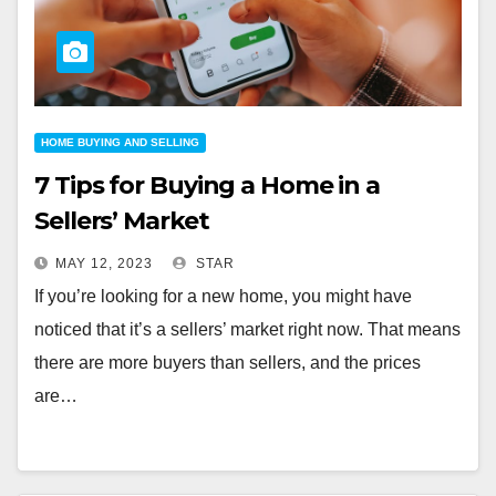
HOME BUYING AND SELLING
7 Tips for Buying a Home in a
Sellers’ Market
MAY 12, 2023
STAR
If you’re looking for a new home, you might have
noticed that it’s a sellers’ market right now. That means
there are more buyers than sellers, and the prices
are…