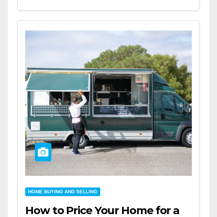
HOME BUYING AND SELLING
How to Price Your Home for a