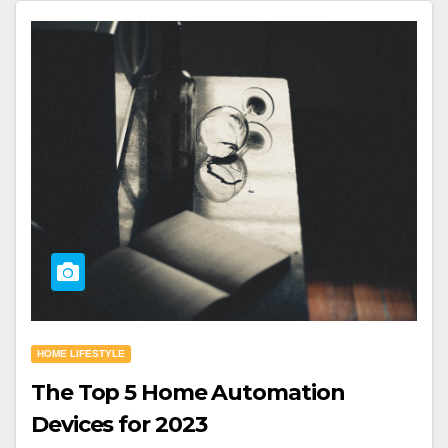
HOME LIFESTYLE
The Top 5 Home Automation
Devices for 2023