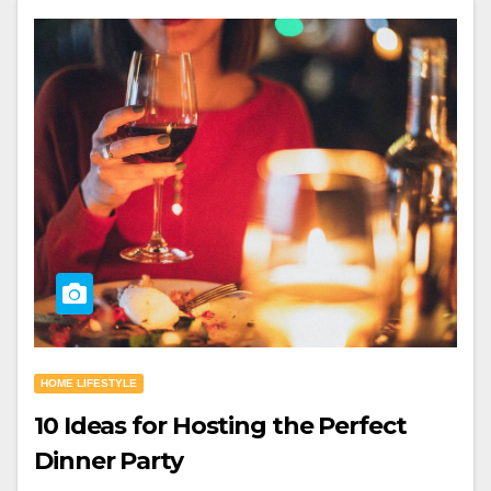
HOME LIFESTYLE
10 Ideas for Hosting the Perfect
Dinner Party