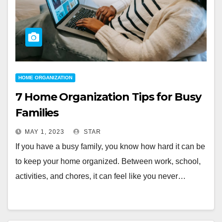
HOME ORGANIZATION
7 Home Organization Tips for Busy
Families
MAY 1, 2023
STAR
If you have a busy family, you know how hard it can be
to keep your home organized. Between work, school,
activities, and chores, it can feel like you never…