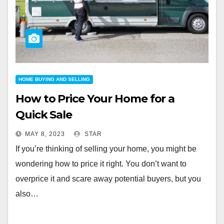
HOME BUYING AND SELLING
How to Price Your Home for a
Quick Sale
MAY 8, 2023
STAR
If you’re thinking of selling your home, you might be
wondering how to price it right. You don’t want to
overprice it and scare away potential buyers, but you
also…