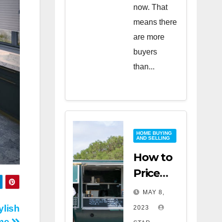
now. That
means there
are more
buyers
than...
HOME BUYING
AND SELLING
How to
Price
Your
MAY 8,
Home
ylish
2023
for a
me