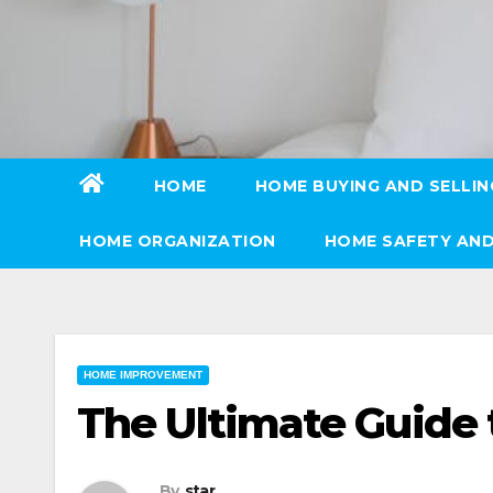
Skip
to
content
HOME
HOME BUYING AND SELLIN
HOME ORGANIZATION
HOME SAFETY AND
HOME IMPROVEMENT
The Ultimate Guide
By
star