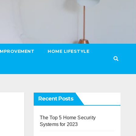
IMPROVEMENT
HOME LIFESTYLE
Recent Posts
The Top 5 Home Security
Systems for 2023