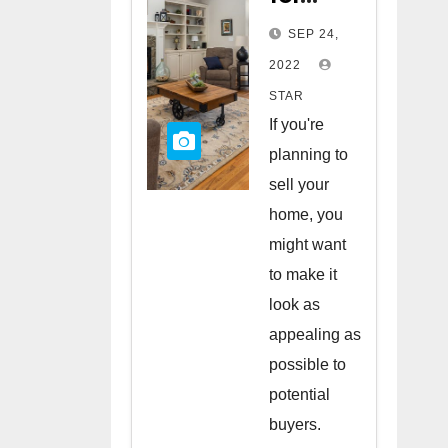
Staging
SEP 24,
Your
2022
Home
STAR
to Sell
If you're
planning to
sell your
home, you
might want
to make it
look as
appealing as
possible to
potential
buyers.