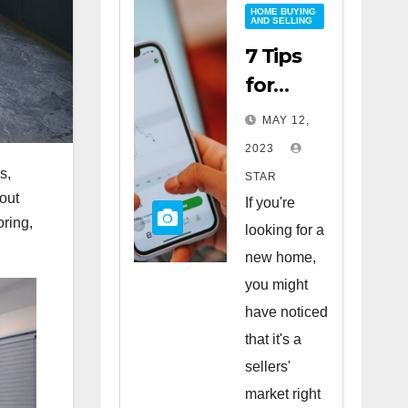
HOME BUYING
AND SELLING
7 Tips
for
Buying
MAY 12,
a Home
2023
in a
s,
STAR
Sellers’
hout
If you're
oring,
Market
looking for a
new home,
you might
have noticed
that it's a
sellers'
market right