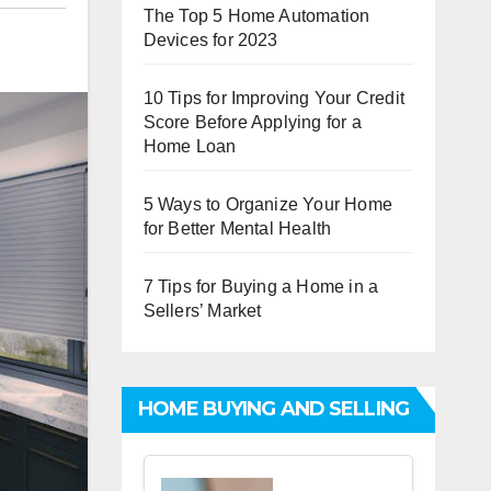
The Top 5 Home Automation
Devices for 2023
10 Tips for Improving Your Credit
Score Before Applying for a
Home Loan
5 Ways to Organize Your Home
for Better Mental Health
7 Tips for Buying a Home in a
Sellers’ Market
HOME BUYING AND SELLING