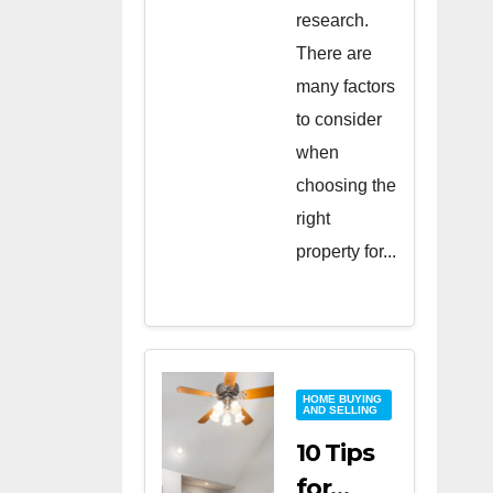
research.
There are
many factors
to consider
when
choosing the
right
property for...
HOME BUYING
AND SELLING
10 Tips
for