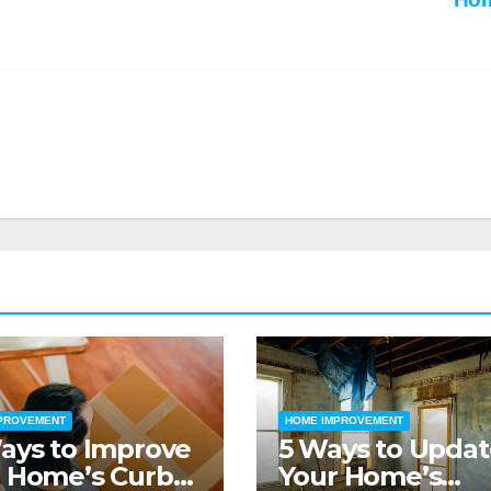
PROVEMENT
HOME IMPROVEMENT
ays to Improve
5 Ways to Updat
 Home’s Curb
Your Home’s