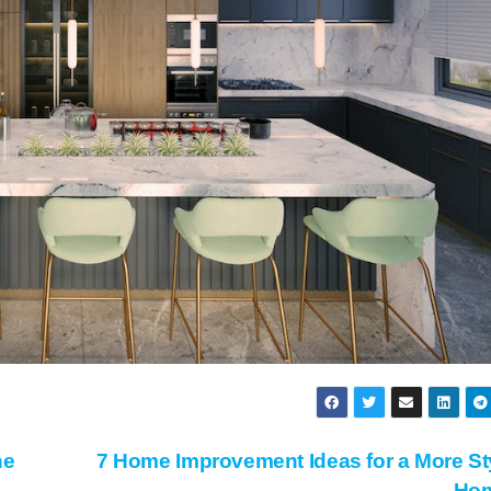
ne
7 Home Improvement Ideas for a More St
Ho