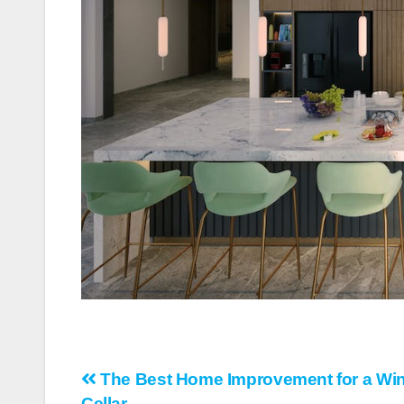
Post
The Best Home Improvement for a Wi
Cellar