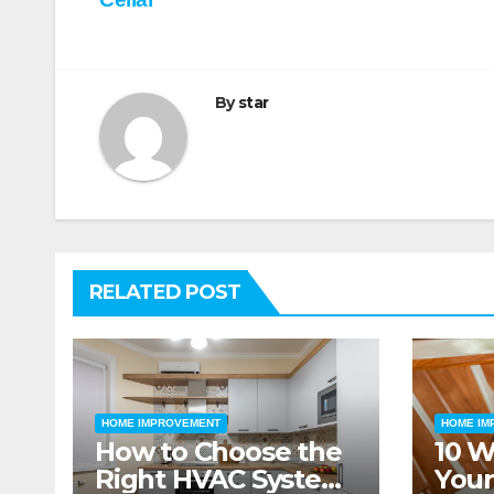
navigation
By
star
RELATED POST
HOME IMPROVEMENT
HOME IM
How to Choose the
10 W
Right HVAC System
Your