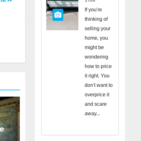
STAR
Quick
If you're
Sale
thinking of
selling your
home, you
might be
wondering
how to price
it right. You
don't want to
overprice it
and scare
away...
e