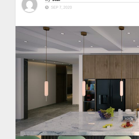
SEP 7, 2020