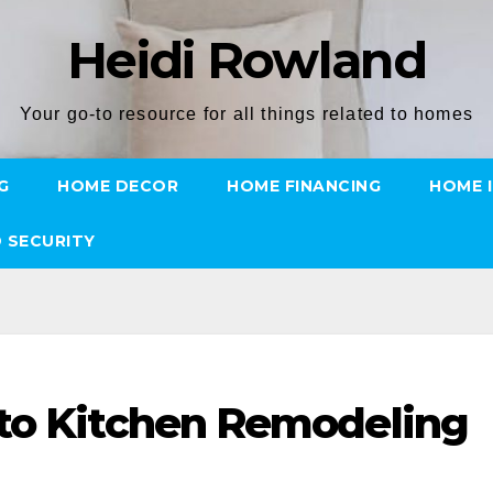
Heidi Rowland
Your go-to resource for all things related to homes
G
HOME DECOR
HOME FINANCING
HOME 
 SECURITY
 to Kitchen Remodeling