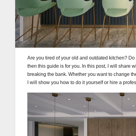
Are you tired of your old and outdated kitchen? Do
then this guide is for you. In this post, I will shar
breaking the bank. Whether you want to change the l
I will show you how to do it yourself or hire a profes