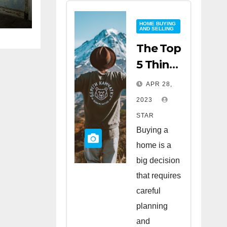
HOME BUYING
AND SELLING
The Top
5 Things
to Look
APR 28,
for
2023
When
STAR
Buying
Buying a
a Home
home is a
big decision
that requires
careful
planning
and