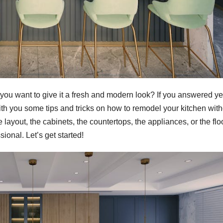
 you want to give it a fresh and modern look? If you answered ye
e with you some tips and tricks on how to remodel your kitchen wit
ayout, the cabinets, the countertops, the appliances, or the flo
sional. Let’s get started!