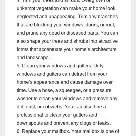
4. Trim your trees and shrubs. Overgrown or
unkempt vegetation can make your home look
neglected and unappealing. Trim any branches
that are blocking your windows, doors, or roof,
and prune any dead or diseased parts. You can
also shape your trees and shrubs into attractive
forms that accentuate your home’s architecture
and landscape.
5. Clean your windows and gutters. Dirty
windows and gutters can detract from your
home’s appearance and cause damage over
time. Use a hose, a squeegee, or a pressure
washer to clean your windows and remove any
dirt, dust, or cobwebs. You can also hire a
professional to clean your gutters and
downspouts and prevent any clogs or leaks.
6. Replace your mailbox. Your mailbox is one of