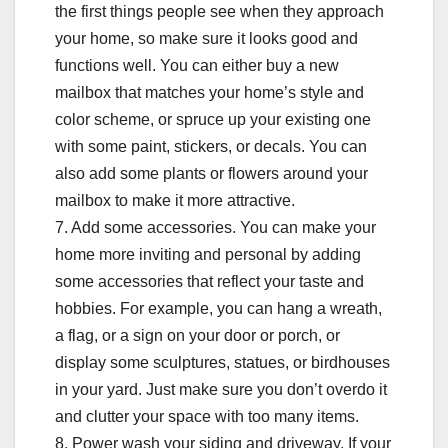
the first things people see when they approach
your home, so make sure it looks good and
functions well. You can either buy a new
mailbox that matches your home’s style and
color scheme, or spruce up your existing one
with some paint, stickers, or decals. You can
also add some plants or flowers around your
mailbox to make it more attractive.
7. Add some accessories. You can make your
home more inviting and personal by adding
some accessories that reflect your taste and
hobbies. For example, you can hang a wreath,
a flag, or a sign on your door or porch, or
display some sculptures, statues, or birdhouses
in your yard. Just make sure you don’t overdo it
and clutter your space with too many items.
8. Power wash your siding and driveway. If your