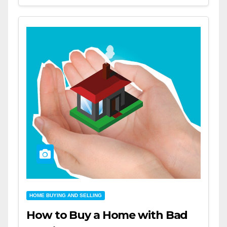
HOME BUYING AND SELLING
How to Buy a Home with Bad