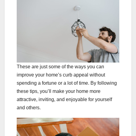
These are just some of the ways you can
improve your home’s curb appeal without
spending a fortune or a lot of time. By following
these tips, you’ll make your home more
attractive, inviting, and enjoyable for yourself
and others.