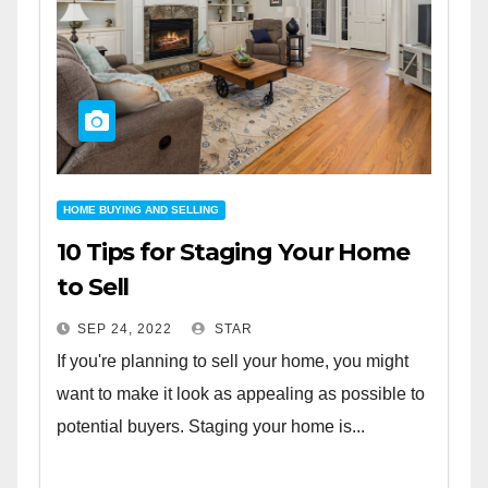
HOME BUYING AND SELLING
10 Tips for Staging Your Home
to Sell
SEP 24, 2022
STAR
If you're planning to sell your home, you might
want to make it look as appealing as possible to
potential buyers. Staging your home is...