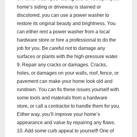
home’s siding or driveway is stained or
discolored, you can use a power washer to
restore its original beauty and brightness. You
can either rent a power washer from a local
hardware store or hire a professional to do the
job for you. Be careful not to damage any
surfaces or plants with the high-pressure water.
9. Repair any cracks or damages. Cracks,
holes, or damages on your walls, roof, fence, or
pavement can make your home look old and
rundown. You can fix these issues yourself with
some tools and materials from a hardware
store, or call a contractor to handle them for you.
Either way, you’ll improve your home’s
appearance and value by repairing any flaws.
10. Add some curb appeal to yourself! One of