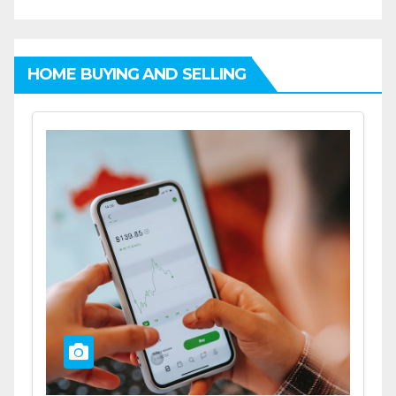
HOME BUYING AND SELLING