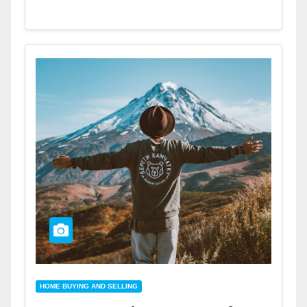
HOME BUYING AND SELLING