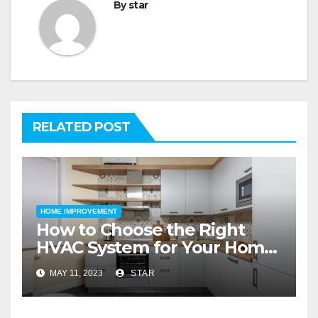
By
star
RELATED POST
HOME IMPROVEMENT
How to Choose the Right
HVAC System for Your Home
Improvement
MAY 11, 2023
STAR