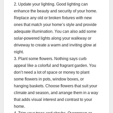
2. Update your lighting. Good lighting can
enhance the beauty and security of your home.
Replace any old or broken fixtures with new
ones that match your home’s style and provide
adequate illumination. You can also add some
solar-powered lights along your walkway or
driveway to create a warm and inviting glow at
night.
3. Plant some flowers. Nothing says curb
appeal like a colorful and fragrant garden. You
don’t need a lot of space or money to plant
some flowers in pots, window boxes, or
hanging baskets. Choose flowers that suit your
climate and season, and arrange them in a way
that adds visual interest and contrast to your
home.