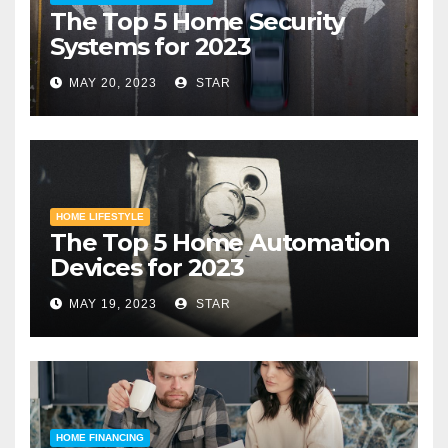
The Top 5 Home Security
Systems for 2023
MAY 20, 2023
STAR
HOME LIFESTYLE
The Top 5 Home Automation
Devices for 2023
MAY 19, 2023
STAR
HOME FINANCING