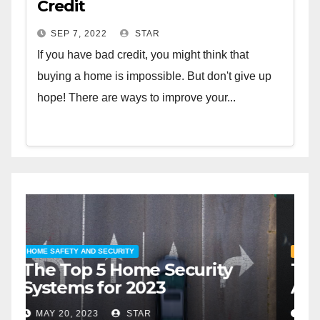
Credit
SEP 7, 2022
STAR
If you have bad credit, you might think that
buying a home is impossible. But don't give up
hope! There are ways to improve your...
HOME SAFETY AND SECURITY
H
The Top 5 Home Security
T
Systems for 2023
A
2
MAY 20, 2023
STAR