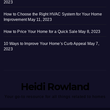
2023
How to Choose the Right HVAC System for Your Home
Improvement
May 11, 2023
How to Price Your Home for a Quick Sale
May 8, 2023
10 Ways to Improve Your Home’s Curb Appeal
May 7,
2023
Heidi Rowland
Your go-to resource for all things related to homes