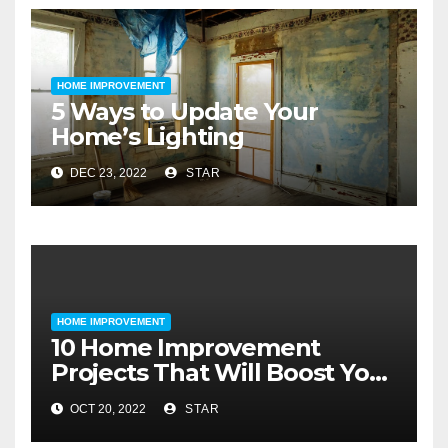
HOME IMPROVEMENT
5 Ways to Update Your
Home’s Lighting
DEC 23, 2022
STAR
HOME IMPROVEMENT
10 Home Improvement
Projects That Will Boost Your
Home’s Value
OCT 20, 2022
STAR