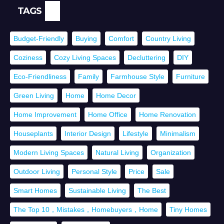
TAGS
Budget-Friendly
Buying
Comfort
Country Living
Coziness
Cozy Living Spaces
Decluttering
DIY
Eco-Friendliness
Family
Farmhouse Style
Furniture
Green Living
Home
Home Decor
Home Improvement
Home Office
Home Renovation
Houseplants
Interior Design
Lifestyle
Minimalism
Modern Living Spaces
Natural Living
Organization
Outdoor Living
Personal Style
Price
Sale
Smart Homes
Sustainable Living
The Best
The Top 10，Mistakes，Homebuyers，Home
Tiny Homes