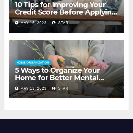
10 Tips for Improving Your
Credit Score Before Applying
for a Home Loan
MAY 15, 2023
STAR
HOME ORGANIZATION
5 Ways to Organize Your
Home for Better Mental
Health
MAY 13, 2023
STAR