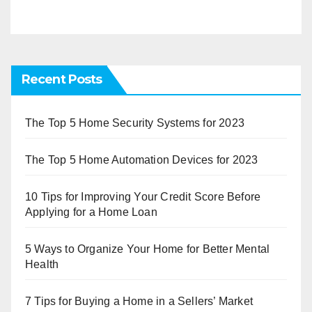
Recent Posts
The Top 5 Home Security Systems for 2023
The Top 5 Home Automation Devices for 2023
10 Tips for Improving Your Credit Score Before
Applying for a Home Loan
5 Ways to Organize Your Home for Better Mental
Health
7 Tips for Buying a Home in a Sellers’ Market