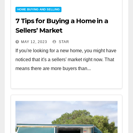
HOME BUYING AND SELLING
7 Tips for Buying a Home in a
Sellers’ Market
MAY 12, 2023
STAR
If you're looking for a new home, you might have
noticed that it's a sellers' market right now. That
means there are more buyers than...