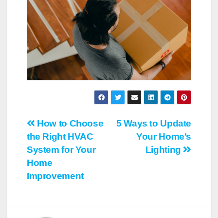
Post
How to Choose
5 Ways to Update
the Right HVAC
Your Home’s
navigation
System for Your
Lighting
Home
Improvement