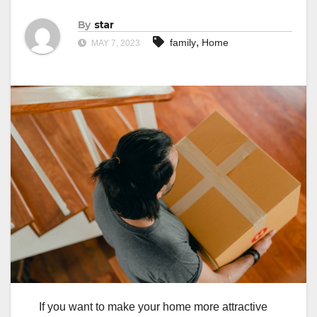
By
star
,
family
Home
MAY 7, 2023
If you want to make your home more attractive