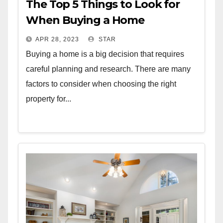
The Top 5 Things to Look for
When Buying a Home
APR 28, 2023
STAR
Buying a home is a big decision that requires
careful planning and research. There are many
factors to consider when choosing the right
property for...