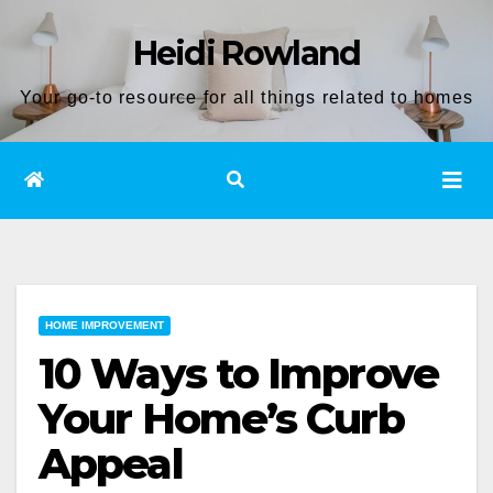
Skip
Heidi Rowland
to
content
Your go-to resource for all things related to homes
HOME IMPROVEMENT
10 Ways to Improve
Your Home’s Curb
Appeal