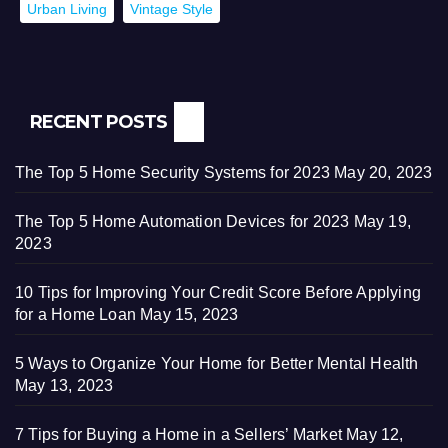
Urban Living
Vintage Style
RECENT POSTS
The Top 5 Home Security Systems for 2023
May 20, 2023
The Top 5 Home Automation Devices for 2023
May 19,
2023
10 Tips for Improving Your Credit Score Before Applying
for a Home Loan
May 15, 2023
5 Ways to Organize Your Home for Better Mental Health
May 13, 2023
7 Tips for Buying a Home in a Sellers’ Market
May 12,