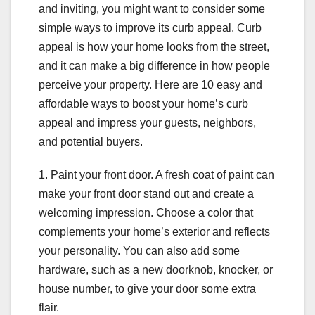
and inviting, you might want to consider some
simple ways to improve its curb appeal. Curb
appeal is how your home looks from the street,
and it can make a big difference in how people
perceive your property. Here are 10 easy and
affordable ways to boost your home’s curb
appeal and impress your guests, neighbors,
and potential buyers.
1. Paint your front door. A fresh coat of paint can
make your front door stand out and create a
welcoming impression. Choose a color that
complements your home’s exterior and reflects
your personality. You can also add some
hardware, such as a new doorknob, knocker, or
house number, to give your door some extra
flair.