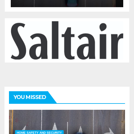
YOU MISSED
HOME SAFETY AND SECURITY