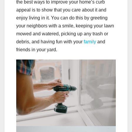
the best ways to improve your home’s curb
appeal is to show that you care about it and
enjoy living in it. You can do this by greeting
your neighbors with a smile, keeping your lawn
mowed and watered, picking up any trash or
debris, and having fun with your
family
and
friends in your yard.