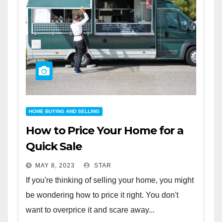
HOME BUYING AND SELLING
How to Price Your Home for a
Quick Sale
MAY 8, 2023
STAR
If you're thinking of selling your home, you might
be wondering how to price it right. You don't
want to overprice it and scare away...