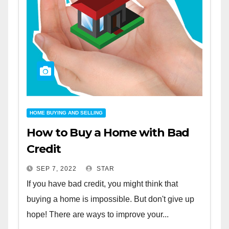
HOME BUYING AND SELLING
How to Buy a Home with Bad
Credit
SEP 7, 2022
STAR
If you have bad credit, you might think that
buying a home is impossible. But don't give up
hope! There are ways to improve your...