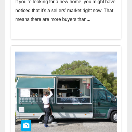
If you're looking for a new home, you might have
noticed that it's a sellers' market right now. That
means there are more buyers than...