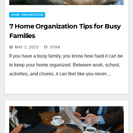
HOME ORGANIZATION
7 Home Organization Tips for Busy
Families
MAY 1, 2023
STAR
If you have a busy family, you know how hard it can be
to keep your home organized. Between work, school,
activities, and chores, it can feel like you never…