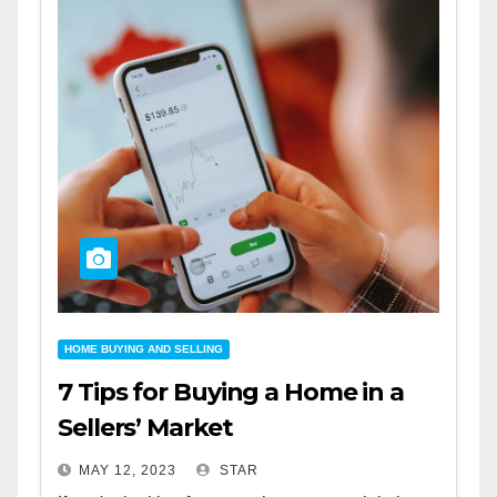
HOME BUYING AND SELLING
7 Tips for Buying a Home in a
Sellers’ Market
MAY 12, 2023
STAR