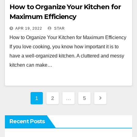
How to Organize Your Kitchen for
Maximum Efficiency
APR 19, 2022
STAR
How to Organize Your Kitchen for Maximum Efficiency
If you love cooking, you know how important it is to
have a well-organized kitchen. A cluttered and messy
kitchen can make…
Posts
1
2
…
5
pagination
Recent Posts