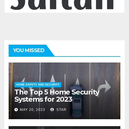
YOU MISSED
HOME SAFETY AND SECURITY
The Top 5 Home Security
Systems for 2023
MAY 20, 2023
STAR