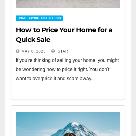
HOME BUYING AND SELLING
How to Price Your Home for a
Quick Sale
MAY 8, 2023
STAR
If you're thinking of selling your home, you might
be wondering how to price it right. You don't
want to overprice it and scare away...