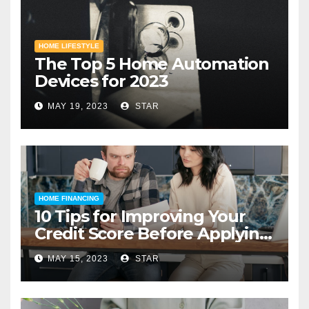
HOME LIFESTYLE
The Top 5 Home Automation
Devices for 2023
MAY 19, 2023
STAR
HOME FINANCING
10 Tips for Improving Your
Credit Score Before Applying
for a Home Loan
MAY 15, 2023
STAR