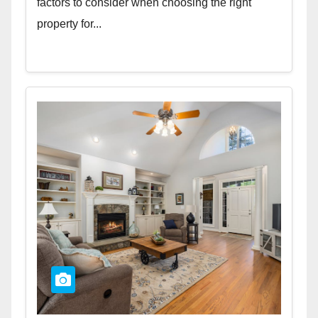
factors to consider when choosing the right
property for...