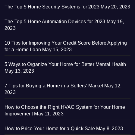
The Top 5 Home Security Systems for 2023
May 20, 2023
The Top 5 Home Automation Devices for 2023
May 19,
2023
10 Tips for Improving Your Credit Score Before Applying
for a Home Loan
May 15, 2023
5 Ways to Organize Your Home for Better Mental Health
May 13, 2023
7 Tips for Buying a Home in a Sellers’ Market
May 12,
2023
How to Choose the Right HVAC System for Your Home
Improvement
May 11, 2023
How to Price Your Home for a Quick Sale
May 8, 2023