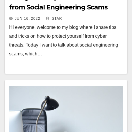
from Social Engineering Scams
JUN 16, 2022
STAR
Hi everyone, welcome to my blog where I share tips
and tricks on how to protect yourself from cyber
threats. Today I want to talk about social engineering
scams, which…