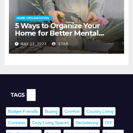
HOME ORGANIZATION
5 Ways to Organize Your
Home for Better Mental
Health
MAY 13, 2023
STAR
TAGS
Budget-Friendly
Buying
Comfort
Country Living
Coziness
Cozy Living Spaces
Decluttering
DIY