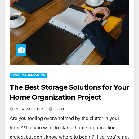
HOME ORGANIZATION
The Best Storage Solutions for Your
Home Organization Project
NOV 24, 2022
STAR
Are you feeling overwhelmed by the clutter in your
home? Do you want to start a home organization
project but don’t know where to begin? If so, you’re not