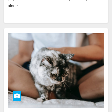
alone.…