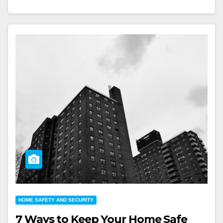
HOME SAFETY AND SECURITY
7 Ways to Keep Your Home Safe