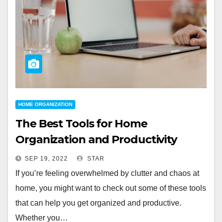
HOME ORGANIZATION
The Best Tools for Home
Organization and Productivity
SEP 19, 2022
STAR
If you’re feeling overwhelmed by clutter and chaos at
home, you might want to check out some of these tools
that can help you get organized and productive.
Whether you…