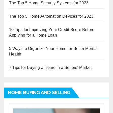
The Top 5 Home Security Systems for 2023
The Top 5 Home Automation Devices for 2023
10 Tips for Improving Your Credit Score Before
Applying for a Home Loan
5 Ways to Organize Your Home for Better Mental
Health
7 Tips for Buying a Home in a Sellers’ Market
HOME BUYING AND SELLING