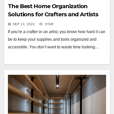
The Best Home Organization
Solutions for Crafters and Artists
SEP 13, 2022
STAR
If you’re a crafter or an artist, you know how hard it can
be to keep your supplies and tools organized and
accessible. You don’t want to waste time looking…