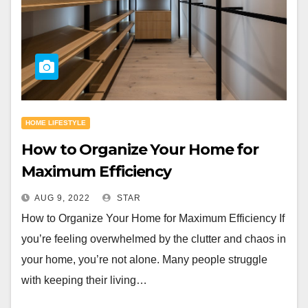
HOME LIFESTYLE
How to Organize Your Home for
Maximum Efficiency
AUG 9, 2022
STAR
How to Organize Your Home for Maximum Efficiency If
you’re feeling overwhelmed by the clutter and chaos in
your home, you’re not alone. Many people struggle
with keeping their living…