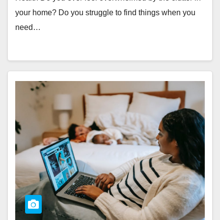
your home? Do you struggle to find things when you
need…