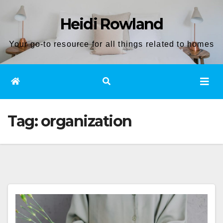
Skip
Heidi Rowland
to
content
Your go-to resource for all things related to homes
Tag:
organization