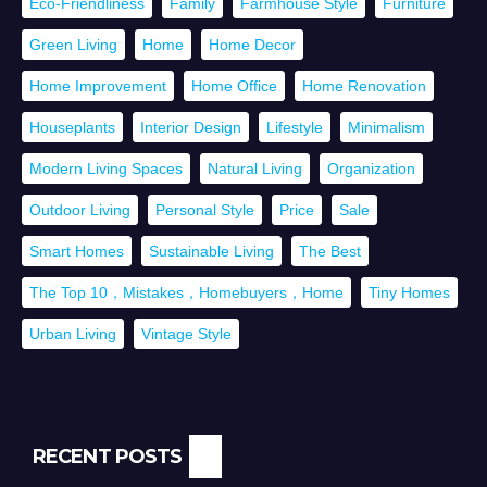
Eco-Friendliness
Family
Farmhouse Style
Furniture
Green Living
Home
Home Decor
Home Improvement
Home Office
Home Renovation
Houseplants
Interior Design
Lifestyle
Minimalism
Modern Living Spaces
Natural Living
Organization
Outdoor Living
Personal Style
Price
Sale
Smart Homes
Sustainable Living
The Best
The Top 10，Mistakes，Homebuyers，Home
Tiny Homes
Urban Living
Vintage Style
RECENT POSTS