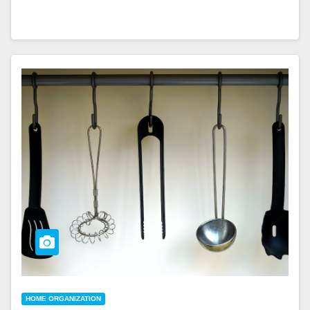
HOME ORGANIZATION