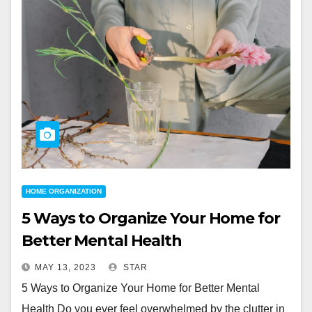
HOME ORGANIZATION
5 Ways to Organize Your Home for
Better Mental Health
MAY 13, 2023
STAR
5 Ways to Organize Your Home for Better Mental
Health Do you ever feel overwhelmed by the clutter in