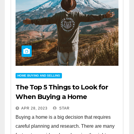
HOME BUYING AND SELLING
The Top 5 Things to Look for
When Buying a Home
APR 28, 2023
STAR
Buying a home is a big decision that requires
careful planning and research. There are many