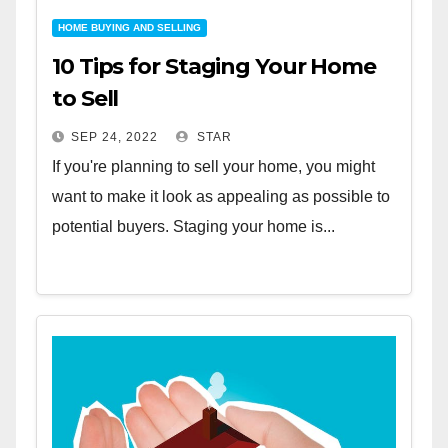
HOME BUYING AND SELLING
10 Tips for Staging Your Home
to Sell
SEP 24, 2022
STAR
If you're planning to sell your home, you might
want to make it look as appealing as possible to
potential buyers. Staging your home is...