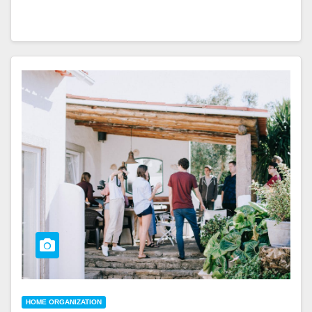
HOME ORGANIZATION