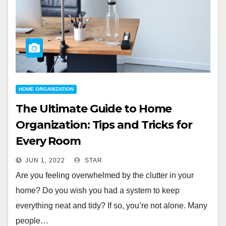
HOME ORGANIZATION
The Ultimate Guide to Home
Organization: Tips and Tricks for
Every Room
JUN 1, 2022
STAR
Are you feeling overwhelmed by the clutter in your
home? Do you wish you had a system to keep
everything neat and tidy? If so, you’re not alone. Many
people…