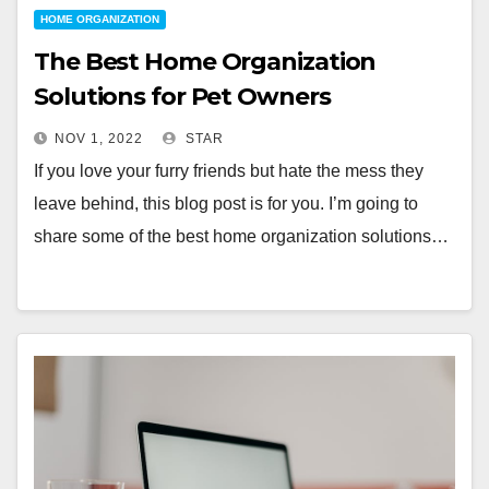
HOME ORGANIZATION
The Best Home Organization
Solutions for Pet Owners
NOV 1, 2022
STAR
If you love your furry friends but hate the mess they
leave behind, this blog post is for you. I’m going to
share some of the best home organization solutions…