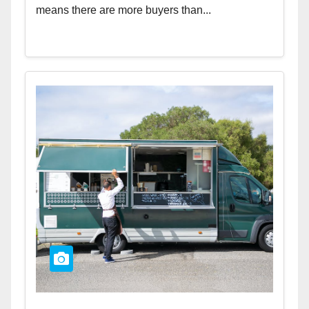
means there are more buyers than...