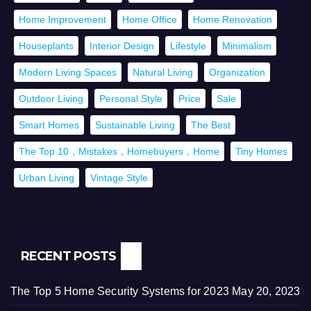
Home Improvement
Home Office
Home Renovation
Houseplants
Interior Design
Lifestyle
Minimalism
Modern Living Spaces
Natural Living
Organization
Outdoor Living
Personal Style
Price
Sale
Smart Homes
Sustainable Living
The Best
The Top 10，Mistakes，Homebuyers，Home
Tiny Homes
Urban Living
Vintage Style
RECENT POSTS
The Top 5 Home Security Systems for 2023
May 20, 2023