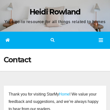
Skip
Heidi Rowland
to
content
Your go-to resource for all things related to homes
Contact
Thank you for visiting StarMy
Home
! We value your
feedback and suggestions, and we’re always happy
to hear from our readers.