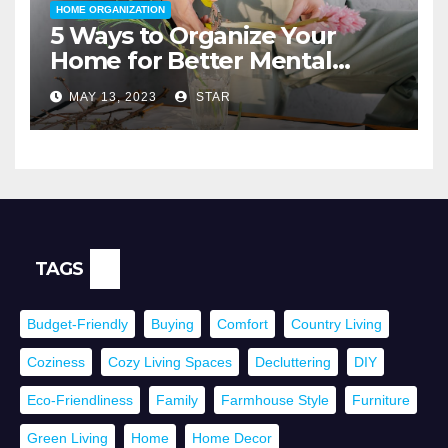
HOME ORGANIZATION
5 Ways to Organize Your
Home for Better Mental
Health
MAY 13, 2023
STAR
TAGS
Budget-Friendly
Buying
Comfort
Country Living
Coziness
Cozy Living Spaces
Decluttering
DIY
Eco-Friendliness
Family
Farmhouse Style
Furniture
Green Living
Home
Home Decor