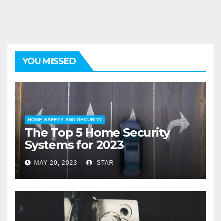
YOU MISSED
HOME SAFETY AND SECURITY
The Top 5 Home Security
Systems for 2023
MAY 20, 2023
STAR