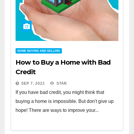
HOME BUYING AND SELLING
How to Buy a Home with Bad
Credit
SEP 7, 2022
STAR
If you have bad credit, you might think that
buying a home is impossible. But don't give up
hope! There are ways to improve your...