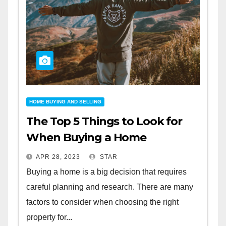
HOME BUYING AND SELLING
The Top 5 Things to Look for
When Buying a Home
APR 28, 2023
STAR
Buying a home is a big decision that requires
careful planning and research. There are many
factors to consider when choosing the right
property for...