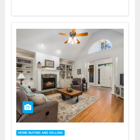
HOME BUYING AND SELLING