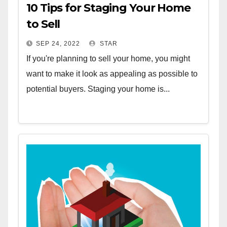
10 Tips for Staging Your Home
to Sell
SEP 24, 2022
STAR
If you're planning to sell your home, you might
want to make it look as appealing as possible to
potential buyers. Staging your home is...