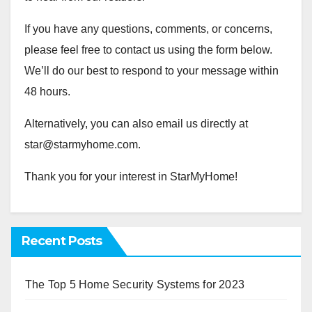
If you have any questions, comments, or concerns,
please feel free to contact us using the form below.
We’ll do our best to respond to your message within
48 hours.
Alternatively, you can also email us directly at
star@starmyhome.com
.
Thank you for your interest in StarMyHome!
Recent Posts
The Top 5 Home Security Systems for 2023