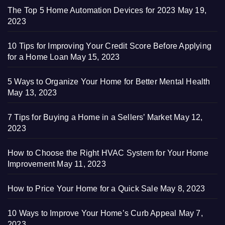
The Top 5 Home Automation Devices for 2023
May 19,
2023
10 Tips for Improving Your Credit Score Before Applying
for a Home Loan
May 15, 2023
5 Ways to Organize Your Home for Better Mental Health
May 13, 2023
7 Tips for Buying a Home in a Sellers’ Market
May 12,
2023
How to Choose the Right HVAC System for Your Home
Improvement
May 11, 2023
How to Price Your Home for a Quick Sale
May 8, 2023
10 Ways to Improve Your Home’s Curb Appeal
May 7,
2023