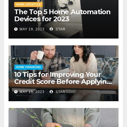
HOME LIFESTYLE
The Top 5 Home Automation
Devices for 2023
MAY 19, 2023
STAR
HOME FINANCING
10 Tips for Improving Your
Credit Score Before Applying
for a Home Loan
MAY 15, 2023
STAR