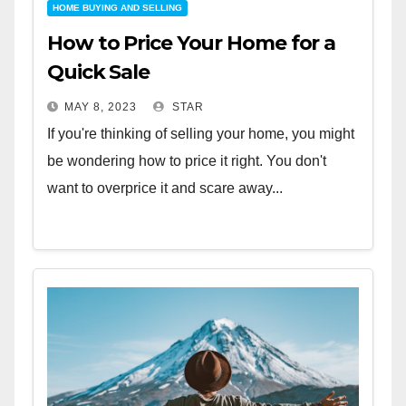
HOME BUYING AND SELLING
How to Price Your Home for a
Quick Sale
MAY 8, 2023
STAR
If you're thinking of selling your home, you might
be wondering how to price it right. You don't
want to overprice it and scare away...