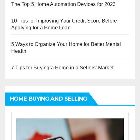
The Top 5 Home Automation Devices for 2023
10 Tips for Improving Your Credit Score Before
Applying for a Home Loan
5 Ways to Organize Your Home for Better Mental
Health
7 Tips for Buying a Home in a Sellers’ Market
HOME BUYING AND SELLING