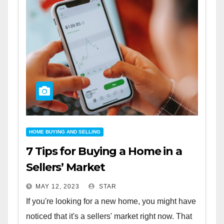
HOME BUYING AND SELLING
7 Tips for Buying a Home in a
Sellers’ Market
MAY 12, 2023
STAR
If you're looking for a new home, you might have
noticed that it's a sellers' market right now. That