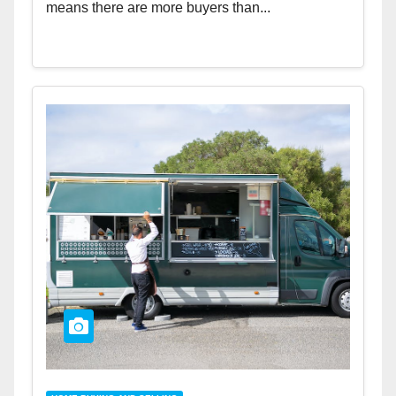
means there are more buyers than...