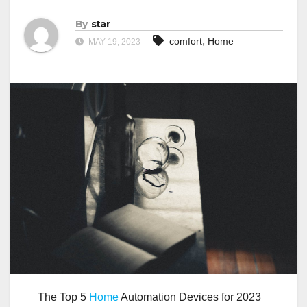
By
star
,
comfort
Home
MAY 19, 2023
The Top 5
Home
Automation Devices for 2023