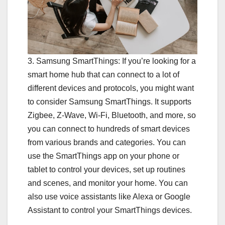
3. Samsung SmartThings: If you’re looking for a
smart home hub that can connect to a lot of
different devices and protocols, you might want
to consider Samsung SmartThings. It supports
Zigbee, Z-Wave, Wi-Fi, Bluetooth, and more, so
you can connect to hundreds of smart devices
from various brands and categories. You can
use the SmartThings app on your phone or
tablet to control your devices, set up routines
and scenes, and monitor your home. You can
also use voice assistants like Alexa or Google
Assistant to control your SmartThings devices.