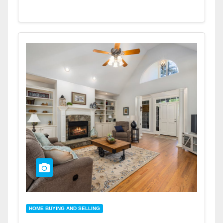
HOME BUYING AND SELLING