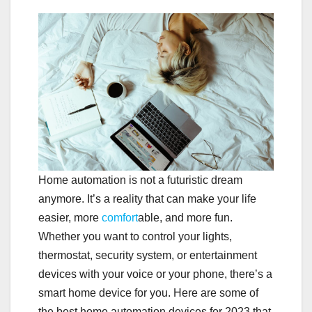
Home automation is not a futuristic dream
anymore. It’s a reality that can make your life
easier, more
comfort
able, and more fun.
Whether you want to control your lights,
thermostat, security system, or entertainment
devices with your voice or your phone, there’s a
smart home device for you. Here are some of
the best home automation devices for 2023 that