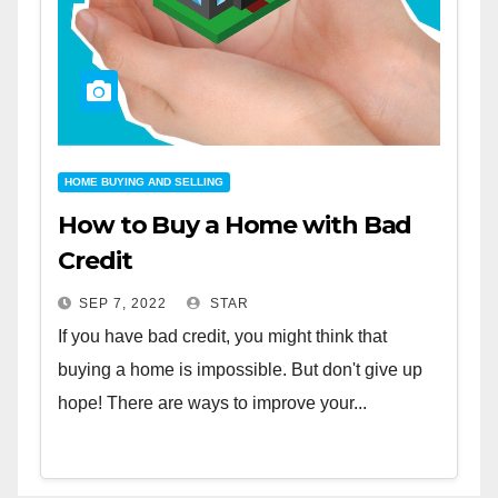
HOME BUYING AND SELLING
How to Buy a Home with Bad
Credit
SEP 7, 2022
STAR
If you have bad credit, you might think that
buying a home is impossible. But don't give up
hope! There are ways to improve your...