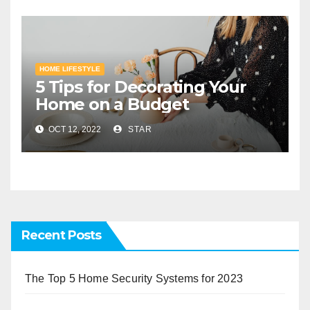
HOME LIFESTYLE
5 Tips for Decorating Your
Home on a Budget
OCT 12, 2022
STAR
Recent Posts
The Top 5 Home Security Systems for 2023