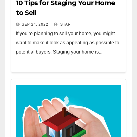
10 Tips for Staging Your Home
to Sell
SEP 24, 2022
STAR
If you're planning to sell your home, you might
want to make it look as appealing as possible to
potential buyers. Staging your home is...