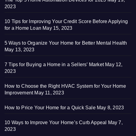
2023
10 Tips for Improving Your Credit Score Before Applying
for a Home Loan
May 15, 2023
5 Ways to Organize Your Home for Better Mental Health
May 13, 2023
7 Tips for Buying a Home in a Sellers’ Market
May 12,
2023
How to Choose the Right HVAC System for Your Home
Improvement
May 11, 2023
How to Price Your Home for a Quick Sale
May 8, 2023
10 Ways to Improve Your Home’s Curb Appeal
May 7,
2023