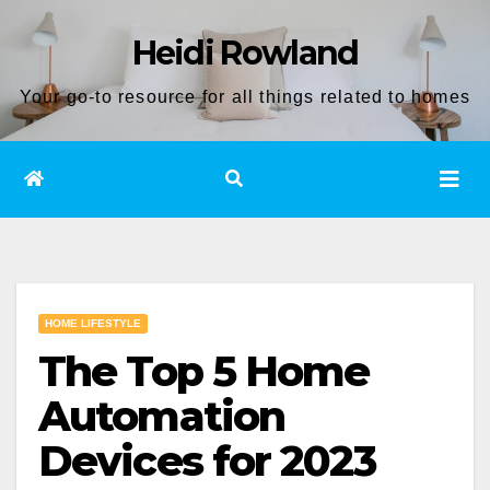
Skip
Heidi Rowland
to
content
Your go-to resource for all things related to homes
HOME LIFESTYLE
The Top 5 Home
Automation
Devices for 2023