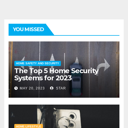
YOU MISSED
HOME SAFETY AND SECURITY
The Top 5 Home Security
Systems for 2023
MAY 20, 2023
STAR
HOME LIFESTYLE