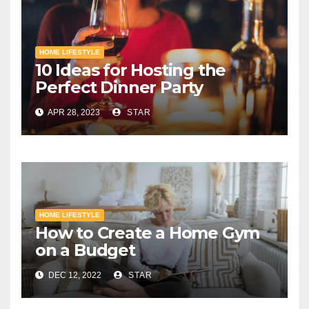
HOME LIFESTYLE
10 Ideas for Hosting the
Perfect Dinner Party
APR 28, 2023
STAR
HOME LIFESTYLE
How to Create a Home Gym
on a Budget
DEC 12, 2022
STAR