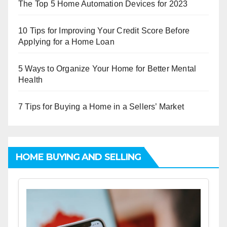
The Top 5 Home Automation Devices for 2023
10 Tips for Improving Your Credit Score Before
Applying for a Home Loan
5 Ways to Organize Your Home for Better Mental
Health
7 Tips for Buying a Home in a Sellers’ Market
HOME BUYING AND SELLING