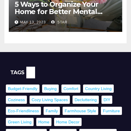
5 Ways to Organize Your
Home for Better Mental
Health
MAY 13, 2023
STAR
TAGS
Budget-Friendly
Buying
Comfort
Country Living
Coziness
Cozy Living Spaces
Decluttering
DIY
Eco-Friendliness
Family
Farmhouse Style
Furniture
Green Living
Home
Home Decor