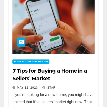
HOME BUYING AND SELLING
7 Tips for Buying a Home in a
Sellers’ Market
MAY 12, 2023
STAR
If you're looking for a new home, you might have
noticed that it's a sellers' market right now. That