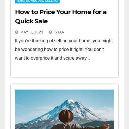
HOME BUYING AND SELLING
How to Price Your Home for a
Quick Sale
MAY 8, 2023
STAR
If you're thinking of selling your home, you might
be wondering how to price it right. You don't
want to overprice it and scare away...