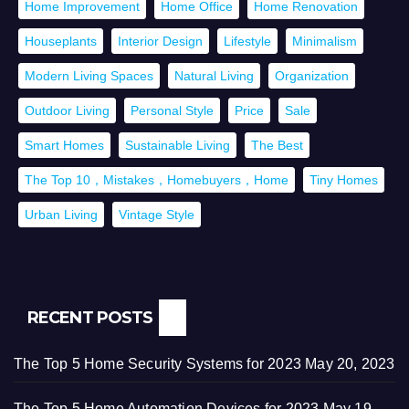
Home Improvement
Home Office
Home Renovation
Houseplants
Interior Design
Lifestyle
Minimalism
Modern Living Spaces
Natural Living
Organization
Outdoor Living
Personal Style
Price
Sale
Smart Homes
Sustainable Living
The Best
The Top 10，Mistakes，Homebuyers，Home
Tiny Homes
Urban Living
Vintage Style
RECENT POSTS
The Top 5 Home Security Systems for 2023
May 20, 2023
The Top 5 Home Automation Devices for 2023
May 19,