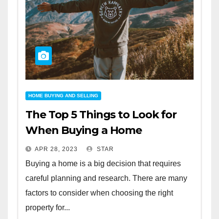
HOME BUYING AND SELLING
The Top 5 Things to Look for
When Buying a Home
APR 28, 2023
STAR
Buying a home is a big decision that requires
careful planning and research. There are many
factors to consider when choosing the right
property for...