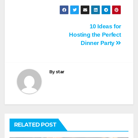
Post
10 Ideas for
Hosting the Perfect
navigation
Dinner Party
By
star
RELATED POST