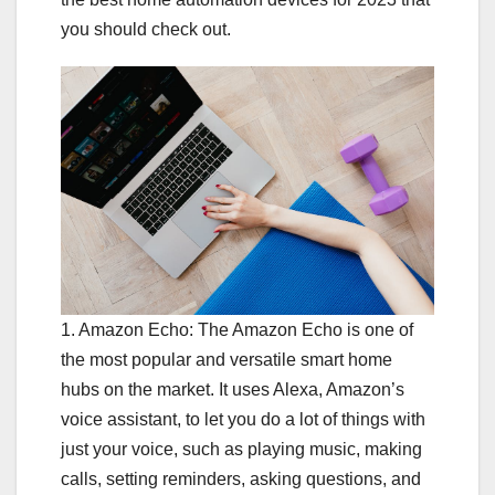
you should check out.
1. Amazon Echo: The Amazon Echo is one of
the most popular and versatile smart home
hubs on the market. It uses Alexa, Amazon’s
voice assistant, to let you do a lot of things with
just your voice, such as playing music, making
calls, setting reminders, asking questions, and