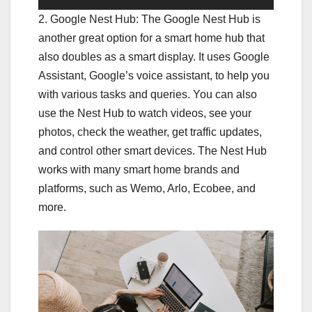
2. Google Nest Hub: The Google Nest Hub is
another great option for a smart home hub that
also doubles as a smart display. It uses Google
Assistant, Google’s voice assistant, to help you
with various tasks and queries. You can also
use the Nest Hub to watch videos, see your
photos, check the weather, get traffic updates,
and control other smart devices. The Nest Hub
works with many smart home brands and
platforms, such as Wemo, Arlo, Ecobee, and
more.