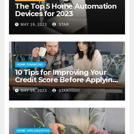
The Top 5 Home Automation
Devices for 2023
MAY 19, 2023
STAR
HOME FINANCING
10 Tips for Improving Your
Credit Score Before Applying
for a Home Loan
MAY 15, 2023
STAR
HOME ORGANIZATION