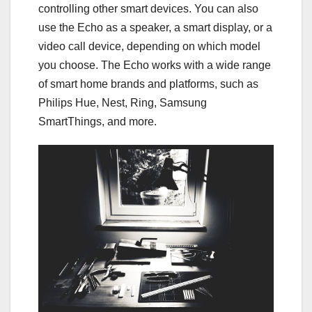
controlling other smart devices. You can also
use the Echo as a speaker, a smart display, or a
video call device, depending on which model
you choose. The Echo works with a wide range
of smart home brands and platforms, such as
Philips Hue, Nest, Ring, Samsung
SmartThings, and more.