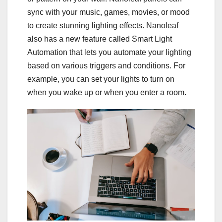
sync with your music, games, movies, or mood
to create stunning lighting effects. Nanoleaf
also has a new feature called Smart Light
Automation that lets you automate your lighting
based on various triggers and conditions. For
example, you can set your lights to turn on
when you wake up or when you enter a room.