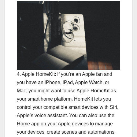
4. Apple HomeKit: If you’re an Apple fan and
you have an iPhone, iPad, Apple Watch, or
Mac, you might want to use Apple HomeKit as
your smart home platform. HomeKit lets you
control your compatible smart devices with Siri,
Apple’s voice assistant. You can also use the
Home app on your Apple devices to manage
your devices, create scenes and automations,