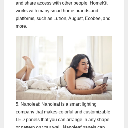
and share access with other people. HomeKit
works with many smart home brands and
platforms, such as Lutron, August, Ecobee, and
more.
5. Nanoleaf: Nanoleaf is a smart lighting
company that makes colorful and customizable
LED panels that you can arrange in any shape
or pattern on your wall. Nanoleaf panels can