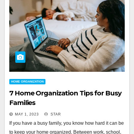
HOME ORGANIZATION
7 Home Organization Tips for Busy
Families
MAY 1, 2023
STAR
If you have a busy family, you know how hard it can be
to keep your home organized. Between work, school,