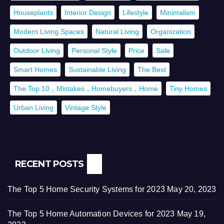
Houseplants
Interior Design
Lifestyle
Minimalism
Modern Living Spaces
Natural Living
Organization
Outdoor Living
Personal Style
Price
Sale
Smart Homes
Sustainable Living
The Best
The Top 10，Mistakes，Homebuyers，Home
Tiny Homes
Urban Living
Vintage Style
RECENT POSTS
The Top 5 Home Security Systems for 2023
May 20, 2023
The Top 5 Home Automation Devices for 2023
May 19,