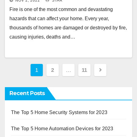
NOV 2, 2022
STAR
Fire is one of the most common and devastating
hazards that can affect your home. Every year,
thousands of homes are damaged or destroyed by fire,
causing injuries, deaths and…
Posts
1
2
…
11
pagination
Recent Posts
The Top 5 Home Security Systems for 2023
The Top 5 Home Automation Devices for 2023