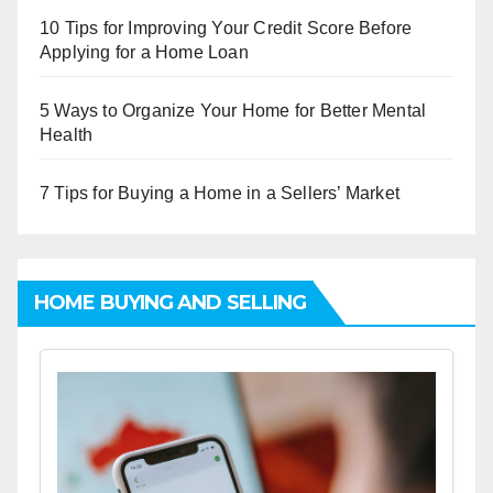
10 Tips for Improving Your Credit Score Before
Applying for a Home Loan
5 Ways to Organize Your Home for Better Mental
Health
7 Tips for Buying a Home in a Sellers’ Market
HOME BUYING AND SELLING