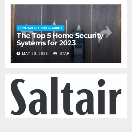
HOME SAFETY AND SECURITY
HOME LIFESTY
The Top 5 Home Security
The T
Systems for 2023
Automa
2023
MAY 20, 2023
STAR
MAY 19, 