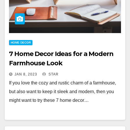
HOME DECOR
7 Home Decor Ideas for a Modern
Farmhouse Look
JAN 8, 2023
STAR
If you love the cozy and rustic charm of a farmhouse,
but also want to keep it sleek and modern, then you
might want to try these 7 home decor…