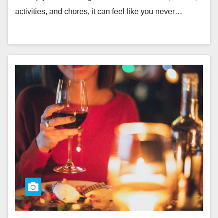
activities, and chores, it can feel like you never…