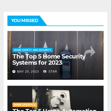
YOU MISSED
HOME SAFETY AND SECURITY
The Top 5 Home Security
Systems for 2023
MAY 20, 2023
STAR
HOME LIFESTYLE