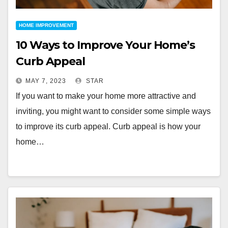
HOME IMPROVEMENT
10 Ways to Improve Your Home’s
Curb Appeal
MAY 7, 2023
STAR
If you want to make your home more attractive and
inviting, you might want to consider some simple ways
to improve its curb appeal. Curb appeal is how your
home…