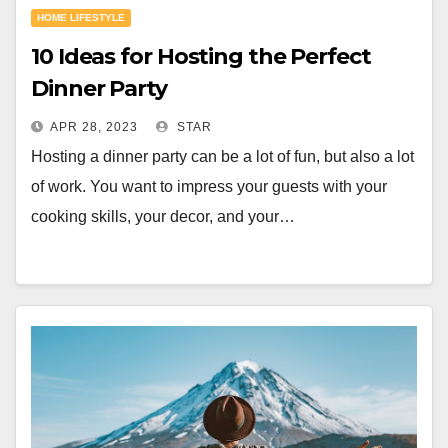
HOME LIFESTYLE
10 Ideas for Hosting the Perfect
Dinner Party
APR 28, 2023
STAR
Hosting a dinner party can be a lot of fun, but also a lot
of work. You want to impress your guests with your
cooking skills, your decor, and your…