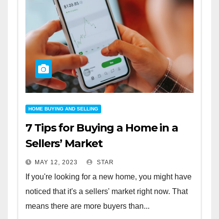
HOME BUYING AND SELLING
7 Tips for Buying a Home in a
Sellers’ Market
MAY 12, 2023
STAR
If you're looking for a new home, you might have
noticed that it's a sellers' market right now. That
means there are more buyers than...