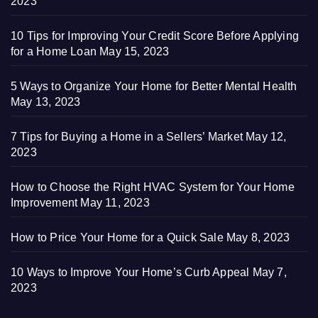
2023
10 Tips for Improving Your Credit Score Before Applying
for a Home Loan
May 15, 2023
5 Ways to Organize Your Home for Better Mental Health
May 13, 2023
7 Tips for Buying a Home in a Sellers’ Market
May 12,
2023
How to Choose the Right HVAC System for Your Home
Improvement
May 11, 2023
How to Price Your Home for a Quick Sale
May 8, 2023
10 Ways to Improve Your Home’s Curb Appeal
May 7,
2023