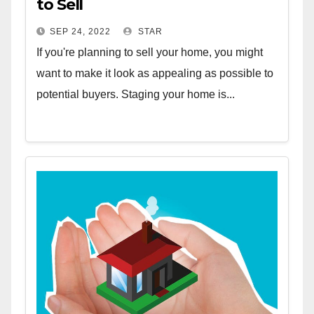
to Sell
SEP 24, 2022
STAR
If you're planning to sell your home, you might
want to make it look as appealing as possible to
potential buyers. Staging your home is...