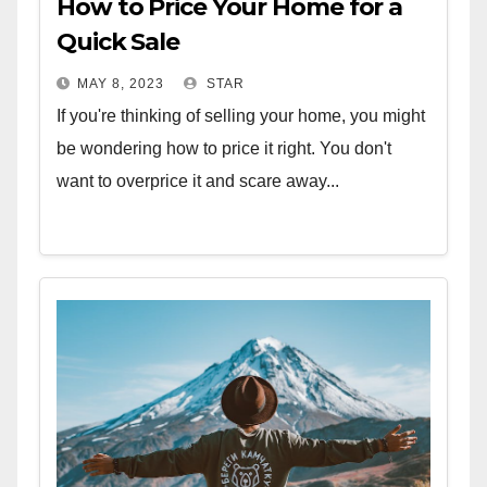
How to Price Your Home for a
Quick Sale
MAY 8, 2023
STAR
If you're thinking of selling your home, you might
be wondering how to price it right. You don't
want to overprice it and scare away...