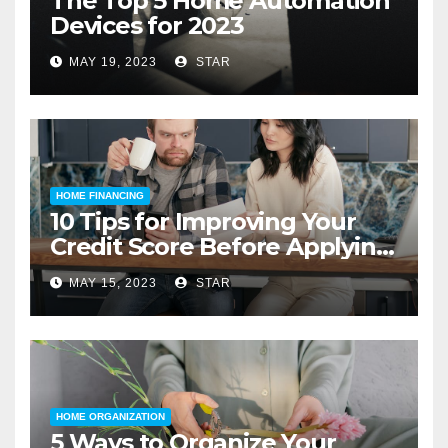
The Top 5 Home Automation
Devices for 2023
MAY 19, 2023
STAR
HOME FINANCING
10 Tips for Improving Your
Credit Score Before Applying
for a Home Loan
MAY 15, 2023
STAR
HOME ORGANIZATION
5 Ways to Organize Your