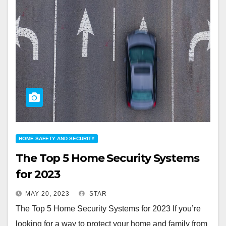
HOME SAFETY AND SECURITY
The Top 5 Home Security Systems
for 2023
MAY 20, 2023
STAR
The Top 5 Home Security Systems for 2023 If you’re
looking for a way to protect your home and family from