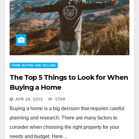
HOME BUYING AND SELLING
The Top 5 Things to Look for When
Buying a Home
APR 28, 2023
STAR
Buying a home is a big decision that requires careful
planning and research. There are many factors to
consider when choosing the right property for your
needs and budget. Here…