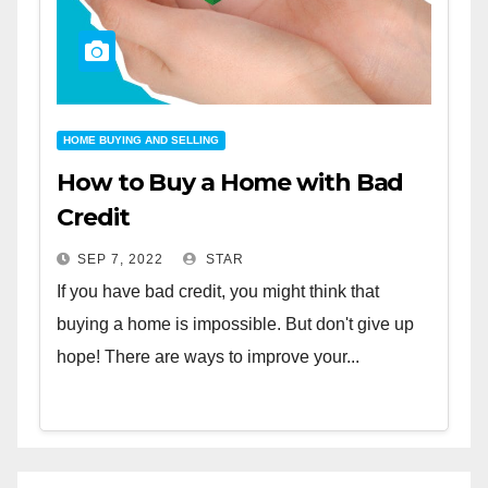
HOME BUYING AND SELLING
How to Buy a Home with Bad
Credit
SEP 7, 2022
STAR
If you have bad credit, you might think that
buying a home is impossible. But don't give up
hope! There are ways to improve your...