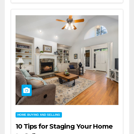
HOME BUYING AND SELLING
10 Tips for Staging Your Home