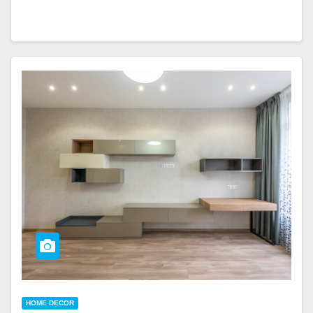
HOME DECOR