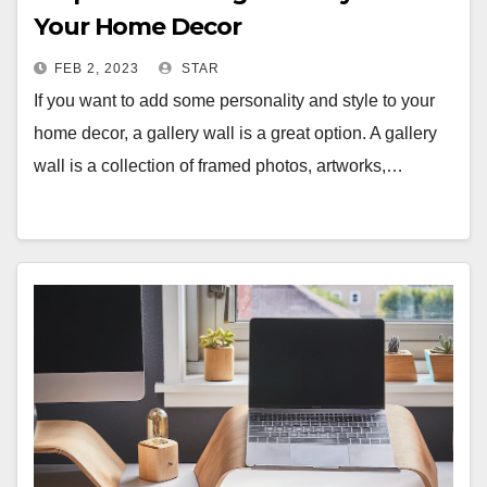
Your Home Decor
FEB 2, 2023
STAR
If you want to add some personality and style to your
home decor, a gallery wall is a great option. A gallery
wall is a collection of framed photos, artworks,…