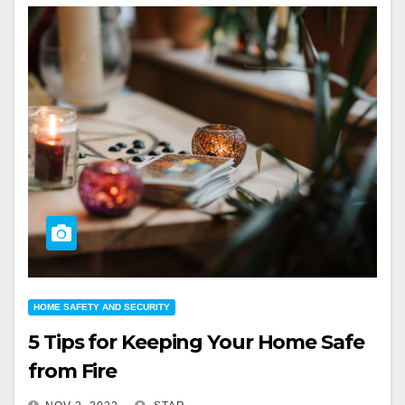
HOME SAFETY AND SECURITY
5 Tips for Keeping Your Home Safe
from Fire