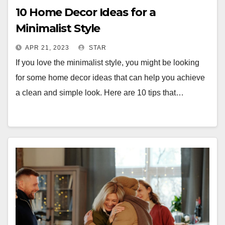
10 Home Decor Ideas for a
Minimalist Style
APR 21, 2023
STAR
If you love the minimalist style, you might be looking
for some home decor ideas that can help you achieve
a clean and simple look. Here are 10 tips that…