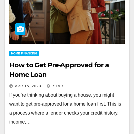
HOME FINANCING
How to Get Pre-Approved for a
Home Loan
APR 15, 2023
STAR
If you’re thinking about buying a house, you might
want to get pre-approved for a home loan first. This is
a process where a lender checks your credit history,
income,…