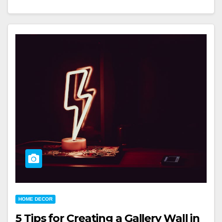
HOME DECOR
5 Tips for Creating a Gallery Wall in