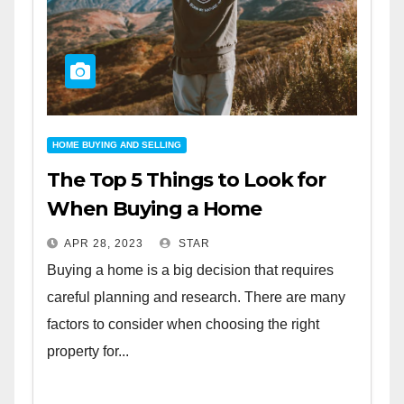
HOME BUYING AND SELLING
The Top 5 Things to Look for
When Buying a Home
APR 28, 2023
STAR
Buying a home is a big decision that requires
careful planning and research. There are many
factors to consider when choosing the right
property for...