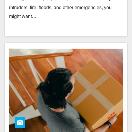
intruders, fire, floods, and other emergencies, you
might want…