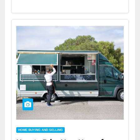
HOME BUYING AND SELLING