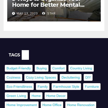
Home for Better Mental
Health
MAY 13, 2023
STAR
TAGS
Budget-Friendly
Buying
Comfort
Country Living
Coziness
Cozy Living Spaces
Decluttering
DIY
Eco-Friendliness
Family
Farmhouse Style
Furniture
Green Living
Home
Home Decor
Home Improvement
Home Office
Home Renovation