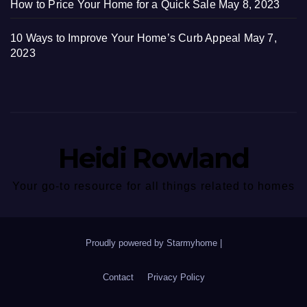
How to Price Your Home for a Quick Sale
May 8, 2023
10 Ways to Improve Your Home’s Curb Appeal
May 7,
2023
Heidi Rowland
Your go-to resource for all things related to homes
Proudly powered by Starmyhome
|
Contact
Privacy Policy