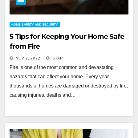
HOME SAFETY AND SECURITY
5 Tips for Keeping Your Home Safe
from Fire
NOV 2, 2022
STAR
Fire is one of the most common and devastating
hazards that can affect your home. Every year,
thousands of homes are damaged or destroyed by fire,
causing injuries, deaths and…