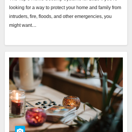
looking for a way to protect your home and family from
intruders, fire, floods, and other emergencies, you
might want…