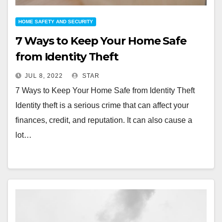
HOME SAFETY AND SECURITY
7 Ways to Keep Your Home Safe
from Identity Theft
JUL 8, 2022
STAR
7 Ways to Keep Your Home Safe from Identity Theft
Identity theft is a serious crime that can affect your
finances, credit, and reputation. It can also cause a
lot…