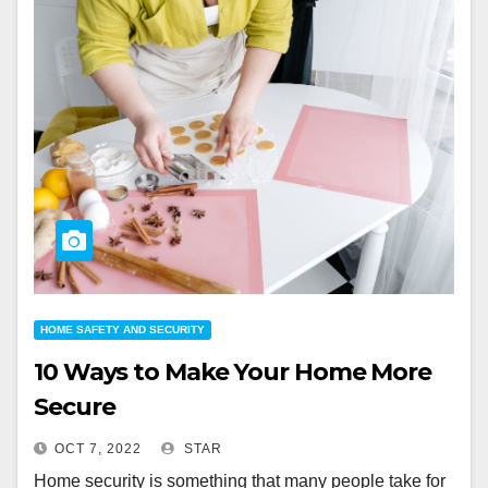
HOME SAFETY AND SECURITY
10 Ways to Make Your Home More
Secure
OCT 7, 2022
STAR
Home security is something that many people take for