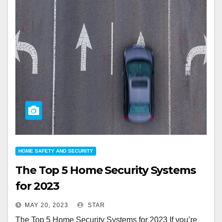
HOME SAFETY AND SECURITY
The Top 5 Home Security Systems
for 2023
MAY 20, 2023
STAR
The Top 5 Home Security Systems for 2023 If you’re