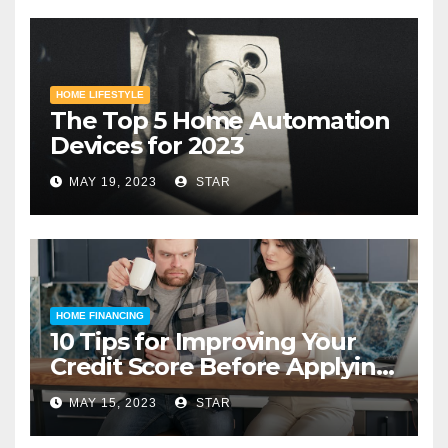
HOME LIFESTYLE
The Top 5 Home Automation
Devices for 2023
MAY 19, 2023
STAR
HOME FINANCING
10 Tips for Improving Your
Credit Score Before Applying
for a Home Loan
MAY 15, 2023
STAR