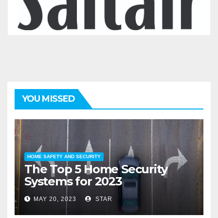
YOU MISSED
HOME SAFETY AND SECURITY
The Top 5 Home Security
Systems for 2023
MAY 20, 2023
STAR