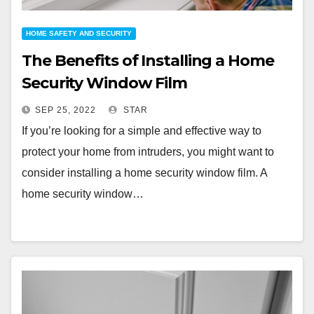
HOME SAFETY AND SECURITY
The Benefits of Installing a Home
Security Window Film
SEP 25, 2022
STAR
If you’re looking for a simple and effective way to
protect your home from intruders, you might want to
consider installing a home security window film. A
home security window…