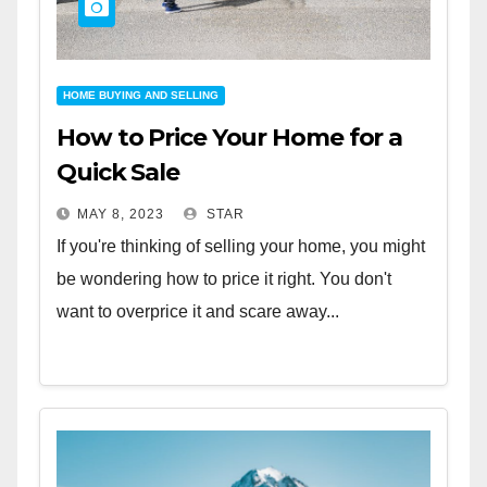
HOME BUYING AND SELLING
How to Price Your Home for a
Quick Sale
MAY 8, 2023
STAR
If you're thinking of selling your home, you might
be wondering how to price it right. You don't
want to overprice it and scare away...