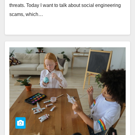
threats. Today I want to talk about social engineering
scams, which…