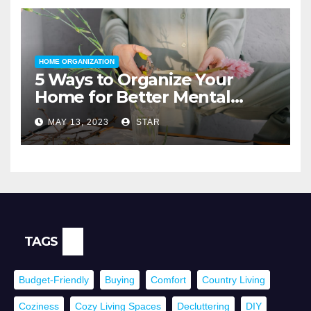
HOME ORGANIZATION
5 Ways to Organize Your
Home for Better Mental
Health
MAY 13, 2023
STAR
TAGS
Budget-Friendly
Buying
Comfort
Country Living
Coziness
Cozy Living Spaces
Decluttering
DIY