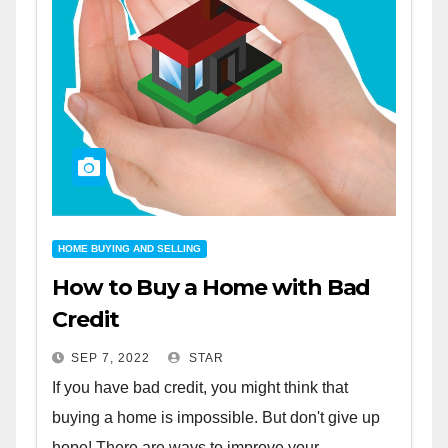
HOME BUYING AND SELLING
How to Buy a Home with Bad
Credit
SEP 7, 2022
STAR
If you have bad credit, you might think that
buying a home is impossible. But don't give up
hope! There are ways to improve your...