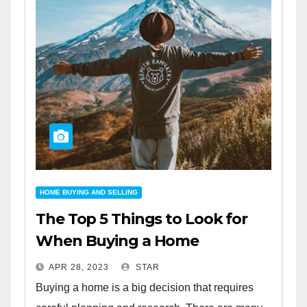
HOME BUYING AND SELLING
The Top 5 Things to Look for
When Buying a Home
APR 28, 2023
STAR
Buying a home is a big decision that requires