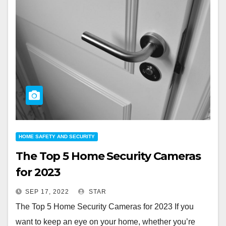
HOME SAFETY AND SECURITY
The Top 5 Home Security Cameras
for 2023
SEP 17, 2022
STAR
The Top 5 Home Security Cameras for 2023 If you
want to keep an eye on your home, whether you’re