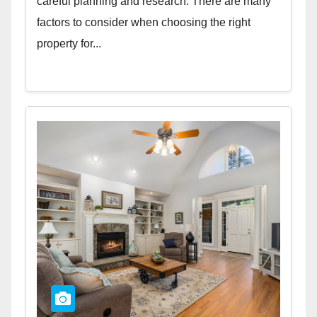
careful planning and research. There are many
factors to consider when choosing the right
property for...