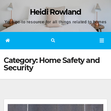
Skip
Heidi Rowland
to
content
Your go-to resource for all things related to homes
Category:
Home Safety and
Security