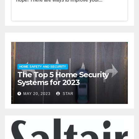
HOME SAFETY AND SECURITY
H
The Top 5 Home Security
T
Systems for 2023
A
2
MAY 20, 2023
STAR