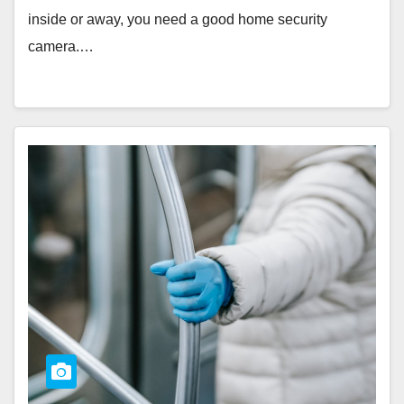
inside or away, you need a good home security
camera.…