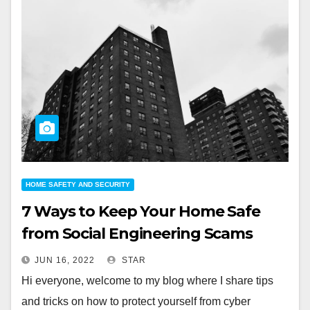
HOME SAFETY AND SECURITY
7 Ways to Keep Your Home Safe
from Social Engineering Scams
JUN 16, 2022
STAR
Hi everyone, welcome to my blog where I share tips
and tricks on how to protect yourself from cyber