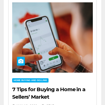
HOME BUYING AND SELLING
7 Tips for Buying a Home in a
Sellers’ Market