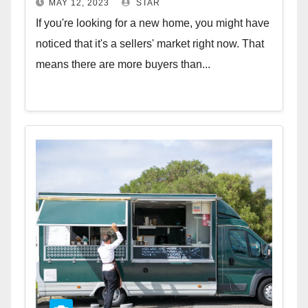
MAY 12, 2023
STAR
If you're looking for a new home, you might have
noticed that it's a sellers' market right now. That
means there are more buyers than...