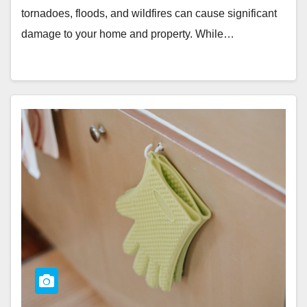
tornadoes, floods, and wildfires can cause significant
damage to your home and property. While…