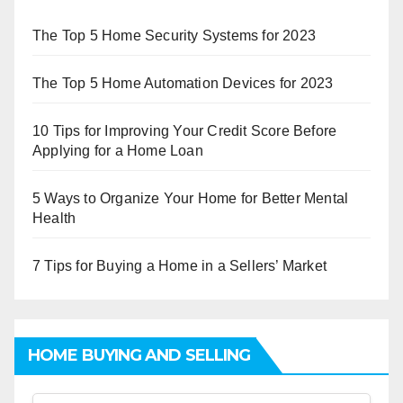
The Top 5 Home Security Systems for 2023
The Top 5 Home Automation Devices for 2023
10 Tips for Improving Your Credit Score Before
Applying for a Home Loan
5 Ways to Organize Your Home for Better Mental
Health
7 Tips for Buying a Home in a Sellers’ Market
HOME BUYING AND SELLING