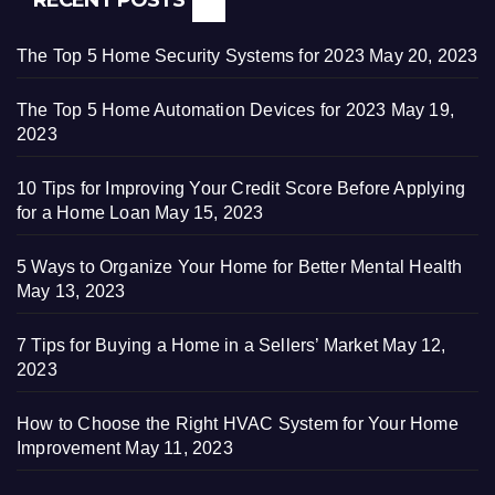
The Top 5 Home Security Systems for 2023
May 20, 2023
The Top 5 Home Automation Devices for 2023
May 19,
2023
10 Tips for Improving Your Credit Score Before Applying
for a Home Loan
May 15, 2023
5 Ways to Organize Your Home for Better Mental Health
May 13, 2023
7 Tips for Buying a Home in a Sellers’ Market
May 12,
2023
How to Choose the Right HVAC System for Your Home
Improvement
May 11, 2023