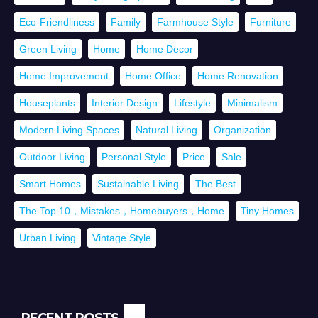
Eco-Friendliness
Family
Farmhouse Style
Furniture
Green Living
Home
Home Decor
Home Improvement
Home Office
Home Renovation
Houseplants
Interior Design
Lifestyle
Minimalism
Modern Living Spaces
Natural Living
Organization
Outdoor Living
Personal Style
Price
Sale
Smart Homes
Sustainable Living
The Best
The Top 10，Mistakes，Homebuyers，Home
Tiny Homes
Urban Living
Vintage Style
RECENT POSTS