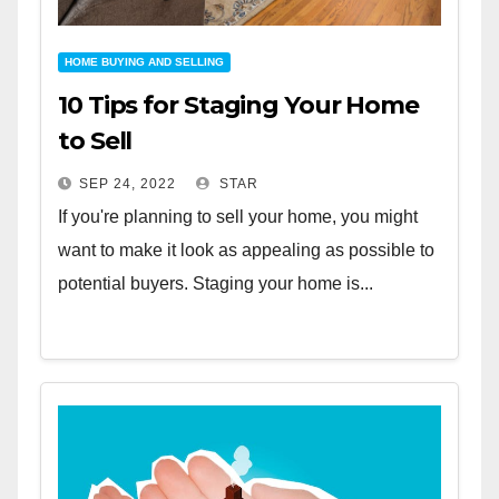
HOME BUYING AND SELLING
10 Tips for Staging Your Home
to Sell
SEP 24, 2022
STAR
If you're planning to sell your home, you might
want to make it look as appealing as possible to
potential buyers. Staging your home is...