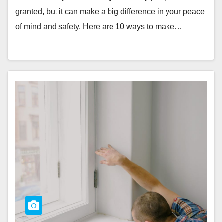
granted, but it can make a big difference in your peace
of mind and safety. Here are 10 ways to make…