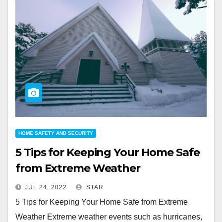
HOME SAFETY AND SECURITY
5 Tips for Keeping Your Home Safe
from Extreme Weather
JUL 24, 2022
STAR
5 Tips for Keeping Your Home Safe from Extreme
Weather Extreme weather events such as hurricanes,