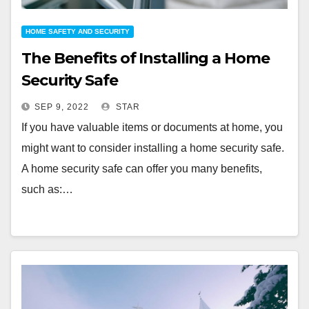
HOME SAFETY AND SECURITY
The Benefits of Installing a Home
Security Safe
SEP 9, 2022
STAR
If you have valuable items or documents at home, you
might want to consider installing a home security safe.
A home security safe can offer you many benefits,
such as:…