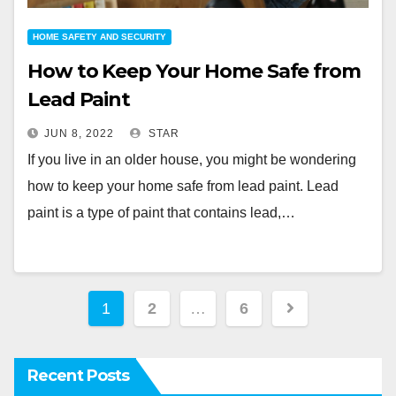
HOME SAFETY AND SECURITY
How to Keep Your Home Safe from
Lead Paint
JUN 8, 2022
STAR
If you live in an older house, you might be wondering
how to keep your home safe from lead paint. Lead
paint is a type of paint that contains lead,…
Posts
1
2
…
6
pagination
Recent Posts