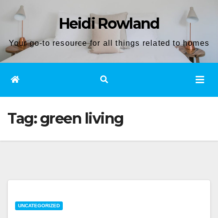
Skip
Heidi Rowland
to
content
Your go-to resource for all things related to homes
Tag:
green living
UNCATEGORIZED