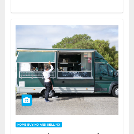
HOME BUYING AND SELLING