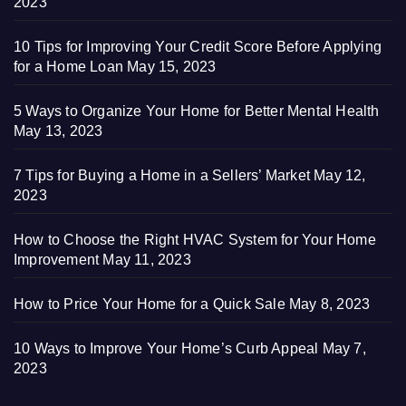
2023
10 Tips for Improving Your Credit Score Before Applying
for a Home Loan
May 15, 2023
5 Ways to Organize Your Home for Better Mental Health
May 13, 2023
7 Tips for Buying a Home in a Sellers’ Market
May 12,
2023
How to Choose the Right HVAC System for Your Home
Improvement
May 11, 2023
How to Price Your Home for a Quick Sale
May 8, 2023
10 Ways to Improve Your Home’s Curb Appeal
May 7,
2023