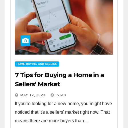
HOME BUYING AND SELLING
7 Tips for Buying a Home in a
Sellers’ Market
MAY 12, 2023
STAR
If you're looking for a new home, you might have
noticed that it's a sellers' market right now. That
means there are more buyers than...