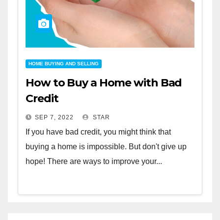
HOME BUYING AND SELLING
How to Buy a Home with Bad
Credit
SEP 7, 2022
STAR
If you have bad credit, you might think that
buying a home is impossible. But don't give up
hope! There are ways to improve your...