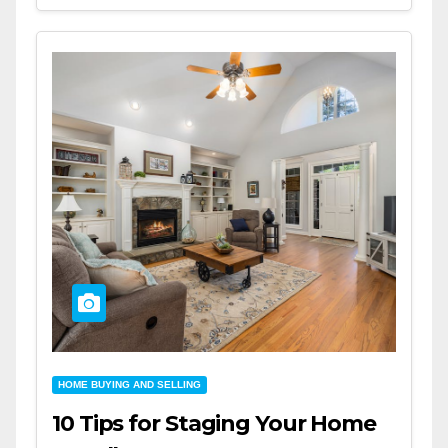
HOME BUYING AND SELLING
10 Tips for Staging Your Home