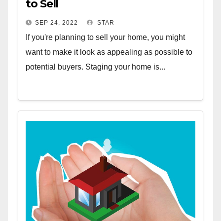
to Sell
SEP 24, 2022
STAR
If you're planning to sell your home, you might
want to make it look as appealing as possible to
potential buyers. Staging your home is...