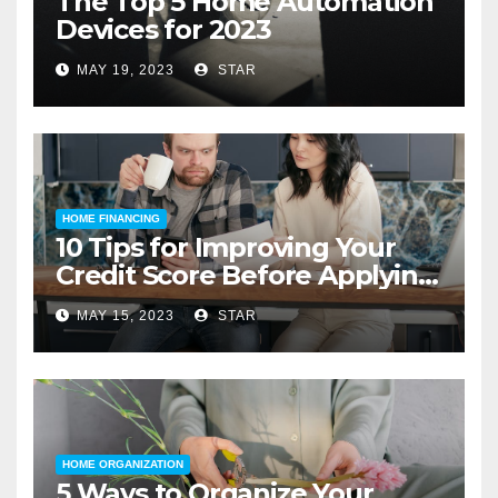
The Top 5 Home Automation
Devices for 2023
MAY 19, 2023
STAR
HOME FINANCING
10 Tips for Improving Your
Credit Score Before Applying
for a Home Loan
MAY 15, 2023
STAR
HOME ORGANIZATION
5 Ways to Organize Your