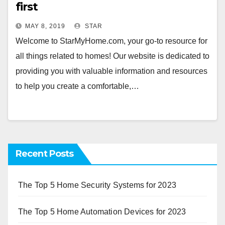
first
MAY 8, 2019
STAR
Welcome to StarMyHome.com, your go-to resource for
all things related to homes! Our website is dedicated to
providing you with valuable information and resources
to help you create a comfortable,…
Recent Posts
The Top 5 Home Security Systems for 2023
The Top 5 Home Automation Devices for 2023