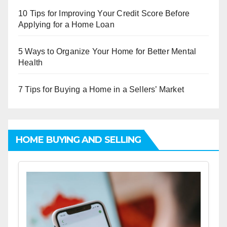
10 Tips for Improving Your Credit Score Before
Applying for a Home Loan
5 Ways to Organize Your Home for Better Mental
Health
7 Tips for Buying a Home in a Sellers’ Market
HOME BUYING AND SELLING