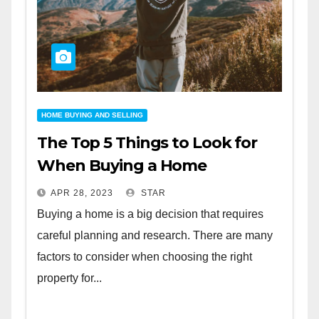
HOME BUYING AND SELLING
The Top 5 Things to Look for
When Buying a Home
APR 28, 2023
STAR
Buying a home is a big decision that requires
careful planning and research. There are many
factors to consider when choosing the right
property for...