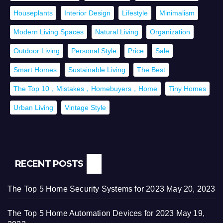
Houseplants
Interior Design
Lifestyle
Minimalism
Modern Living Spaces
Natural Living
Organization
Outdoor Living
Personal Style
Price
Sale
Smart Homes
Sustainable Living
The Best
The Top 10，Mistakes，Homebuyers，Home
Tiny Homes
Urban Living
Vintage Style
RECENT POSTS
The Top 5 Home Security Systems for 2023
May 20, 2023
The Top 5 Home Automation Devices for 2023
May 19,