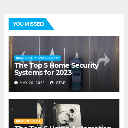
YOU MISSED
HOME SAFETY AND SECURITY
The Top 5 Home Security
Systems for 2023
MAY 20, 2023
STAR
HOME LIFESTYLE