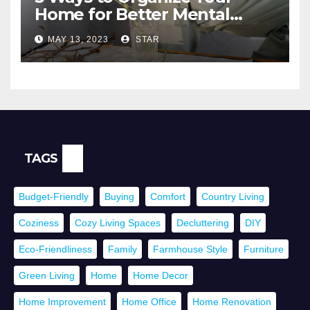
Home for Better Mental
Health
MAY 13, 2023
STAR
TAGS
Budget-Friendly
Buying
Comfort
Country Living
Coziness
Cozy Living Spaces
Decluttering
DIY
Eco-Friendliness
Family
Farmhouse Style
Furniture
Green Living
Home
Home Decor
Home Improvement
Home Office
Home Renovation