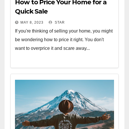
How to Price Your Home for a
Quick Sale
MAY 8, 2023
STAR
If you're thinking of selling your home, you might
be wondering how to price it right. You don't
want to overprice it and scare away...