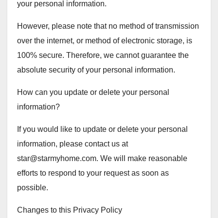
your personal information.
However, please note that no method of transmission
over the internet, or method of electronic storage, is
100% secure. Therefore, we cannot guarantee the
absolute security of your personal information.
How can you update or delete your personal
information?
If you would like to update or delete your personal
information, please contact us at
star@starmyhome.com
. We will make reasonable
efforts to respond to your request as soon as
possible.
Changes to this Privacy Policy