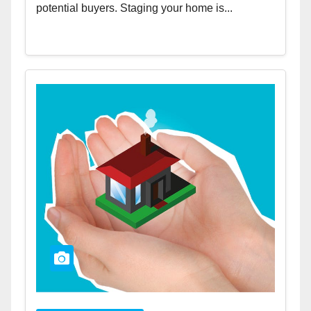
potential buyers. Staging your home is...