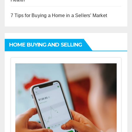
7 Tips for Buying a Home in a Sellers’ Market
HOME BUYING AND SELLING