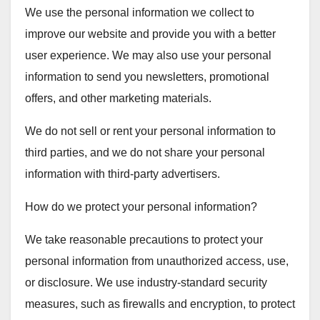
We use the personal information we collect to
improve our website and provide you with a better
user experience. We may also use your personal
information to send you newsletters, promotional
offers, and other marketing materials.
We do not sell or rent your personal information to
third parties, and we do not share your personal
information with third-party advertisers.
How do we protect your personal information?
We take reasonable precautions to protect your
personal information from unauthorized access, use,
or disclosure. We use industry-standard security
measures, such as firewalls and encryption, to protect