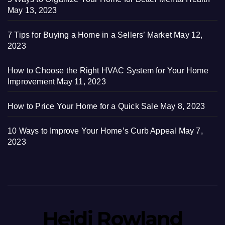
May 13, 2023
7 Tips for Buying a Home in a Sellers’ Market
May 12,
2023
How to Choose the Right HVAC System for Your Home
Improvement
May 11, 2023
How to Price Your Home for a Quick Sale
May 8, 2023
10 Ways to Improve Your Home’s Curb Appeal
May 7,
2023
Heidi Rowland