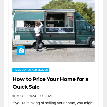
HOME BUYING AND SELLING
How to Price Your Home for a
Quick Sale
MAY 8, 2023
STAR
If you're thinking of selling your home, you might