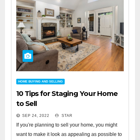
HOME BUYING AND SELLING
10 Tips for Staging Your Home
to Sell
SEP 24, 2022
STAR
If you're planning to sell your home, you might
want to make it look as appealing as possible to