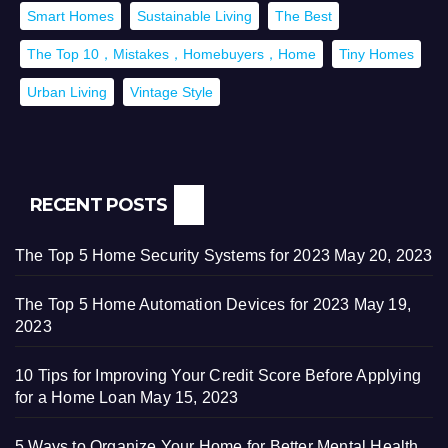
Smart Homes
Sustainable Living
The Best
The Top 10，Mistakes，Homebuyers，Home
Tiny Homes
Urban Living
Vintage Style
RECENT POSTS
The Top 5 Home Security Systems for 2023
May 20, 2023
The Top 5 Home Automation Devices for 2023
May 19,
2023
10 Tips for Improving Your Credit Score Before Applying
for a Home Loan
May 15, 2023
5 Ways to Organize Your Home for Better Mental Health