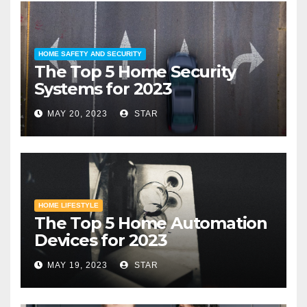
HOME SAFETY AND SECURITY
The Top 5 Home Security
Systems for 2023
MAY 20, 2023
STAR
HOME LIFESTYLE
The Top 5 Home Automation
Devices for 2023
MAY 19, 2023
STAR