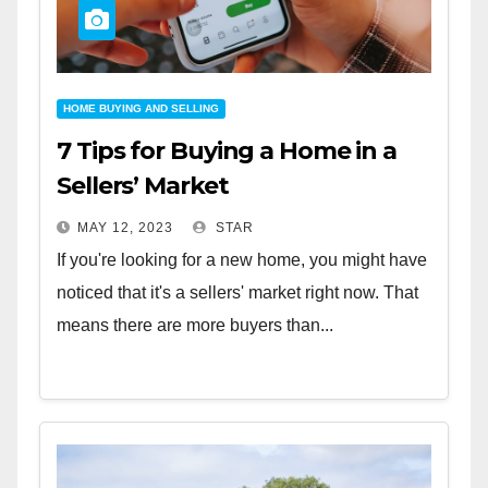
HOME BUYING AND SELLING
7 Tips for Buying a Home in a
Sellers’ Market
MAY 12, 2023
STAR
If you're looking for a new home, you might have
noticed that it's a sellers' market right now. That
means there are more buyers than...