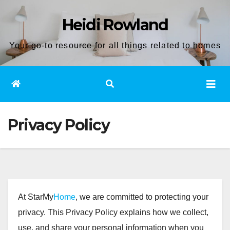
Skip
Heidi Rowland
to
content
Your go-to resource for all things related to homes
Privacy Policy
At StarMy
Home
, we are committed to protecting your
privacy. This Privacy Policy explains how we collect,
use, and share your personal information when you