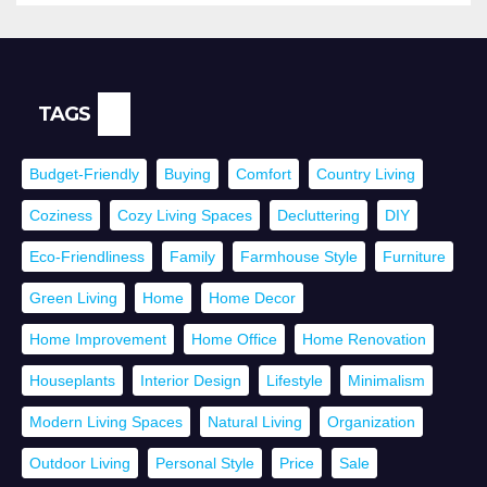
TAGS
Budget-Friendly
Buying
Comfort
Country Living
Coziness
Cozy Living Spaces
Decluttering
DIY
Eco-Friendliness
Family
Farmhouse Style
Furniture
Green Living
Home
Home Decor
Home Improvement
Home Office
Home Renovation
Houseplants
Interior Design
Lifestyle
Minimalism
Modern Living Spaces
Natural Living
Organization
Outdoor Living
Personal Style
Price
Sale