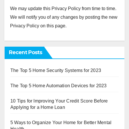
We may update this Privacy Policy from time to time.
We will notify you of any changes by posting the new
Privacy Policy on this page.
Recent Posts
The Top 5 Home Security Systems for 2023
The Top 5 Home Automation Devices for 2023
10 Tips for Improving Your Credit Score Before
Applying for a Home Loan
5 Ways to Organize Your Home for Better Mental
Health