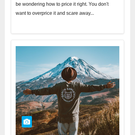
be wondering how to price it right. You don't
want to overprice it and scare away...