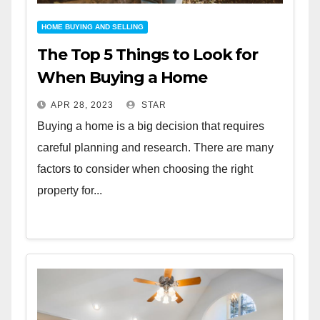
HOME BUYING AND SELLING
The Top 5 Things to Look for
When Buying a Home
APR 28, 2023
STAR
Buying a home is a big decision that requires
careful planning and research. There are many
factors to consider when choosing the right
property for...