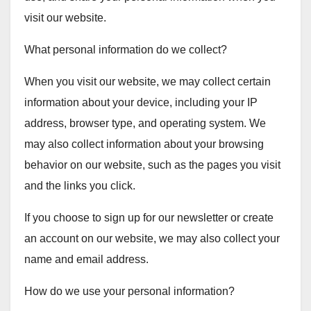
visit our website.
What personal information do we collect?
When you visit our website, we may collect certain
information about your device, including your IP
address, browser type, and operating system. We
may also collect information about your browsing
behavior on our website, such as the pages you visit
and the links you click.
If you choose to sign up for our newsletter or create
an account on our website, we may also collect your
name and email address.
How do we use your personal information?