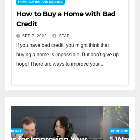
HOME BUYING AND SELLING
How to Buy a Home with Bad
Credit
SEP 7, 2022
STAR
If you have bad credit, you might think that
buying a home is impossible. But don't give up
hope! There are ways to improve your...
HOME SAFETY AND SECURITY
H
The Top 5 Home Security
T