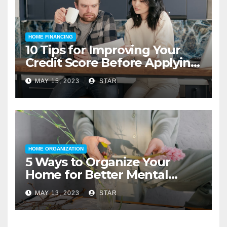
HOME FINANCING
10 Tips for Improving Your
Credit Score Before Applying
for a Home Loan
MAY 15, 2023
STAR
HOME ORGANIZATION
5 Ways to Organize Your
Home for Better Mental
Health
MAY 13, 2023
STAR