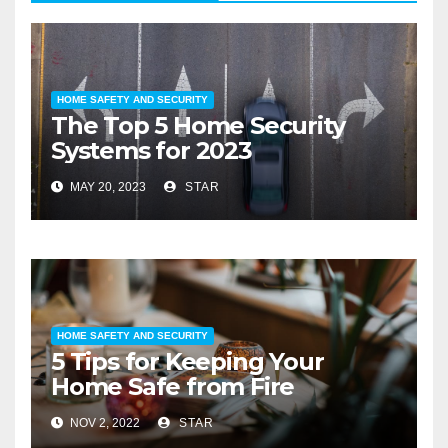
HOME SAFETY AND SECURITY
The Top 5 Home Security
Systems for 2023
MAY 20, 2023
STAR
HOME SAFETY AND SECURITY
5 Tips for Keeping Your
Home Safe from Fire
NOV 2, 2022
STAR