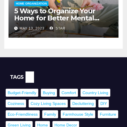
HOME ORGANIZATION
5 Ways to Organize Your
Home for Better Mental
Health
MAY 13, 2023
STAR
TAGS
Budget-Friendly
Buying
Comfort
Country Living
Coziness
Cozy Living Spaces
Decluttering
DIY
Eco-Friendliness
Family
Farmhouse Style
Furniture
Green Living
Home
Home Decor