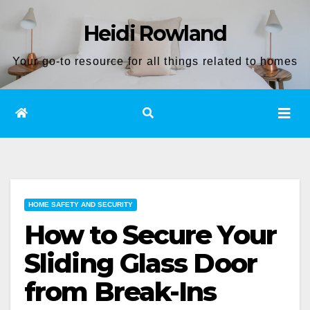
Skip
Heidi Rowland
to
content
Your go-to resource for all things related to homes
HOME SAFETY AND SECURITY
How to Secure Your
Sliding Glass Door
from Break-Ins