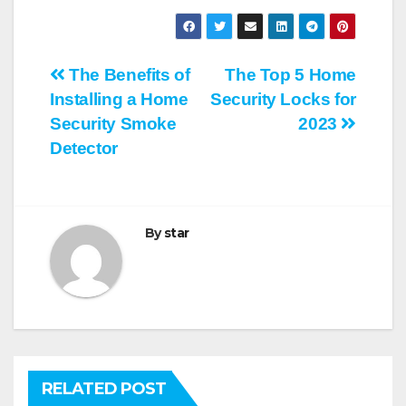
Post
The Benefits of
The Top 5 Home
Installing a Home
Security Locks for
navigation
Security Smoke
2023
Detector
By
star
RELATED POST