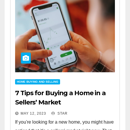
HOME BUYING AND SELLING
7 Tips for Buying a Home in a
Sellers’ Market
MAY 12, 2023
STAR
If you're looking for a new home, you might have