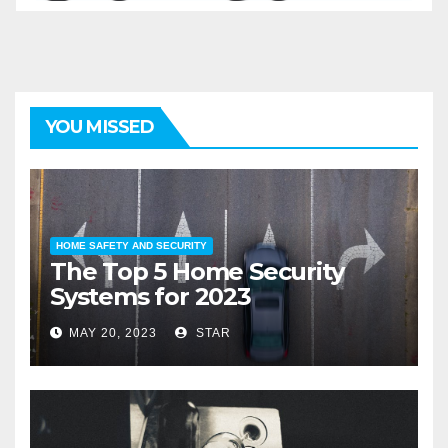
YOU MISSED
HOME SAFETY AND SECURITY
The Top 5 Home Security
Systems for 2023
MAY 20, 2023
STAR