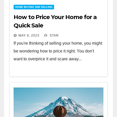
HOME BUYING AND SELLING
How to Price Your Home for a
Quick Sale
MAY 8, 2023
STAR
If you're thinking of selling your home, you might
be wondering how to price it right. You don't
want to overprice it and scare away...