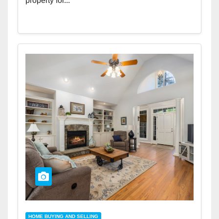
property for...
HOME BUYING AND SELLING