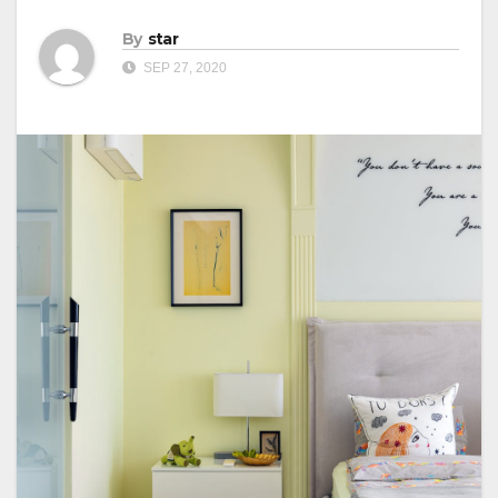
By
star
SEP 27, 2020