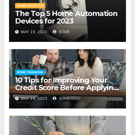
HOME LIFESTYLE
The Top 5 Home Automation
Devices for 2023
MAY 19, 2023
STAR
HOME FINANCING
10 Tips for Improving Your
Credit Score Before Applying
for a Home Loan
MAY 15, 2023
STAR