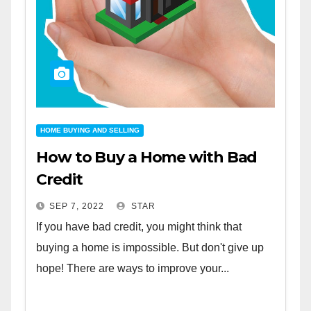
HOME BUYING AND SELLING
How to Buy a Home with Bad
Credit
SEP 7, 2022
STAR
If you have bad credit, you might think that
buying a home is impossible. But don't give up
hope! There are ways to improve your...