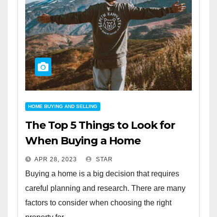
HOME BUYING AND SELLING
The Top 5 Things to Look for
When Buying a Home
APR 28, 2023
STAR
Buying a home is a big decision that requires
careful planning and research. There are many
factors to consider when choosing the right