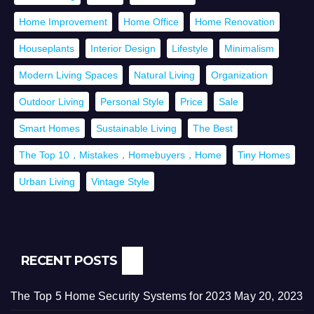
Home Improvement
Home Office
Home Renovation
Houseplants
Interior Design
Lifestyle
Minimalism
Modern Living Spaces
Natural Living
Organization
Outdoor Living
Personal Style
Price
Sale
Smart Homes
Sustainable Living
The Best
The Top 10，Mistakes，Homebuyers，Home
Tiny Homes
Urban Living
Vintage Style
RECENT POSTS
The Top 5 Home Security Systems for 2023
May 20, 2023