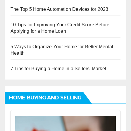
The Top 5 Home Automation Devices for 2023
10 Tips for Improving Your Credit Score Before
Applying for a Home Loan
5 Ways to Organize Your Home for Better Mental
Health
7 Tips for Buying a Home in a Sellers’ Market
HOME BUYING AND SELLING