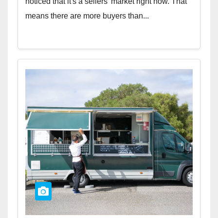
noticed that it's a sellers' market right now. That
means there are more buyers than...