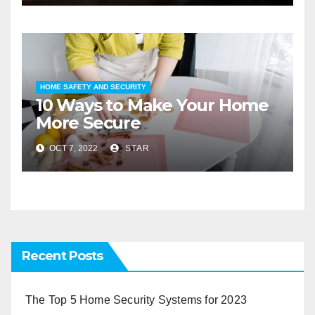
HOME SAFETY AND SECURITY
10 Ways to Make Your Home
More Secure
OCT 7, 2022
STAR
Recent Posts
The Top 5 Home Security Systems for 2023