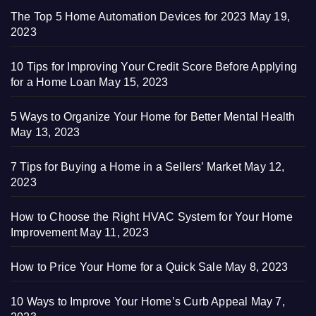
The Top 5 Home Automation Devices for 2023
May 19,
2023
10 Tips for Improving Your Credit Score Before Applying
for a Home Loan
May 15, 2023
5 Ways to Organize Your Home for Better Mental Health
May 13, 2023
7 Tips for Buying a Home in a Sellers’ Market
May 12,
2023
How to Choose the Right HVAC System for Your Home
Improvement
May 11, 2023
How to Price Your Home for a Quick Sale
May 8, 2023
10 Ways to Improve Your Home’s Curb Appeal
May 7,