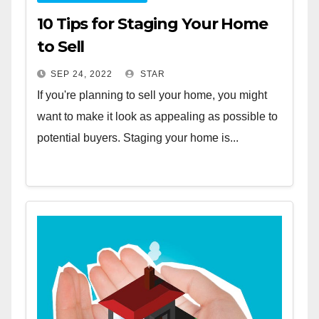
10 Tips for Staging Your Home
to Sell
SEP 24, 2022
STAR
If you're planning to sell your home, you might
want to make it look as appealing as possible to
potential buyers. Staging your home is...