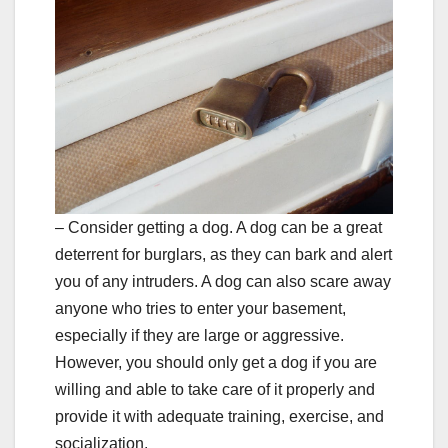
– Consider getting a dog. A dog can be a great
deterrent for burglars, as they can bark and alert
you of any intruders. A dog can also scare away
anyone who tries to enter your basement,
especially if they are large or aggressive.
However, you should only get a dog if you are
willing and able to take care of it properly and
provide it with adequate training, exercise, and
socialization.