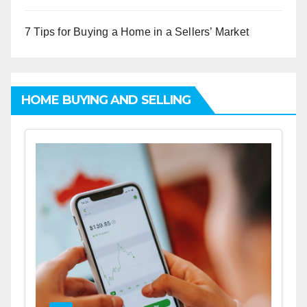
7 Tips for Buying a Home in a Sellers’ Market
HOME BUYING AND SELLING