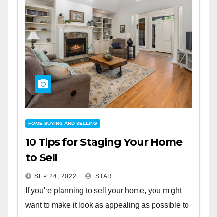
HOME BUYING AND SELLING
10 Tips for Staging Your Home
to Sell
SEP 24, 2022
STAR
If you're planning to sell your home, you might
want to make it look as appealing as possible to