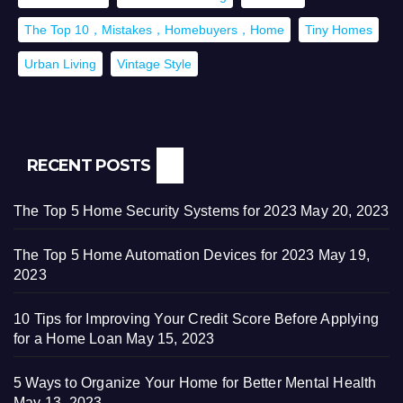
The Top 10，Mistakes，Homebuyers，Home
Tiny Homes
Urban Living
Vintage Style
RECENT POSTS
The Top 5 Home Security Systems for 2023
May 20, 2023
The Top 5 Home Automation Devices for 2023
May 19,
2023
10 Tips for Improving Your Credit Score Before Applying
for a Home Loan
May 15, 2023
5 Ways to Organize Your Home for Better Mental Health
May 13, 2023