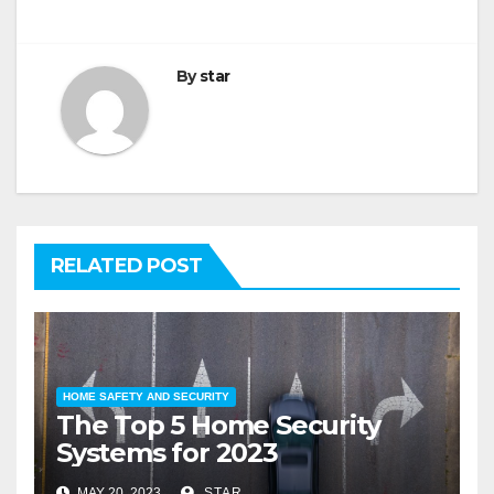
By
star
RELATED POST
HOME SAFETY AND SECURITY
The Top 5 Home Security
Systems for 2023
MAY 20, 2023
STAR