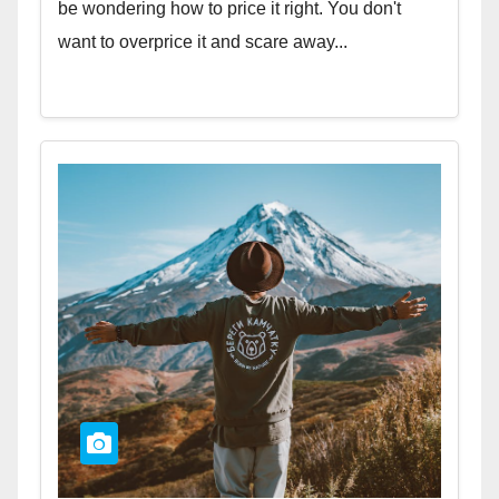
be wondering how to price it right. You don't
want to overprice it and scare away...