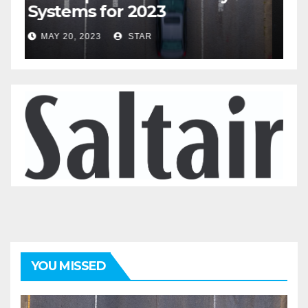
Systems for 2023
A
2
MAY 20, 2023
STAR
YOU MISSED