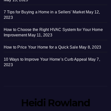
7 Tips for Buying a Home in a Sellers’ Market
May 12,
2023
How to Choose the Right HVAC System for Your Home
Improvement
May 11, 2023
How to Price Your Home for a Quick Sale
May 8, 2023
10 Ways to Improve Your Home’s Curb Appeal
May 7,
2023
Heidi Rowland