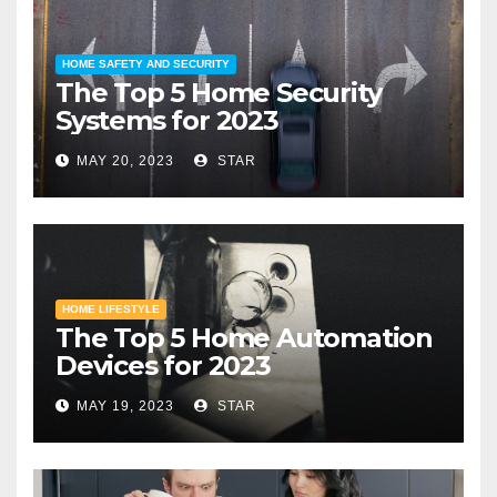
HOME SAFETY AND SECURITY
The Top 5 Home Security
Systems for 2023
MAY 20, 2023
STAR
HOME LIFESTYLE
The Top 5 Home Automation
Devices for 2023
MAY 19, 2023
STAR