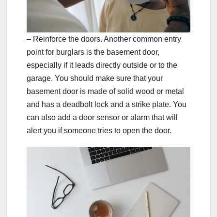
– Reinforce the doors. Another common entry
point for burglars is the basement door,
especially if it leads directly outside or to the
garage. You should make sure that your
basement door is made of solid wood or metal
and has a deadbolt lock and a strike plate. You
can also add a door sensor or alarm that will
alert you if someone tries to open the door.