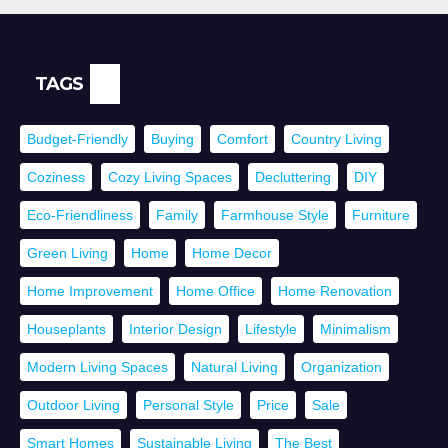
TAGS
Budget-Friendly
Buying
Comfort
Country Living
Coziness
Cozy Living Spaces
Decluttering
DIY
Eco-Friendliness
Family
Farmhouse Style
Furniture
Green Living
Home
Home Decor
Home Improvement
Home Office
Home Renovation
Houseplants
Interior Design
Lifestyle
Minimalism
Modern Living Spaces
Natural Living
Organization
Outdoor Living
Personal Style
Price
Sale
Smart Homes
Sustainable Living
The Best