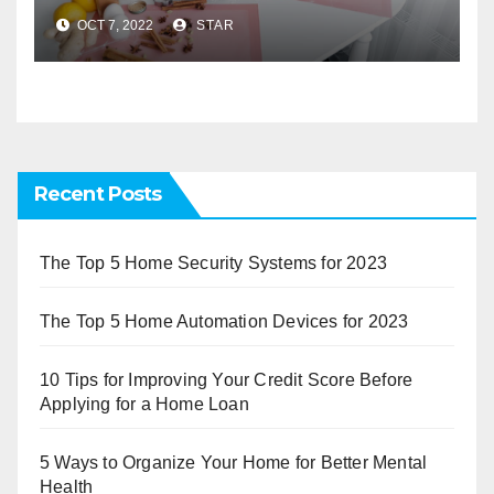
OCT 7, 2022
STAR
Recent Posts
The Top 5 Home Security Systems for 2023
The Top 5 Home Automation Devices for 2023
10 Tips for Improving Your Credit Score Before
Applying for a Home Loan
5 Ways to Organize Your Home for Better Mental
Health