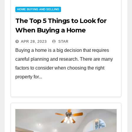
HOME BUYING AND SELLING
The Top 5 Things to Look for
When Buying a Home
APR 28, 2023
STAR
Buying a home is a big decision that requires
careful planning and research. There are many
factors to consider when choosing the right
property for...