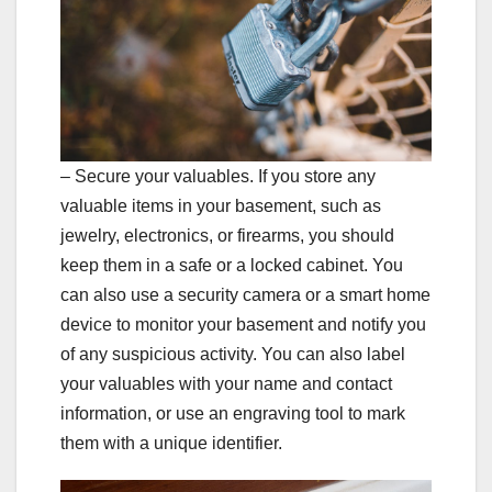
– Secure your valuables. If you store any
valuable items in your basement, such as
jewelry, electronics, or firearms, you should
keep them in a safe or a locked cabinet. You
can also use a security camera or a smart home
device to monitor your basement and notify you
of any suspicious activity. You can also label
your valuables with your name and contact
information, or use an engraving tool to mark
them with a unique identifier.