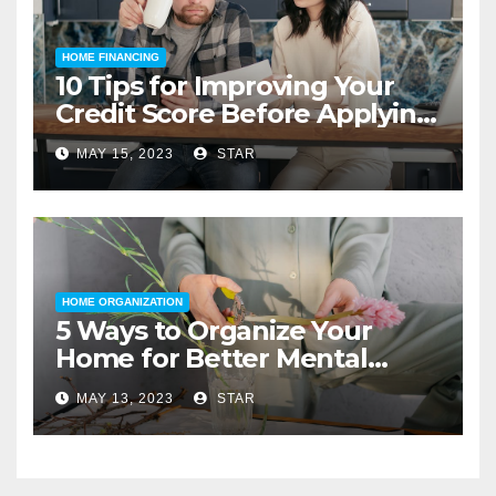
HOME FINANCING
10 Tips for Improving Your
Credit Score Before Applying
for a Home Loan
MAY 15, 2023
STAR
HOME ORGANIZATION
5 Ways to Organize Your
Home for Better Mental
Health
MAY 13, 2023
STAR