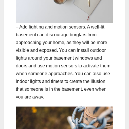
– Add lighting and motion sensors. A well-lit
basement can discourage burglars from
approaching your home, as they will be more
visible and exposed. You can install outdoor
lights around your basement windows and
doors and use motion sensors to activate them
when someone approaches. You can also use
indoor lights and timers to create the illusion
that someone is in the basement, even when
you are away.