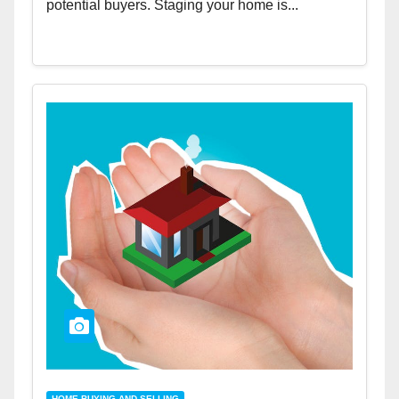
potential buyers. Staging your home is...
HOME BUYING AND SELLING