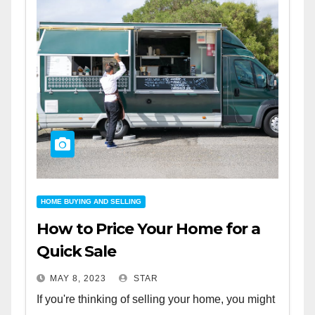
HOME BUYING AND SELLING
How to Price Your Home for a
Quick Sale
MAY 8, 2023
STAR
If you're thinking of selling your home, you might