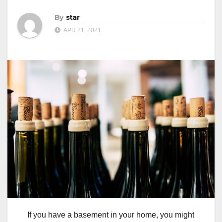
By
star
APR 21, 2021
If you have a basement in your home, you might