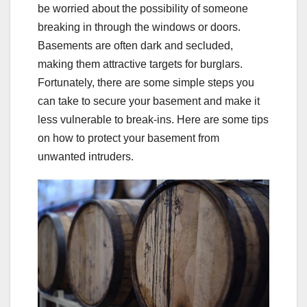
be worried about the possibility of someone
breaking in through the windows or doors.
Basements are often dark and secluded,
making them attractive targets for burglars.
Fortunately, there are some simple steps you
can take to secure your basement and make it
less vulnerable to break-ins. Here are some tips
on how to protect your basement from
unwanted intruders.