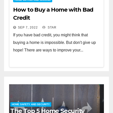
How to Buy a Home with Bad
Credit
SEP 7, 2022
STAR
If you have bad credit, you might think that
buying a home is impossible. But don't give up
hope! There are ways to improve your...
HOME SAFETY AND SECURITY
H
The Top 5 Home Security
T