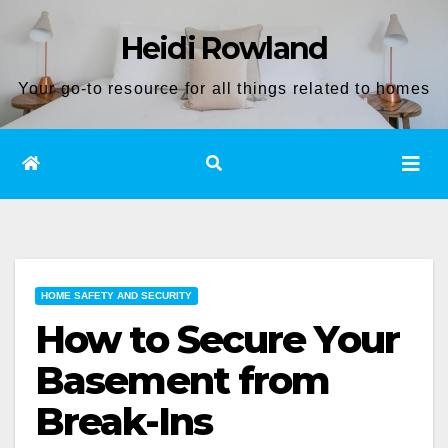
Skip
Heidi Rowland
to
content
Your go-to resource for all things related to homes
HOME SAFETY AND SECURITY
How to Secure Your
Basement from
Break-Ins