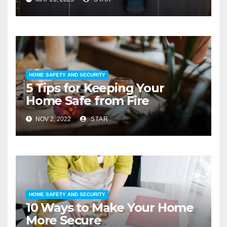
HOME SAFETY AND SECURITY
5 Tips for Keeping Your
Home Safe from Fire
NOV 2, 2022
STAR
HOME SAFETY AND SECURITY
10 Ways to Make Your Home
More Secure