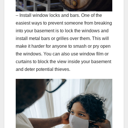
– Install window locks and bars. One of the
easiest ways to prevent someone from breaking
into your basement is to lock the windows and
install metal bars or grilles over them. This will
make it harder for anyone to smash or pry open
the windows. You can also use window film or
curtains to block the view inside your basement
and deter potential thieves.