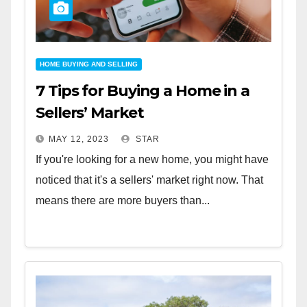
HOME BUYING AND SELLING
7 Tips for Buying a Home in a
Sellers’ Market
MAY 12, 2023
STAR
If you're looking for a new home, you might have
noticed that it's a sellers' market right now. That
means there are more buyers than...