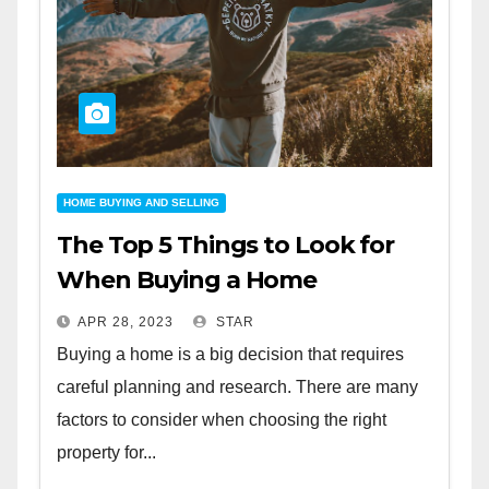
HOME BUYING AND SELLING
The Top 5 Things to Look for
When Buying a Home
APR 28, 2023
STAR
Buying a home is a big decision that requires
careful planning and research. There are many
factors to consider when choosing the right
property for...