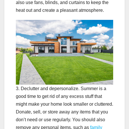
also use fans, blinds, and curtains to keep the
heat out and create a pleasant atmosphere.
3. Declutter and depersonalize. Summer is a
good time to get rid of any excess stuff that
might make your home look smaller or cluttered.
Donate, sell, or store away any items that you
don’t need or use regularly. You should also
remove any personal items, such as
family