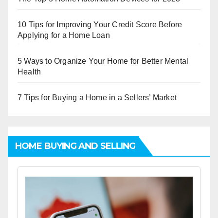
10 Tips for Improving Your Credit Score Before
Applying for a Home Loan
5 Ways to Organize Your Home for Better Mental
Health
7 Tips for Buying a Home in a Sellers’ Market
HOME BUYING AND SELLING