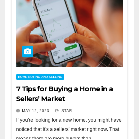
HOME BUYING AND SELLING
7 Tips for Buying a Home in a
Sellers’ Market
MAY 12, 2023
STAR
If you're looking for a new home, you might have
noticed that it's a sellers' market right now. That
means there are more buyers than...