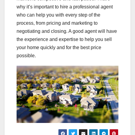
why it’s important to hire a professional agent
who can help you with every step of the
process, from pricing and marketing to
negotiating and closing. A good agent will have
the experience and expertise to help you sell
your home quickly and for the best price
possible.