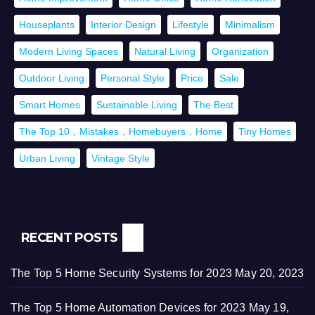
Houseplants
Interior Design
Lifestyle
Minimalism
Modern Living Spaces
Natural Living
Organization
Outdoor Living
Personal Style
Price
Sale
Smart Homes
Sustainable Living
The Best
The Top 10，Mistakes，Homebuyers，Home
Tiny Homes
Urban Living
Vintage Style
RECENT POSTS
The Top 5 Home Security Systems for 2023
May 20, 2023
The Top 5 Home Automation Devices for 2023
May 19,