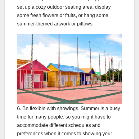
set up a cozy outdoor seating area, display
some fresh flowers or fruits, or hang some
summer-themed artwork or pillows.
6. Be flexible with showings. Summer is a busy
time for many people, so you might have to
accommodate different schedules and
preferences when it comes to showing your