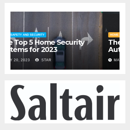
HOME SAFETY AND SECURITY
H
The Top 5 Home Security
T
Systems for 2023
A
2
MAY 20, 2023
STAR