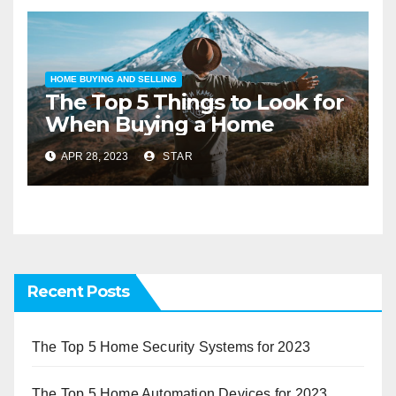
HOME BUYING AND SELLING
The Top 5 Things to Look for
When Buying a Home
APR 28, 2023
STAR
Recent Posts
The Top 5 Home Security Systems for 2023
The Top 5 Home Automation Devices for 2023