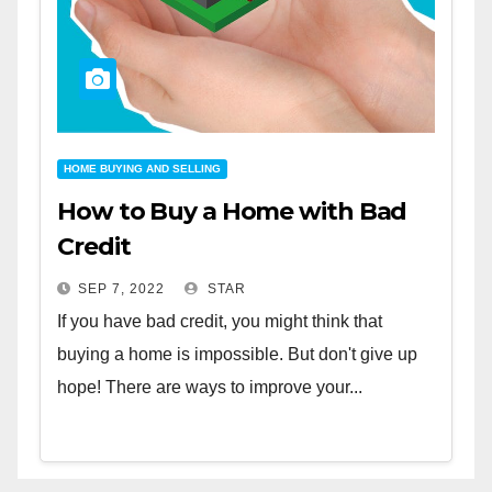
HOME BUYING AND SELLING
How to Buy a Home with Bad
Credit
SEP 7, 2022
STAR
If you have bad credit, you might think that
buying a home is impossible. But don't give up
hope! There are ways to improve your...