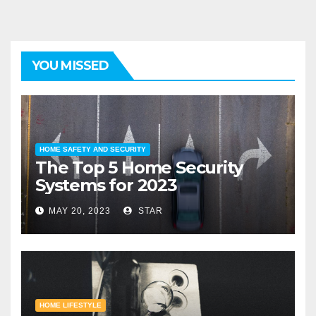
YOU MISSED
HOME SAFETY AND SECURITY
The Top 5 Home Security
Systems for 2023
MAY 20, 2023
STAR
HOME LIFESTYLE