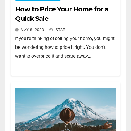
How to Price Your Home for a
Quick Sale
MAY 8, 2023
STAR
If you're thinking of selling your home, you might
be wondering how to price it right. You don't
want to overprice it and scare away...