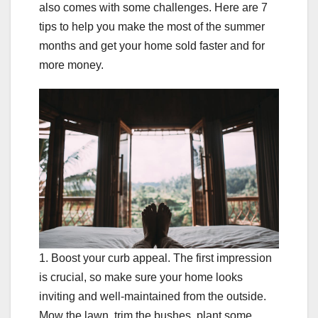
also comes with some challenges. Here are 7
tips to help you make the most of the summer
months and get your home sold faster and for
more money.
1. Boost your curb appeal. The first impression
is crucial, so make sure your home looks
inviting and well-maintained from the outside.
Mow the lawn, trim the bushes, plant some