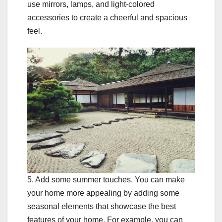
use mirrors, lamps, and light-colored
accessories to create a cheerful and spacious
feel.
5. Add some summer touches. You can make
your home more appealing by adding some
seasonal elements that showcase the best
features of your home. For example, you can