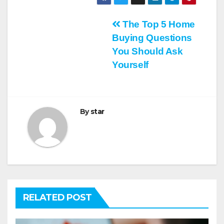
Post
The Top 5 Home
Buying Questions
navigation
You Should Ask
Yourself
By
star
RELATED POST