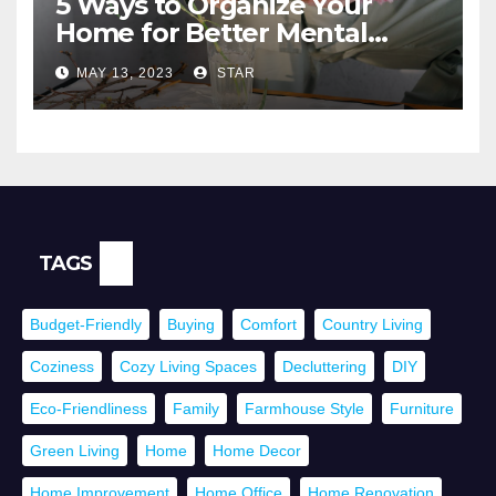
5 Ways to Organize Your
Home for Better Mental
Health
MAY 13, 2023
STAR
TAGS
Budget-Friendly
Buying
Comfort
Country Living
Coziness
Cozy Living Spaces
Decluttering
DIY
Eco-Friendliness
Family
Farmhouse Style
Furniture
Green Living
Home
Home Decor
Home Improvement
Home Office
Home Renovation