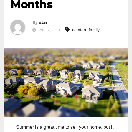
Months
By
star
,
comfort
family
JAN 12, 2019
Summer is a great time to sell your home, but it