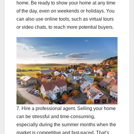
home. Be ready to show your home at any time
of the day, even on weekends or holidays. You
can also use online tools, such as virtual tours
or video chats, to reach more potential buyers.
7. Hire a professional agent. Selling your home
can be stressful and time-consuming,
especially during the summer months when the
market is competitive and fast-paced. That’s