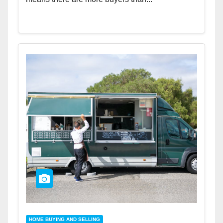
HOME BUYING AND SELLING