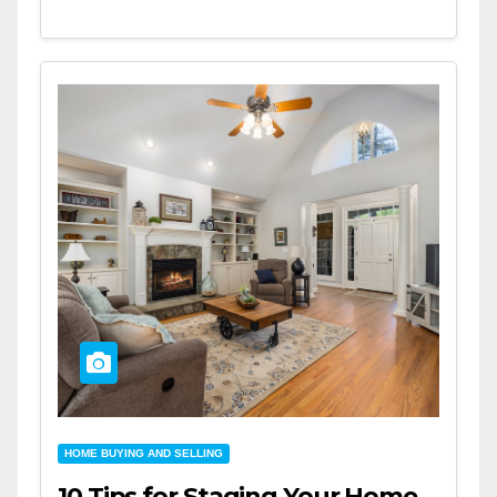
HOME BUYING AND SELLING
10 Tips for Staging Your Home