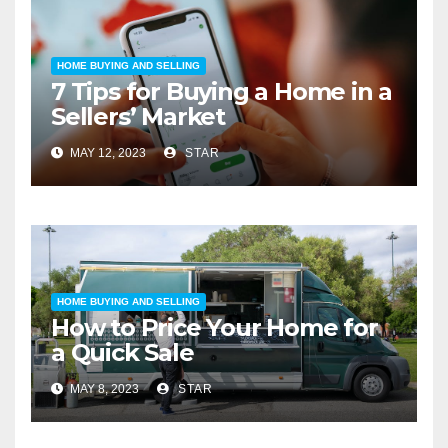
HOME BUYING AND SELLING
7 Tips for Buying a Home in a
Sellers’ Market
MAY 12, 2023
STAR
HOME BUYING AND SELLING
How to Price Your Home for
a Quick Sale
MAY 8, 2023
STAR