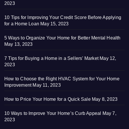
2023
10 Tips for Improving Your Credit Score Before Applying
for a Home Loan
May 15, 2023
5 Ways to Organize Your Home for Better Mental Health
May 13, 2023
7 Tips for Buying a Home in a Sellers’ Market
May 12,
2023
How to Choose the Right HVAC System for Your Home
Improvement
May 11, 2023
How to Price Your Home for a Quick Sale
May 8, 2023
10 Ways to Improve Your Home’s Curb Appeal
May 7,
2023