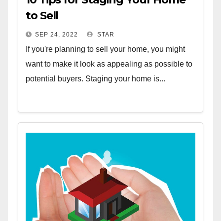
to Sell
SEP 24, 2022
STAR
If you're planning to sell your home, you might
want to make it look as appealing as possible to
potential buyers. Staging your home is...