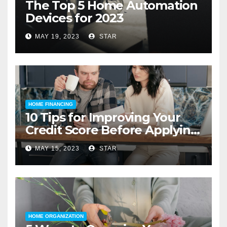
The Top 5 Home Automation
Devices for 2023
MAY 19, 2023
STAR
HOME FINANCING
10 Tips for Improving Your
Credit Score Before Applying
for a Home Loan
MAY 15, 2023
STAR
HOME ORGANIZATION