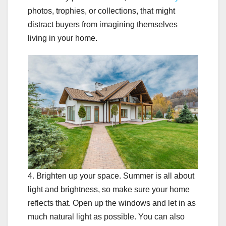
photos, trophies, or collections, that might
distract buyers from imagining themselves
living in your home.
4. Brighten up your space. Summer is all about
light and brightness, so make sure your home
reflects that. Open up the windows and let in as
much natural light as possible. You can also