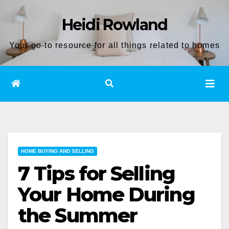
Skip
Heidi Rowland
to
content
Your go-to resource for all things related to homes
HOME BUYING AND SELLING
7 Tips for Selling
Your Home During
the Summer