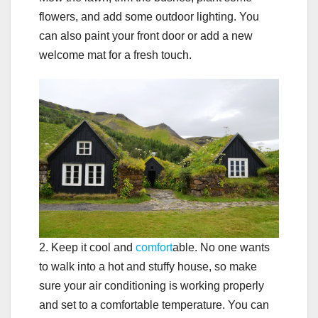
flowers, and add some outdoor lighting. You
can also paint your front door or add a new
welcome mat for a fresh touch.
2. Keep it cool and
comfort
able. No one wants
to walk into a hot and stuffy house, so make
sure your air conditioning is working properly
and set to a comfortable temperature. You can