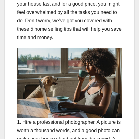
your house fast and for a good price, you might
feel overwhelmed by all the tasks you need to
do. Don’t worry, we’ve got you covered with
these 5 home selling tips that will help you save
time and money.
1. Hire a professional photographer. A picture is
worth a thousand words, and a good photo can
make your house stand out from the crowd. A