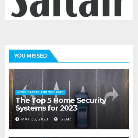
YOU MISSED
HOME SAFETY AND SECURITY
The Top 5 Home Security
Systems for 2023
MAY 20, 2023
STAR