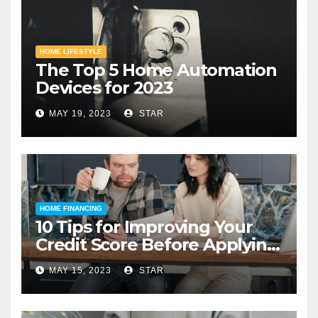
HOME LIFESTYLE
The Top 5 Home Automation
Devices for 2023
MAY 19, 2023
STAR
HOME FINANCING
10 Tips for Improving Your
Credit Score Before Applying
for a Home Loan
MAY 15, 2023
STAR