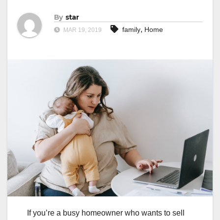
By
star
,
family
Home
MAR 19, 2019
If you’re a busy homeowner who wants to sell