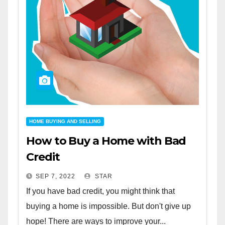
HOME BUYING AND SELLING
How to Buy a Home with Bad
Credit
SEP 7, 2022
STAR
If you have bad credit, you might think that
buying a home is impossible. But don't give up
hope! There are ways to improve your...