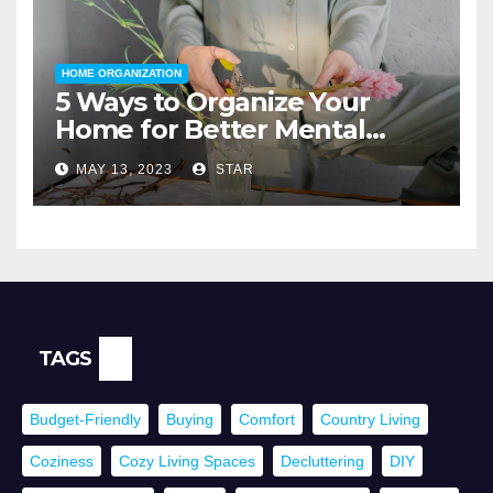
HOME ORGANIZATION
5 Ways to Organize Your
Home for Better Mental
Health
MAY 13, 2023
STAR
TAGS
Budget-Friendly
Buying
Comfort
Country Living
Coziness
Cozy Living Spaces
Decluttering
DIY