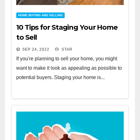
HOME BUYING AND SELLING
10 Tips for Staging Your Home
to Sell
SEP 24, 2022
STAR
If you're planning to sell your home, you might
want to make it look as appealing as possible to
potential buyers. Staging your home is...