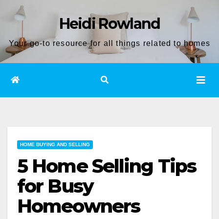
Skip
Heidi Rowland
to
content
Your go-to resource for all things related to homes
HOME BUYING AND SELLING
5 Home Selling Tips
for Busy
Homeowners