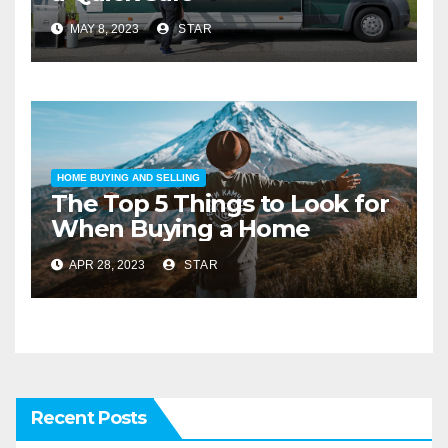
MAY 8, 2023
STAR
HOME BUYING AND SELLING
The Top 5 Things to Look for
When Buying a Home
APR 28, 2023
STAR
Recent Posts