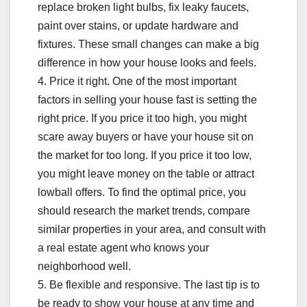
replace broken light bulbs, fix leaky faucets,
paint over stains, or update hardware and
fixtures. These small changes can make a big
difference in how your house looks and feels.
4. Price it right. One of the most important
factors in selling your house fast is setting the
right price. If you price it too high, you might
scare away buyers or have your house sit on
the market for too long. If you price it too low,
you might leave money on the table or attract
lowball offers. To find the optimal price, you
should research the market trends, compare
similar properties in your area, and consult with
a real estate agent who knows your
neighborhood well.
5. Be flexible and responsive. The last tip is to
be ready to show your house at any time and