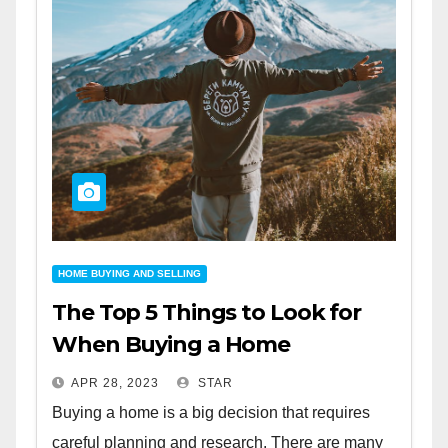
HOME BUYING AND SELLING
The Top 5 Things to Look for
When Buying a Home
APR 28, 2023
STAR
Buying a home is a big decision that requires
careful planning and research. There are many