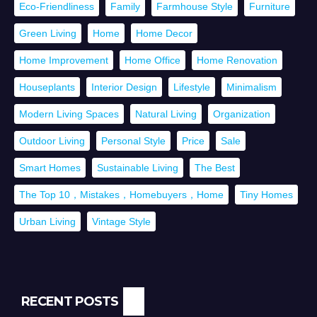
Eco-Friendliness
Family
Farmhouse Style
Furniture
Green Living
Home
Home Decor
Home Improvement
Home Office
Home Renovation
Houseplants
Interior Design
Lifestyle
Minimalism
Modern Living Spaces
Natural Living
Organization
Outdoor Living
Personal Style
Price
Sale
Smart Homes
Sustainable Living
The Best
The Top 10，Mistakes，Homebuyers，Home
Tiny Homes
Urban Living
Vintage Style
RECENT POSTS