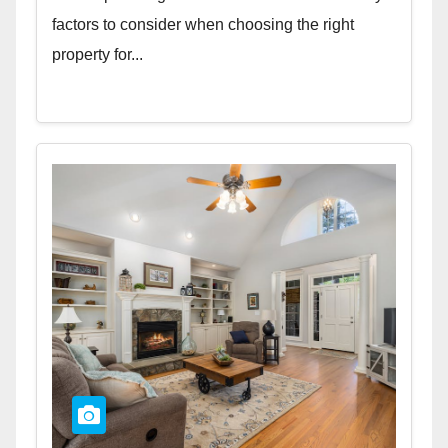
factors to consider when choosing the right
property for...