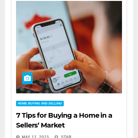
HOME BUYING AND SELLING
7 Tips for Buying a Home in a
Sellers’ Market
MAY 12, 2023
STAR