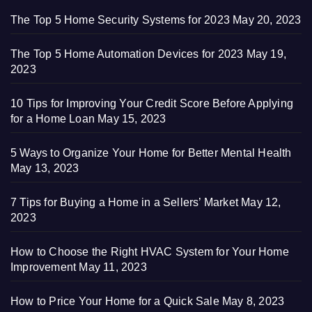
The Top 5 Home Security Systems for 2023
May 20, 2023
The Top 5 Home Automation Devices for 2023
May 19,
2023
10 Tips for Improving Your Credit Score Before Applying
for a Home Loan
May 15, 2023
5 Ways to Organize Your Home for Better Mental Health
May 13, 2023
7 Tips for Buying a Home in a Sellers’ Market
May 12,
2023
How to Choose the Right HVAC System for Your Home
Improvement
May 11, 2023
How to Price Your Home for a Quick Sale
May 8, 2023