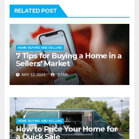
RELATED POST
HOME BUYING AND SELLING
7 Tips for Buying a Home in a
Sellers’ Market
MAY 12, 2023
STAR
HOME BUYING AND SELLING
How to Price Your Home for
a Quick Sale