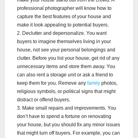
professional photographer will know how to
capture the best features of your house and
make it look appealing to potential buyers.
2. Declutter and depersonalize. You want
buyers to imagine themselves living in your
house, not see your personal belongings and
clutter. Before you list your house, get rid of any
unnecessary items and store them away. You
can also rent a storage unit or ask a friend to
keep them for you. Remove any
family
photos,
religious symbols, or political signs that might
distract or offend buyers.
3. Make small repairs and improvements. You
don’t have to spend a fortune on renovating
your house, but you should fix any minor issues
that might turn off buyers. For example, you can