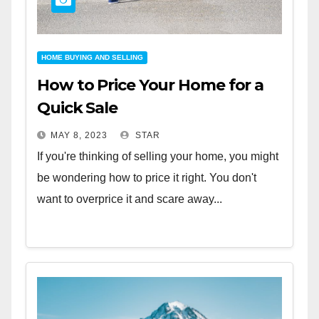
HOME BUYING AND SELLING
How to Price Your Home for a
Quick Sale
MAY 8, 2023
STAR
If you're thinking of selling your home, you might
be wondering how to price it right. You don't
want to overprice it and scare away...