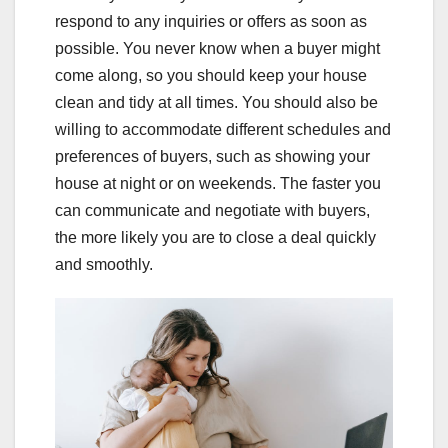
respond to any inquiries or offers as soon as
possible. You never know when a buyer might
come along, so you should keep your house
clean and tidy at all times. You should also be
willing to accommodate different schedules and
preferences of buyers, such as showing your
house at night or on weekends. The faster you
can communicate and negotiate with buyers,
the more likely you are to close a deal quickly
and smoothly.