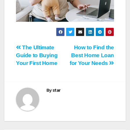
Post
The Ultimate
How to Find the
Guide to Buying
Best Home Loan
navigation
Your First Home
for Your Needs
By
star