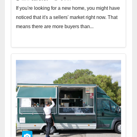
If you're looking for a new home, you might have
noticed that it's a sellers' market right now. That
means there are more buyers than...