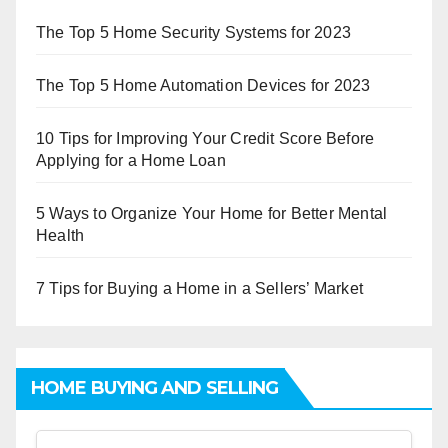
The Top 5 Home Security Systems for 2023
The Top 5 Home Automation Devices for 2023
10 Tips for Improving Your Credit Score Before
Applying for a Home Loan
5 Ways to Organize Your Home for Better Mental
Health
7 Tips for Buying a Home in a Sellers’ Market
HOME BUYING AND SELLING