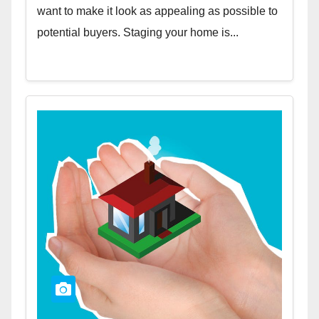
want to make it look as appealing as possible to
potential buyers. Staging your home is...