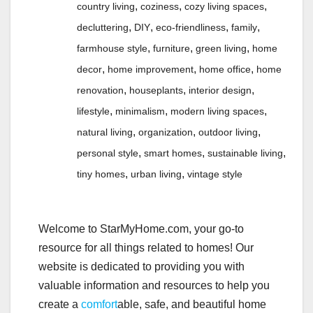
,
,
,
country living
coziness
cozy living spaces
,
,
,
,
decluttering
DIY
eco-friendliness
family
,
,
,
farmhouse style
furniture
green living
home
,
,
,
decor
home improvement
home office
home
,
,
,
renovation
houseplants
interior design
,
,
,
lifestyle
minimalism
modern living spaces
,
,
,
natural living
organization
outdoor living
,
,
,
personal style
smart homes
sustainable living
,
,
tiny homes
urban living
vintage style
Welcome to StarMyHome.com, your go-to
resource for all things related to homes! Our
website is dedicated to providing you with
valuable information and resources to help you
create a
comfort
able, safe, and beautiful home