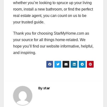
whether you’re looking to spruce up your living
room, install a new bathroom, or find the perfect
real estate agent, you can count on us to be
your trusted guide.
Thank you for choosing StarMyHome.com as
your source for all things home-related. We
hope you’ll find our website informative, helpful,
and inspiring.
By
star