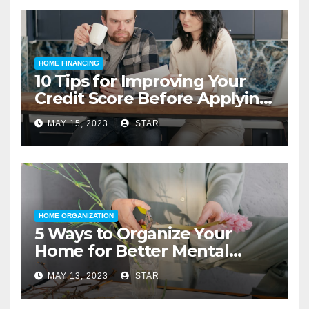
HOME FINANCING
10 Tips for Improving Your
Credit Score Before Applying
for a Home Loan
MAY 15, 2023
STAR
HOME ORGANIZATION
5 Ways to Organize Your
Home for Better Mental
Health
MAY 13, 2023
STAR