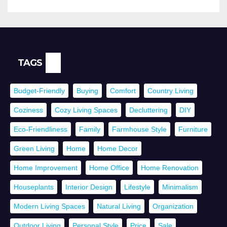
TAGS
Budget-Friendly
Buying
Comfort
Country Living
Coziness
Cozy Living Spaces
Decluttering
DIY
Eco-Friendliness
Family
Farmhouse Style
Furniture
Green Living
Home
Home Decor
Home Improvement
Home Office
Home Renovation
Houseplants
Interior Design
Lifestyle
Minimalism
Modern Living Spaces
Natural Living
Organization
Outdoor Living
Personal Style
Price
Sale