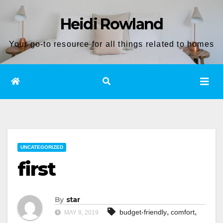
Skip
Heidi Rowland
to
content
Your go-to resource for all things related to homes
UNCATEGORIZED
first
By
star
,
,
budget-friendly
comfort
MAY 8, 2019