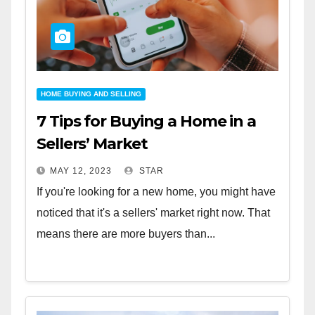
HOME BUYING AND SELLING
7 Tips for Buying a Home in a
Sellers’ Market
MAY 12, 2023
STAR
If you're looking for a new home, you might have
noticed that it's a sellers' market right now. That
means there are more buyers than...