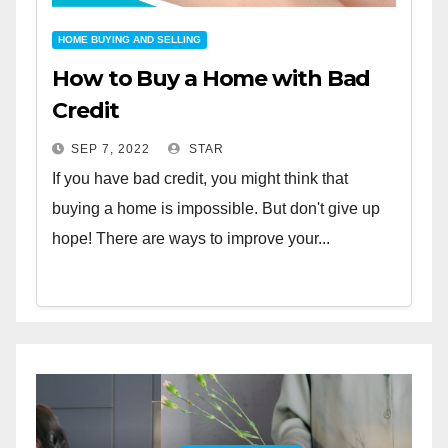
HOME BUYING AND SELLING
How to Buy a Home with Bad
Credit
SEP 7, 2022
STAR
If you have bad credit, you might think that
buying a home is impossible. But don't give up
hope! There are ways to improve your...