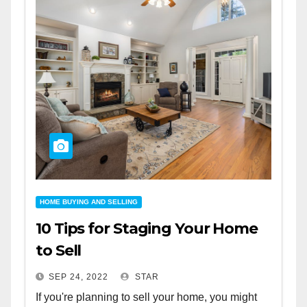
HOME BUYING AND SELLING
10 Tips for Staging Your Home
to Sell
SEP 24, 2022
STAR
If you're planning to sell your home, you might