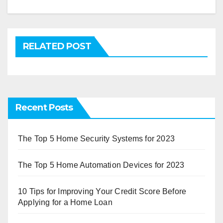
RELATED POST
Recent Posts
The Top 5 Home Security Systems for 2023
The Top 5 Home Automation Devices for 2023
10 Tips for Improving Your Credit Score Before
Applying for a Home Loan