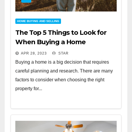
HOME BUYING AND SELLING
The Top 5 Things to Look for
When Buying a Home
APR 28, 2023
STAR
Buying a home is a big decision that requires
careful planning and research. There are many
factors to consider when choosing the right
property for...