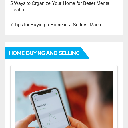
5 Ways to Organize Your Home for Better Mental
Health
7 Tips for Buying a Home in a Sellers’ Market
HOME BUYING AND SELLING