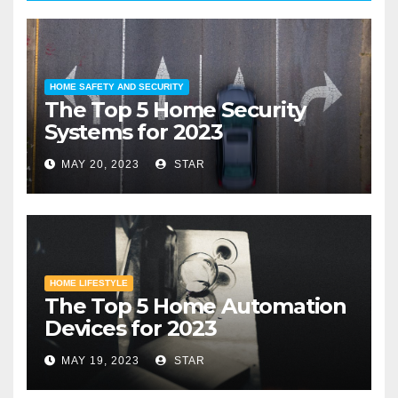
HOME SAFETY AND SECURITY
The Top 5 Home Security
Systems for 2023
MAY 20, 2023
STAR
HOME LIFESTYLE
The Top 5 Home Automation
Devices for 2023
MAY 19, 2023
STAR