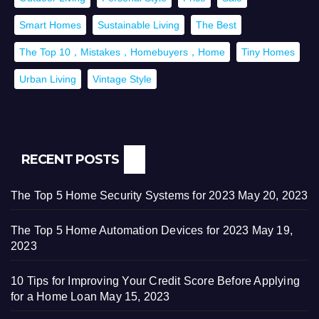
Smart Homes
Sustainable Living
The Best
The Top 10，Mistakes，Homebuyers，Home
Tiny Homes
Urban Living
Vintage Style
RECENT POSTS
The Top 5 Home Security Systems for 2023
May 20, 2023
The Top 5 Home Automation Devices for 2023
May 19,
2023
10 Tips for Improving Your Credit Score Before Applying
for a Home Loan
May 15, 2023