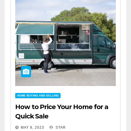
HOME BUYING AND SELLING
How to Price Your Home for a
Quick Sale
MAY 8, 2023
STAR