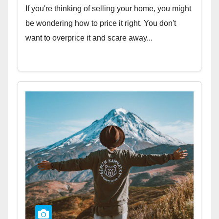
If you're thinking of selling your home, you might
be wondering how to price it right. You don't
want to overprice it and scare away...