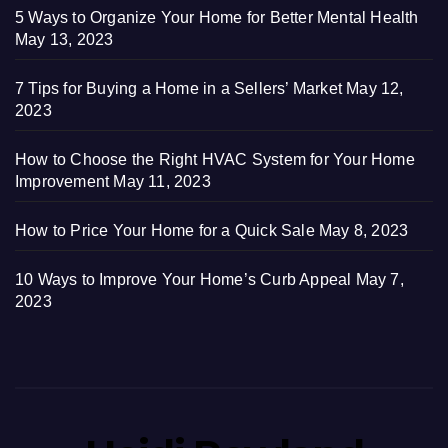
5 Ways to Organize Your Home for Better Mental Health
May 13, 2023
7 Tips for Buying a Home in a Sellers’ Market
May 12,
2023
How to Choose the Right HVAC System for Your Home
Improvement
May 11, 2023
How to Price Your Home for a Quick Sale
May 8, 2023
10 Ways to Improve Your Home’s Curb Appeal
May 7,
2023