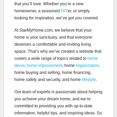
that you’ll love. Whether you’re a new
homeowner, a seasoned
DIY
er, or simply
looking for inspiration, we’ve got you covered.
At StarMyHome.com, we believe that your
home is your sanctuary, and that everyone
deserves a comfortable and inviting living
space. That’s why we’ve created a website that
covers a wide range of topics related to
home
decor
,
home improvement
, home
organization
,
home buying and selling, home financing,
home safety and security, and home
lifestyle
.
Our team of experts is passionate about helping
you achieve your dream home, and we’re
committed to providing you with up-to-date
information, helpful tips, and inspiring ideas. So