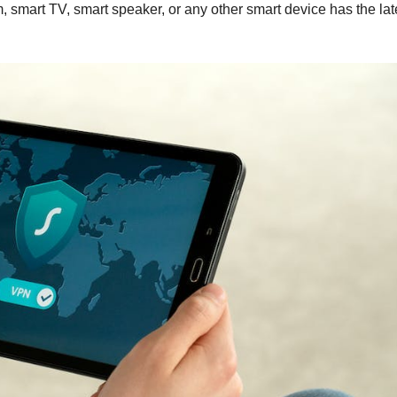
m, smart TV, smart speaker, or any other smart device has the lat