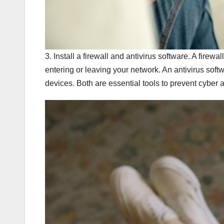
3. Install a firewall and antivirus software. A firew
entering or leaving your network. An antivirus sof
devices. Both are essential tools to prevent cyber 