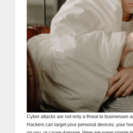
Cyber attacks are not only a threat to businesses 
Hackers can target your personal devices, your ho
on you, or cause damage. Here are some simple tip