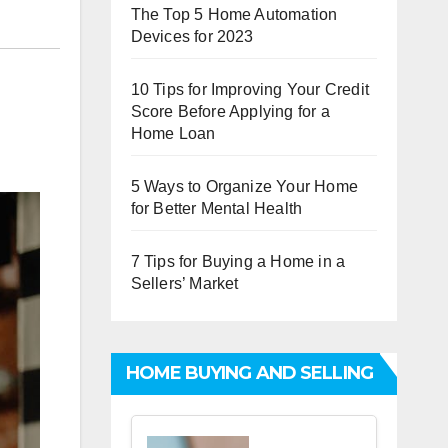
The Top 5 Home Automation
Devices for 2023
10 Tips for Improving Your Credit
Score Before Applying for a
Home Loan
5 Ways to Organize Your Home
for Better Mental Health
7 Tips for Buying a Home in a
Sellers’ Market
HOME BUYING AND SELLING