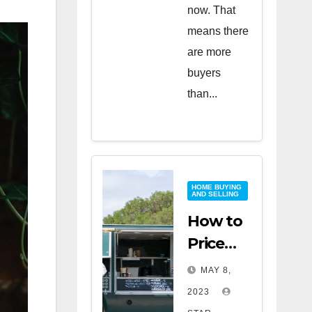
now. That
means there
are more
buyers
than...
HOME BUYING
AND SELLING
How to
Price
Your
MAY 8,
Home
2023
for a