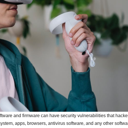
tware and firmware can have security vulnerabilities that hacke
ystem, apps, browsers, antivirus software, and any other softwa