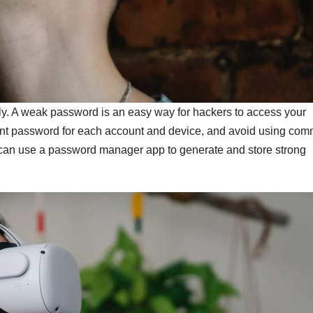
y. A weak password is an easy way for hackers to access your
ent password for each account and device, and avoid using co
 can use a password manager app to generate and store strong