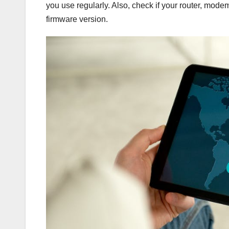
you use regularly. Also, check if your router, mode
firmware version.