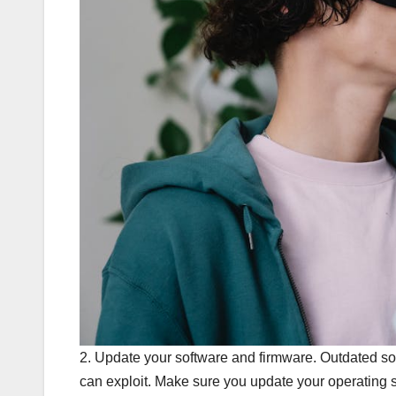
2. Update your software and firmware. Outdated sof
can exploit. Make sure you update your operating s