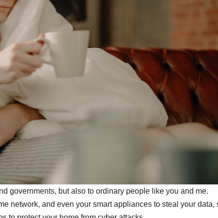
and governments, but also to ordinary people like you and me.
me network, and even your smart appliances to steal your data,
s to protect your home from cyber attacks.