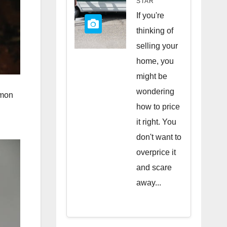
STAR
Quick
If you're
Sale
thinking of
selling your
home, you
might be
wondering
mmon
how to price
it right. You
don't want to
overprice it
and scare
away...