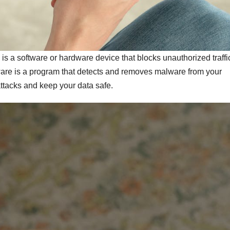
all is a software or hardware device that blocks unauthorized traffi
tware is a program that detects and removes malware from your
attacks and keep your data safe.