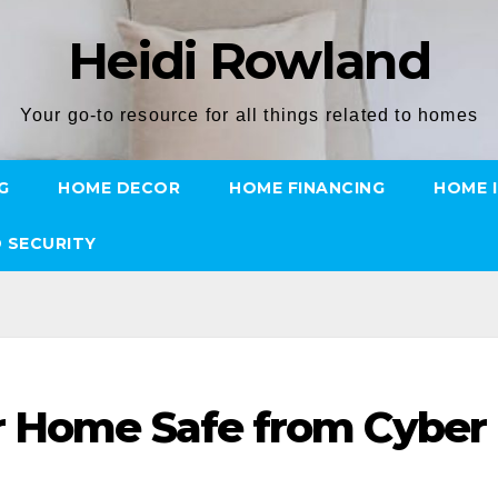
Heidi Rowland
Your go-to resource for all things related to homes
G
HOME DECOR
HOME FINANCING
HOME 
 SECURITY
r Home Safe from Cyber