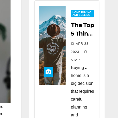
HOME BUYING
AND SELLING
The Top
5 Things
to Look
APR 28,
for
2023
When
STAR
Buying
Buying a
a Home
home is a
big decision
that requires
careful
rs
planning
re
and