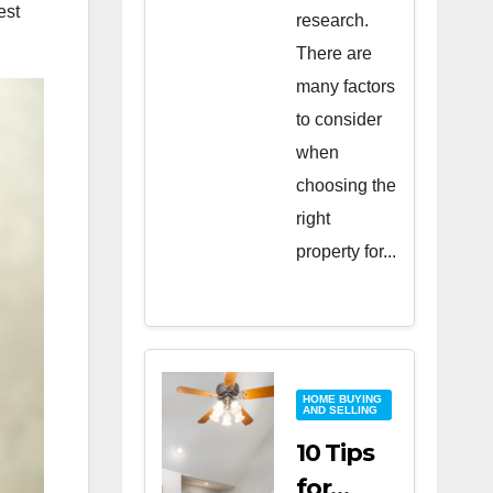
est
research.
There are
many factors
to consider
when
choosing the
right
property for...
HOME BUYING
AND SELLING
10 Tips
for