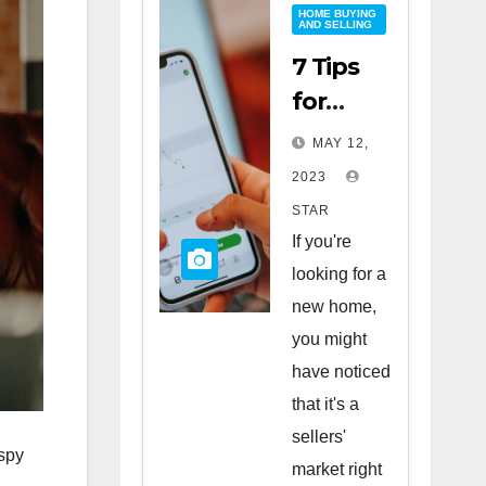
HOME BUYING
AND SELLING
7 Tips
for
Buying
MAY 12,
a Home
2023
in a
STAR
Sellers’
If you're
Market
looking for a
new home,
you might
have noticed
that it's a
sellers'
 spy
market right