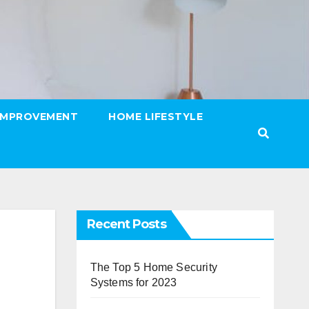
IMPROVEMENT
HOME LIFESTYLE
Recent Posts
The Top 5 Home Security
Systems for 2023