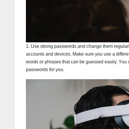
1. Use strong passwords and change them regularl
accounts and devices. Make sure you use a differ
words or phrases that can be guessed easily. You
passwords for you.