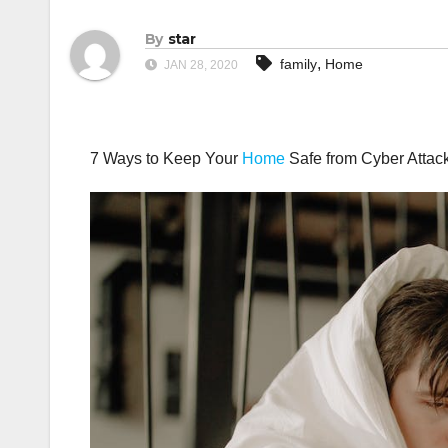
By
star
,
family
Home
JAN 28, 2020
7 Ways to Keep Your
Home
Safe from Cyber Attac