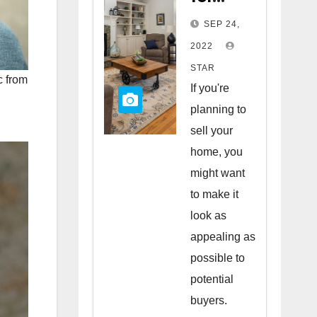
Staging
SEP 24,
Your
2022
Home
STAR
c from
to Sell
If you're
planning to
sell your
home, you
might want
to make it
look as
appealing as
possible to
potential
buyers.