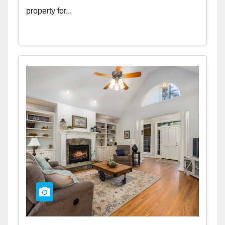
property for...