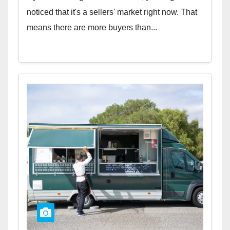
noticed that it's a sellers' market right now. That
means there are more buyers than...