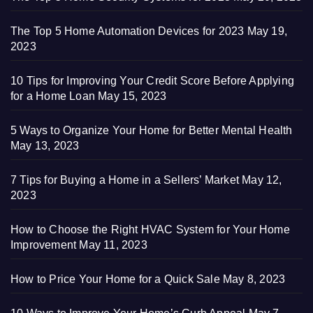
The Top 5 Home Automation Devices for 2023
May 19,
2023
10 Tips for Improving Your Credit Score Before Applying
for a Home Loan
May 15, 2023
5 Ways to Organize Your Home for Better Mental Health
May 13, 2023
7 Tips for Buying a Home in a Sellers’ Market
May 12,
2023
How to Choose the Right HVAC System for Your Home
Improvement
May 11, 2023
How to Price Your Home for a Quick Sale
May 8, 2023