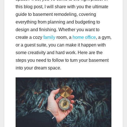
this blog post, I will share with you the ultimate
guide to basement remodeling, covering
everything from planning and budgeting to
design and finishing. Whether you want to
create a cozy
family
room, a
home office
, a gym,
or a guest suite, you can make it happen with
some creativity and hard work. Here are the
steps you need to follow to turn your basement
into your dream space.