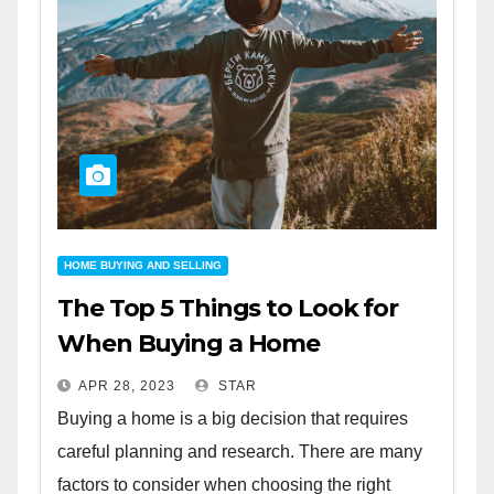
HOME BUYING AND SELLING
The Top 5 Things to Look for
When Buying a Home
APR 28, 2023
STAR
Buying a home is a big decision that requires
careful planning and research. There are many
factors to consider when choosing the right