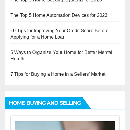
The Top 5 Home Automation Devices for 2023
10 Tips for Improving Your Credit Score Before
Applying for a Home Loan
5 Ways to Organize Your Home for Better Mental
Health
7 Tips for Buying a Home in a Sellers’ Market
HOME BUYING AND SELLING