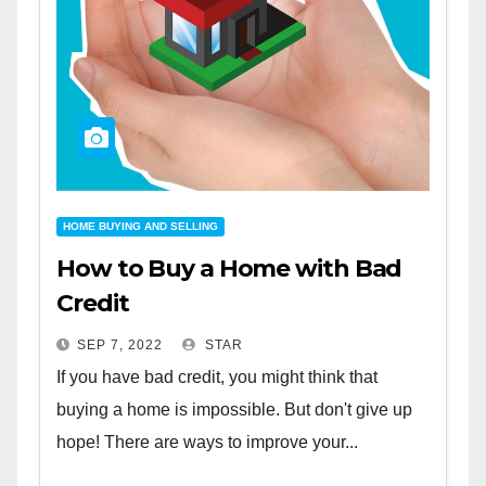
HOME BUYING AND SELLING
How to Buy a Home with Bad
Credit
SEP 7, 2022
STAR
If you have bad credit, you might think that
buying a home is impossible. But don't give up
hope! There are ways to improve your...