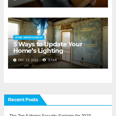
HOME IMPROVEMENT
5 Ways to Update Your
Home’s Lighting
DEC 23, 2022
STAR
Recent Posts
The Top 5 Home Security Systems for 2023