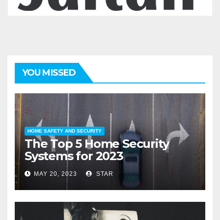
YOU MISSED
HOME SAFETY AND SECURITY
The Top 5 Home Security
Systems for 2023
MAY 20, 2023
STAR