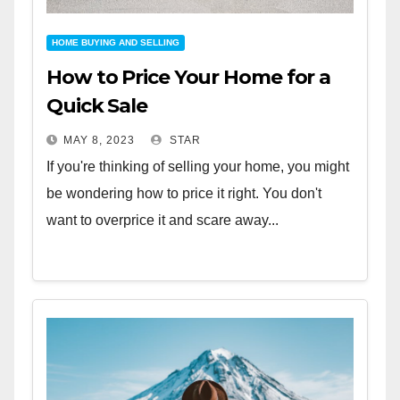
HOME BUYING AND SELLING
How to Price Your Home for a
Quick Sale
MAY 8, 2023
STAR
If you're thinking of selling your home, you might
be wondering how to price it right. You don't
want to overprice it and scare away...