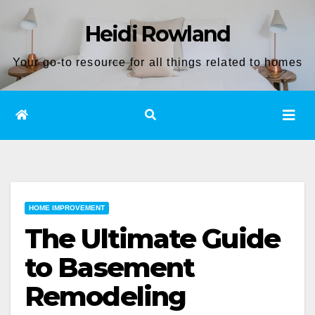
Skip
Heidi Rowland
to
content
Your go-to resource for all things related to homes
HOME IMPROVEMENT
The Ultimate Guide
to Basement
Remodeling