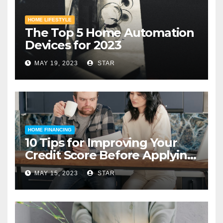
HOME LIFESTYLE
The Top 5 Home Automation
Devices for 2023
MAY 19, 2023
STAR
HOME FINANCING
10 Tips for Improving Your
Credit Score Before Applying
for a Home Loan
MAY 15, 2023
STAR