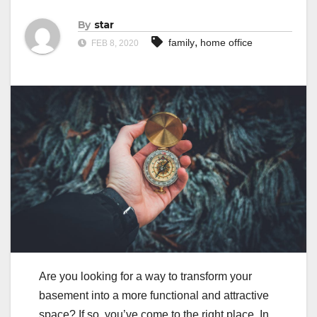
By
star
,
family
home office
FEB 8, 2020
Are you looking for a way to transform your
basement into a more functional and attractive
space? If so, you’ve come to the right place. In