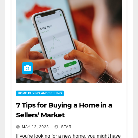
HOME BUYING AND SELLING
7 Tips for Buying a Home in a
Sellers’ Market
MAY 12, 2023
STAR
If you're looking for a new home, you might have