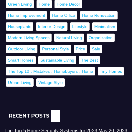
Green Living
Home
Home Decor
Home Improvement
Home Office
Home Renovation
Houseplants
Interior Design
Lifestyle
Minimalism
Modern Living Spaces
Natural Living
Organization
Outdoor Living
Personal Style
Price
Sale
Smart Homes
Sustainable Living
The Best
The Top 10，Mistakes，Homebuyers，Home
Tiny Homes
Urban Living
Vintage Style
RECENT POSTS
The Top 5 Home Security Systems for 2023
May 20, 2023