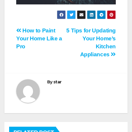
Post
How to Paint
5 Tips for Updating
Your Home Like a
Your Home’s
navigation
Pro
Kitchen
Appliances
By
star