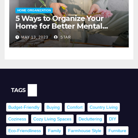
HOME ORGANIZATION
5 Ways to Organize Your
Home for Better Mental
Health
MAY 13, 2023
STAR
TAGS
Budget-Friendly
Buying
Comfort
Country Living
Coziness
Cozy Living Spaces
Decluttering
DIY
Eco-Friendliness
Family
Farmhouse Style
Furniture