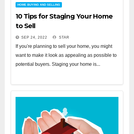
HOME BUYING AND SELLING
10 Tips for Staging Your Home
to Sell
SEP 24, 2022
STAR
If you're planning to sell your home, you might
want to make it look as appealing as possible to
potential buyers. Staging your home is...