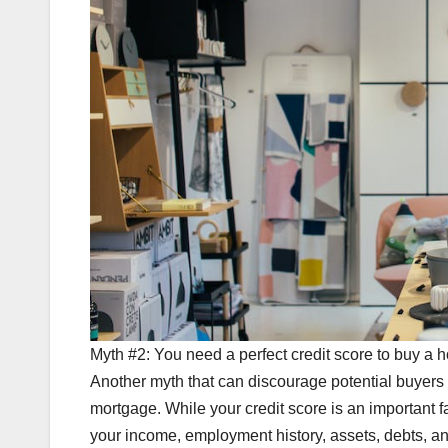
Myth #2: You need a perfect credit score to buy a 
Another myth that can discourage potential buyers i
mortgage. While your credit score is an important fa
your income, employment history, assets, debts, and 