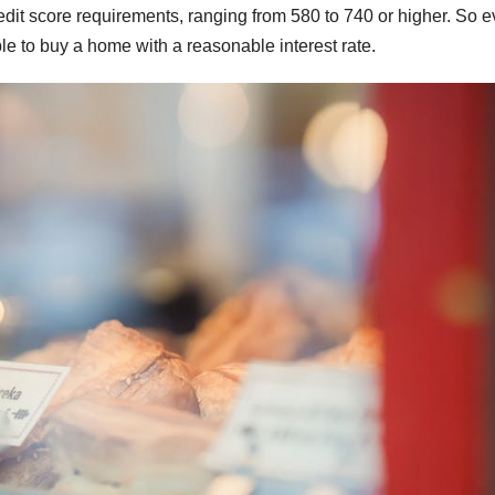
edit score requirements, ranging from 580 to 740 or higher. So e
able to buy a home with a reasonable interest rate.