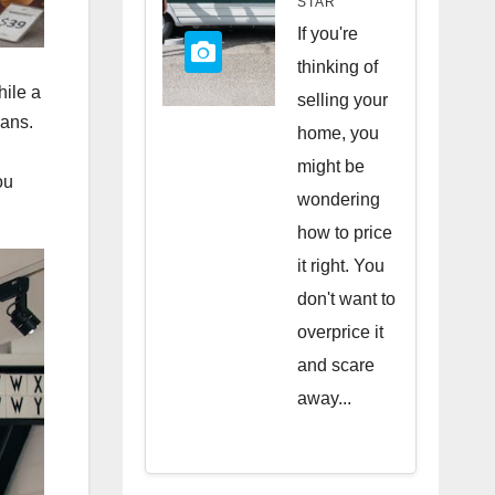
STAR
Quick
If you're
Sale
thinking of
hile a
selling your
oans.
home, you
might be
ou
wondering
how to price
it right. You
don't want to
overprice it
and scare
away...