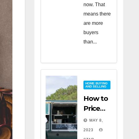
now. That
means there
are more
buyers
than...
HOME BUYING
AND SELLING
How to
Price
Your
MAY 8,
Home
2023
for a