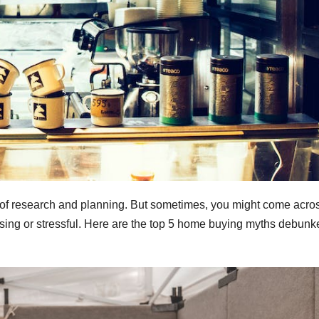
ot of research and planning. But sometimes, you might come acro
ing or stressful. Here are the top 5 home buying myths debunk