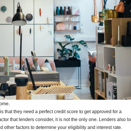
home.
s that they need a perfect credit score to get approved for a
ctor that lenders consider, it is not the only one. Lenders also lo
other factors to determine your eligibility and interest rate.