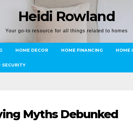
Heidi Rowland
Your go-to resource for all things related to homes
G
HOME DECOR
HOME FINANCING
HOME 
 SECURITY
ying Myths Debunked