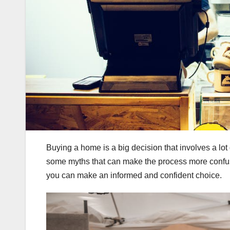
Buying a home is a big decision that involves a l
some myths that can make the process more confus
you can make an informed and confident choice.