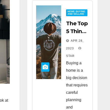
HOME BUYING
AND SELLING
The Top
5 Things
to Look
APR 28,
for
2023
When
STAR
Buying
Buying a
a Home
home is a
big decision
that requires
careful
planning
ok at
and