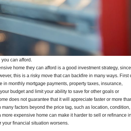
you can afford.
nsive home they can afford is a good investment strategy, since
ver, this is a risky move that can backfire in many ways. First of
in monthly mortgage payments, property taxes, insurance,
your budget and limit your ability to save for other goals or
 does not guarantee that it will appreciate faster or more tha
ny factors beyond the price tag, such as location, condition,
 more expensive home can make it harder to sell or refinance in
r your financial situation worsens.