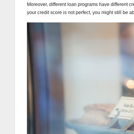
Moreover, different loan programs have different cr
your credit score is not perfect, you might still be 