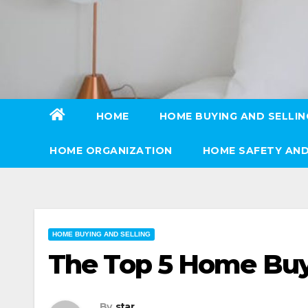
Skip
to
content
HOME
HOME BUYING AND SELLIN
HOME ORGANIZATION
HOME SAFETY AND
HOME BUYING AND SELLING
The Top 5 Home Bu
By
star