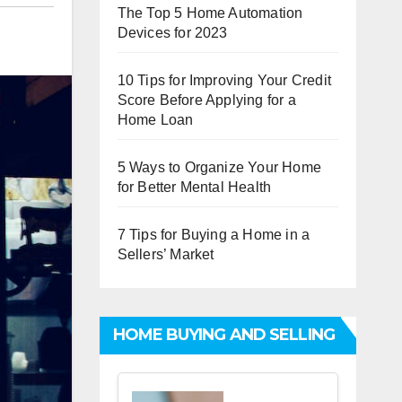
The Top 5 Home Automation
Devices for 2023
10 Tips for Improving Your Credit
Score Before Applying for a
Home Loan
5 Ways to Organize Your Home
for Better Mental Health
7 Tips for Buying a Home in a
Sellers’ Market
HOME BUYING AND SELLING