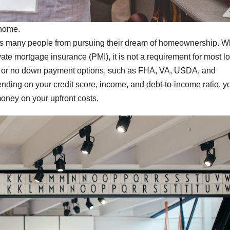
 home.
ts many people from pursuing their dream of homeownership. W
e mortgage insurance (PMI), it is not a requirement for most l
low or no down payment options, such as FHA, VA, USDA, and
ding on your credit score, income, and debt-to-income ratio, y
oney on your upfront costs.