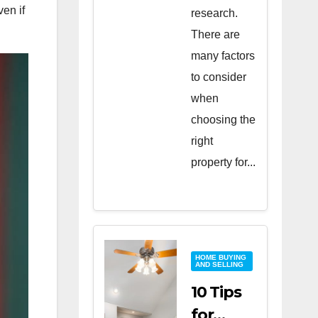
ven if
research.
There are
many factors
to consider
when
choosing the
right
property for...
HOME BUYING
AND SELLING
10 Tips
for