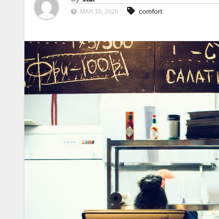
comfort
MAR 10, 2020