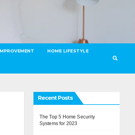
IMPROVEMENT
HOME LIFESTYLE
Recent Posts
The Top 5 Home Security
Systems for 2023