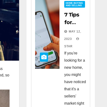
HOME BUYING
AND SELLING
7 Tips
for
Buying
MAY 12,
a Home
2023
in a
STAR
Sellers’
If you're
Market
looking for a
new home,
ss
you might
ed, so
have noticed
that it's a
sellers'
market right