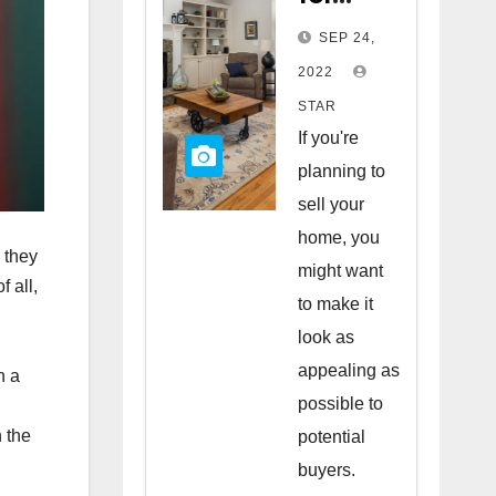
Staging
SEP 24,
Your
2022
Home
STAR
to Sell
If you're
planning to
sell your
home, you
 they
might want
 all,
to make it
look as
appealing as
n a
possible to
 the
potential
buyers.