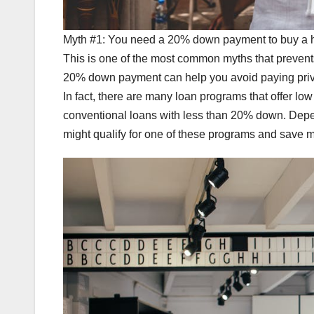
Myth #1: You need a 20% down payment to buy a
This is one of the most common myths that preven
20% down payment can help you avoid paying privat
In fact, there are many loan programs that offer 
conventional loans with less than 20% down. Depen
might qualify for one of these programs and save m