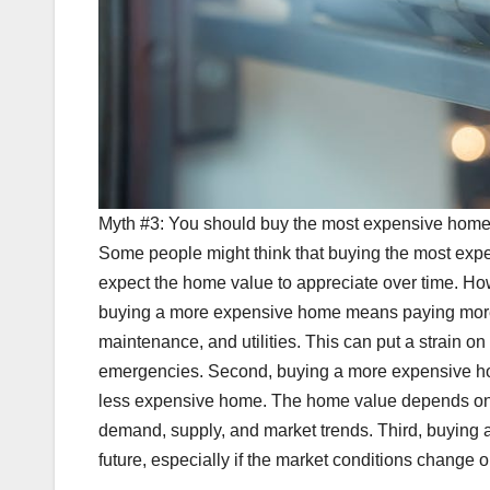
Myth #3: You should buy the most expensive home 
Some people might think that buying the most expe
expect the home value to appreciate over time. Howe
buying a more expensive home means paying more 
maintenance, and utilities. This can put a strain on 
emergencies. Second, buying a more expensive home
less expensive home. The home value depends on ma
demand, supply, and market trends. Third, buying a
future, especially if the market conditions change o