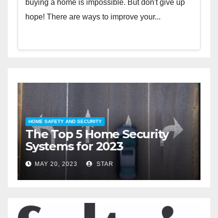
buying a home is impossible. But don't give up
hope! There are ways to improve your...
HOME SAFETY AND SECURITY
H
The Top 5 Home Security
T
Systems for 2023
A
2
MAY 20, 2023
STAR