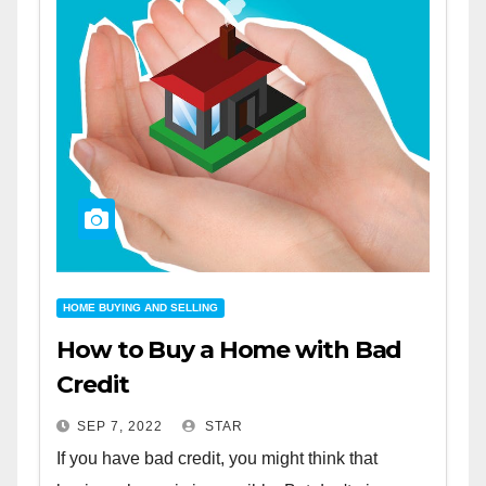
HOME BUYING AND SELLING
How to Buy a Home with Bad
Credit
SEP 7, 2022
STAR
If you have bad credit, you might think that