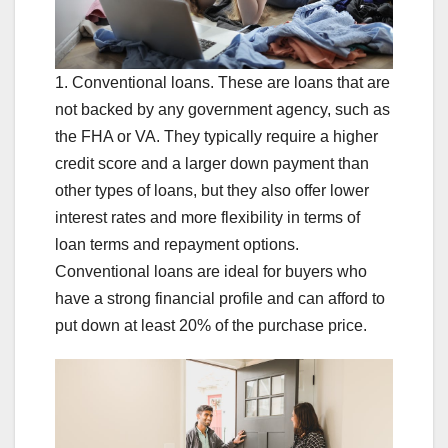
1. Conventional loans. These are loans that are
not backed by any government agency, such as
the FHA or VA. They typically require a higher
credit score and a larger down payment than
other types of loans, but they also offer lower
interest rates and more flexibility in terms of
loan terms and repayment options.
Conventional loans are ideal for buyers who
have a strong financial profile and can afford to
put down at least 20% of the purchase price.