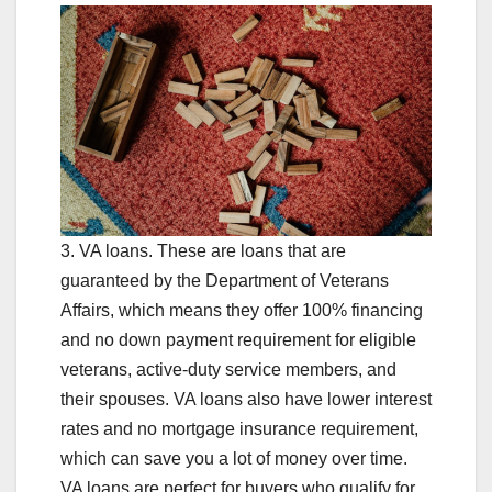
3. VA loans. These are loans that are
guaranteed by the Department of Veterans
Affairs, which means they offer 100% financing
and no down payment requirement for eligible
veterans, active-duty service members, and
their spouses. VA loans also have lower interest
rates and no mortgage insurance requirement,
which can save you a lot of money over time.
VA loans are perfect for buyers who qualify for