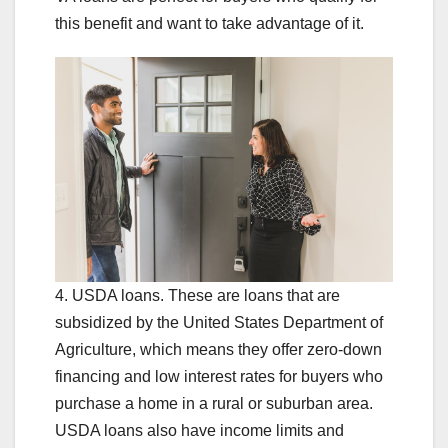
this benefit and want to take advantage of it.
4. USDA loans. These are loans that are
subsidized by the United States Department of
Agriculture, which means they offer zero-down
financing and low interest rates for buyers who
purchase a home in a rural or suburban area.
USDA loans also have income limits and