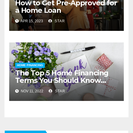
How to Get Pre-Approved for
a Home Loan
APR 15, 2023
STAR
HOME FINANCING
The Top 5 Home Financing
Terms You Should Know
Before You Buy
NOV 11, 2022
STAR