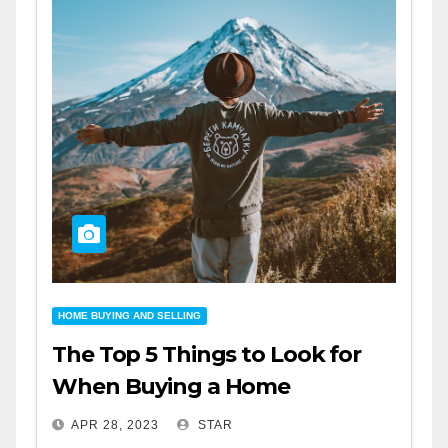
HOME BUYING AND SELLING
The Top 5 Things to Look for
When Buying a Home
APR 28, 2023
STAR