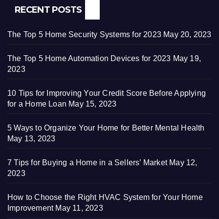
RECENT POSTS
The Top 5 Home Security Systems for 2023
May 20, 2023
The Top 5 Home Automation Devices for 2023
May 19,
2023
10 Tips for Improving Your Credit Score Before Applying
for a Home Loan
May 15, 2023
5 Ways to Organize Your Home for Better Mental Health
May 13, 2023
7 Tips for Buying a Home in a Sellers’ Market
May 12,
2023
How to Choose the Right HVAC System for Your Home
Improvement
May 11, 2023