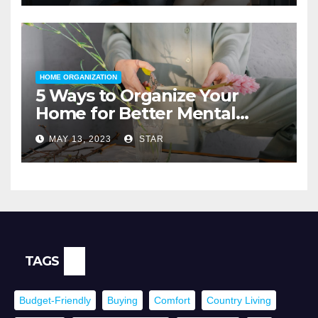
HOME ORGANIZATION
5 Ways to Organize Your
Home for Better Mental
Health
MAY 13, 2023
STAR
TAGS
Budget-Friendly
Buying
Comfort
Country Living