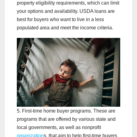
property eligibility requirements, which can limit
your options and availability. USDA loans are
best for buyers who want to live in a less
populated area and meet the income criteria.
5. First-time home buyer programs. These are
programs that are offered by various state and
local governments, as well as nonprofit
organization
s, that aim to help first-time buyers