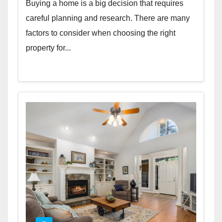
Buying a home is a big decision that requires
careful planning and research. There are many
factors to consider when choosing the right
property for...