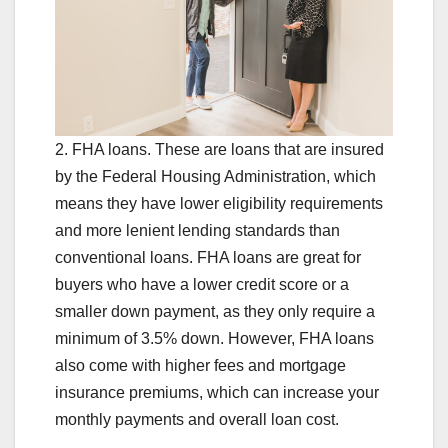
2. FHA loans. These are loans that are insured
by the Federal Housing Administration, which
means they have lower eligibility requirements
and more lenient lending standards than
conventional loans. FHA loans are great for
buyers who have a lower credit score or a
smaller down payment, as they only require a
minimum of 3.5% down. However, FHA loans
also come with higher fees and mortgage
insurance premiums, which can increase your
monthly payments and overall loan cost.