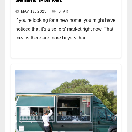
Sellers’ Market
MAY 12, 2023
STAR
If you're looking for a new home, you might have
noticed that it's a sellers' market right now. That
means there are more buyers than...