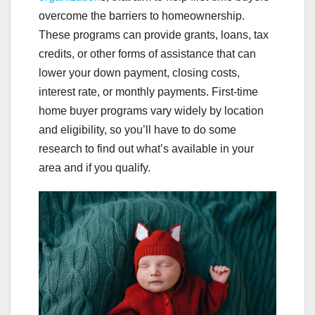
overcome the barriers to homeownership.
These programs can provide grants, loans, tax
credits, or other forms of assistance that can
lower your down payment, closing costs,
interest rate, or monthly payments. First-time
home buyer programs vary widely by location
and eligibility, so you’ll have to do some
research to find out what’s available in your
area and if you qualify.