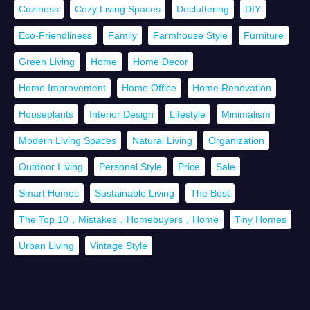
Coziness
Cozy Living Spaces
Decluttering
DIY
Eco-Friendliness
Family
Farmhouse Style
Furniture
Green Living
Home
Home Decor
Home Improvement
Home Office
Home Renovation
Houseplants
Interior Design
Lifestyle
Minimalism
Modern Living Spaces
Natural Living
Organization
Outdoor Living
Personal Style
Price
Sale
Smart Homes
Sustainable Living
The Best
The Top 10，Mistakes，Homebuyers，Home
Tiny Homes
Urban Living
Vintage Style