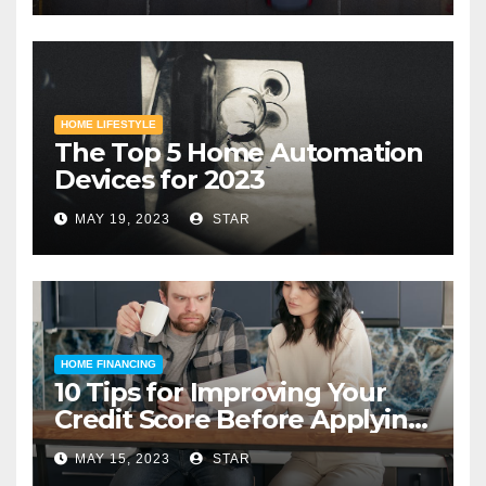
HOME LIFESTYLE
The Top 5 Home Automation
Devices for 2023
MAY 19, 2023
STAR
HOME FINANCING
10 Tips for Improving Your
Credit Score Before Applying
for a Home Loan
MAY 15, 2023
STAR