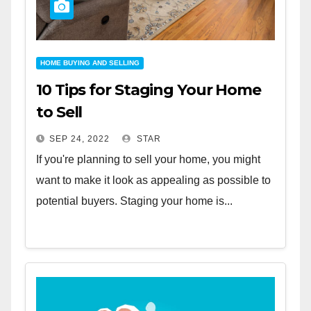
HOME BUYING AND SELLING
10 Tips for Staging Your Home
to Sell
SEP 24, 2022
STAR
If you're planning to sell your home, you might
want to make it look as appealing as possible to
potential buyers. Staging your home is...