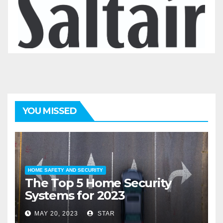
YOU MISSED
HOME SAFETY AND SECURITY
The Top 5 Home Security
Systems for 2023
MAY 20, 2023
STAR