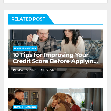
RELATED POST
HOME FINANCING
10 Tips for Improving Your
Credit Score Before Applying
for a Home Loan
MAY 15, 2023
STAR
HOME FINANCING