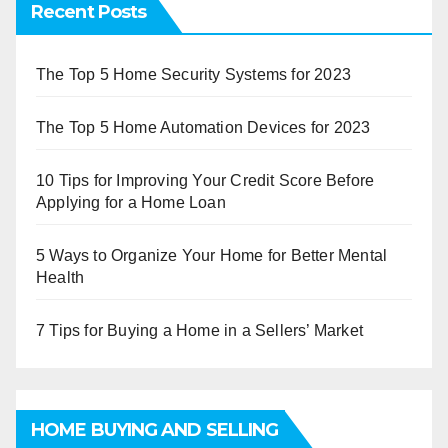
Recent Posts
The Top 5 Home Security Systems for 2023
The Top 5 Home Automation Devices for 2023
10 Tips for Improving Your Credit Score Before
Applying for a Home Loan
5 Ways to Organize Your Home for Better Mental
Health
7 Tips for Buying a Home in a Sellers’ Market
HOME BUYING AND SELLING