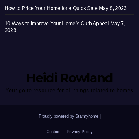
How to Price Your Home for a Quick Sale
May 8, 2023
10 Ways to Improve Your Home’s Curb Appeal
May 7,
2023
Heidi Rowland
Your go-to resource for all things related to homes
Proudly powered by Starmyhome
|
Contact
Privacy Policy