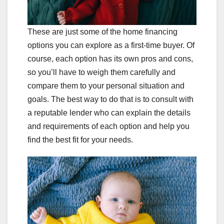
These are just some of the home financing
options you can explore as a first-time buyer. Of
course, each option has its own pros and cons,
so you’ll have to weigh them carefully and
compare them to your personal situation and
goals. The best way to do that is to consult with
a reputable lender who can explain the details
and requirements of each option and help you
find the best fit for your needs.