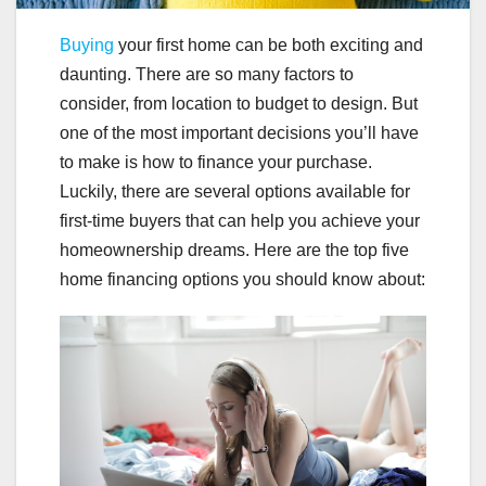
Buying
your first home can be both exciting and
daunting. There are so many factors to
consider, from location to budget to design. But
one of the most important decisions you’ll have
to make is how to finance your purchase.
Luckily, there are several options available for
first-time buyers that can help you achieve your
homeownership dreams. Here are the top five
home financing options you should know about: