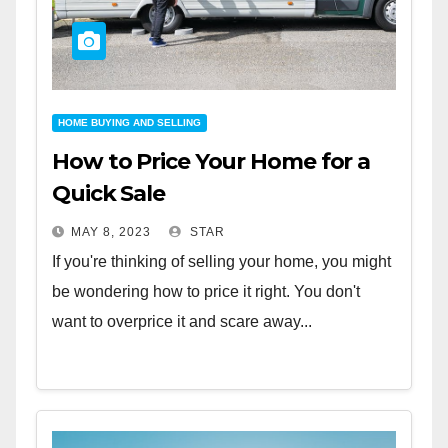
HOME BUYING AND SELLING
How to Price Your Home for a
Quick Sale
MAY 8, 2023
STAR
If you're thinking of selling your home, you might
be wondering how to price it right. You don't
want to overprice it and scare away...