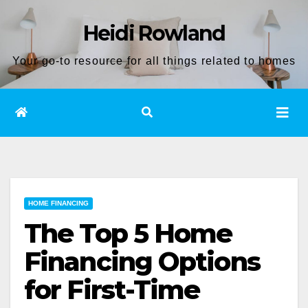
Skip
Heidi Rowland
to
content
Your go-to resource for all things related to homes
HOME FINANCING
The Top 5 Home
Financing Options
for First-Time