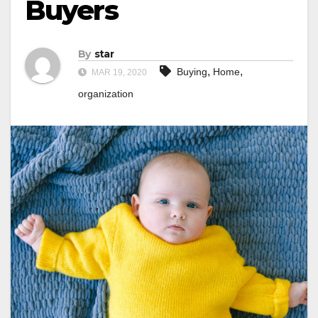
Buyers
By
star
,
,
Buying
Home
MAR 19, 2020
organization