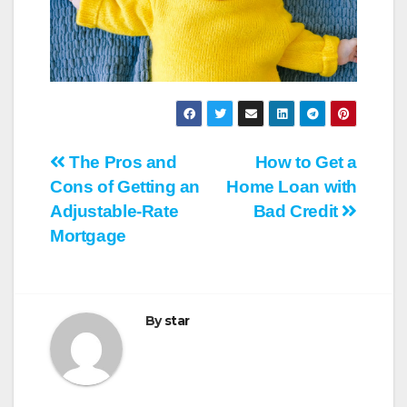
Post
The Pros and
How to Get a
Cons of Getting an
Home Loan with
navigation
Adjustable-Rate
Bad Credit
Mortgage
By
star