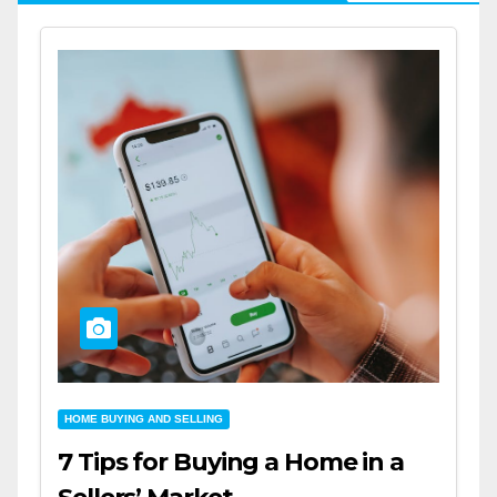
HOME BUYING AND SELLING
7 Tips for Buying a Home in a