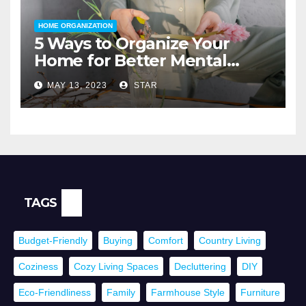
HOME ORGANIZATION
5 Ways to Organize Your
Home for Better Mental
Health
MAY 13, 2023
STAR
TAGS
Budget-Friendly
Buying
Comfort
Country Living
Coziness
Cozy Living Spaces
Decluttering
DIY
Eco-Friendliness
Family
Farmhouse Style
Furniture