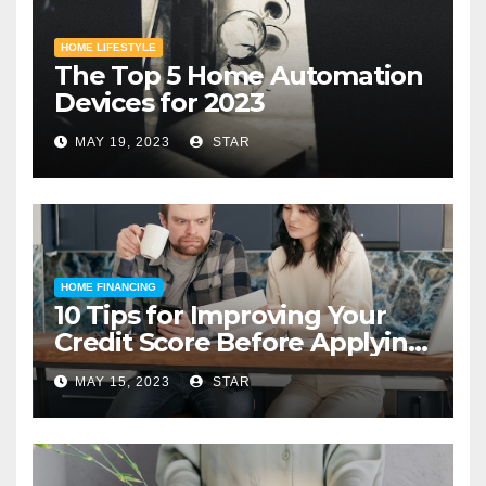
HOME LIFESTYLE
The Top 5 Home Automation
Devices for 2023
MAY 19, 2023
STAR
HOME FINANCING
10 Tips for Improving Your
Credit Score Before Applying
for a Home Loan
MAY 15, 2023
STAR