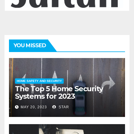
YOU MISSED
HOME SAFETY AND SECURITY
The Top 5 Home Security
Systems for 2023
MAY 20, 2023
STAR