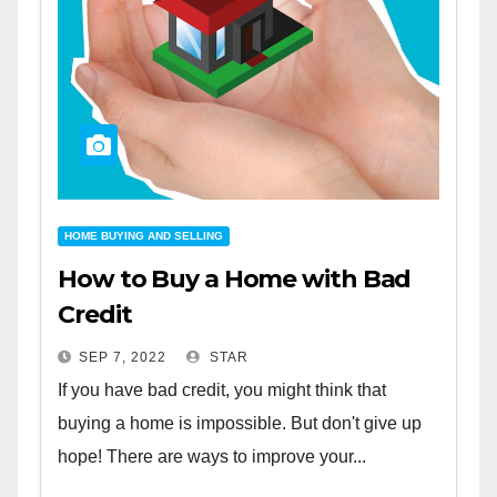
HOME BUYING AND SELLING
How to Buy a Home with Bad
Credit
SEP 7, 2022
STAR
If you have bad credit, you might think that
buying a home is impossible. But don't give up
hope! There are ways to improve your...