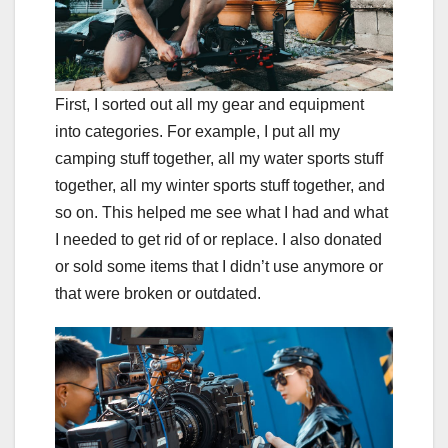
First, I sorted out all my gear and equipment
into categories. For example, I put all my
camping stuff together, all my water sports stuff
together, all my winter sports stuff together, and
so on. This helped me see what I had and what
I needed to get rid of or replace. I also donated
or sold some items that I didn’t use anymore or
that were broken or outdated.