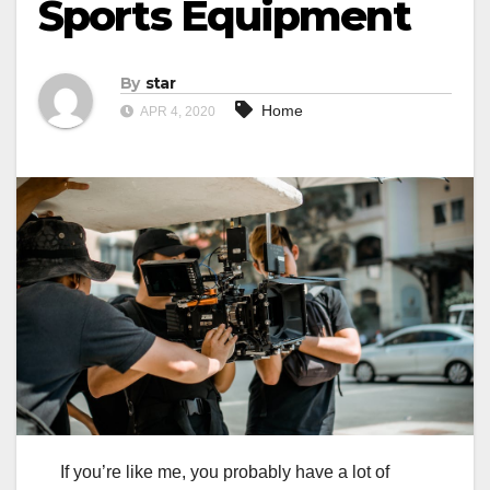
Sports Equipment
By
star
Home
APR 4, 2020
If you’re like me, you probably have a lot of