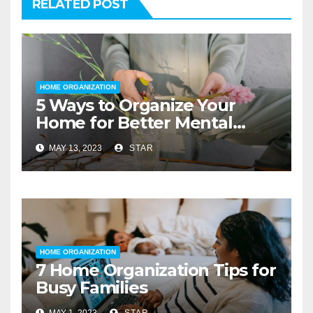
RELATED POST
HOME ORGANIZATION
5 Ways to Organize Your
Home for Better Mental
Health
MAY 13, 2023
STAR
HOME ORGANIZATION
7 Home Organization Tips for
Busy Families
MAY 1, 2023
STAR