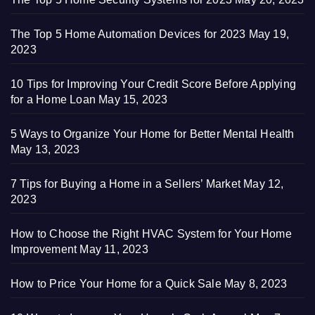
The Top 5 Home Automation Devices for 2023
May 19,
2023
10 Tips for Improving Your Credit Score Before Applying
for a Home Loan
May 15, 2023
5 Ways to Organize Your Home for Better Mental Health
May 13, 2023
7 Tips for Buying a Home in a Sellers’ Market
May 12,
2023
How to Choose the Right HVAC System for Your Home
Improvement
May 11, 2023
How to Price Your Home for a Quick Sale
May 8, 2023