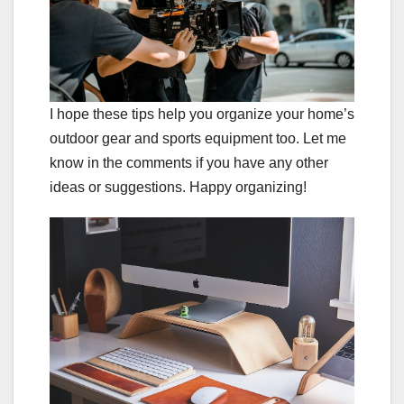
I hope these tips help you organize your home’s
outdoor gear and sports equipment too. Let me
know in the comments if you have any other
ideas or suggestions. Happy organizing!