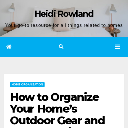
Skip
Heidi Rowland
to
content
Your go-to resource for all things related to homes
HOME ORGANIZATION
How to Organize
Your Home’s
Outdoor Gear and