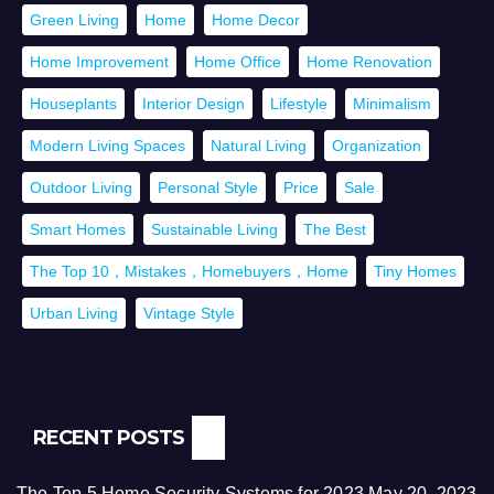
Green Living
Home
Home Decor
Home Improvement
Home Office
Home Renovation
Houseplants
Interior Design
Lifestyle
Minimalism
Modern Living Spaces
Natural Living
Organization
Outdoor Living
Personal Style
Price
Sale
Smart Homes
Sustainable Living
The Best
The Top 10，Mistakes，Homebuyers，Home
Tiny Homes
Urban Living
Vintage Style
RECENT POSTS
The Top 5 Home Security Systems for 2023
May 20, 2023