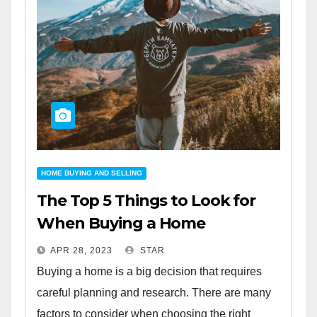
HOME BUYING AND SELLING
The Top 5 Things to Look for
When Buying a Home
APR 28, 2023
STAR
Buying a home is a big decision that requires
careful planning and research. There are many
factors to consider when choosing the right