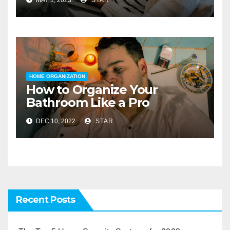
HOME ORGANIZATION
How to Organize Your
Bathroom Like a Pro
DEC 10, 2022
STAR
Recent Posts