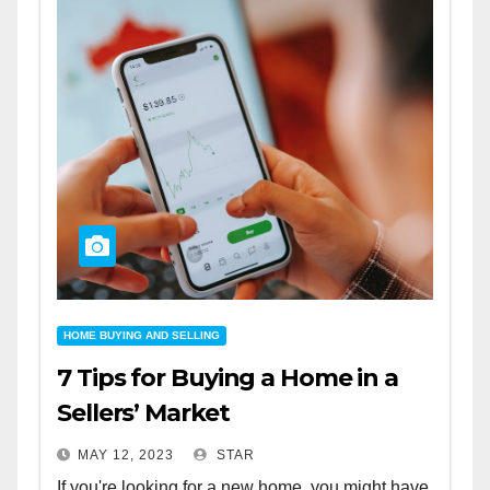
HOME BUYING AND SELLING
7 Tips for Buying a Home in a
Sellers’ Market
MAY 12, 2023
STAR
If you're looking for a new home, you might have