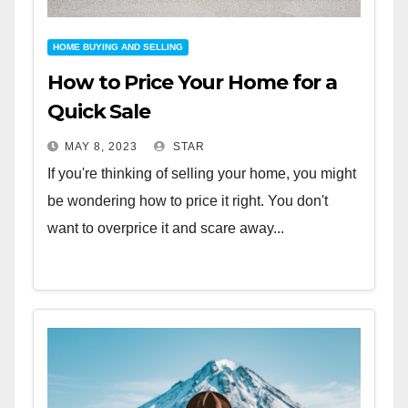
HOME BUYING AND SELLING
How to Price Your Home for a
Quick Sale
MAY 8, 2023
STAR
If you're thinking of selling your home, you might
be wondering how to price it right. You don't
want to overprice it and scare away...