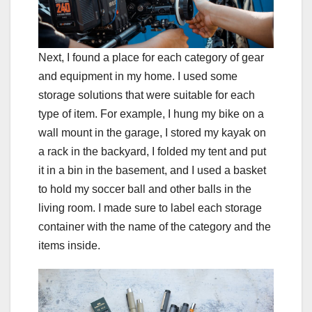
Next, I found a place for each category of gear
and equipment in my home. I used some
storage solutions that were suitable for each
type of item. For example, I hung my bike on a
wall mount in the garage, I stored my kayak on
a rack in the backyard, I folded my tent and put
it in a bin in the basement, and I used a basket
to hold my soccer ball and other balls in the
living room. I made sure to label each storage
container with the name of the category and the
items inside.