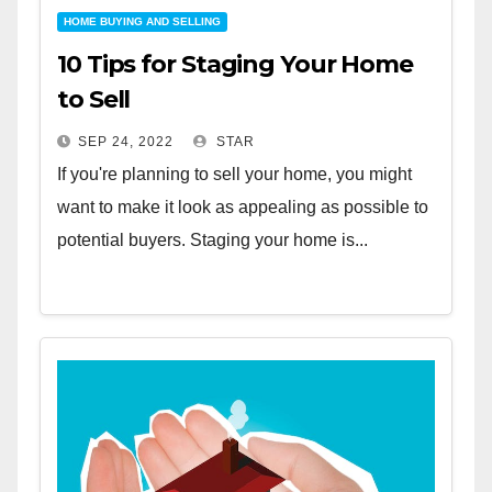
HOME BUYING AND SELLING
10 Tips for Staging Your Home
to Sell
SEP 24, 2022
STAR
If you're planning to sell your home, you might
want to make it look as appealing as possible to
potential buyers. Staging your home is...