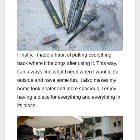
Finally, I made a habit of putting everything
back where it belongs after using it. This way, I
can always find what I need when I want to go
outside and have some fun. It also makes my
home look neater and more spacious. I enjoy
having a place for everything and everything in
its place.