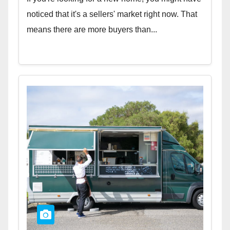
noticed that it's a sellers' market right now. That
means there are more buyers than...