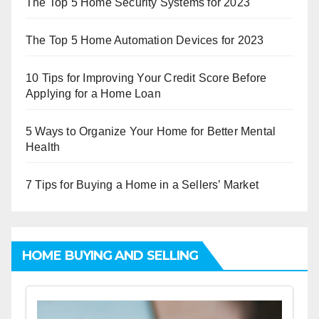
The Top 5 Home Security Systems for 2023
The Top 5 Home Automation Devices for 2023
10 Tips for Improving Your Credit Score Before
Applying for a Home Loan
5 Ways to Organize Your Home for Better Mental
Health
7 Tips for Buying a Home in a Sellers’ Market
HOME BUYING AND SELLING