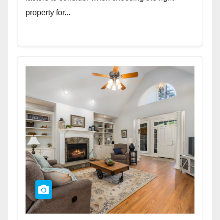
property for...