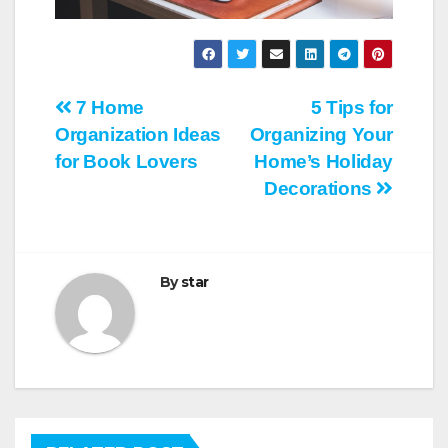
Post
7 Home
5 Tips for
Organization Ideas
Organizing Your
navigation
for Book Lovers
Home’s Holiday
Decorations
By
star