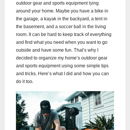
outdoor gear and sports equipment lying
around your home. Maybe you have a bike in
the garage, a kayak in the backyard, a tent in
the basement, and a soccer ball in the living
room. It can be hard to keep track of everything
and find what you need when you want to go
outside and have some fun. That’s why I
decided to organize my home’s outdoor gear
and sports equipment using some simple tips
and tricks. Here’s what I did and how you can
do it too.