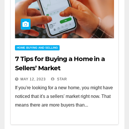
HOME BUYING AND SELLING
7 Tips for Buying a Home in a
Sellers’ Market
MAY 12, 2023
STAR
If you're looking for a new home, you might have
noticed that it's a sellers' market right now. That
means there are more buyers than...