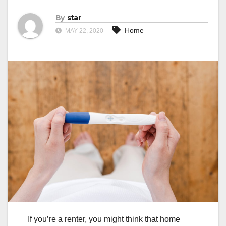
By
star
Home
MAY 22, 2020
If you’re a renter, you might think that home