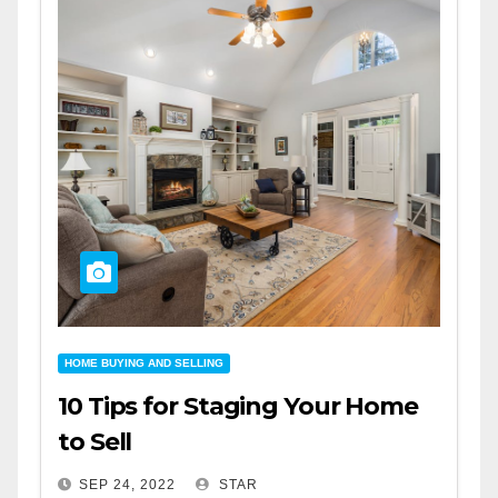
HOME BUYING AND SELLING
10 Tips for Staging Your Home
to Sell
SEP 24, 2022
STAR