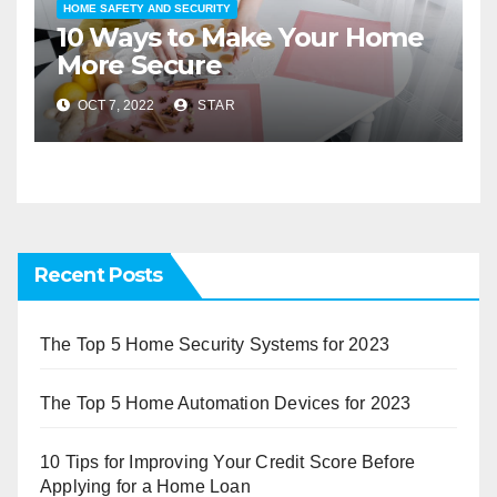
HOME SAFETY AND SECURITY
10 Ways to Make Your Home
More Secure
OCT 7, 2022
STAR
Recent Posts
The Top 5 Home Security Systems for 2023
The Top 5 Home Automation Devices for 2023
10 Tips for Improving Your Credit Score Before
Applying for a Home Loan