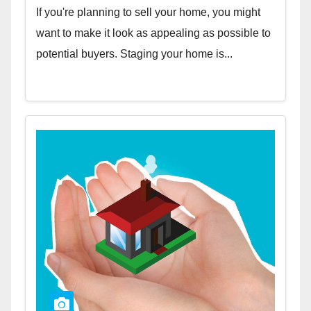
If you're planning to sell your home, you might
want to make it look as appealing as possible to
potential buyers. Staging your home is...