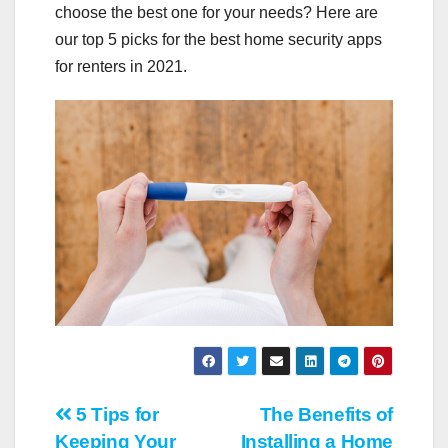
choose the best one for your needs? Here are
our top 5 picks for the best home security apps
for renters in 2021.
Post
5 Tips for
The Benefits of
Keeping Your
Installing a Home