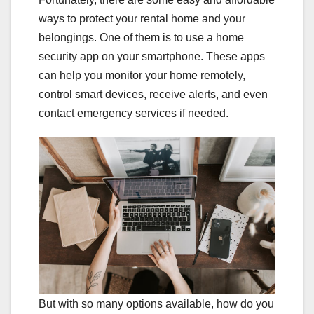
ways to protect your rental home and your
belongings. One of them is to use a home
security app on your smartphone. These apps
can help you monitor your home remotely,
control smart devices, receive alerts, and even
contact emergency services if needed.
But with so many options available, how do you