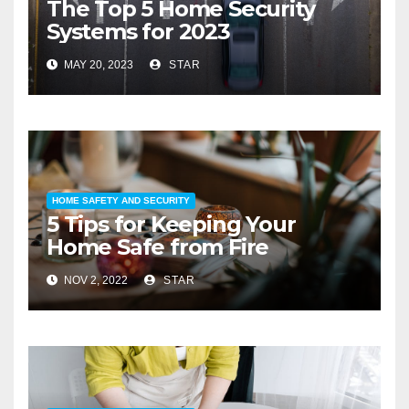
The Top 5 Home Security
Systems for 2023
MAY 20, 2023
STAR
HOME SAFETY AND SECURITY
5 Tips for Keeping Your
Home Safe from Fire
NOV 2, 2022
STAR