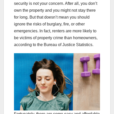
security is not your concern. After all, you don’t
own the property and you might not stay there
for long. But that doesn’t mean you should
ignore the risks of burglary, fire, or other
emergencies. In fact, renters are more likely to
be victims of property crime than homeowners,
according to the Bureau of Justice Statistics.
Fortunately, there are some easy and affordable