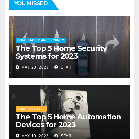
YOU MISSED
HOME SAFETY AND SECURITY
The Top 5 Home Security
Systems for 2023
MAY 20, 2023
STAR
HOME LIFESTYLE
The Top 5 Home Automation
Devices for 2023
MAY 19, 2023
STAR