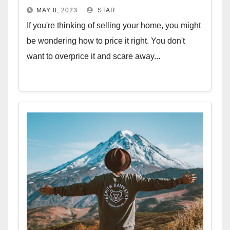
MAY 8, 2023
STAR
If you're thinking of selling your home, you might
be wondering how to price it right. You don't
want to overprice it and scare away...