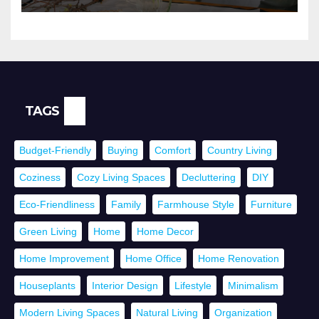
TAGS
Budget-Friendly
Buying
Comfort
Country Living
Coziness
Cozy Living Spaces
Decluttering
DIY
Eco-Friendliness
Family
Farmhouse Style
Furniture
Green Living
Home
Home Decor
Home Improvement
Home Office
Home Renovation
Houseplants
Interior Design
Lifestyle
Minimalism
Modern Living Spaces
Natural Living
Organization