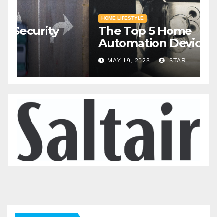
HOME SAFETY AND SECURITY
H
The Top 5 Home Security
T
Systems for 2023
A
2
MAY 20, 2023
STAR