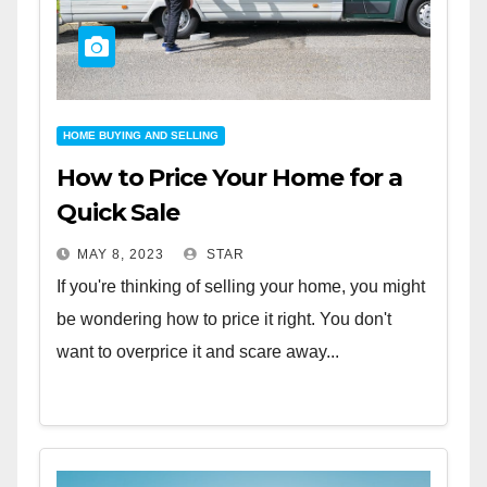
HOME BUYING AND SELLING
How to Price Your Home for a
Quick Sale
MAY 8, 2023
STAR
If you're thinking of selling your home, you might
be wondering how to price it right. You don't
want to overprice it and scare away...