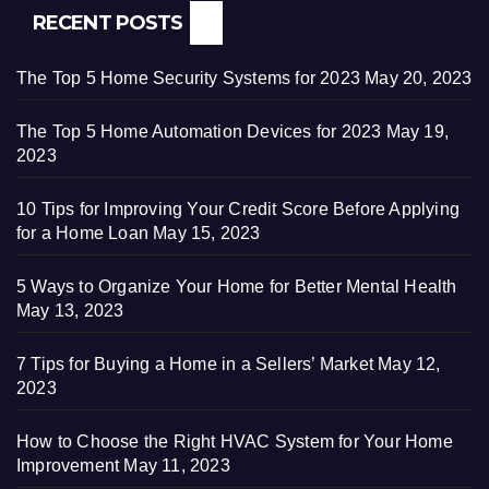
RECENT POSTS
The Top 5 Home Security Systems for 2023
May 20, 2023
The Top 5 Home Automation Devices for 2023
May 19,
2023
10 Tips for Improving Your Credit Score Before Applying
for a Home Loan
May 15, 2023
5 Ways to Organize Your Home for Better Mental Health
May 13, 2023
7 Tips for Buying a Home in a Sellers’ Market
May 12,
2023
How to Choose the Right HVAC System for Your Home
Improvement
May 11, 2023