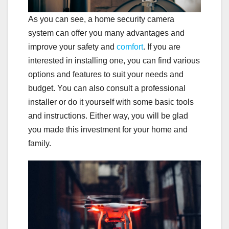
As you can see, a home security camera
system can offer you many advantages and
improve your safety and
comfort
. If you are
interested in installing one, you can find various
options and features to suit your needs and
budget. You can also consult a professional
installer or do it yourself with some basic tools
and instructions. Either way, you will be glad
you made this investment for your home and
family.