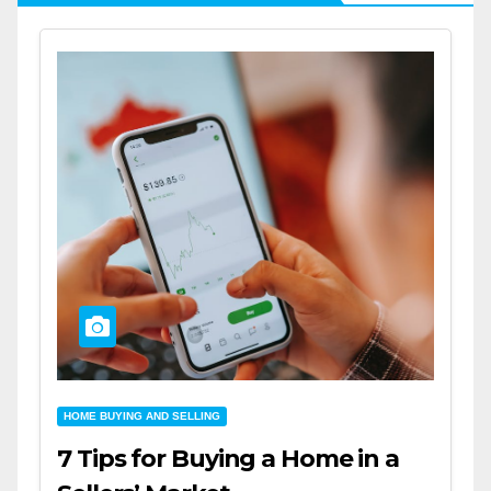
HOME BUYING AND SELLING
7 Tips for Buying a Home in a