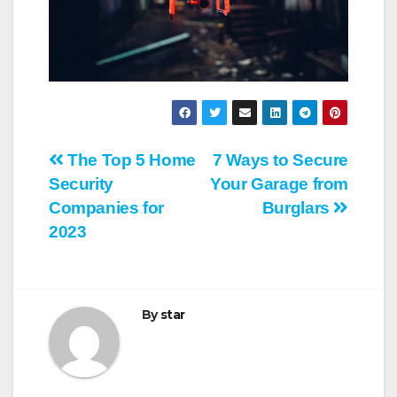
Post
The Top 5 Home
7 Ways to Secure
Security
Your Garage from
navigation
Companies for
Burglars
2023
By
star