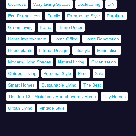
Coziness
Cozy Living Spaces
Decluttering
DIY
Eco-Friendliness
Family
Farmhouse Style
Furniture
Green Living
Home
Home Decor
Home Improvement
Home Office
Home Renovation
Houseplants
Interior Design
Lifestyle
Minimalism
Modern Living Spaces
Natural Living
Organization
Outdoor Living
Personal Style
Price
Sale
Smart Homes
Sustainable Living
The Best
The Top 10，Mistakes，Homebuyers，Home
Tiny Homes
Urban Living
Vintage Style