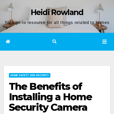
Skip
Heidi Rowland
to
content
Your go-to resource for all things related to homes
HOME SAFETY AND SECURITY
The Benefits of
Installing a Home
Security Camera