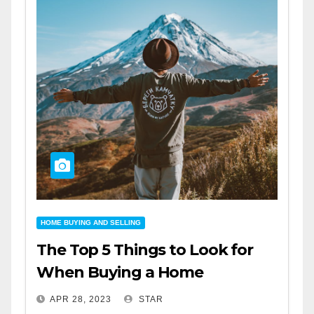
HOME BUYING AND SELLING
The Top 5 Things to Look for
When Buying a Home
APR 28, 2023
STAR