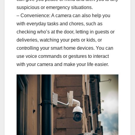
suspicious or emergency situations.
– Convenience: A camera can also help you
with everyday tasks and chores, such as
checking who’s at the door, letting in guests or
deliveries, watching your pets or kids, or
controlling your smart home devices. You can
use voice commands or gestures to interact
with your camera and make your life easier.