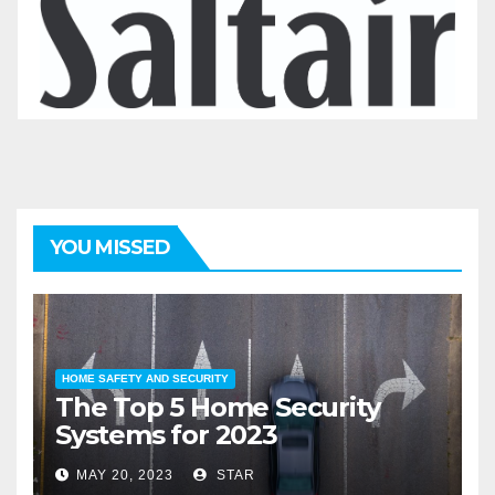
YOU MISSED
HOME SAFETY AND SECURITY
The Top 5 Home Security
Systems for 2023
MAY 20, 2023
STAR