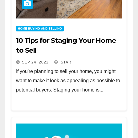
HOME BUYING AND SELLING
10 Tips for Staging Your Home
to Sell
SEP 24, 2022
STAR
If you're planning to sell your home, you might
want to make it look as appealing as possible to
potential buyers. Staging your home is...