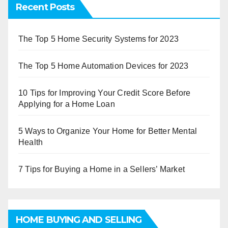
Recent Posts
The Top 5 Home Security Systems for 2023
The Top 5 Home Automation Devices for 2023
10 Tips for Improving Your Credit Score Before
Applying for a Home Loan
5 Ways to Organize Your Home for Better Mental
Health
7 Tips for Buying a Home in a Sellers’ Market
HOME BUYING AND SELLING