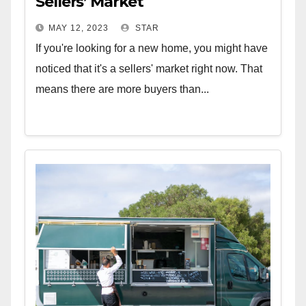
Sellers’ Market
MAY 12, 2023
STAR
If you're looking for a new home, you might have
noticed that it's a sellers' market right now. That
means there are more buyers than...