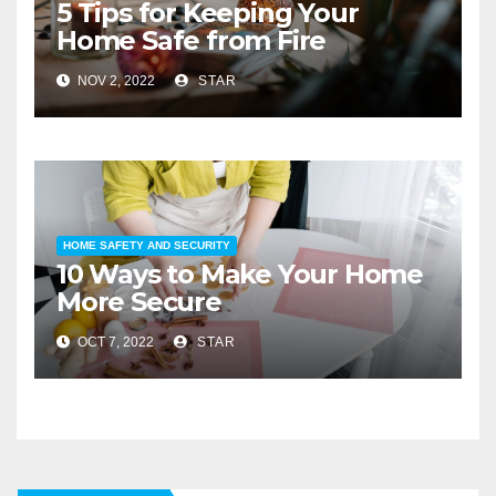
5 Tips for Keeping Your
Home Safe from Fire
NOV 2, 2022
STAR
HOME SAFETY AND SECURITY
10 Ways to Make Your Home
More Secure
OCT 7, 2022
STAR