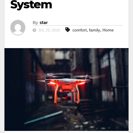
System
By
star
,
,
comfort
family
Home
JUL 25, 2020