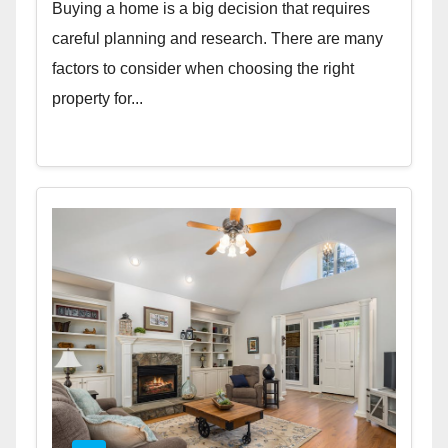
Buying a home is a big decision that requires
careful planning and research. There are many
factors to consider when choosing the right
property for...