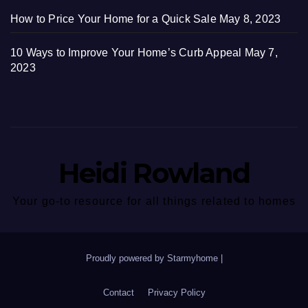
How to Price Your Home for a Quick Sale
May 8, 2023
10 Ways to Improve Your Home’s Curb Appeal
May 7,
2023
Heidi Rowland
Your go-to resource for all things related to homes
Proudly powered by Starmyhome
|
Contact
Privacy Policy