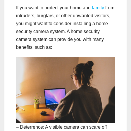
If you want to protect your home and
family
from
intruders, burglars, or other unwanted visitors,
you might want to consider installing a home
security camera system. A home security
camera system can provide you with many
benefits, such as:
– Deterrence: A visible camera can scare off