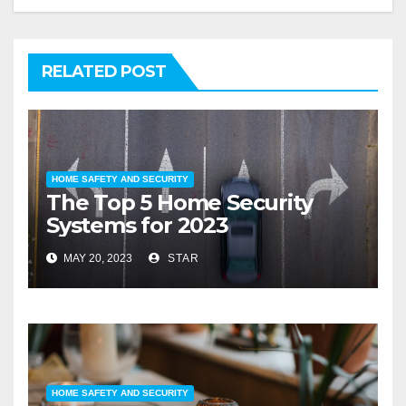
RELATED POST
HOME SAFETY AND SECURITY
The Top 5 Home Security
Systems for 2023
MAY 20, 2023
STAR
HOME SAFETY AND SECURITY