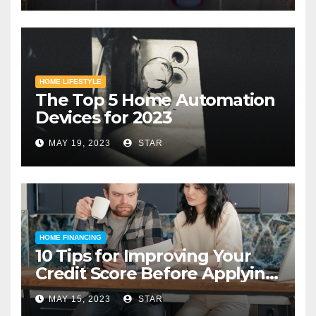
HOME LIFESTYLE
The Top 5 Home Automation
Devices for 2023
MAY 19, 2023
STAR
HOME FINANCING
10 Tips for Improving Your
Credit Score Before Applying
for a Home Loan
MAY 15, 2023
STAR