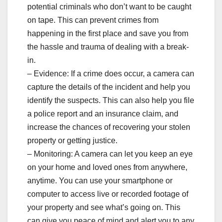
potential criminals who don’t want to be caught
on tape. This can prevent crimes from
happening in the first place and save you from
the hassle and trauma of dealing with a break-
in.
– Evidence: If a crime does occur, a camera can
capture the details of the incident and help you
identify the suspects. This can also help you file
a police report and an insurance claim, and
increase the chances of recovering your stolen
property or getting justice.
– Monitoring: A camera can let you keep an eye
on your home and loved ones from anywhere,
anytime. You can use your smartphone or
computer to access live or recorded footage of
your property and see what’s going on. This
can give you peace of mind and alert you to any