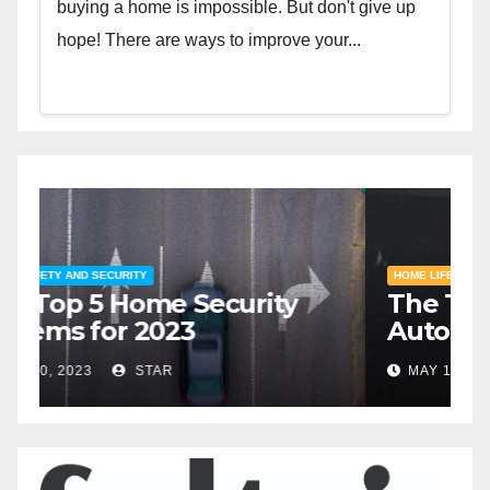
buying a home is impossible. But don't give up
hope! There are ways to improve your...
HOME SAFETY AND SECURITY
H
The Top 5 Home Security
T
Systems for 2023
A
2
MAY 20, 2023
STAR