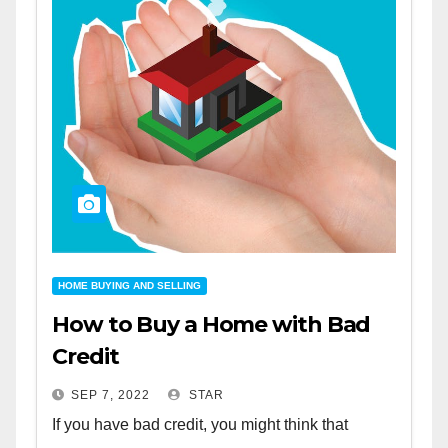
HOME BUYING AND SELLING
How to Buy a Home with Bad
Credit
SEP 7, 2022
STAR
If you have bad credit, you might think that