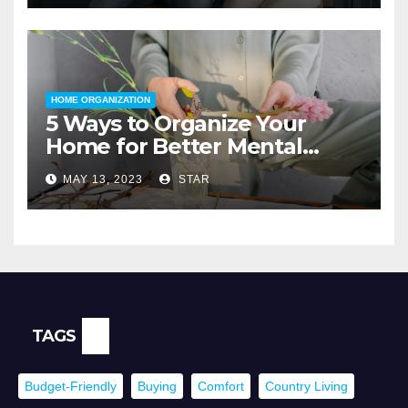
HOME ORGANIZATION
5 Ways to Organize Your
Home for Better Mental
Health
MAY 13, 2023
STAR
TAGS
Budget-Friendly
Buying
Comfort
Country Living