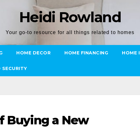
Heidi Rowland
Your go-to resource for all things related to homes
G
HOME DECOR
HOME FINANCING
HOME 
 SECURITY
of Buying a New