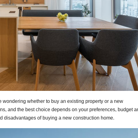
be wondering whether to buy an existing property or a new
ions, and the best choice depends on your preferences, budget a
nd disadvantages of buying a new construction home.