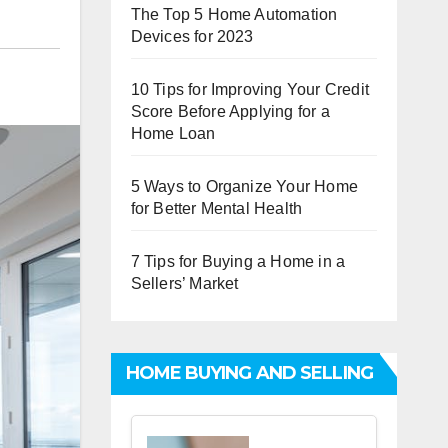
The Top 5 Home Automation
Devices for 2023
10 Tips for Improving Your Credit
Score Before Applying for a
Home Loan
5 Ways to Organize Your Home
for Better Mental Health
7 Tips for Buying a Home in a
Sellers’ Market
HOME BUYING AND SELLING