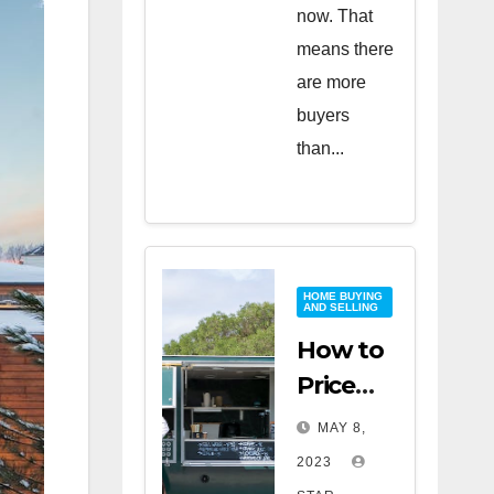
now. That
means there
are more
buyers
than...
HOME BUYING
AND SELLING
How to
Price
Your
MAY 8,
Home
2023
for a