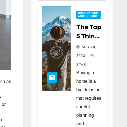
HOME BUYING
AND SELLING
The Top
5 Things
to Look
APR 28,
for
2023
When
STAR
Buying
Buying a
a Home
home is a
uch as
big decision
al
that requires
 or
careful
planning
h
and