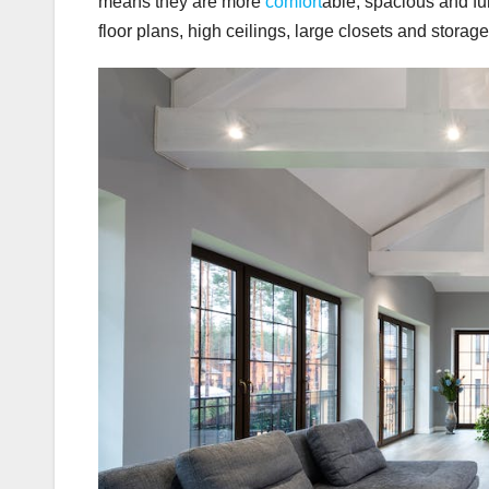
means they are more
comfort
able, spacious and fu
floor plans, high ceilings, large closets and stora