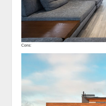
Cons: