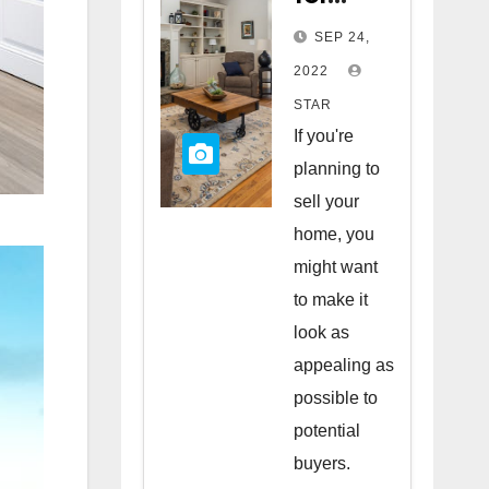
Staging
SEP 24,
Your
2022
Home
STAR
to Sell
If you're
planning to
sell your
home, you
might want
to make it
look as
appealing as
possible to
potential
buyers.