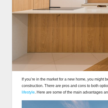
If you’re in the market for a new home, you might 
construction. There are pros and cons to both opt
lifestyle
. Here are some of the main advantages a