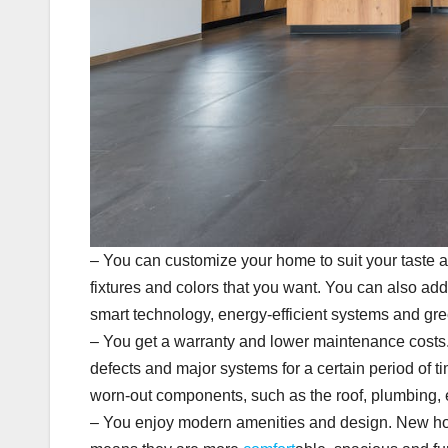
– You can customize your home to suit your taste a
fixtures and colors that you want. You can also ad
smart technology, energy-efficient systems and gre
– You get a warranty and lower maintenance costs.
defects and major systems for a certain period of ti
worn-out components, such as the roof, plumbing, 
– You enjoy modern amenities and design. New hom