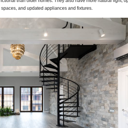
nctional than older homes. They also have more natural light, o
ge spaces, and updated appliances and fixtures.