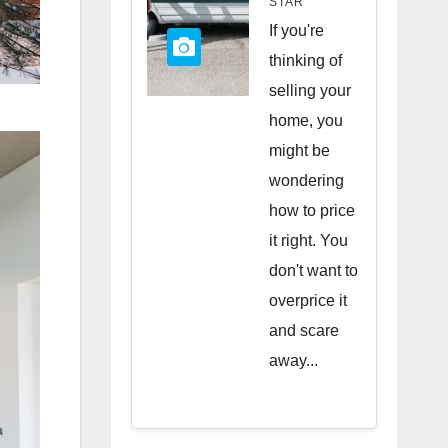
STAR
Quick
If you're
Sale
thinking of
selling your
home, you
might be
wondering
how to price
it right. You
don't want to
overprice it
and scare
away...