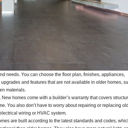
nd needs. You can choose the floor plan, finishes, appliances,
d upgrades and features that are not available in older homes, s
en materials.
 New homes come with a builder’s warranty that covers structur
me. You also don’t have to worry about repairing or replacing old
electrical wiring or HVAC system.
es are built according to the latest standards and codes, whic