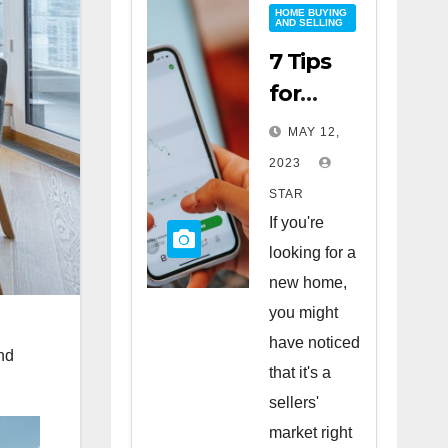
HOME BUYING
AND SELLING
7 Tips
for
Buying
MAY 12,
a Home
2023
in a
STAR
Sellers’
If you're
Market
looking for a
new home,
you might
have noticed
nd
that it's a
sellers'
market right