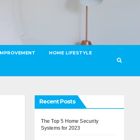
IMPROVEMENT
HOME LIFESTYLE
Recent Posts
The Top 5 Home Security
Systems for 2023