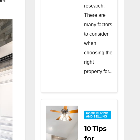
pen
research.
There are
many factors
to consider
when
choosing the
right
property for...
HOME BUYING
AND SELLING
10 Tips
for