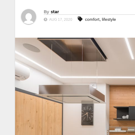
By
star
,
comfort
lifestyle
AUG 17, 2020