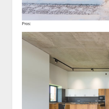
Pros: