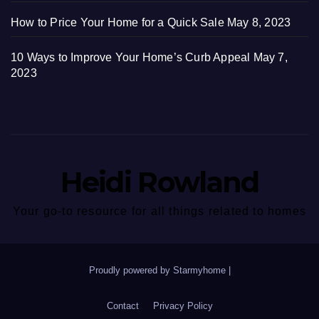
How to Price Your Home for a Quick Sale
May 8, 2023
10 Ways to Improve Your Home’s Curb Appeal
May 7,
2023
Heidi Rowland
Your go-to resource for all things related to homes
Proudly powered by Starmyhome
|
Contact
Privacy Policy