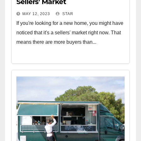
Sellers’ Market
MAY 12, 2023
STAR
If you're looking for a new home, you might have
noticed that it's a sellers' market right now. That
means there are more buyers than...