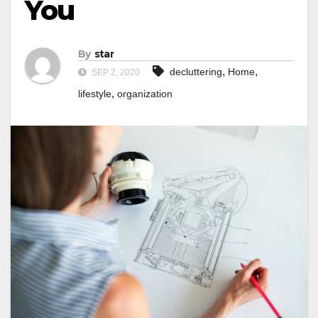
You
By
star
,
,
decluttering
Home
SEP 2, 2020
,
lifestyle
organization