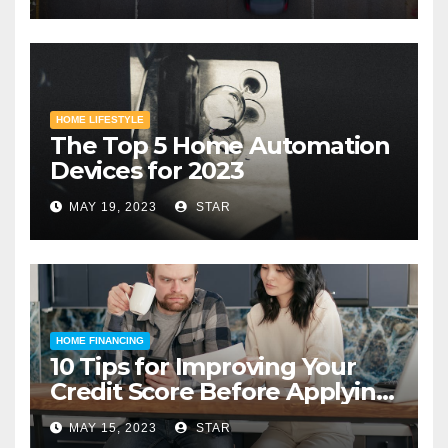
HOME LIFESTYLE
The Top 5 Home Automation
Devices for 2023
MAY 19, 2023
STAR
HOME FINANCING
10 Tips for Improving Your
Credit Score Before Applying
for a Home Loan
MAY 15, 2023
STAR