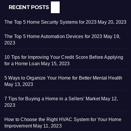
RECENT POSTS
The Top 5 Home Security Systems for 2023
May 20, 2023
The Top 5 Home Automation Devices for 2023
May 19,
2023
10 Tips for Improving Your Credit Score Before Applying
for a Home Loan
May 15, 2023
5 Ways to Organize Your Home for Better Mental Health
May 13, 2023
7 Tips for Buying a Home in a Sellers’ Market
May 12,
2023
How to Choose the Right HVAC System for Your Home
Improvement
May 11, 2023