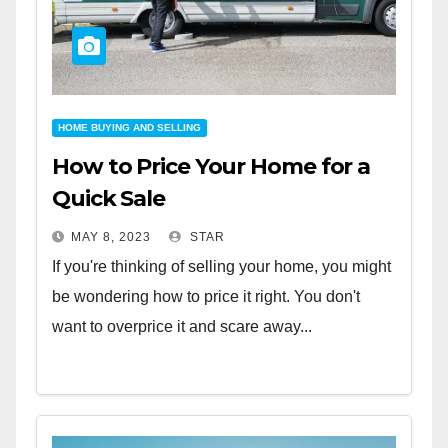
HOME BUYING AND SELLING
How to Price Your Home for a
Quick Sale
MAY 8, 2023
STAR
If you're thinking of selling your home, you might
be wondering how to price it right. You don't
want to overprice it and scare away...