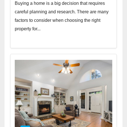
Buying a home is a big decision that requires
careful planning and research. There are many
factors to consider when choosing the right
property for...