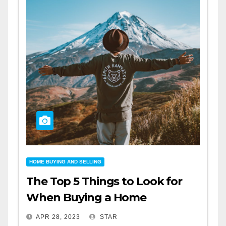
HOME BUYING AND SELLING
The Top 5 Things to Look for
When Buying a Home
APR 28, 2023
STAR