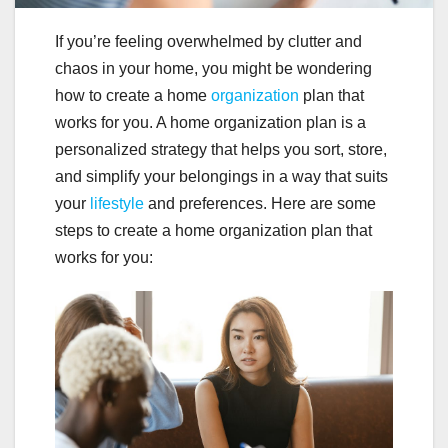
If you’re feeling overwhelmed by clutter and
chaos in your home, you might be wondering
how to create a home
organization
plan that
works for you. A home organization plan is a
personalized strategy that helps you sort, store,
and simplify your belongings in a way that suits
your
lifestyle
and preferences. Here are some
steps to create a home organization plan that
works for you: