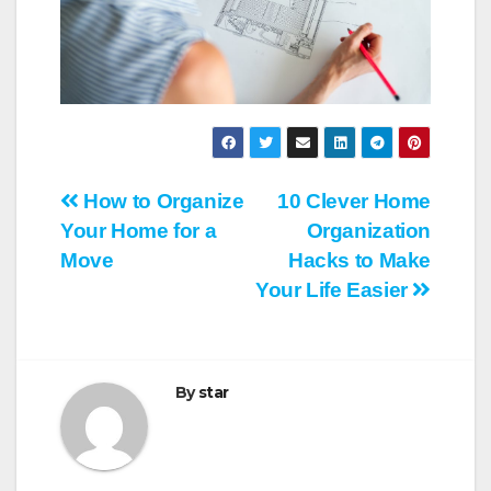
Post
How to Organize
10 Clever Home
Your Home for a
Organization
navigation
Move
Hacks to Make
Your Life Easier
By
star