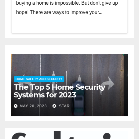
buying a home is impossible. But don't give up
hope! There are ways to improve your...
HOME SAFETY AND SECURITY
H
The Top 5 Home Security
T
Systems for 2023
A
2
MAY 20, 2023
STAR