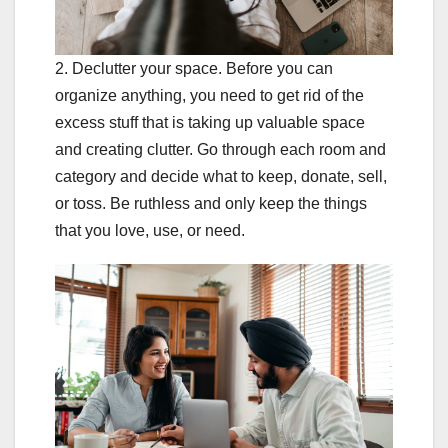
2. Declutter your space. Before you can
organize anything, you need to get rid of the
excess stuff that is taking up valuable space
and creating clutter. Go through each room and
category and decide what to keep, donate, sell,
or toss. Be ruthless and only keep the things
that you love, use, or need.