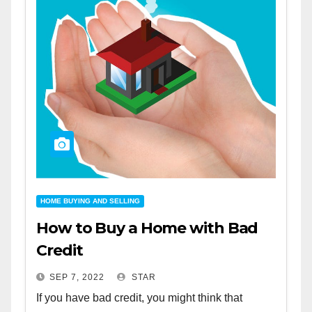
HOME BUYING AND SELLING
How to Buy a Home with Bad
Credit
SEP 7, 2022
STAR
If you have bad credit, you might think that