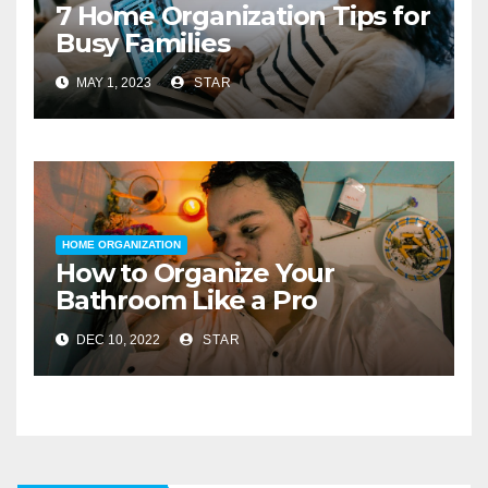
7 Home Organization Tips for
Busy Families
MAY 1, 2023
STAR
HOME ORGANIZATION
How to Organize Your
Bathroom Like a Pro
DEC 10, 2022
STAR