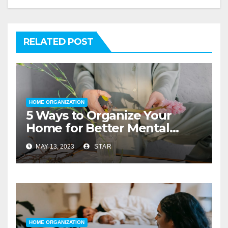
RELATED POST
HOME ORGANIZATION
5 Ways to Organize Your
Home for Better Mental
Health
MAY 13, 2023
STAR
HOME ORGANIZATION