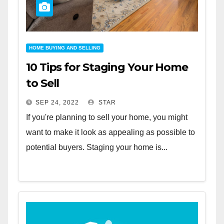
HOME BUYING AND SELLING
10 Tips for Staging Your Home
to Sell
SEP 24, 2022
STAR
If you're planning to sell your home, you might
want to make it look as appealing as possible to
potential buyers. Staging your home is...