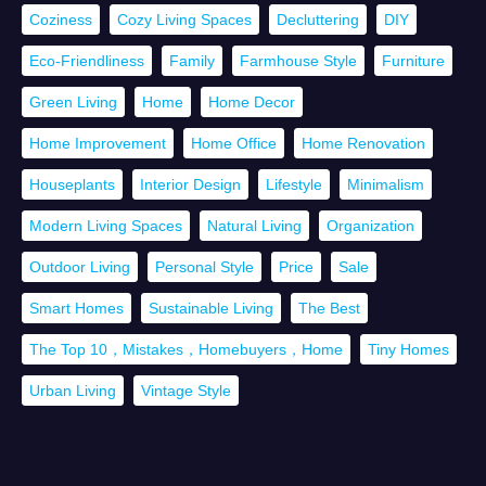
Coziness
Cozy Living Spaces
Decluttering
DIY
Eco-Friendliness
Family
Farmhouse Style
Furniture
Green Living
Home
Home Decor
Home Improvement
Home Office
Home Renovation
Houseplants
Interior Design
Lifestyle
Minimalism
Modern Living Spaces
Natural Living
Organization
Outdoor Living
Personal Style
Price
Sale
Smart Homes
Sustainable Living
The Best
The Top 10，Mistakes，Homebuyers，Home
Tiny Homes
Urban Living
Vintage Style