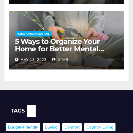
HOME ORGANIZATION
5 Ways to Organize Your
Home for Better Mental
Health
MAY 13, 2023
STAR
TAGS
Budget-Friendly
Buying
Comfort
Country Living