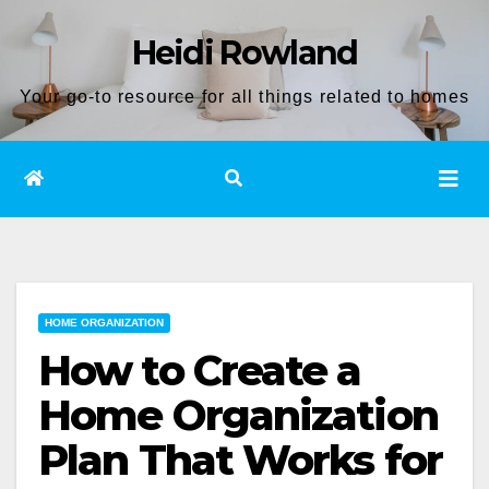
Skip
Heidi Rowland
to
content
Your go-to resource for all things related to homes
HOME ORGANIZATION
How to Create a
Home Organization
Plan That Works for