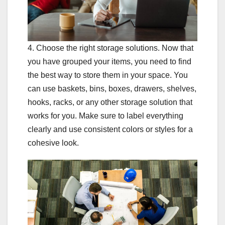
4. Choose the right storage solutions. Now that
you have grouped your items, you need to find
the best way to store them in your space. You
can use baskets, bins, boxes, drawers, shelves,
hooks, racks, or any other storage solution that
works for you. Make sure to label everything
clearly and use consistent colors or styles for a
cohesive look.