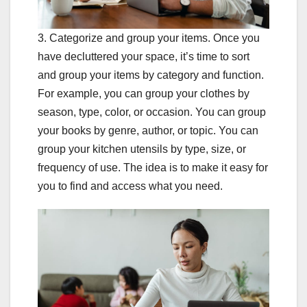
3. Categorize and group your items. Once you
have decluttered your space, it’s time to sort
and group your items by category and function.
For example, you can group your clothes by
season, type, color, or occasion. You can group
your books by genre, author, or topic. You can
group your kitchen utensils by type, size, or
frequency of use. The idea is to make it easy for
you to find and access what you need.