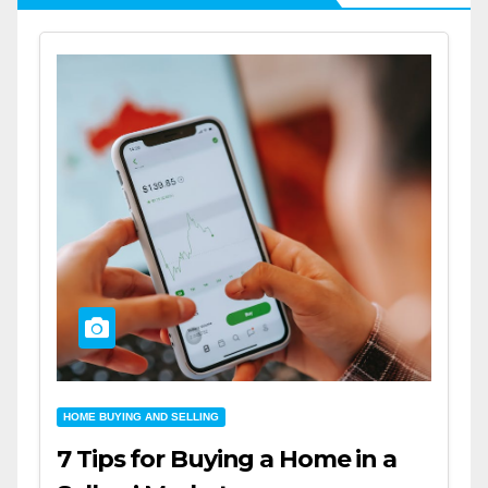
HOME BUYING AND SELLING
7 Tips for Buying a Home in a