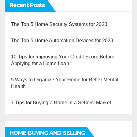
Recent Posts
The Top 5 Home Security Systems for 2023
The Top 5 Home Automation Devices for 2023
10 Tips for Improving Your Credit Score Before
Applying for a Home Loan
5 Ways to Organize Your Home for Better Mental
Health
7 Tips for Buying a Home in a Sellers’ Market
HOME BUYING AND SELLING