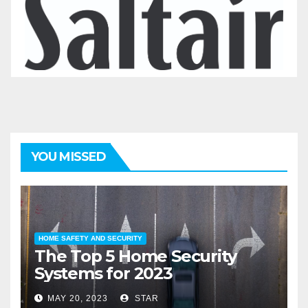
YOU MISSED
HOME SAFETY AND SECURITY
The Top 5 Home Security
Systems for 2023
MAY 20, 2023
STAR