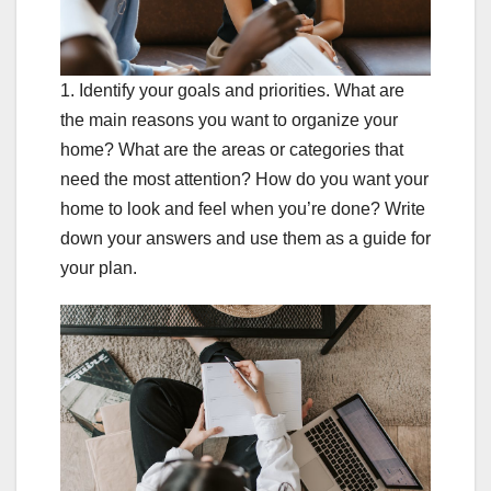
1. Identify your goals and priorities. What are
the main reasons you want to organize your
home? What are the areas or categories that
need the most attention? How do you want your
home to look and feel when you’re done? Write
down your answers and use them as a guide for
your plan.