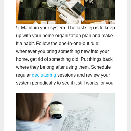
5. Maintain your system. The last step is to keep
up with your home organization plan and make
it a habit. Follow the one-in-one-out rule:
whenever you bring something new into your
home, get rid of something old. Put things back
where they belong after using them. Schedule
regular
decluttering
sessions and review your
system periodically to see if it still works for you.