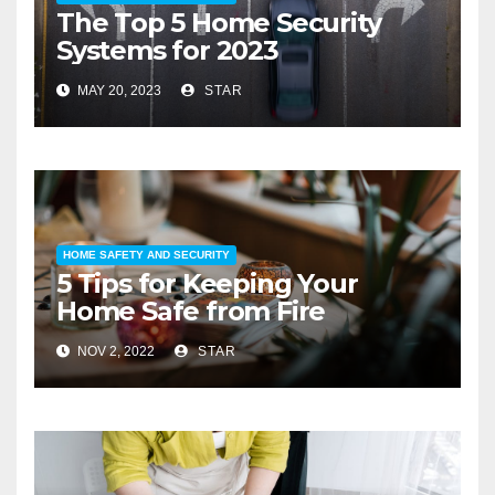
The Top 5 Home Security
Systems for 2023
MAY 20, 2023
STAR
HOME SAFETY AND SECURITY
5 Tips for Keeping Your
Home Safe from Fire
NOV 2, 2022
STAR