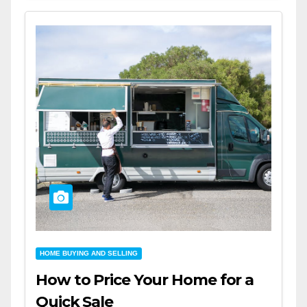
HOME BUYING AND SELLING
How to Price Your Home for a
Quick Sale