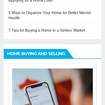
Applying for a Home Loan
5 Ways to Organize Your Home for Better Mental
Health
7 Tips for Buying a Home in a Sellers’ Market
HOME BUYING AND SELLING