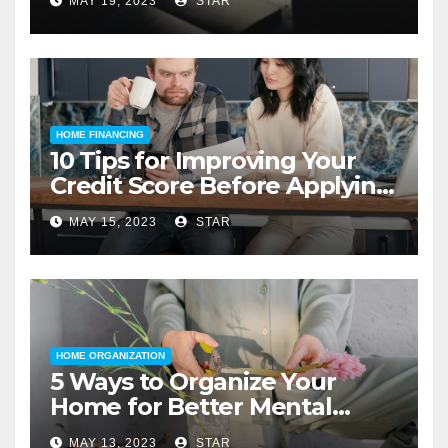
MAY 19, 2023
STAR
HOME FINANCING
10 Tips for Improving Your
Credit Score Before Applying
for a Home Loan
MAY 15, 2023
STAR
HOME ORGANIZATION
5 Ways to Organize Your
Home for Better Mental
Health
MAY 13, 2023
STAR