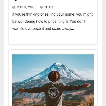
MAY 8, 2023
STAR
If you're thinking of selling your home, you might
be wondering how to price it right. You don't
want to overprice it and scare away...