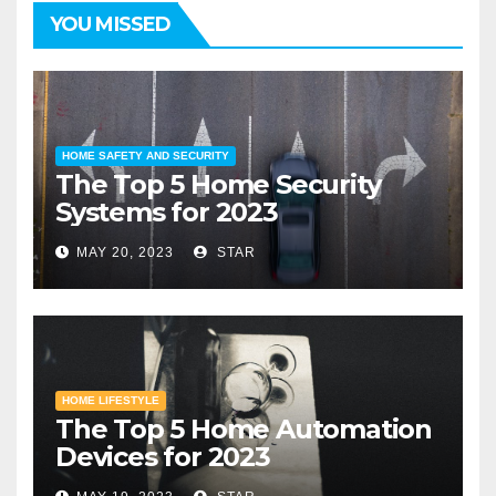
YOU MISSED
HOME SAFETY AND SECURITY
The Top 5 Home Security
Systems for 2023
MAY 20, 2023
STAR
HOME LIFESTYLE
The Top 5 Home Automation
Devices for 2023