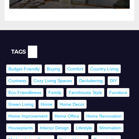
TAGS
Budget-Friendly
Buying
Comfort
Country Living
Coziness
Cozy Living Spaces
Decluttering
DIY
Eco-Friendliness
Family
Farmhouse Style
Furniture
Green Living
Home
Home Decor
Home Improvement
Home Office
Home Renovation
Houseplants
Interior Design
Lifestyle
Minimalism