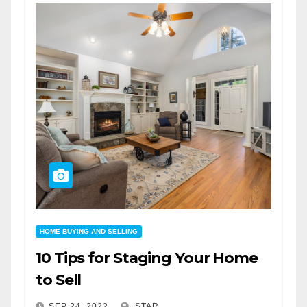
HOME BUYING AND SELLING
10 Tips for Staging Your Home
to Sell
SEP 24, 2022
STAR