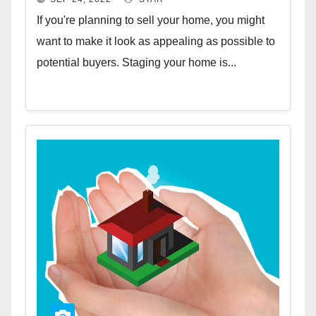
If you're planning to sell your home, you might
want to make it look as appealing as possible to
potential buyers. Staging your home is...