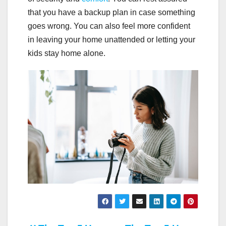
that you have a backup plan in case something
goes wrong. You can also feel more confident
in leaving your home unattended or letting your
kids stay home alone.