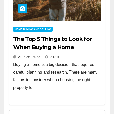
HOME BUYING AND SELLING
The Top 5 Things to Look for
When Buying a Home
APR 28, 2023
STAR
Buying a home is a big decision that requires
careful planning and research. There are many
factors to consider when choosing the right
property for...