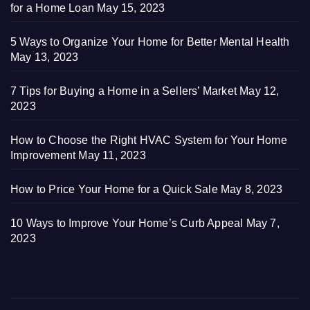
for a Home Loan
May 15, 2023
5 Ways to Organize Your Home for Better Mental Health
May 13, 2023
7 Tips for Buying a Home in a Sellers’ Market
May 12,
2023
How to Choose the Right HVAC System for Your Home
Improvement
May 11, 2023
How to Price Your Home for a Quick Sale
May 8, 2023
10 Ways to Improve Your Home’s Curb Appeal
May 7,
2023