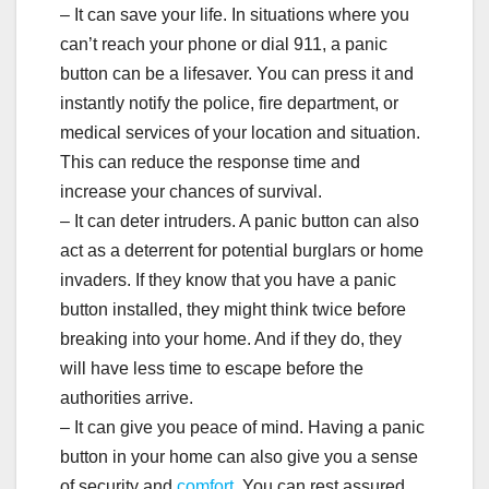
– It can save your life. In situations where you
can’t reach your phone or dial 911, a panic
button can be a lifesaver. You can press it and
instantly notify the police, fire department, or
medical services of your location and situation.
This can reduce the response time and
increase your chances of survival.
– It can deter intruders. A panic button can also
act as a deterrent for potential burglars or home
invaders. If they know that you have a panic
button installed, they might think twice before
breaking into your home. And if they do, they
will have less time to escape before the
authorities arrive.
– It can give you peace of mind. Having a panic
button in your home can also give you a sense
of security and
comfort
. You can rest assured