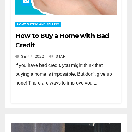
HOME BUYING AND SELLING
How to Buy a Home with Bad
Credit
SEP 7, 2022
STAR
If you have bad credit, you might think that
buying a home is impossible. But don't give up
hope! There are ways to improve your...