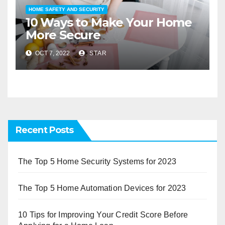
HOME SAFETY AND SECURITY
10 Ways to Make Your Home
More Secure
OCT 7, 2022
STAR
Recent Posts
The Top 5 Home Security Systems for 2023
The Top 5 Home Automation Devices for 2023
10 Tips for Improving Your Credit Score Before