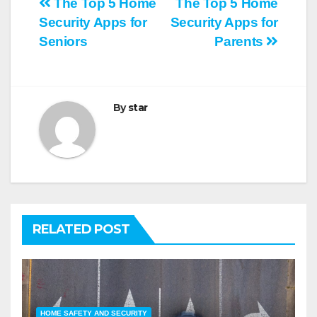
Post
The Top 5 Home
The Top 5 Home
Security Apps for
Security Apps for
navigation
Seniors
Parents
By
star
RELATED POST
HOME SAFETY AND SECURITY