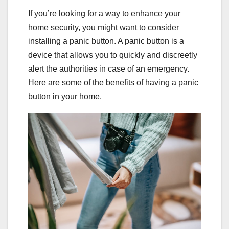
If you’re looking for a way to enhance your
home security, you might want to consider
installing a panic button. A panic button is a
device that allows you to quickly and discreetly
alert the authorities in case of an emergency.
Here are some of the benefits of having a panic
button in your home.