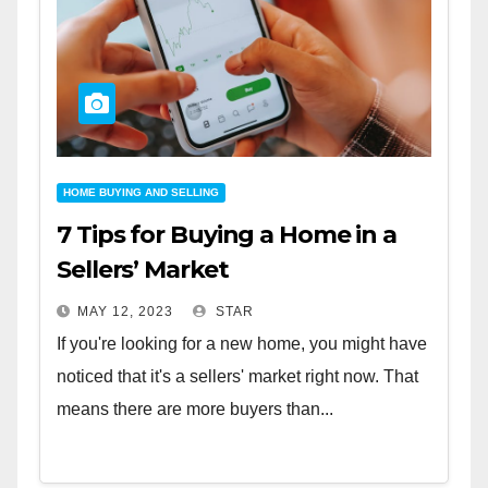
HOME BUYING AND SELLING
7 Tips for Buying a Home in a
Sellers’ Market
MAY 12, 2023
STAR
If you're looking for a new home, you might have
noticed that it's a sellers' market right now. That
means there are more buyers than...