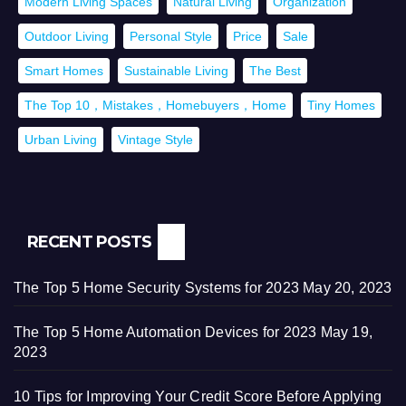
Modern Living Spaces
Natural Living
Organization
Outdoor Living
Personal Style
Price
Sale
Smart Homes
Sustainable Living
The Best
The Top 10，Mistakes，Homebuyers，Home
Tiny Homes
Urban Living
Vintage Style
RECENT POSTS
The Top 5 Home Security Systems for 2023
May 20, 2023
The Top 5 Home Automation Devices for 2023
May 19,
2023
10 Tips for Improving Your Credit Score Before Applying