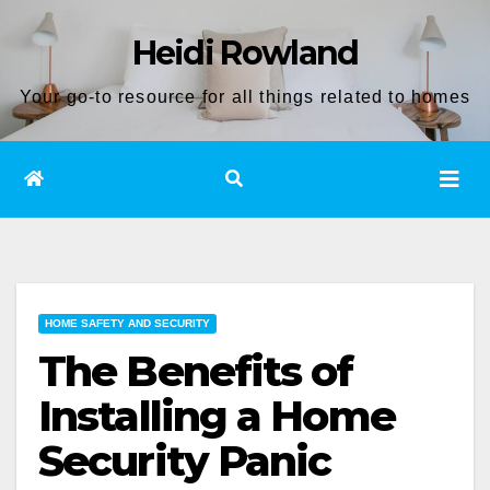
Skip
Heidi Rowland
to
content
Your go-to resource for all things related to homes
HOME SAFETY AND SECURITY
The Benefits of
Installing a Home
Security Panic