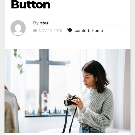
Button
By
star
,
comfort
Home
NOV 25, 2020