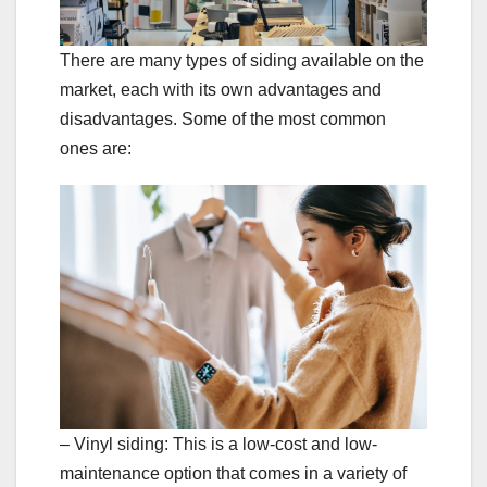
There are many types of siding available on the
market, each with its own advantages and
disadvantages. Some of the most common
ones are:
– Vinyl siding: This is a low-cost and low-
maintenance option that comes in a variety of