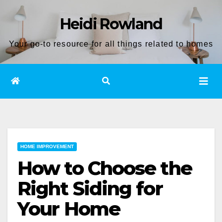
Skip
Heidi Rowland
to
content
Your go-to resource for all things related to homes
HOME IMPROVEMENT
How to Choose the
Right Siding for
Your Home