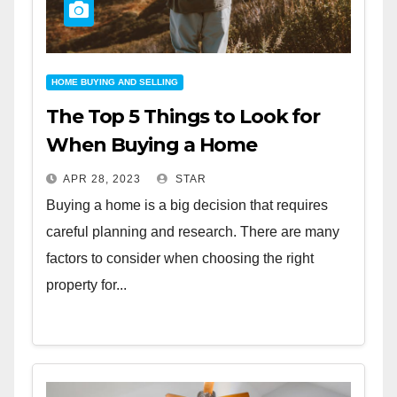
HOME BUYING AND SELLING
The Top 5 Things to Look for
When Buying a Home
APR 28, 2023
STAR
Buying a home is a big decision that requires
careful planning and research. There are many
factors to consider when choosing the right
property for...