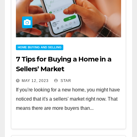
HOME BUYING AND SELLING
7 Tips for Buying a Home in a
Sellers’ Market
MAY 12, 2023
STAR
If you're looking for a new home, you might have
noticed that it's a sellers' market right now. That
means there are more buyers than...