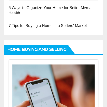
5 Ways to Organize Your Home for Better Mental
Health
7 Tips for Buying a Home in a Sellers’ Market
HOME BUYING AND SELLING