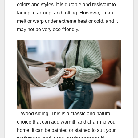
colors and styles. It is durable and resistant to
fading, cracking, and rotting. However, it can
melt or warp under extreme heat or cold, and it
may not be very eco-friendly.
– Wood siding: This is a classic and natural
choice that can add warmth and charm to your
home. It can be painted or stained to suit your