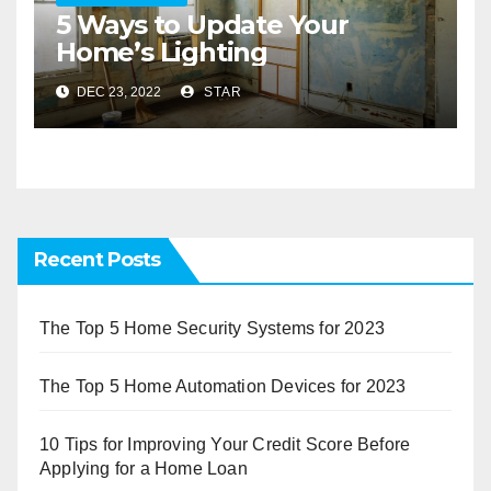
5 Ways to Update Your
Home’s Lighting
DEC 23, 2022
STAR
Recent Posts
The Top 5 Home Security Systems for 2023
The Top 5 Home Automation Devices for 2023
10 Tips for Improving Your Credit Score Before
Applying for a Home Loan