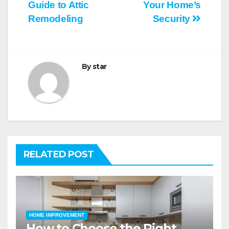
Guide to Attic
Your Home’s
navigation
Remodeling
Security
By
star
RELATED POST
HOME IMPROVEMENT
How to Choose the Right