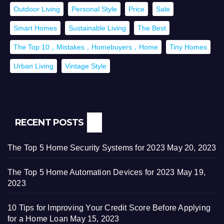
Outdoor Living
Personal Style
Price
Sale
Smart Homes
Sustainable Living
The Best
The Top 10，Mistakes，Homebuyers，Home
Tiny Homes
Urban Living
Vintage Style
RECENT POSTS
The Top 5 Home Security Systems for 2023
May 20, 2023
The Top 5 Home Automation Devices for 2023
May 19,
2023
10 Tips for Improving Your Credit Score Before Applying
for a Home Loan
May 15, 2023