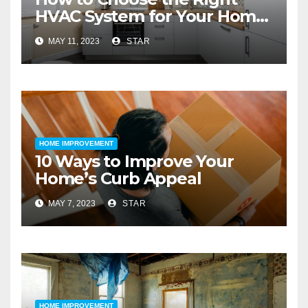
HVAC System for Your Home
Improvement
MAY 11, 2023
STAR
HOME IMPROVEMENT
10 Ways to Improve Your
Home’s Curb Appeal
MAY 7, 2023
STAR
HOME IMPROVEMENT