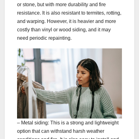
or stone, but with more durability and fire
resistance. It is also resistant to termites, rotting,
and warping. However, it is heavier and more
costly than vinyl or wood siding, and it may
need periodic repainting.
– Metal siding: This is a strong and lightweight
option that can withstand harsh weather