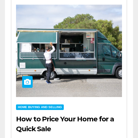
HOME BUYING AND SELLING
How to Price Your Home for a
Quick Sale