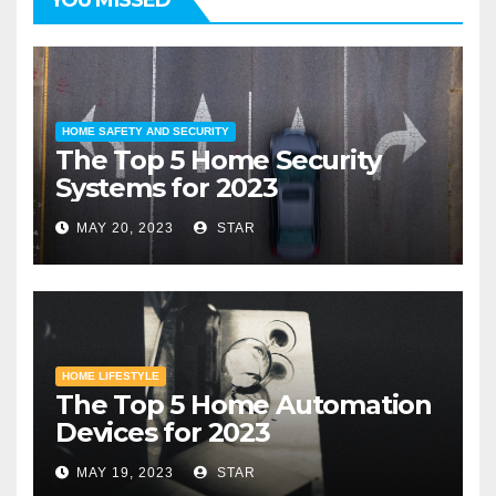
HOME SAFETY AND SECURITY
The Top 5 Home Security
Systems for 2023
MAY 20, 2023
STAR
HOME LIFESTYLE
The Top 5 Home Automation
Devices for 2023
MAY 19, 2023
STAR