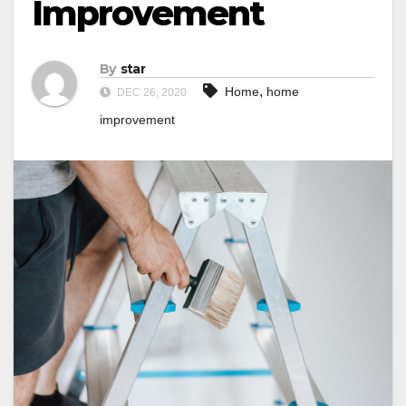
Improvement
By
star
,
Home
home
DEC 26, 2020
improvement