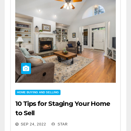
HOME BUYING AND SELLING
10 Tips for Staging Your Home
to Sell
SEP 24, 2022
STAR