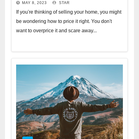
MAY 8, 2023
STAR
If you're thinking of selling your home, you might
be wondering how to price it right. You don't
want to overprice it and scare away...