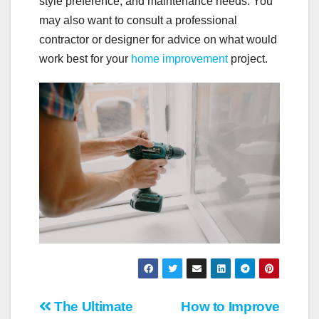
style preference, and maintenance needs. You
may also want to consult a professional
contractor or designer for advice on what would
work best for your
home improvement
project.
Post
The Ultimate
How to Improve