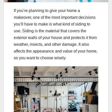
If you’re planning to give your home a
makeover, one of the most important decisions
you’ll have to make is what kind of siding to
use. Siding is the material that covers the
exterior walls of your house and protects it from
weather, insects, and other damage. It also
affects the appearance and value of your home,
so you want to choose wisely.