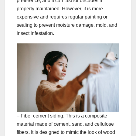
preference, and it can last for decades if
properly maintained. However, it is more
expensive and requires regular painting or
sealing to prevent moisture damage, mold, and
insect infestation.
– Fiber cement siding: This is a composite
material made of cement, sand, and cellulose
fibers. It is designed to mimic the look of wood