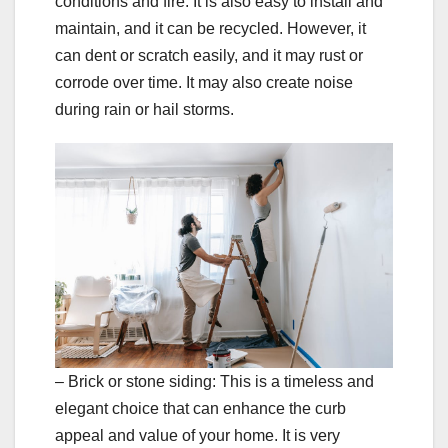
conditions and fire. It is also easy to install and
maintain, and it can be recycled. However, it
can dent or scratch easily, and it may rust or
corrode over time. It may also create noise
during rain or hail storms.
– Brick or stone siding: This is a timeless and
elegant choice that can enhance the curb
appeal and value of your home. It is very