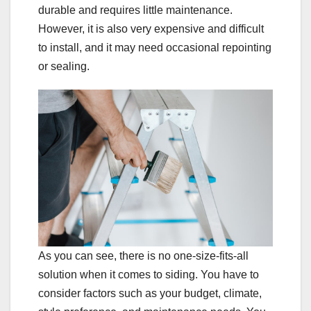
durable and requires little maintenance.
However, it is also very expensive and difficult
to install, and it may need occasional repointing
or sealing.
As you can see, there is no one-size-fits-all
solution when it comes to siding. You have to
consider factors such as your budget, climate,