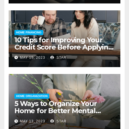
HOME FINANCING
10 Tips for Improving Your
Credit Score Before Applying
for a Home Loan
MAY 15, 2023
STAR
HOME ORGANIZATION
5 Ways to Organize Your
Home for Better Mental
Health
MAY 13, 2023
STAR