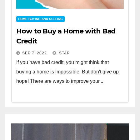
HOME BUYING AND SELLING
How to Buy a Home with Bad
Credit
SEP 7, 2022
STAR
If you have bad credit, you might think that
buying a home is impossible. But don't give up
hope! There are ways to improve your...