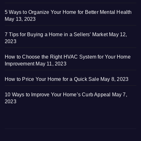
5 Ways to Organize Your Home for Better Mental Health
May 13, 2023
7 Tips for Buying a Home in a Sellers’ Market
May 12,
2023
How to Choose the Right HVAC System for Your Home
Improvement
May 11, 2023
How to Price Your Home for a Quick Sale
May 8, 2023
10 Ways to Improve Your Home’s Curb Appeal
May 7,
2023