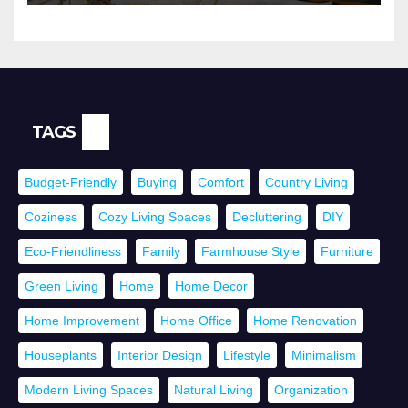
TAGS
Budget-Friendly
Buying
Comfort
Country Living
Coziness
Cozy Living Spaces
Decluttering
DIY
Eco-Friendliness
Family
Farmhouse Style
Furniture
Green Living
Home
Home Decor
Home Improvement
Home Office
Home Renovation
Houseplants
Interior Design
Lifestyle
Minimalism
Modern Living Spaces
Natural Living
Organization