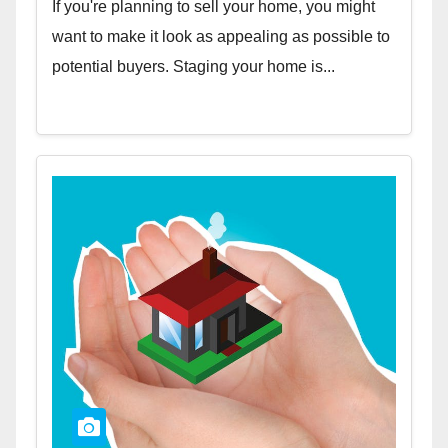
If you're planning to sell your home, you might
want to make it look as appealing as possible to
potential buyers. Staging your home is...