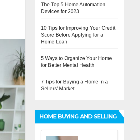
The Top 5 Home Automation
Devices for 2023
10 Tips for Improving Your Credit
Score Before Applying for a
Home Loan
5 Ways to Organize Your Home
for Better Mental Health
7 Tips for Buying a Home in a
Sellers’ Market
HOME BUYING AND SELLING