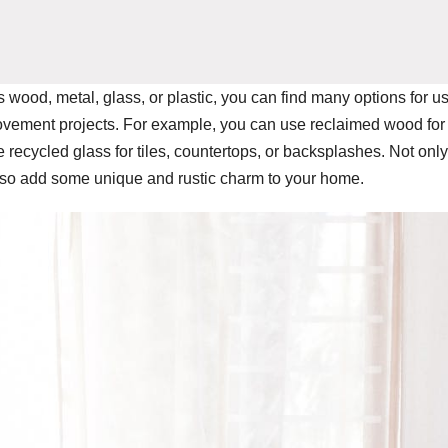
s wood, metal, glass, or plastic, you can find many options for u
ovement projects. For example, you can use reclaimed wood for
 recycled glass for tiles, countertops, or backsplashes. Not only
lso add some unique and rustic charm to your home.