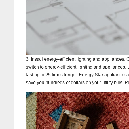
3. Install energy-efficient lighting and appliances
switch to energy-efficient lighting and appliance
last up to 25 times longer. Energy Star appliance
save you hundreds of dollars on your utility bills