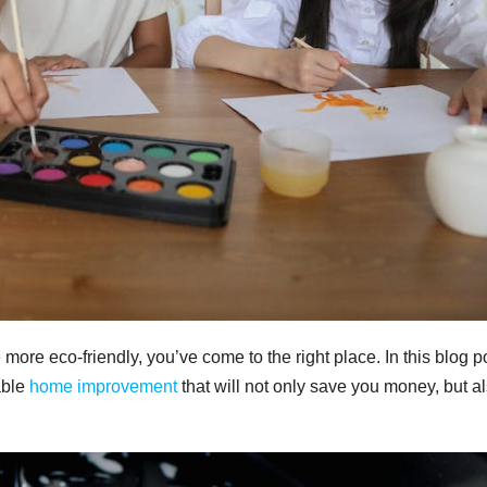
more eco-friendly, you’ve come to the right place. In this blog p
able
home improvement
that will not only save you money, but a