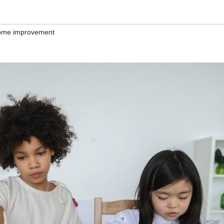
ome improvement