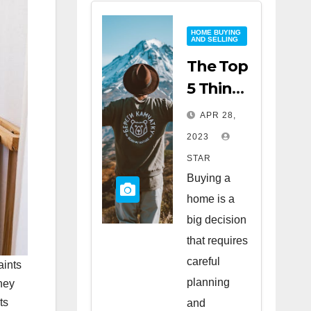
HOME BUYING
AND SELLING
The Top
5 Things
to Look
APR 28,
for
2023
When
STAR
Buying
Buying a
a Home
home is a
big decision
that requires
careful
aints
planning
hey
ts
and