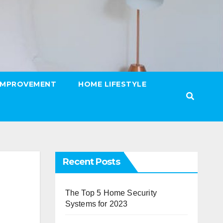
IMPROVEMENT
HOME LIFESTYLE
Recent Posts
The Top 5 Home Security
Systems for 2023