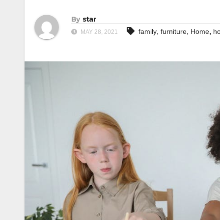
By
star
,
,
,
family
furniture
Home
h
MAY 28, 2021