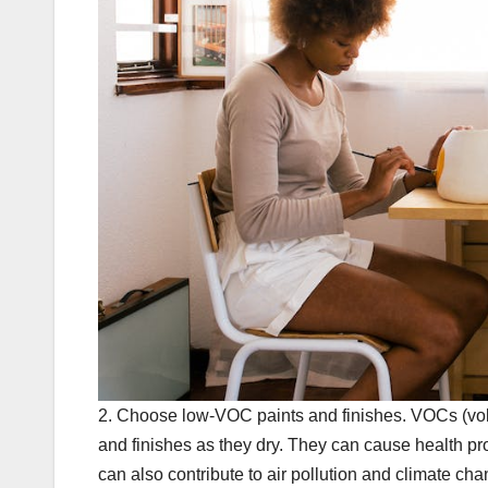
2. Choose low-VOC paints and finishes. VOCs (vola
and finishes as they dry. They can cause health pr
can also contribute to air pollution and climate 