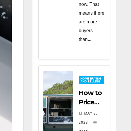
now. That
means there
are more
buyers
than...
HOME BUYING
AND SELLING
How to
Price
Your
MAY 8,
Home
2023
for a