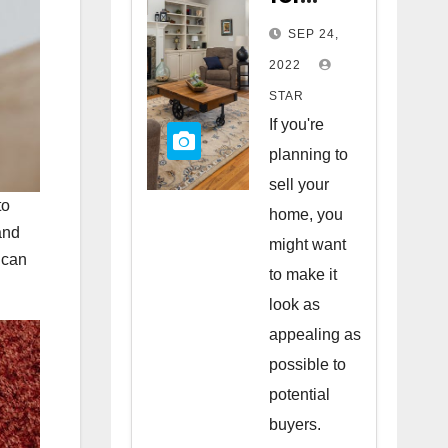
Staging
SEP 24,
Your
2022
Home
STAR
to Sell
If you're
planning to
sell your
to
home, you
and
might want
 can
to make it
look as
appealing as
possible to
potential
buyers.