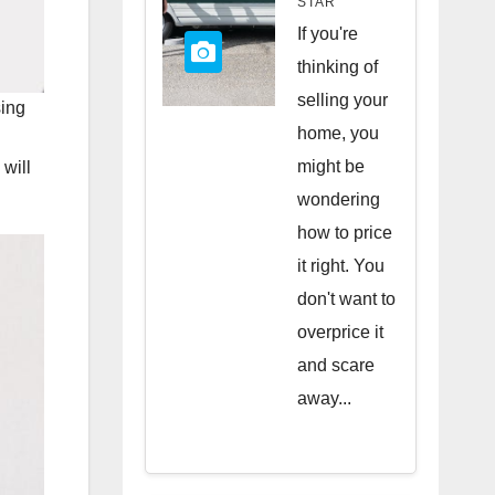
STAR
Quick
If you're
Sale
thinking of
selling your
sing
home, you
might be
 will
wondering
how to price
it right. You
don't want to
overprice it
and scare
away...