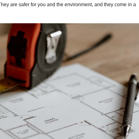
They are safer for you and the environment, and they come in a