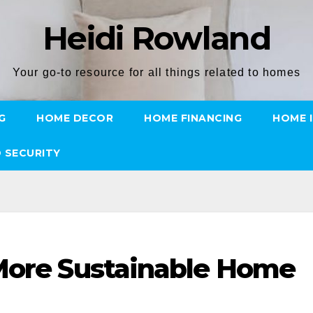
Heidi Rowland
Your go-to resource for all things related to homes
G
HOME DECOR
HOME FINANCING
HOME 
 SECURITY
 More Sustainable Home