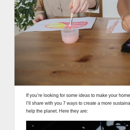
If you’re looking for some ideas to make your home 
I’ll share with you 7 ways to create a more sustain
help the planet. Here they are: