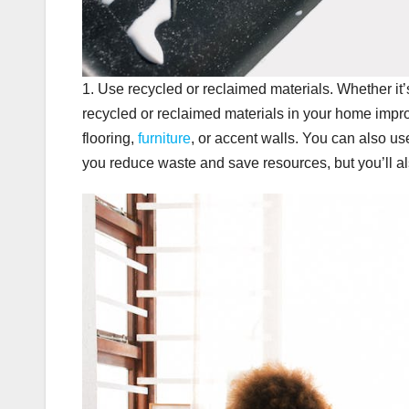
1. Use recycled or reclaimed materials. Whether it’
recycled or reclaimed materials in your home impr
flooring,
furniture
, or accent walls. You can also use
you reduce waste and save resources, but you’ll a