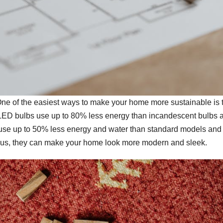
. One of the easiest ways to make your home more sustainable is 
s. LED bulbs use up to 80% less energy than incandescent bulbs 
s use up to 50% less energy and water than standard models and
. Plus, they can make your home look more modern and sleek.