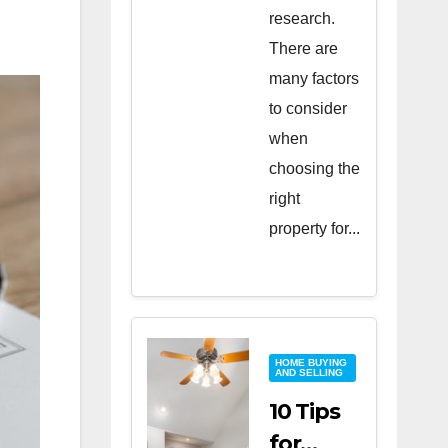
research.
There are
many factors
to consider
when
choosing the
right
property for...
HOME BUYING
AND SELLING
10 Tips
for