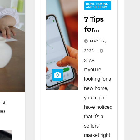
HOME BUYING
AND SELLING
7 Tips
for
Buying
MAY 12,
a Home
2023
in a
STAR
Sellers’
If you're
Market
looking for a
new home,
you might
ost,
have noticed
lso
that it's a
sellers'
market right