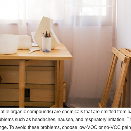
tile organic compounds) are chemicals that are emitted from p
oblems such as headaches, nausea, and respiratory irritation. T
change. To avoid these problems, choose low-VOC or no-VOC pain