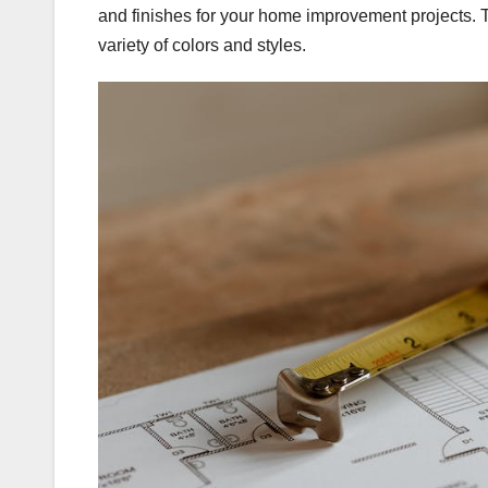
and finishes for your home improvement projects. 
variety of colors and styles.