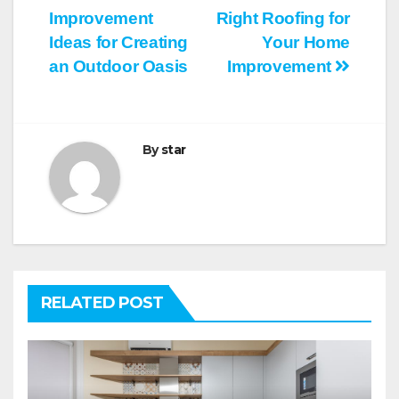
Post
Improvement
Right Roofing for
navigation
Ideas for Creating
Your Home
an Outdoor Oasis
Improvement
By
star
RELATED POST