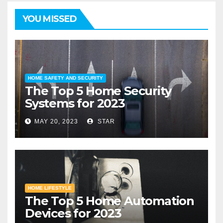
YOU MISSED
HOME SAFETY AND SECURITY
The Top 5 Home Security
Systems for 2023
MAY 20, 2023
STAR
HOME LIFESTYLE
The Top 5 Home Automation
Devices for 2023