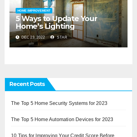
HOME IMPROVEMENT
5 Ways to Update Your
Home’s Lighting
DEC 23, 2022
STAR
Recent Posts
The Top 5 Home Security Systems for 2023
The Top 5 Home Automation Devices for 2023
10 Tips for Improving Your Credit Score Before