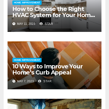
HOME IMPROVEMENT
How to Choose the Right
HVAC System for Your Home
Improvement
MAY 11, 2023
STAR
HOME IMPROVEMENT
10 Ways to Improve Your
Home’s Curb Appeal
MAY 7, 2023
STAR