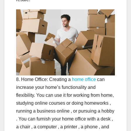
8. Home Office: Creating a
home office
can
increase your home’s functionality and
flexibility. You can use it for working from home,
studying online courses or doing homeworks ,
running a business online , or pursuing a hobby
. You can furnish your home office with a desk ,
a chair , a computer , a printer , a phone , and