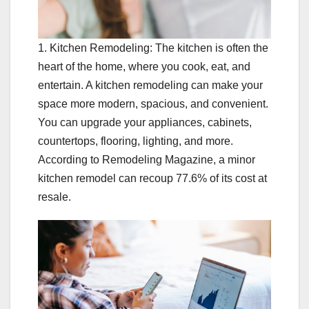
1. Kitchen Remodeling: The kitchen is often the
heart of the home, where you cook, eat, and
entertain. A kitchen remodeling can make your
space more modern, spacious, and convenient.
You can upgrade your appliances, cabinets,
countertops, flooring, lighting, and more.
According to Remodeling Magazine, a minor
kitchen remodel can recoup 77.6% of its cost at
resale.