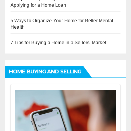
Applying for a Home Loan
5 Ways to Organize Your Home for Better Mental
Health
7 Tips for Buying a Home in a Sellers’ Market
HOME BUYING AND SELLING