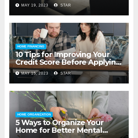
MAY 19, 2023
STAR
HOME FINANCING
10 Tips for Improving Your
Credit Score Before Applying
for a Home Loan
MAY 15, 2023
STAR
HOME ORGANIZATION
5 Ways to Organize Your
Home for Better Mental
Health