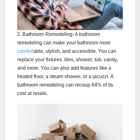
2. Bathroom Remodeling: A bathroom
remodeling can make your bathroom more
comfort
able, stylish, and accessible. You can
replace your fixtures, tiles, shower, tub, vanity,
and more. You can also add features like a
heated floor, a steam shower, or a jacuzzi. A
bathroom remodeling can recoup 64% of its
cost at resale.