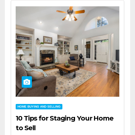
HOME BUYING AND SELLING
10 Tips for Staging Your Home
to Sell