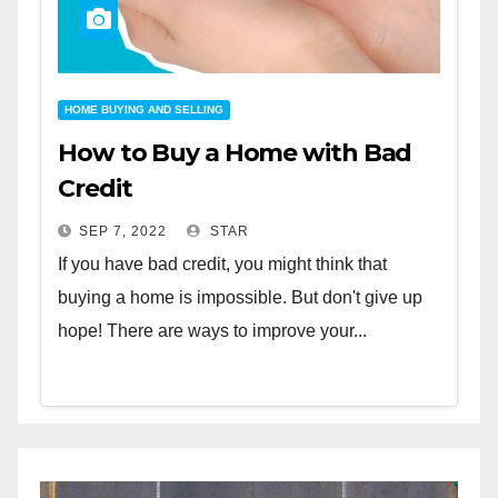
HOME BUYING AND SELLING
How to Buy a Home with Bad
Credit
SEP 7, 2022
STAR
If you have bad credit, you might think that
buying a home is impossible. But don't give up
hope! There are ways to improve your...