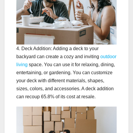
4. Deck Addition: Adding a deck to your
backyard can create a cozy and inviting
outdoor
living
space. You can use it for relaxing, dining,
entertaining, or gardening. You can customize
your deck with different materials, shapes,
sizes, colors, and accessories. A deck addition
can recoup 65.8% of its cost at resale.