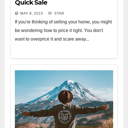
Quick Sale
MAY 8, 2023
STAR
If you're thinking of selling your home, you might
be wondering how to price it right. You don't
want to overprice it and scare away...