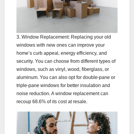
3. Window Replacement: Replacing your old
windows with new ones can improve your
home’s curb appeal, energy efficiency, and
security. You can choose from different types of
windows, such as vinyl, wood, fiberglass, or
aluminum. You can also opt for double-pane or
triple-pane windows for better insulation and
noise reduction. A window replacement can
recoup 68.6% of its cost at resale.