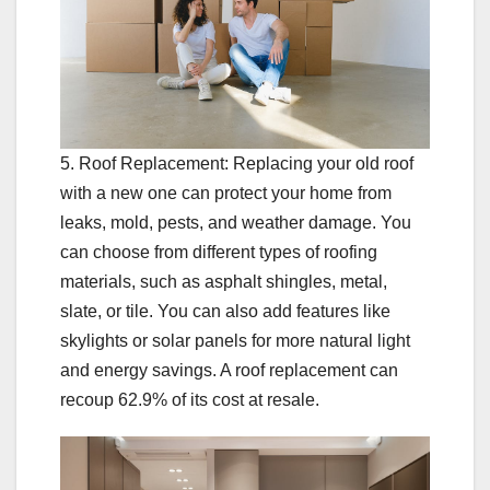
5. Roof Replacement: Replacing your old roof
with a new one can protect your home from
leaks, mold, pests, and weather damage. You
can choose from different types of roofing
materials, such as asphalt shingles, metal,
slate, or tile. You can also add features like
skylights or solar panels for more natural light
and energy savings. A roof replacement can
recoup 62.9% of its cost at resale.