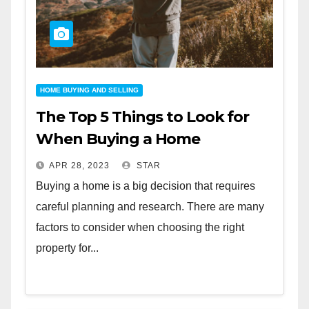
HOME BUYING AND SELLING
The Top 5 Things to Look for
When Buying a Home
APR 28, 2023
STAR
Buying a home is a big decision that requires
careful planning and research. There are many
factors to consider when choosing the right
property for...