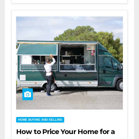
HOME BUYING AND SELLING
How to Price Your Home for a