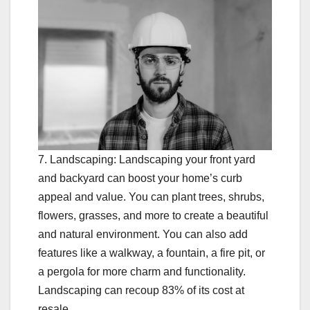
7. Landscaping: Landscaping your front yard
and backyard can boost your home’s curb
appeal and value. You can plant trees, shrubs,
flowers, grasses, and more to create a beautiful
and natural environment. You can also add
features like a walkway, a fountain, a fire pit, or
a pergola for more charm and functionality.
Landscaping can recoup 83% of its cost at
resale.