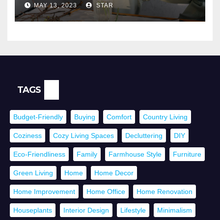
MAY 13, 2023
STAR
TAGS
Budget-Friendly
Buying
Comfort
Country Living
Coziness
Cozy Living Spaces
Decluttering
DIY
Eco-Friendliness
Family
Farmhouse Style
Furniture
Green Living
Home
Home Decor
Home Improvement
Home Office
Home Renovation
Houseplants
Interior Design
Lifestyle
Minimalism