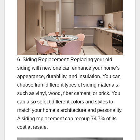
6. Siding Replacement: Replacing your old
siding with new one can enhance your home’s
appearance, durability, and insulation. You can
choose from different types of siding materials,
such as vinyl, wood, fiber cement, or brick. You
can also select different colors and styles to
match your home’s architecture and personality.
A siding replacement can recoup 74.7% of its
cost at resale.