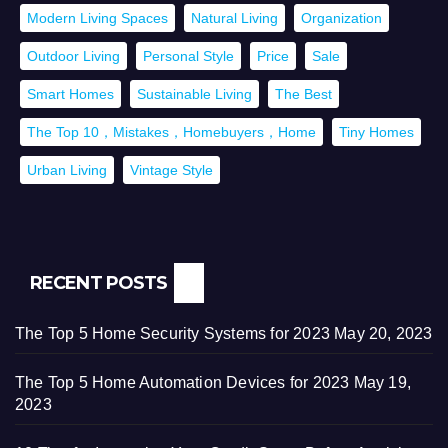
Modern Living Spaces
Natural Living
Organization
Outdoor Living
Personal Style
Price
Sale
Smart Homes
Sustainable Living
The Best
The Top 10，Mistakes，Homebuyers，Home
Tiny Homes
Urban Living
Vintage Style
RECENT POSTS
The Top 5 Home Security Systems for 2023
May 20, 2023
The Top 5 Home Automation Devices for 2023
May 19,
2023