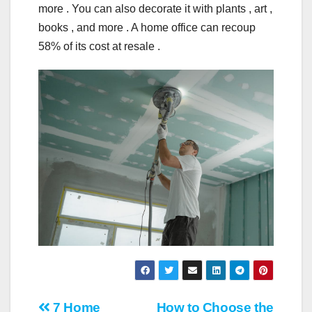
more . You can also decorate it with plants , art ,
books , and more . A home office can recoup
58% of its cost at resale .
7 Home
How to Choose the