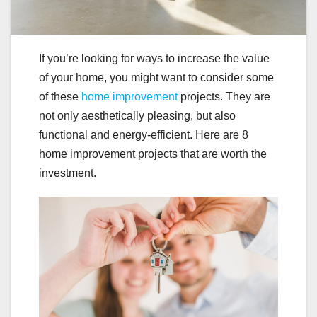
If you’re looking for ways to increase the value
of your home, you might want to consider some
of these
home improvement
projects. They are
not only aesthetically pleasing, but also
functional and energy-efficient. Here are 8
home improvement projects that are worth the
investment.