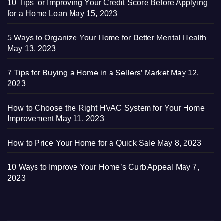
10 Tips for Improving Your Credit Score Before Applying
for a Home Loan
May 15, 2023
5 Ways to Organize Your Home for Better Mental Health
May 13, 2023
7 Tips for Buying a Home in a Sellers’ Market
May 12,
2023
How to Choose the Right HVAC System for Your Home
Improvement
May 11, 2023
How to Price Your Home for a Quick Sale
May 8, 2023
10 Ways to Improve Your Home’s Curb Appeal
May 7,
2023