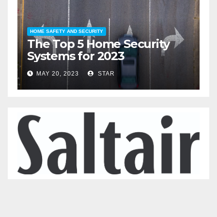
HOME SAFETY AND SECURITY
H
The Top 5 Home Security
T
Systems for 2023
A
2
MAY 20, 2023
STAR