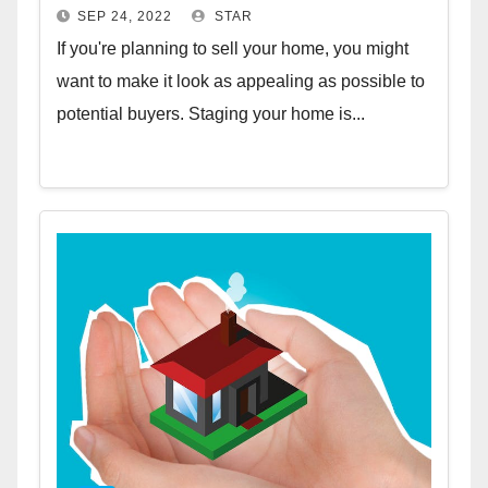
SEP 24, 2022
STAR
If you're planning to sell your home, you might
want to make it look as appealing as possible to
potential buyers. Staging your home is...