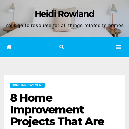
Skip
Heidi Rowland
to
content
Your go-to resource for all things related to homes
HOME IMPROVEMENT
8 Home
Improvement
Projects That Are