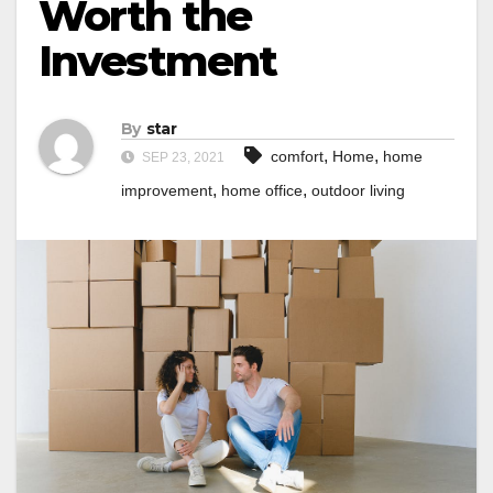
Worth the
Investment
By
star
,
,
comfort
Home
home
SEP 23, 2021
,
,
improvement
home office
outdoor living