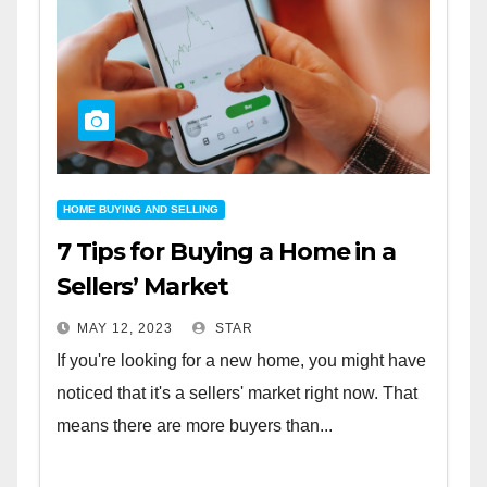
HOME BUYING AND SELLING
7 Tips for Buying a Home in a
Sellers’ Market
MAY 12, 2023
STAR
If you're looking for a new home, you might have
noticed that it's a sellers' market right now. That
means there are more buyers than...