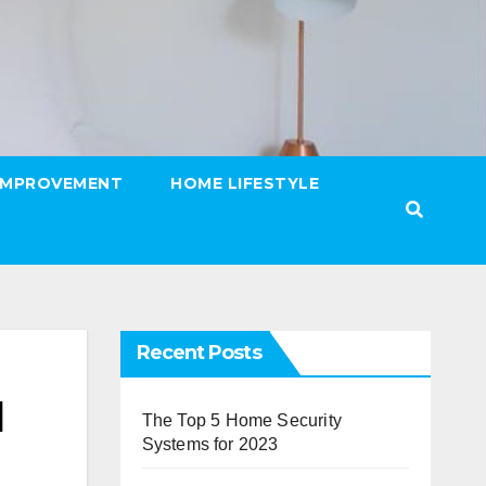
IMPROVEMENT
HOME LIFESTYLE
Recent Posts
l
The Top 5 Home Security
Systems for 2023