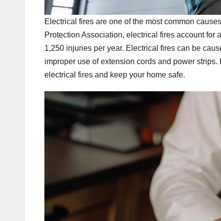
Electrical fires are one of the most common causes 
Protection Association, electrical fires account fo
1,250 injuries per year. Electrical fires can be cau
improper use of extension cords and power strips. 
electrical fires and keep your home safe.