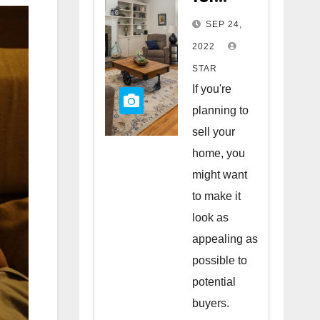
Staging
SEP 24,
Your
2022
Home
STAR
to Sell
If you're
planning to
sell your
home, you
might want
to make it
look as
appealing as
possible to
potential
buyers.