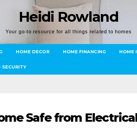
Heidi Rowland
Your go-to resource for all things related to homes
G
HOME DECOR
HOME FINANCING
HOME 
 SECURITY
me Safe from Electrica