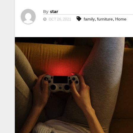
By
star
,
,
family
furniture
Home
OCT 26, 2021