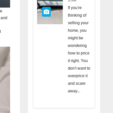
STAR
Quick
If you're
re
Sale
thinking of
s and
selling your
home, you
t
might be
wondering
how to price
it right. You
don't want to
overprice it
and scare
away...