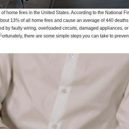
of home fires in the United States. According to the National Fi
r about 13% of all home fires and cause an average of 440 death
sed by faulty wiring, overloaded circuits, damaged appliances, or
Fortunately, there are some simple steps you can take to preven