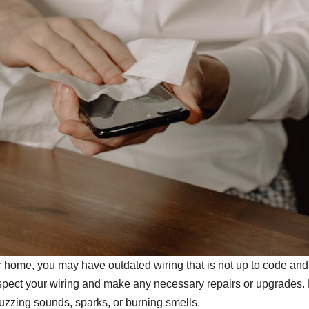
der home, you may have outdated wiring that is not up to code an
 inspect your wiring and make any necessary repairs or upgrades.
, buzzing sounds, sparks, or burning smells.