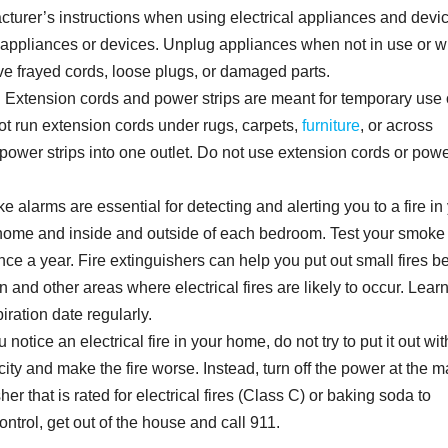
turer’s instructions when using electrical appliances and devi
ny appliances or devices. Unplug appliances when not in use or 
e frayed cords, loose plugs, or damaged parts.
. Extension cords and power strips are meant for temporary use 
t run extension cords under rugs, carpets,
furniture
, or across
power strips into one outlet. Do not use extension cords or pow
 alarms are essential for detecting and alerting you to a fire in
 home and inside and outside of each bedroom. Test your smoke
nce a year. Fire extinguishers can help you put out small fires b
n and other areas where electrical fires are likely to occur. Lea
iration date regularly.
 notice an electrical fire in your home, do not try to put it out wit
city and make the fire worse. Instead, turn off the power at the m
her that is rated for electrical fires (Class C) or baking soda to
 control, get out of the house and call 911.