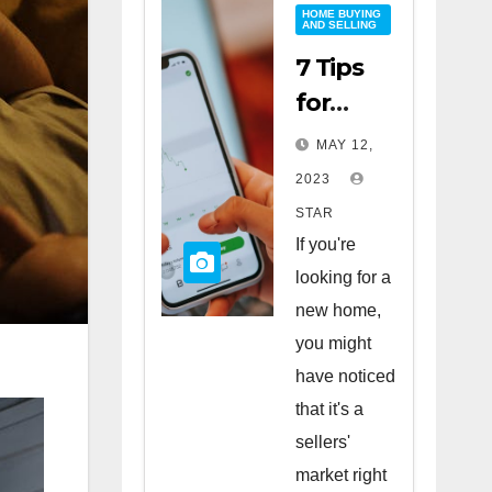
HOME BUYING
AND SELLING
7 Tips
for
Buying
MAY 12,
a Home
2023
in a
STAR
Sellers’
If you're
Market
looking for a
new home,
you might
have noticed
that it's a
sellers'
market right