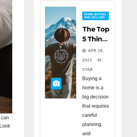
HOME BUYING
AND SELLING
The Top
5 Things
to Look
APR 28,
for
2023
When
STAR
Buying
Buying a
a Home
home is a
big decision
that requires
careful
d can
planning
 Look
and