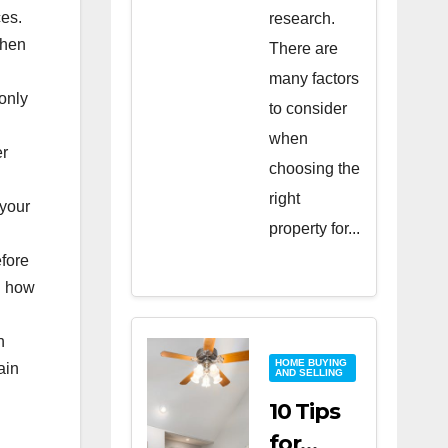
ces.
research.
when
There are
many factors
only
to consider
when
er
choosing the
right
 your
property for...
efore
rn how
h
HOME BUYING
ain
AND SELLING
10 Tips
for