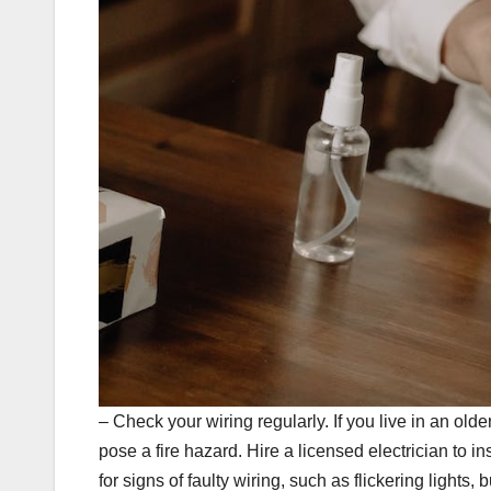
– Check your wiring regularly. If you live in an ol
pose a fire hazard. Hire a licensed electrician to
for signs of faulty wiring, such as flickering lights