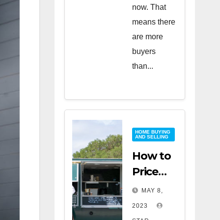
now. That
means there
are more
buyers
than...
HOME BUYING
AND SELLING
How to
Price
Your
MAY 8,
Home
2023
for a