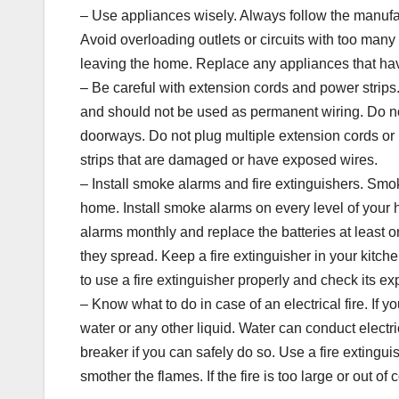
– Use appliances wisely. Always follow the manufac
Avoid overloading outlets or circuits with too ma
leaving the home. Replace any appliances that hav
– Be careful with extension cords and power strips
and should not be used as permanent wiring. Do no
doorways. Do not plug multiple extension cords or 
strips that are damaged or have exposed wires.
– Install smoke alarms and fire extinguishers. Smoke
home. Install smoke alarms on every level of your
alarms monthly and replace the batteries at least o
they spread. Keep a fire extinguisher in your kitche
to use a fire extinguisher properly and check its exp
– Know what to do in case of an electrical fire. If you
water or any other liquid. Water can conduct electri
breaker if you can safely do so. Use a fire extinguis
smother the flames. If the fire is too large or out of