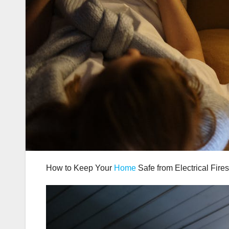
How to Keep Your
Home
Safe from Electrical Fires