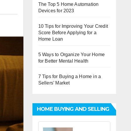
The Top 5 Home Automation
Devices for 2023
10 Tips for Improving Your Credit
Score Before Applying for a
Home Loan
5 Ways to Organize Your Home
for Better Mental Health
7 Tips for Buying a Home in a
Sellers’ Market
HOME BUYING AND SELLING