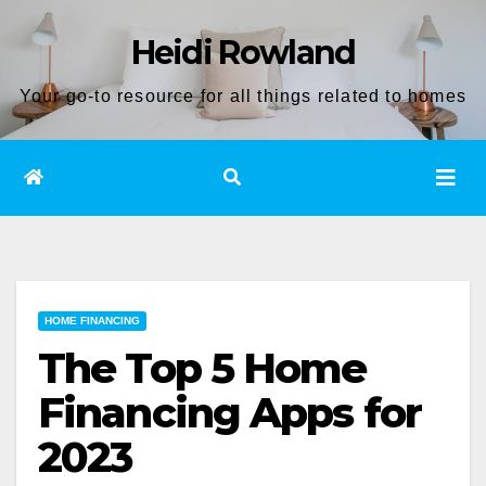
Skip
Heidi Rowland
to
content
Your go-to resource for all things related to homes
HOME FINANCING
The Top 5 Home
Financing Apps for
2023