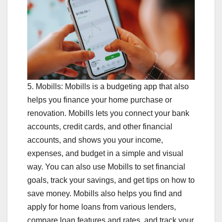
5. Mobills: Mobills is a budgeting app that also
helps you finance your home purchase or
renovation. Mobills lets you connect your bank
accounts, credit cards, and other financial
accounts, and shows you your income,
expenses, and budget in a simple and visual
way. You can also use Mobills to set financial
goals, track your savings, and get tips on how to
save money. Mobills also helps you find and
apply for home loans from various lenders,
compare loan features and rates, and track your