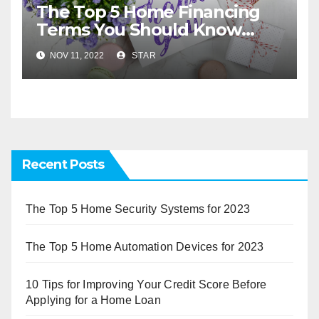
The Top 5 Home Financing
Terms You Should Know
Before You Buy
NOV 11, 2022
STAR
Recent Posts
The Top 5 Home Security Systems for 2023
The Top 5 Home Automation Devices for 2023
10 Tips for Improving Your Credit Score Before
Applying for a Home Loan