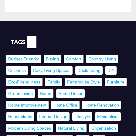
TAGS
Budget-Friendly
Buying
Comfort
Country Living
Coziness
Cozy Living Spaces
Decluttering
DIY
Eco-Friendliness
Family
Farmhouse Style
Furniture
Green Living
Home
Home Decor
Home Improvement
Home Office
Home Renovation
Houseplants
Interior Design
Lifestyle
Minimalism
Modern Living Spaces
Natural Living
Organization