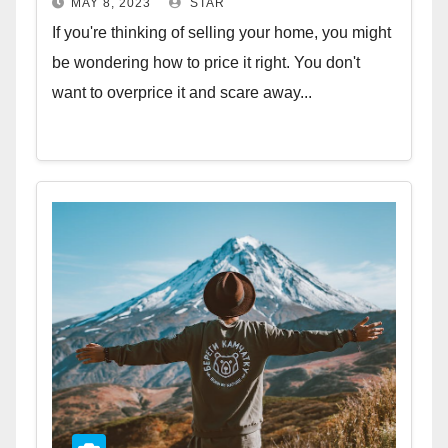
MAY 8, 2023
STAR
If you're thinking of selling your home, you might
be wondering how to price it right. You don't
want to overprice it and scare away...