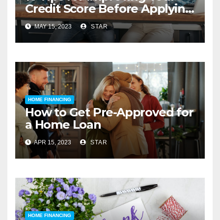
Credit Score Before Applying
for a Home Loan
MAY 15, 2023
STAR
HOME FINANCING
How to Get Pre-Approved for
a Home Loan
APR 15, 2023
STAR
HOME FINANCING