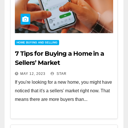
HOME BUYING AND SELLING
7 Tips for Buying a Home in a
Sellers’ Market
MAY 12, 2023
STAR
If you're looking for a new home, you might have
noticed that it's a sellers' market right now. That
means there are more buyers than...