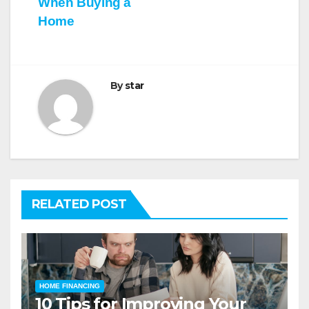
When Buying a
Home
By
star
RELATED POST
HOME FINANCING
10 Tips for Improving Your