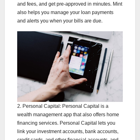
and fees, and get pre-approved in minutes. Mint
also helps you manage your loan payments
and alerts you when your bills are due.
2. Personal Capital: Personal Capital is a
wealth management app that also offers home
financing services. Personal Capital lets you
link your investment accounts, bank accounts,
credit cards, and other financial accounts, and