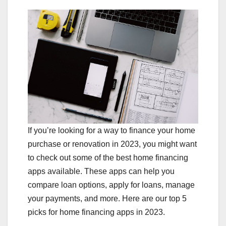
If you’re looking for a way to finance your home
purchase or renovation in 2023, you might want
to check out some of the best home financing
apps available. These apps can help you
compare loan options, apply for loans, manage
your payments, and more. Here are our top 5
picks for home financing apps in 2023.