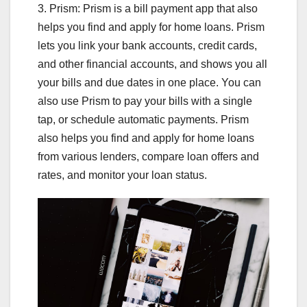
3. Prism: Prism is a bill payment app that also
helps you find and apply for home loans. Prism
lets you link your bank accounts, credit cards,
and other financial accounts, and shows you all
your bills and due dates in one place. You can
also use Prism to pay your bills with a single
tap, or schedule automatic payments. Prism
also helps you find and apply for home loans
from various lenders, compare loan offers and
rates, and monitor your loan status.