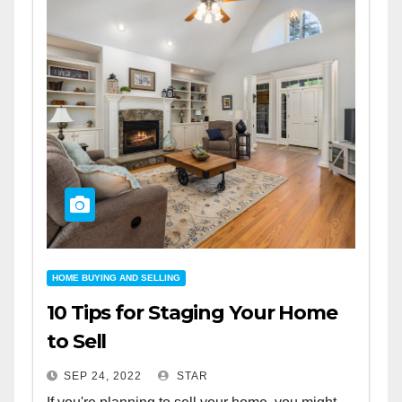
HOME BUYING AND SELLING
10 Tips for Staging Your Home
to Sell
SEP 24, 2022
STAR