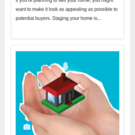
If you're planning to sell your home, you might
want to make it look as appealing as possible to
potential buyers. Staging your home is...