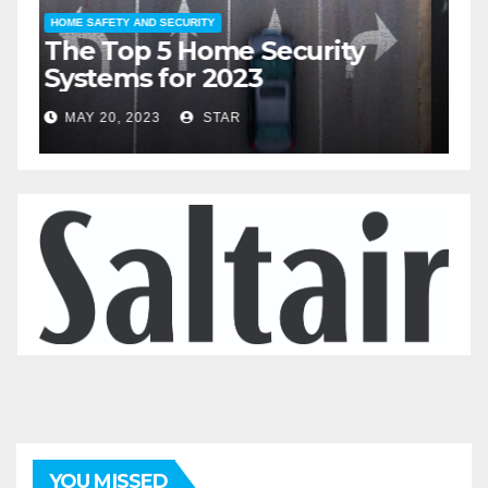
HOME SAFETY AND SECURITY
H
The Top 5 Home Security
T
Systems for 2023
A
2
MAY 20, 2023
STAR
YOU MISSED