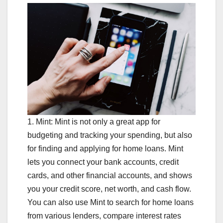
1. Mint: Mint is not only a great app for
budgeting and tracking your spending, but also
for finding and applying for home loans. Mint
lets you connect your bank accounts, credit
cards, and other financial accounts, and shows
you your credit score, net worth, and cash flow.
You can also use Mint to search for home loans
from various lenders, compare interest rates