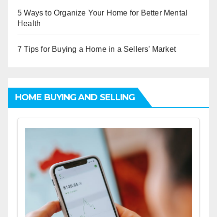
5 Ways to Organize Your Home for Better Mental
Health
7 Tips for Buying a Home in a Sellers’ Market
HOME BUYING AND SELLING