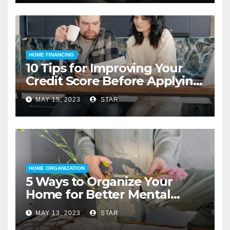
HOME FINANCING
10 Tips for Improving Your
Credit Score Before Applying
for a Home Loan
MAY 15, 2023
STAR
HOME ORGANIZATION
5 Ways to Organize Your
Home for Better Mental
Health
MAY 13, 2023
STAR