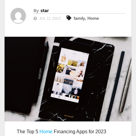
By
star
,
family
Home
JUL 11, 2022
The Top 5
Home
Financing Apps for 2023