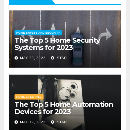
HOME SAFETY AND SECURITY
The Top 5 Home Security
Systems for 2023
MAY 20, 2023
STAR
HOME LIFESTYLE
The Top 5 Home Automation
Devices for 2023
MAY 19, 2023
STAR