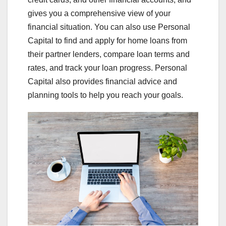
gives you a comprehensive view of your
financial situation. You can also use Personal
Capital to find and apply for home loans from
their partner lenders, compare loan terms and
rates, and track your loan progress. Personal
Capital also provides financial advice and
planning tools to help you reach your goals.