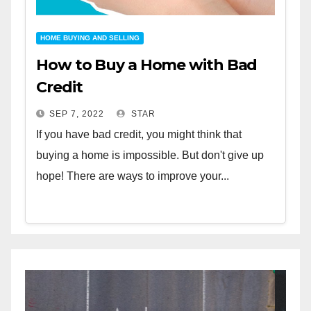
HOME BUYING AND SELLING
How to Buy a Home with Bad
Credit
SEP 7, 2022
STAR
If you have bad credit, you might think that
buying a home is impossible. But don't give up
hope! There are ways to improve your...