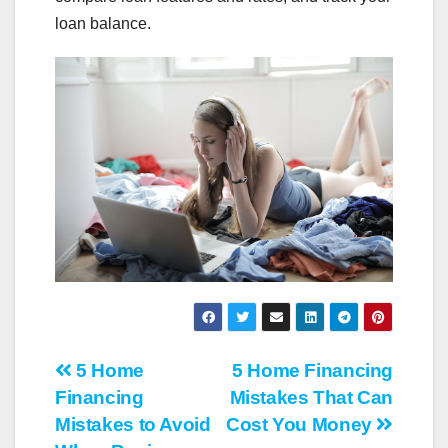
loan balance.
Post
5 Home
5 Home Financing
Financing
Mistakes That Can
navigation
Mistakes to Avoid
Cost You Money