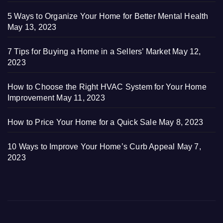
5 Ways to Organize Your Home for Better Mental Health
May 13, 2023
7 Tips for Buying a Home in a Sellers’ Market
May 12,
2023
How to Choose the Right HVAC System for Your Home
Improvement
May 11, 2023
How to Price Your Home for a Quick Sale
May 8, 2023
10 Ways to Improve Your Home’s Curb Appeal
May 7,
2023