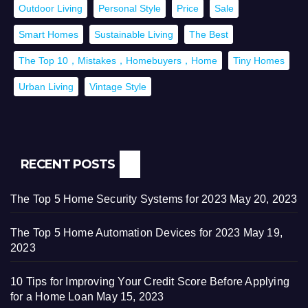
Outdoor Living
Personal Style
Price
Sale
Smart Homes
Sustainable Living
The Best
The Top 10，Mistakes，Homebuyers，Home
Tiny Homes
Urban Living
Vintage Style
RECENT POSTS
The Top 5 Home Security Systems for 2023
May 20, 2023
The Top 5 Home Automation Devices for 2023
May 19,
2023
10 Tips for Improving Your Credit Score Before Applying
for a Home Loan
May 15, 2023