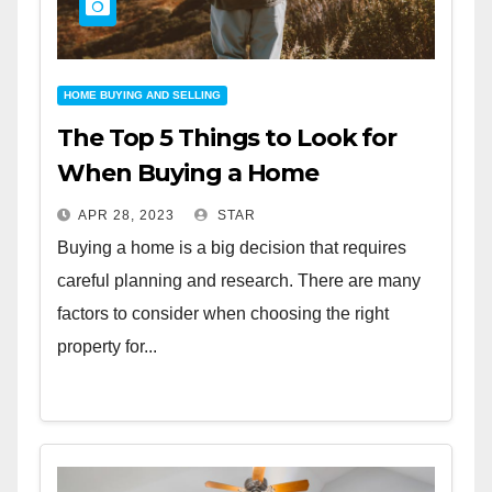
HOME BUYING AND SELLING
The Top 5 Things to Look for
When Buying a Home
APR 28, 2023
STAR
Buying a home is a big decision that requires
careful planning and research. There are many
factors to consider when choosing the right
property for...