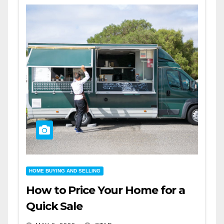
HOME BUYING AND SELLING
How to Price Your Home for a
Quick Sale