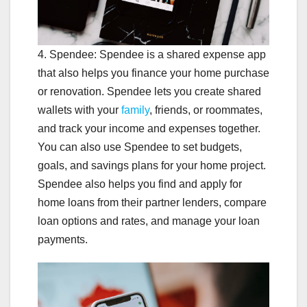
4. Spendee: Spendee is a shared expense app
that also helps you finance your home purchase
or renovation. Spendee lets you create shared
wallets with your
family
, friends, or roommates,
and track your income and expenses together.
You can also use Spendee to set budgets,
goals, and savings plans for your home project.
Spendee also helps you find and apply for
home loans from their partner lenders, compare
loan options and rates, and manage your loan
payments.