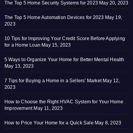
The Top 5 Home Security Systems for 2023
May 20, 2023
The Top 5 Home Automation Devices for 2023
May 19,
2023
10 Tips for Improving Your Credit Score Before Applying
for a Home Loan
May 15, 2023
5 Ways to Organize Your Home for Better Mental Health
May 13, 2023
7 Tips for Buying a Home in a Sellers’ Market
May 12,
2023
How to Choose the Right HVAC System for Your Home
Improvement
May 11, 2023
How to Price Your Home for a Quick Sale
May 8, 2023