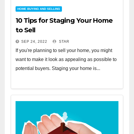
HOME BUYING AND SELLING
10 Tips for Staging Your Home
to Sell
SEP 24, 2022
STAR
If you're planning to sell your home, you might
want to make it look as appealing as possible to
potential buyers. Staging your home is...