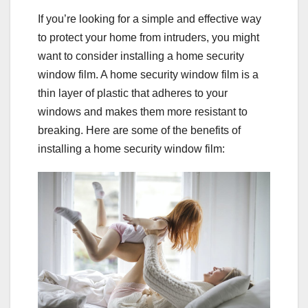
If you’re looking for a simple and effective way
to protect your home from intruders, you might
want to consider installing a home security
window film. A home security window film is a
thin layer of plastic that adheres to your
windows and makes them more resistant to
breaking. Here are some of the benefits of
installing a home security window film: