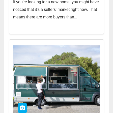
If you're looking for a new home, you might have
noticed that it's a sellers' market right now. That
means there are more buyers than...