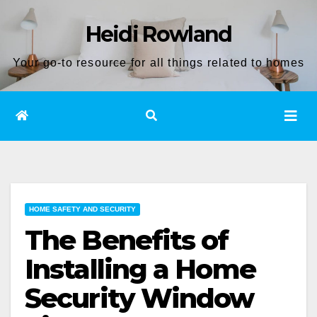
Skip
Heidi Rowland
to
content
Your go-to resource for all things related to homes
HOME SAFETY AND SECURITY
The Benefits of
Installing a Home
Security Window