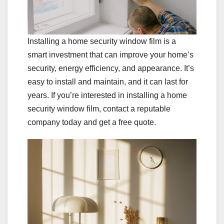
Installing a home security window film is a
smart investment that can improve your home’s
security, energy efficiency, and appearance. It’s
easy to install and maintain, and it can last for
years. If you’re interested in installing a home
security window film, contact a reputable
company today and get a free quote.