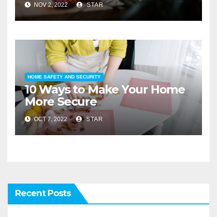
NOV 2, 2022
STAR
HOME SAFETY AND SECURITY
10 Ways to Make Your Home
More Secure
OCT 7, 2022
STAR
Recent Posts