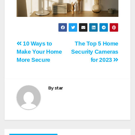
Post
10 Ways to
The Top 5 Home
Make Your Home
Security Cameras
navigation
More Secure
for 2023
By
star