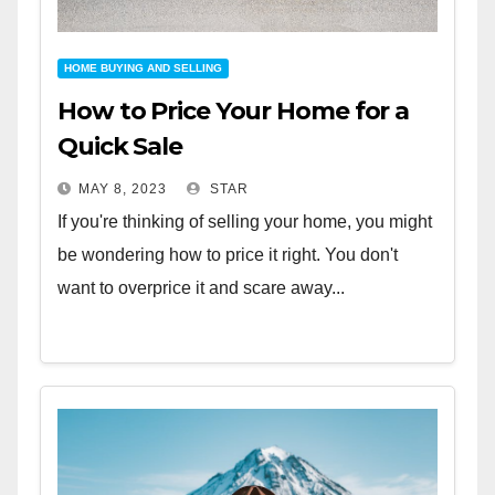
HOME BUYING AND SELLING
How to Price Your Home for a
Quick Sale
MAY 8, 2023
STAR
If you're thinking of selling your home, you might
be wondering how to price it right. You don't
want to overprice it and scare away...