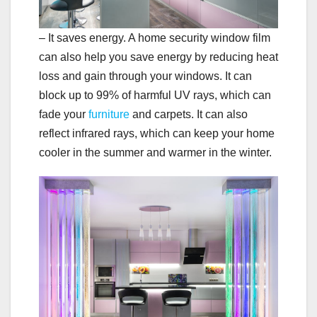
– It saves energy. A home security window film
can also help you save energy by reducing heat
loss and gain through your windows. It can
block up to 99% of harmful UV rays, which can
fade your
furniture
and carpets. It can also
reflect infrared rays, which can keep your home
cooler in the summer and warmer in the winter.