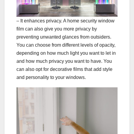
– It enhances privacy. A home security window
film can also give you more privacy by
preventing unwanted glances from outsiders.
You can choose from different levels of opacity,
depending on how much light you want to let in
and how much privacy you want to have. You
can also opt for decorative films that add style
and personality to your windows.