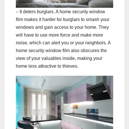
– It deters burglars. A home security window
film makes it harder for burglars to smash your
windows and gain access to your home. They
will have to use more force and make more
noise, which can alert you or your neighbors. A
home security window film also obscures the
view of your valuables inside, making your
home less attractive to thieves.