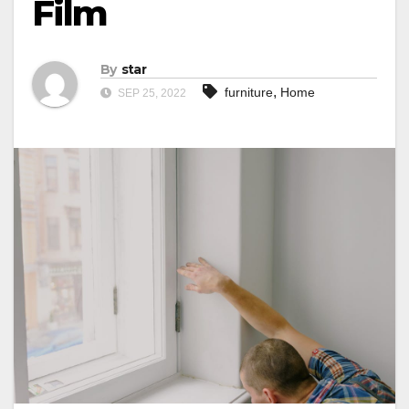
Film
By
star
,
furniture
Home
SEP 25, 2022