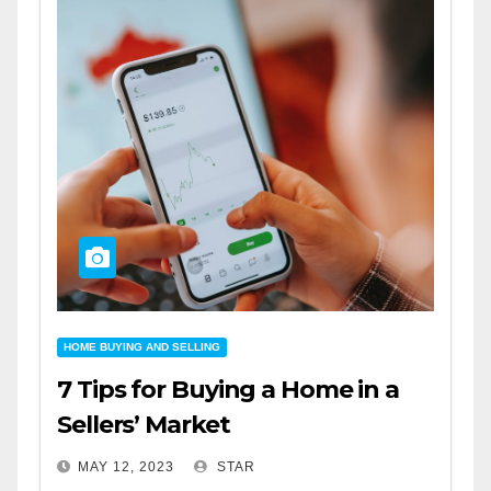
HOME BUYING AND SELLING
7 Tips for Buying a Home in a
Sellers’ Market
MAY 12, 2023
STAR