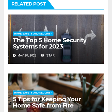
RELATED POST
HOME SAFETY AND SECURITY
The Top 5 Home Security
Systems for 2023
MAY 20, 2023
STAR
HOME SAFETY AND SECURITY
5 Tips for Keeping Your
Home Safe from Fire