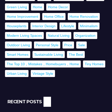
Green Living
Home
Home Decor
Home Improvement
Home Office
Home Renovation
Houseplants
Interior Design
Lifestyle
Minimalism
Modern Living Spaces
Natural Living
Organization
Outdoor Living
Personal Style
Price
Sale
Smart Homes
Sustainable Living
The Best
The Top 10，Mistakes，Homebuyers，Home
Tiny Homes
Urban Living
Vintage Style
RECENT POSTS