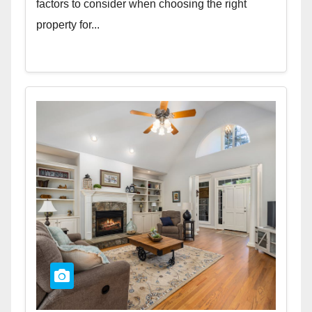
factors to consider when choosing the right
property for...