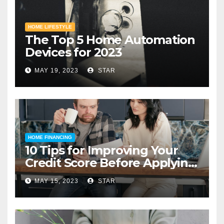
HOME LIFESTYLE
The Top 5 Home Automation
Devices for 2023
MAY 19, 2023
STAR
HOME FINANCING
10 Tips for Improving Your
Credit Score Before Applying
for a Home Loan
MAY 15, 2023
STAR