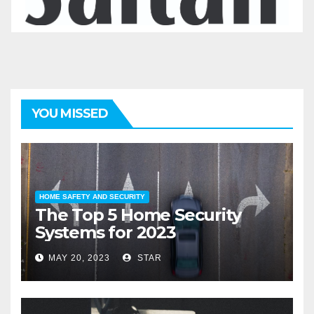
YOU MISSED
HOME SAFETY AND SECURITY
The Top 5 Home Security
Systems for 2023
MAY 20, 2023
STAR