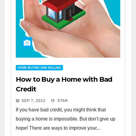
HOME BUYING AND SELLING
How to Buy a Home with Bad
Credit
SEP 7, 2022
STAR
If you have bad credit, you might think that
buying a home is impossible. But don't give up
hope! There are ways to improve your...