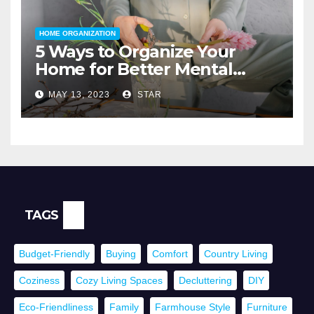
HOME ORGANIZATION
5 Ways to Organize Your
Home for Better Mental
Health
MAY 13, 2023
STAR
TAGS
Budget-Friendly
Buying
Comfort
Country Living
Coziness
Cozy Living Spaces
Decluttering
DIY
Eco-Friendliness
Family
Farmhouse Style
Furniture