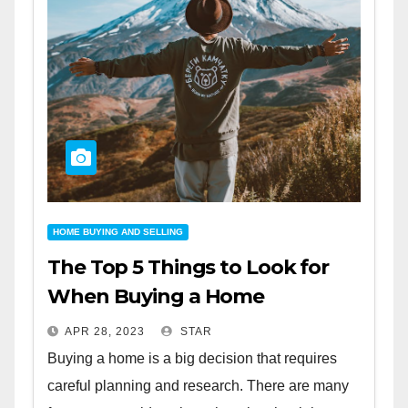
HOME BUYING AND SELLING
The Top 5 Things to Look for
When Buying a Home
APR 28, 2023
STAR
Buying a home is a big decision that requires
careful planning and research. There are many