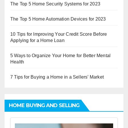
The Top 5 Home Security Systems for 2023
The Top 5 Home Automation Devices for 2023
10 Tips for Improving Your Credit Score Before
Applying for a Home Loan
5 Ways to Organize Your Home for Better Mental
Health
7 Tips for Buying a Home in a Sellers’ Market
HOME BUYING AND SELLING