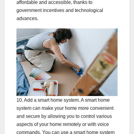
affordable and accessible, thanks to
government incentives and technological
advances.
10. Add a smart home system. A smart home
system can make your home more convenient
and secure by allowing you to control various
aspects of your home remotely or with voice
commands. You can use a smart home system