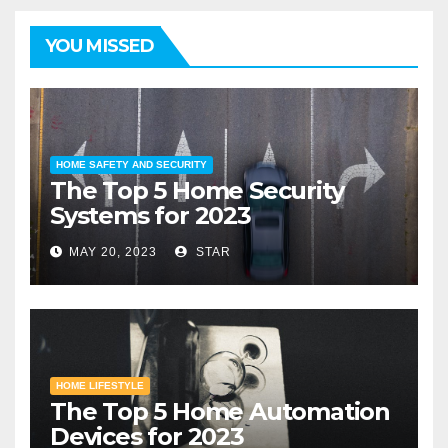
YOU MISSED
HOME SAFETY AND SECURITY
The Top 5 Home Security
Systems for 2023
MAY 20, 2023
STAR
HOME LIFESTYLE
The Top 5 Home Automation
Devices for 2023