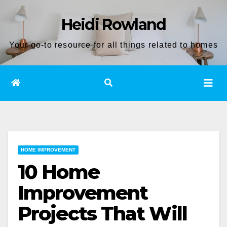
Skip
Heidi Rowland
to
content
Your go-to resource for all things related to homes
HOME IMPROVEMENT
10 Home
Improvement
Projects That Will