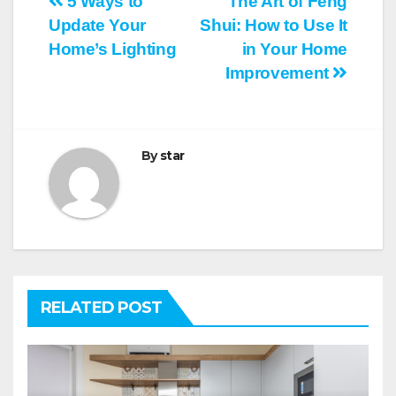
Post
5 Ways to
The Art of Feng
Update Your
Shui: How to Use It
navigation
Home’s Lighting
in Your Home
Improvement
By
star
RELATED POST