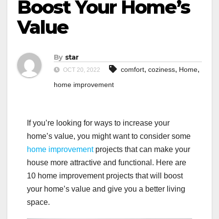
Boost Your Home’s
Value
By
star
,
,
,
comfort
coziness
Home
OCT 20, 2022
home improvement
If you’re looking for ways to increase your
home’s value, you might want to consider some
home improvement
projects that can make your
house more attractive and functional. Here are
10 home improvement projects that will boost
your home’s value and give you a better living
space.