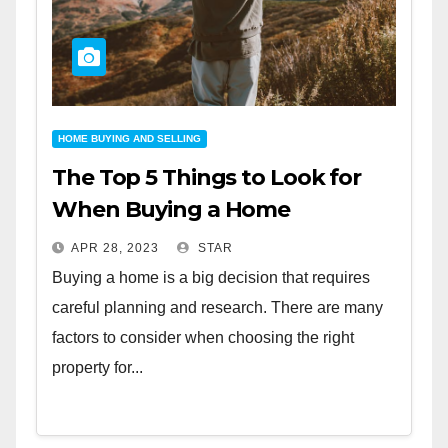
HOME BUYING AND SELLING
The Top 5 Things to Look for
When Buying a Home
APR 28, 2023
STAR
Buying a home is a big decision that requires
careful planning and research. There are many
factors to consider when choosing the right
property for...