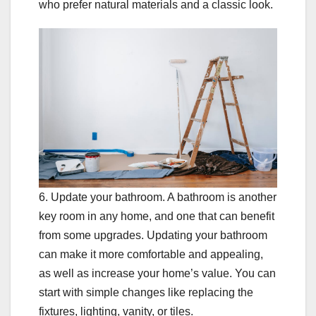
who prefer natural materials and a classic look.
6. Update your bathroom. A bathroom is another
key room in any home, and one that can benefit
from some upgrades. Updating your bathroom
can make it more comfortable and appealing,
as well as increase your home’s value. You can
start with simple changes like replacing the
fixtures, lighting, vanity, or tiles.