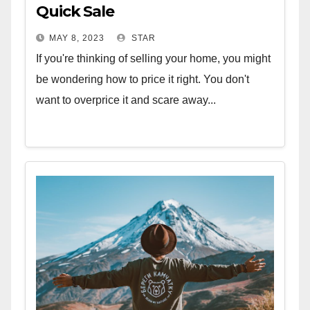
Quick Sale
MAY 8, 2023
STAR
If you're thinking of selling your home, you might
be wondering how to price it right. You don't
want to overprice it and scare away...