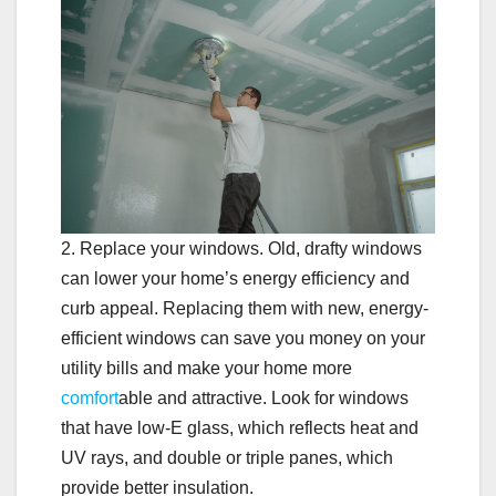
2. Replace your windows. Old, drafty windows
can lower your home’s energy efficiency and
curb appeal. Replacing them with new, energy-
efficient windows can save you money on your
utility bills and make your home more
comfort
able and attractive. Look for windows
that have low-E glass, which reflects heat and
UV rays, and double or triple panes, which
provide better insulation.