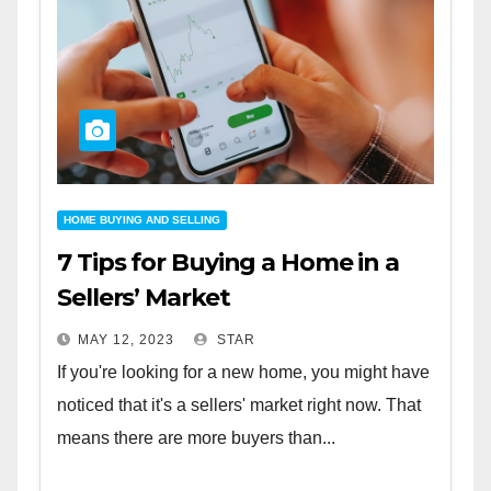
HOME BUYING AND SELLING
7 Tips for Buying a Home in a
Sellers’ Market
MAY 12, 2023
STAR
If you're looking for a new home, you might have
noticed that it's a sellers' market right now. That
means there are more buyers than...