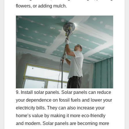
flowers, or adding mulch.
9. Install solar panels. Solar panels can reduce
your dependence on fossil fuels and lower your
electricity bills. They can also increase your
home’s value by making it more eco-friendly
and modern. Solar panels are becoming more