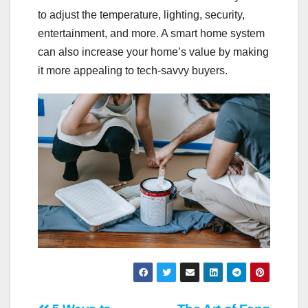
to adjust the temperature, lighting, security,
entertainment, and more. A smart home system
can also increase your home’s value by making
it more appealing to tech-savvy buyers.