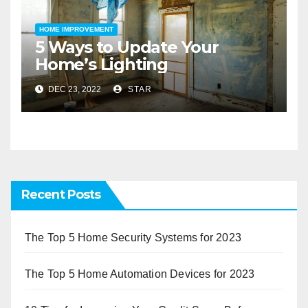
HOME IMPROVEMENT
5 Ways to Update Your
Home’s Lighting
DEC 23, 2022
STAR
Recent Posts
The Top 5 Home Security Systems for 2023
The Top 5 Home Automation Devices for 2023