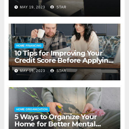
MAY 19, 2023
STAR
HOME FINANCING
10 Tips for Improving Your
Credit Score Before Applying
for a Home Loan
MAY 15, 2023
STAR
HOME ORGANIZATION
5 Ways to Organize Your
Home for Better Mental