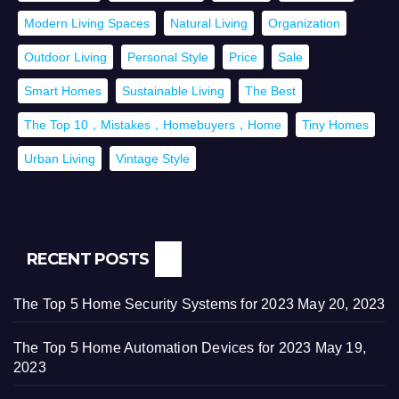
Modern Living Spaces
Natural Living
Organization
Outdoor Living
Personal Style
Price
Sale
Smart Homes
Sustainable Living
The Best
The Top 10，Mistakes，Homebuyers，Home
Tiny Homes
Urban Living
Vintage Style
RECENT POSTS
The Top 5 Home Security Systems for 2023
May 20, 2023
The Top 5 Home Automation Devices for 2023
May 19,
2023