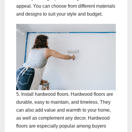
appeal. You can choose from different materials
and designs to suit your style and budget.
5. Install hardwood floors. Hardwood floors are
durable, easy to maintain, and timeless. They
can also add value and warmth to your home,
as well as complement any decor. Hardwood
floors are especially popular among buyers