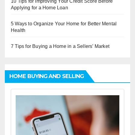
10 Tips for Improving Your Credit Score Before
Applying for a Home Loan
5 Ways to Organize Your Home for Better Mental
Health
7 Tips for Buying a Home in a Sellers’ Market
HOME BUYING AND SELLING