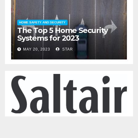
HOME SAFETY AND SECURITY
H
The Top 5 Home Security
T
Systems for 2023
A
2
MAY 20, 2023
STAR