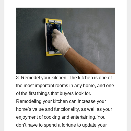
3. Remodel your kitchen. The kitchen is one of
the most important rooms in any home, and one
of the first things that buyers look for.
Remodeling your kitchen can increase your
home’s value and functionality, as well as your
enjoyment of cooking and entertaining. You
don’t have to spend a fortune to update your