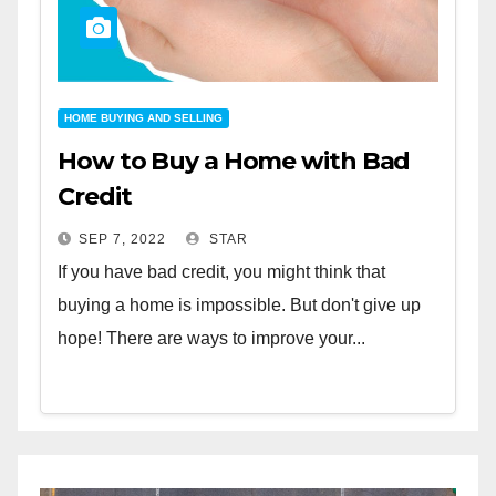
HOME BUYING AND SELLING
How to Buy a Home with Bad
Credit
SEP 7, 2022
STAR
If you have bad credit, you might think that
buying a home is impossible. But don't give up
hope! There are ways to improve your...