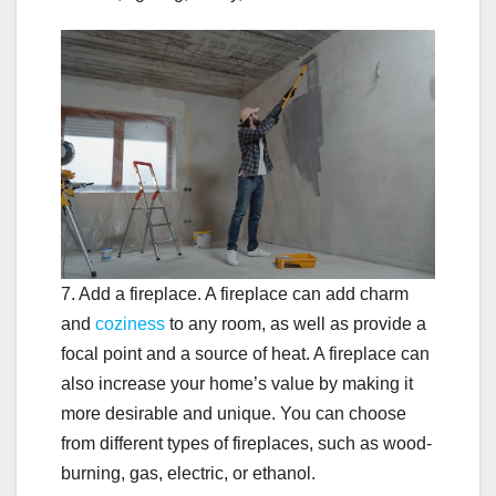
7. Add a fireplace. A fireplace can add charm
and
coziness
to any room, as well as provide a
focal point and a source of heat. A fireplace can
also increase your home’s value by making it
more desirable and unique. You can choose
from different types of fireplaces, such as wood-
burning, gas, electric, or ethanol.