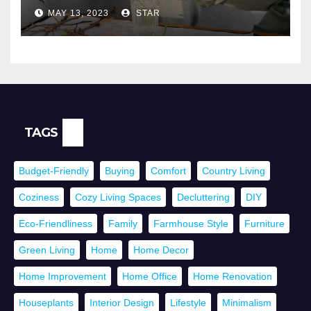
Health
MAY 13, 2023
STAR
TAGS
Budget-Friendly
Buying
Comfort
Country Living
Coziness
Cozy Living Spaces
Decluttering
DIY
Eco-Friendliness
Family
Farmhouse Style
Furniture
Green Living
Home
Home Decor
Home Improvement
Home Office
Home Renovation
Houseplants
Interior Design
Lifestyle
Minimalism