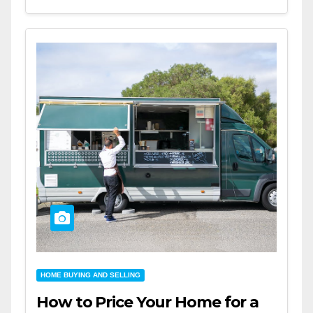
HOME BUYING AND SELLING
How to Price Your Home for a