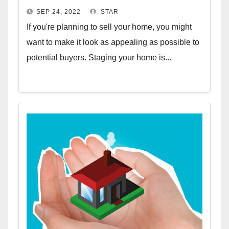
SEP 24, 2022
STAR
If you're planning to sell your home, you might
want to make it look as appealing as possible to
potential buyers. Staging your home is...