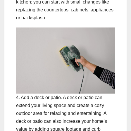
kitchen; you can start with small changes like
replacing the countertops, cabinets, appliances,
or backsplash.
4. Add a deck or patio. A deck or patio can
extend your living space and create a cozy
outdoor area for relaxing and entertaining. A
deck or patio can also increase your home’s
value by adding square footage and curb