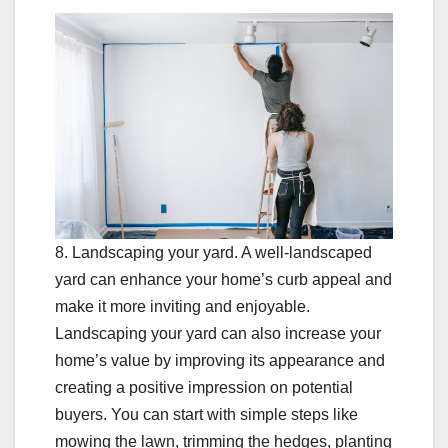
8. Landscaping your yard. A well-landscaped
yard can enhance your home’s curb appeal and
make it more inviting and enjoyable.
Landscaping your yard can also increase your
home’s value by improving its appearance and
creating a positive impression on potential
buyers. You can start with simple steps like
mowing the lawn, trimming the hedges, planting