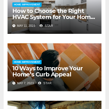
HOME IMPROVEMENT
How to Choose the Right
HVAC System for Your Home
Improvement
MAY 11, 2023
STAR
HOME IMPROVEMENT
10 Ways to Improve Your
Home’s Curb Appeal
MAY 7, 2023
STAR