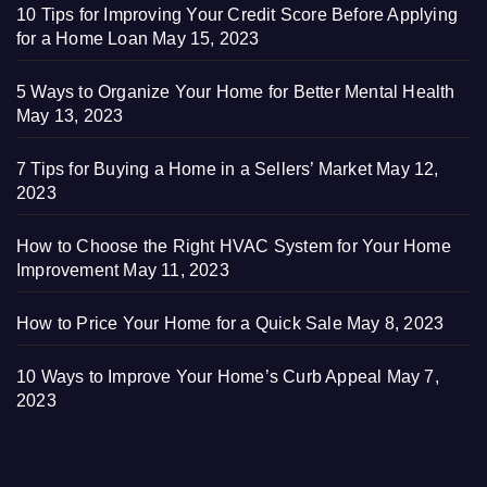
10 Tips for Improving Your Credit Score Before Applying
for a Home Loan
May 15, 2023
5 Ways to Organize Your Home for Better Mental Health
May 13, 2023
7 Tips for Buying a Home in a Sellers’ Market
May 12,
2023
How to Choose the Right HVAC System for Your Home
Improvement
May 11, 2023
How to Price Your Home for a Quick Sale
May 8, 2023
10 Ways to Improve Your Home’s Curb Appeal
May 7,
2023