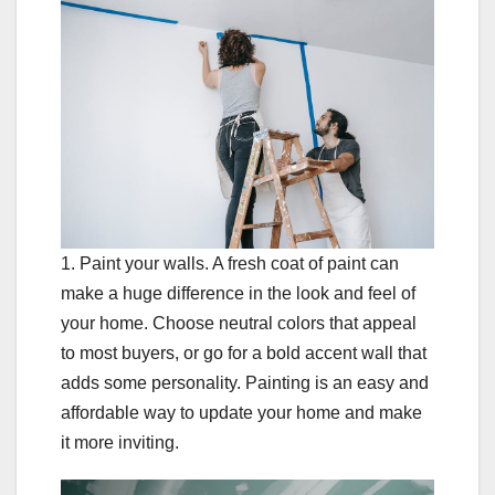
1. Paint your walls. A fresh coat of paint can
make a huge difference in the look and feel of
your home. Choose neutral colors that appeal
to most buyers, or go for a bold accent wall that
adds some personality. Painting is an easy and
affordable way to update your home and make
it more inviting.