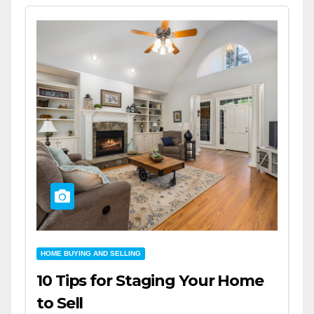
HOME BUYING AND SELLING
10 Tips for Staging Your Home
to Sell