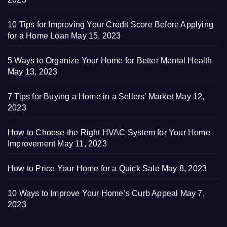
10 Tips for Improving Your Credit Score Before Applying
for a Home Loan
May 15, 2023
5 Ways to Organize Your Home for Better Mental Health
May 13, 2023
7 Tips for Buying a Home in a Sellers’ Market
May 12,
2023
How to Choose the Right HVAC System for Your Home
Improvement
May 11, 2023
How to Price Your Home for a Quick Sale
May 8, 2023
10 Ways to Improve Your Home’s Curb Appeal
May 7,
2023