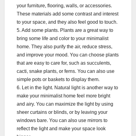
your furniture, flooring, walls, or accessories.
These materials add some contrast and interest
to your space, and they also feel good to touch.
5. Add some plants. Plants are a great way to
bring some life and color to your minimalist
home. They also purify the air, reduce stress,
and improve your mood. You can choose plants
that are easy to care for, such as succulents,
cacti, snake plants, or ferns. You can also use
simple pots or baskets to display them.
6. Let in the light. Natural light is another way to
make your minimalist home feel more bright
and airy. You can maximize the light by using
sheer curtains or blinds, or by leaving your
windows bare. You can also use mirrors to
reflect the light and make your space look