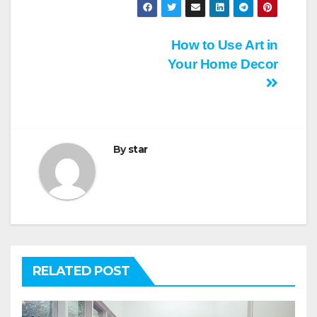
Post
How to Use Art in
Your Home Decor
navigation
By
star
RELATED POST