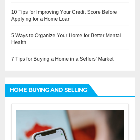
10 Tips for Improving Your Credit Score Before
Applying for a Home Loan
5 Ways to Organize Your Home for Better Mental
Health
7 Tips for Buying a Home in a Sellers’ Market
HOME BUYING AND SELLING