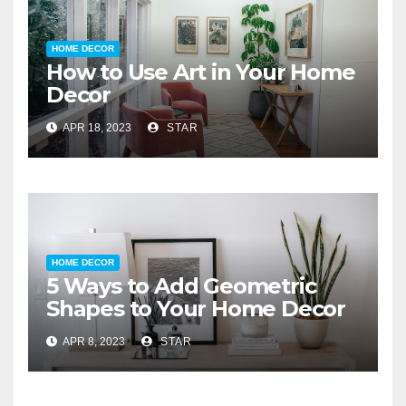
HOME DECOR
How to Use Art in Your Home
Decor
APR 18, 2023
STAR
HOME DECOR
5 Ways to Add Geometric
Shapes to Your Home Decor
APR 8, 2023
STAR