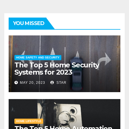
YOU MISSED
HOME SAFETY AND SECURITY
The Top 5 Home Security
Systems for 2023
MAY 20, 2023
STAR
HOME LIFESTYLE
The Top 5 Home Automation