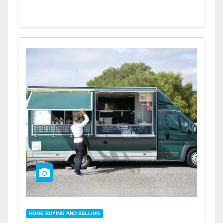
HOME BUYING AND SELLING