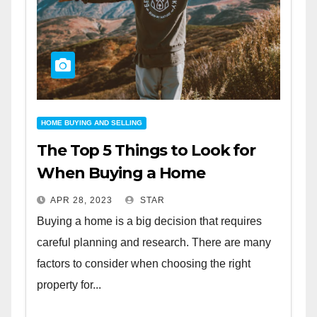
HOME BUYING AND SELLING
The Top 5 Things to Look for
When Buying a Home
APR 28, 2023
STAR
Buying a home is a big decision that requires
careful planning and research. There are many
factors to consider when choosing the right
property for...