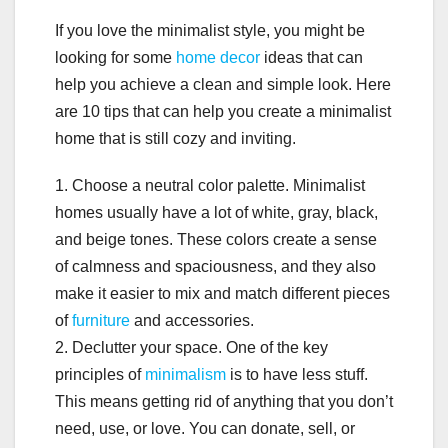
If you love the minimalist style, you might be
looking for some
home decor
ideas that can
help you achieve a clean and simple look. Here
are 10 tips that can help you create a minimalist
home that is still cozy and inviting.
1. Choose a neutral color palette. Minimalist
homes usually have a lot of white, gray, black,
and beige tones. These colors create a sense
of calmness and spaciousness, and they also
make it easier to mix and match different pieces
of
furniture
and accessories.
2. Declutter your space. One of the key
principles of
minimalism
is to have less stuff.
This means getting rid of anything that you don’t
need, use, or love. You can donate, sell, or