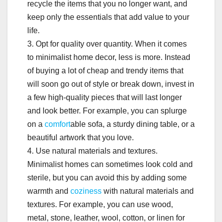
recycle the items that you no longer want, and
keep only the essentials that add value to your
life.
3. Opt for quality over quantity. When it comes
to minimalist home decor, less is more. Instead
of buying a lot of cheap and trendy items that
will soon go out of style or break down, invest in
a few high-quality pieces that will last longer
and look better. For example, you can splurge
on a
comfort
able sofa, a sturdy dining table, or a
beautiful artwork that you love.
4. Use natural materials and textures.
Minimalist homes can sometimes look cold and
sterile, but you can avoid this by adding some
warmth and
coziness
with natural materials and
textures. For example, you can use wood,
metal, stone, leather, wool, cotton, or linen for