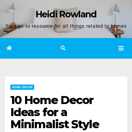
Skip
Heidi Rowland
to
content
Your go-to resource for all things related to homes
HOME DECOR
10 Home Decor
Ideas for a
Minimalist Style