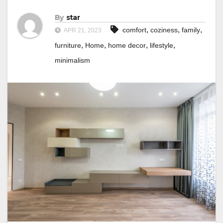
By
star
,
,
,
comfort
coziness
family
APR 21, 2023
,
,
,
,
furniture
Home
home decor
lifestyle
minimalism