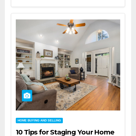
HOME BUYING AND SELLING
10 Tips for Staging Your Home