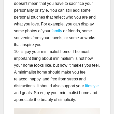
doesn’t mean that you have to sacrifice your
personality or style. You can still add some
personal touches that reflect who you are and
what you love. For example, you can display
some photos of your
family
or friends, some
souvenirs from your travels, or some artworks
that inspire you.
10. Enjoy your minimalist home. The most
important thing about minimalism is not how
your home looks like, but how it makes you feel.
A minimalist home should make you feel
relaxed, happy, and free from stress and
distractions. It should also support your
lifestyle
and goals. So enjoy your minimalist home and
appreciate the beauty of simplicity.