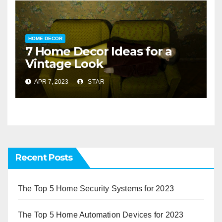
HOME DECOR
7 Home Decor Ideas for a
Vintage Look
APR 7, 2023
STAR
Recent Posts
The Top 5 Home Security Systems for 2023
The Top 5 Home Automation Devices for 2023