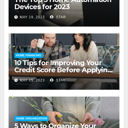
Devices for 2023
MAY 19, 2023
STAR
HOME FINANCING
10 Tips for Improving Your
Credit Score Before Applying
for a Home Loan
MAY 15, 2023
STAR
HOME ORGANIZATION
5 Ways to Organize Your