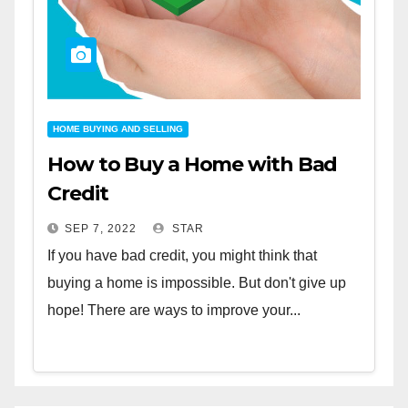
HOME BUYING AND SELLING
How to Buy a Home with Bad
Credit
SEP 7, 2022
STAR
If you have bad credit, you might think that
buying a home is impossible. But don't give up
hope! There are ways to improve your...