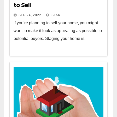
to Sell
SEP 24, 2022
STAR
If you're planning to sell your home, you might
want to make it look as appealing as possible to
potential buyers. Staging your home is...