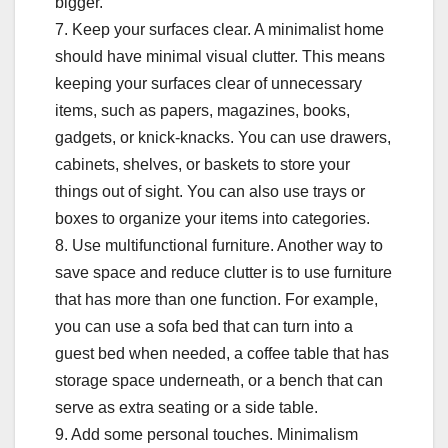
bigger.
7. Keep your surfaces clear. A minimalist home
should have minimal visual clutter. This means
keeping your surfaces clear of unnecessary
items, such as papers, magazines, books,
gadgets, or knick-knacks. You can use drawers,
cabinets, shelves, or baskets to store your
things out of sight. You can also use trays or
boxes to organize your items into categories.
8. Use multifunctional furniture. Another way to
save space and reduce clutter is to use furniture
that has more than one function. For example,
you can use a sofa bed that can turn into a
guest bed when needed, a coffee table that has
storage space underneath, or a bench that can
serve as extra seating or a side table.
9. Add some personal touches. Minimalism