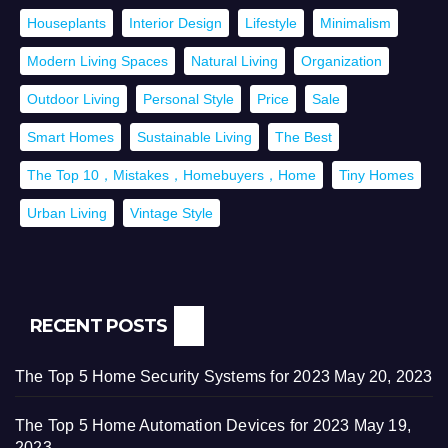
Houseplants
Interior Design
Lifestyle
Minimalism
Modern Living Spaces
Natural Living
Organization
Outdoor Living
Personal Style
Price
Sale
Smart Homes
Sustainable Living
The Best
The Top 10，Mistakes，Homebuyers，Home
Tiny Homes
Urban Living
Vintage Style
RECENT POSTS
The Top 5 Home Security Systems for 2023
May 20, 2023
The Top 5 Home Automation Devices for 2023
May 19,
2023