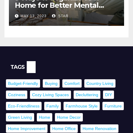
Home for Better Mental
Health
MAY 13, 2023
STAR
TAGS
Budget-Friendly
Buying
Comfort
Country Living
Coziness
Cozy Living Spaces
Decluttering
DIY
Eco-Friendliness
Family
Farmhouse Style
Furniture
Green Living
Home
Home Decor
Home Improvement
Home Office
Home Renovation