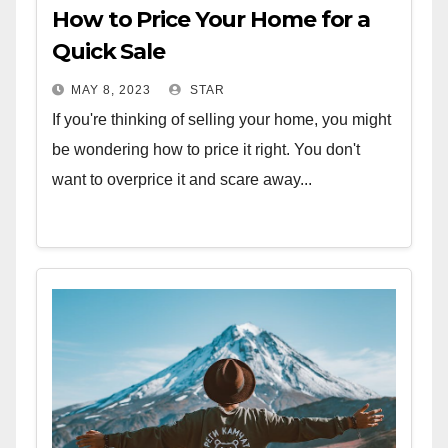
How to Price Your Home for a
Quick Sale
MAY 8, 2023
STAR
If you're thinking of selling your home, you might
be wondering how to price it right. You don't
want to overprice it and scare away...