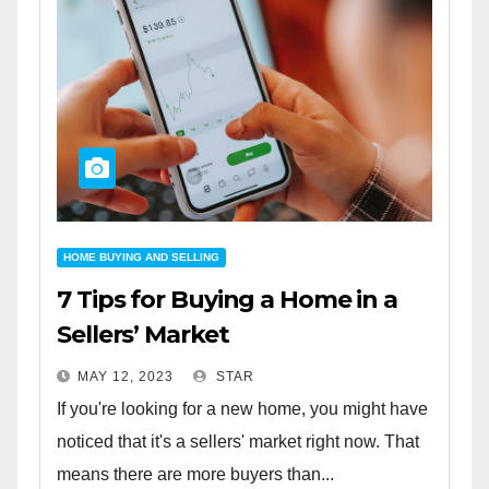
HOME BUYING AND SELLING
7 Tips for Buying a Home in a
Sellers’ Market
MAY 12, 2023
STAR
If you're looking for a new home, you might have
noticed that it's a sellers' market right now. That
means there are more buyers than...