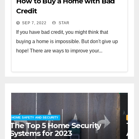
How to Buy a Home with Bad
Credit
SEP 7, 2022
STAR
If you have bad credit, you might think that
buying a home is impossible. But don't give up
hope! There are ways to improve your...
HOME SAFETY AND SECURITY
H
The Top 5 Home Security
T
Systems for 2023
A