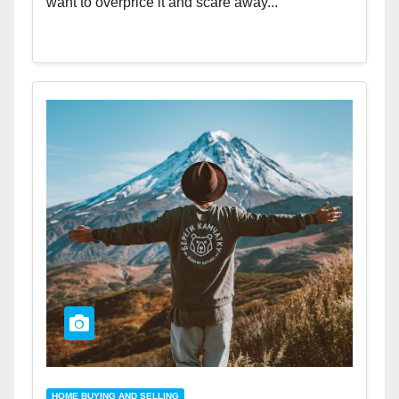
want to overprice it and scare away...
HOME BUYING AND SELLING