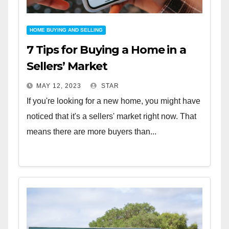
HOME BUYING AND SELLING
7 Tips for Buying a Home in a
Sellers’ Market
MAY 12, 2023
STAR
If you're looking for a new home, you might have
noticed that it's a sellers' market right now. That
means there are more buyers than...