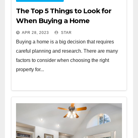
The Top 5 Things to Look for
When Buying a Home
APR 28, 2023
STAR
Buying a home is a big decision that requires
careful planning and research. There are many
factors to consider when choosing the right
property for...