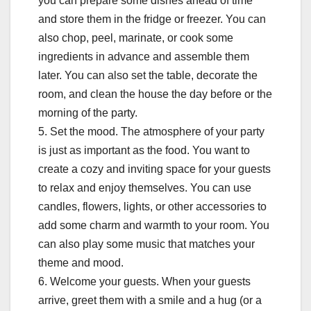
you can prepare some dishes ahead of time
and store them in the fridge or freezer. You can
also chop, peel, marinate, or cook some
ingredients in advance and assemble them
later. You can also set the table, decorate the
room, and clean the house the day before or the
morning of the party.
5. Set the mood. The atmosphere of your party
is just as important as the food. You want to
create a cozy and inviting space for your guests
to relax and enjoy themselves. You can use
candles, flowers, lights, or other accessories to
add some charm and warmth to your room. You
can also play some music that matches your
theme and mood.
6. Welcome your guests. When your guests
arrive, greet them with a smile and a hug (or a