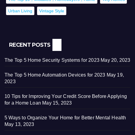
Urban Living
Vintage Style
RECENT POSTS
The Top 5 Home Security Systems for 2023
May 20, 2023
The Top 5 Home Automation Devices for 2023
May 19,
2023
10 Tips for Improving Your Credit Score Before Applying
for a Home Loan
May 15, 2023
5 Ways to Organize Your Home for Better Mental Health
May 13, 2023