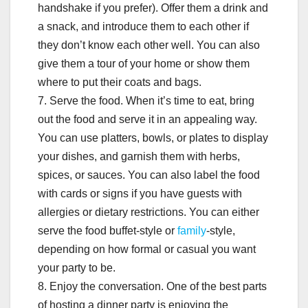
handshake if you prefer). Offer them a drink and
a snack, and introduce them to each other if
they don’t know each other well. You can also
give them a tour of your home or show them
where to put their coats and bags.
7. Serve the food. When it’s time to eat, bring
out the food and serve it in an appealing way.
You can use platters, bowls, or plates to display
your dishes, and garnish them with herbs,
spices, or sauces. You can also label the food
with cards or signs if you have guests with
allergies or dietary restrictions. You can either
serve the food buffet-style or
family
-style,
depending on how formal or casual you want
your party to be.
8. Enjoy the conversation. One of the best parts
of hosting a dinner party is enjoying the