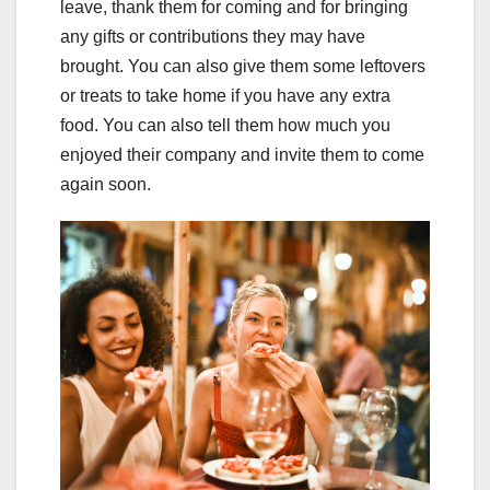
leave, thank them for coming and for bringing
any gifts or contributions they may have
brought. You can also give them some leftovers
or treats to take home if you have any extra
food. You can also tell them how much you
enjoyed their company and invite them to come
again soon.