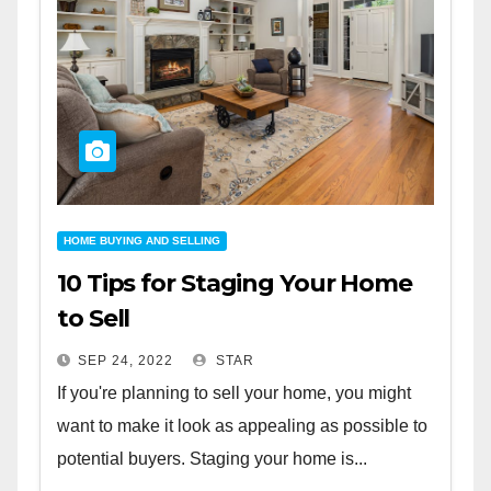
HOME BUYING AND SELLING
10 Tips for Staging Your Home
to Sell
SEP 24, 2022
STAR
If you're planning to sell your home, you might
want to make it look as appealing as possible to
potential buyers. Staging your home is...