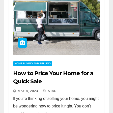
HOME BUYING AND SELLING
How to Price Your Home for a
Quick Sale
MAY 8, 2023
STAR
If you're thinking of selling your home, you might
be wondering how to price it right. You don't