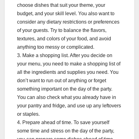
choose dishes that suit your theme, your
budget, and your skill level. You also want to
consider any dietary restrictions or preferences
of your guests. Try to balance the flavors,
textures, and colors of your food, and avoid
anything too messy or complicated.
3. Make a shopping list. After you decide on
your menu, you need to make a shopping list of
all the ingredients and supplies you need. You
don’t want to run out of anything or forget
something important on the day of the party.
You can also check what you already have in
your pantry and fridge, and use up any leftovers
or staples.
4. Prepare ahead of time. To save yourself
some time and stress on the day of the party,