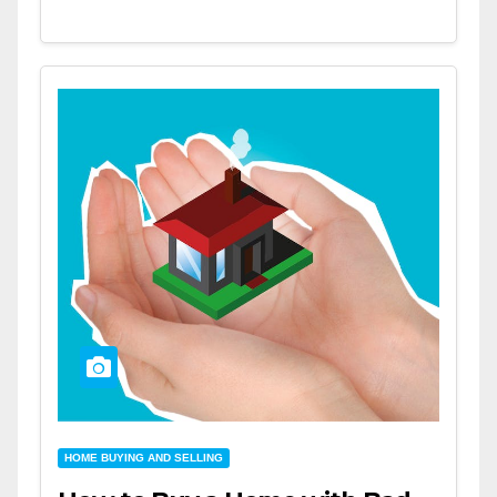
HOME BUYING AND SELLING