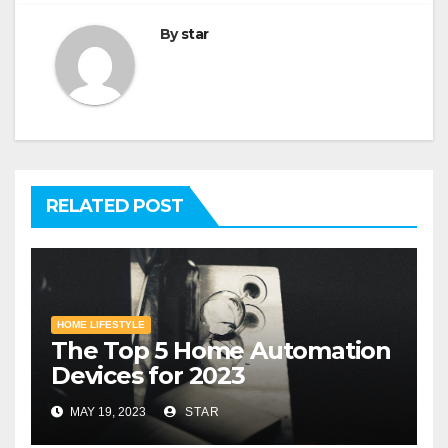
By
star
RELATED POST
HOME LIFESTYLE
The Top 5 Home Automation
Devices for 2023
MAY 19, 2023
STAR