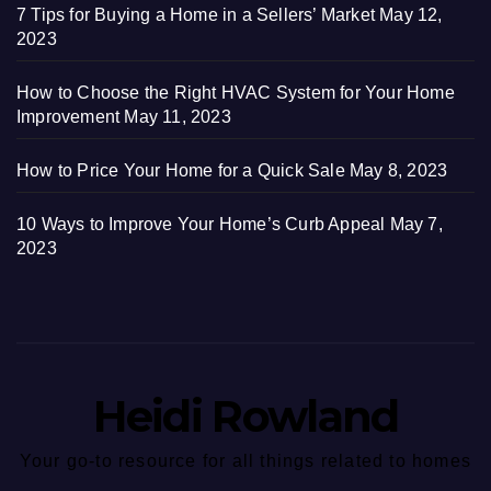
7 Tips for Buying a Home in a Sellers’ Market
May 12,
2023
How to Choose the Right HVAC System for Your Home
Improvement
May 11, 2023
How to Price Your Home for a Quick Sale
May 8, 2023
10 Ways to Improve Your Home’s Curb Appeal
May 7,
2023
Heidi Rowland
Your go-to resource for all things related to homes