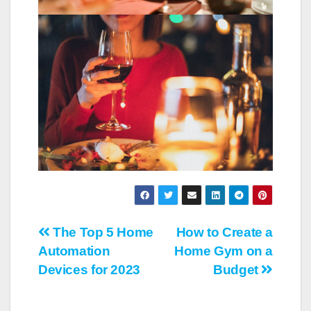
Post
The Top 5 Home
How to Create a
Automation
Home Gym on a
navigation
Devices for 2023
Budget