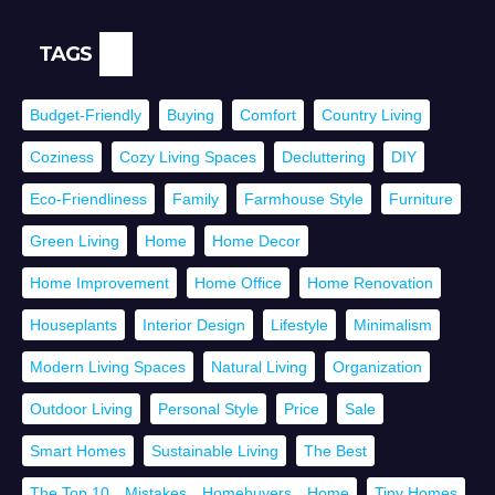
TAGS
Budget-Friendly
Buying
Comfort
Country Living
Coziness
Cozy Living Spaces
Decluttering
DIY
Eco-Friendliness
Family
Farmhouse Style
Furniture
Green Living
Home
Home Decor
Home Improvement
Home Office
Home Renovation
Houseplants
Interior Design
Lifestyle
Minimalism
Modern Living Spaces
Natural Living
Organization
Outdoor Living
Personal Style
Price
Sale
Smart Homes
Sustainable Living
The Best
The Top 10，Mistakes，Homebuyers，Home
Tiny Homes