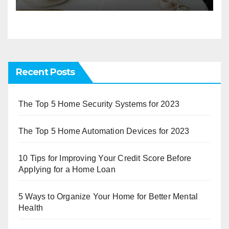
Recent Posts
The Top 5 Home Security Systems for 2023
The Top 5 Home Automation Devices for 2023
10 Tips for Improving Your Credit Score Before
Applying for a Home Loan
5 Ways to Organize Your Home for Better Mental
Health