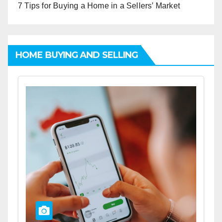
7 Tips for Buying a Home in a Sellers’ Market
HOME BUYING AND SELLING