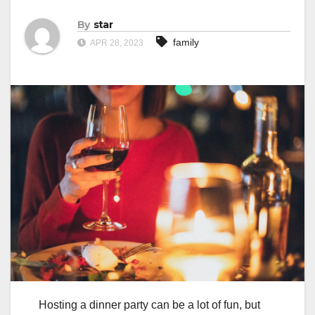
By
star
family
APR 28, 2023
Hosting a dinner party can be a lot of fun, but