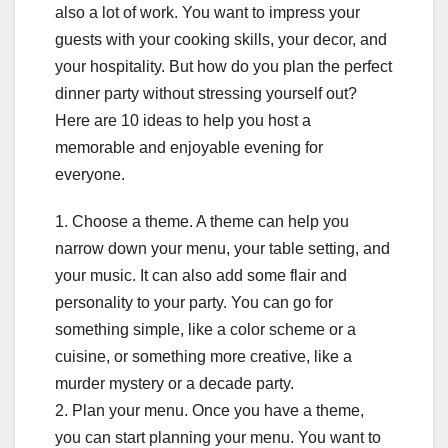
also a lot of work. You want to impress your
guests with your cooking skills, your decor, and
your hospitality. But how do you plan the perfect
dinner party without stressing yourself out?
Here are 10 ideas to help you host a
memorable and enjoyable evening for
everyone.
1. Choose a theme. A theme can help you
narrow down your menu, your table setting, and
your music. It can also add some flair and
personality to your party. You can go for
something simple, like a color scheme or a
cuisine, or something more creative, like a
murder mystery or a decade party.
2. Plan your menu. Once you have a theme,
you can start planning your menu. You want to