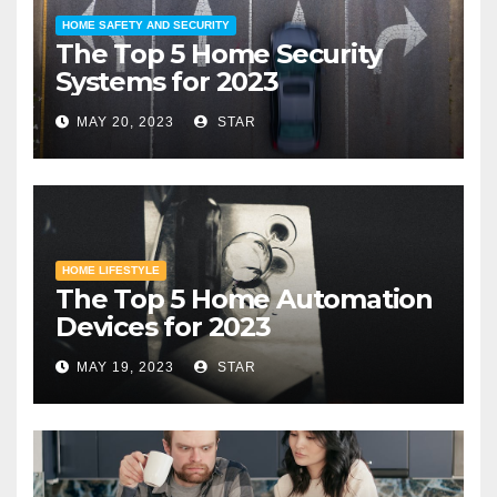
HOME SAFETY AND SECURITY
The Top 5 Home Security
Systems for 2023
MAY 20, 2023
STAR
HOME LIFESTYLE
The Top 5 Home Automation
Devices for 2023
MAY 19, 2023
STAR