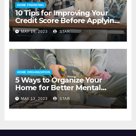
HOME FINANCING
10 Tips for Improving Your
Credit Score Before Applying
for a Home Loan
MAY 15, 2023
STAR
HOME ORGANIZATION
5 Ways to Organize Your
Home for Better Mental
Health
MAY 13, 2023
STAR