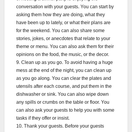
conversation with your guests. You can start by
asking them how they are doing, what they
have been up to lately, or what their plans are
for the weekend. You can also share some
stories, jokes, or anecdotes that relate to your
theme or menu. You can also ask them for their
opinions on the food, the music, or the decor.
9. Clean up as you go. To avoid having a huge
mess at the end of the night, you can clean up
as you go along. You can clear the plates and
utensils after each course, and put them in the
dishwasher or sink. You can also wipe down
any spills or crumbs on the table or floor. You
can also ask your guests to help you with some
tasks if they offer or insist.
10. Thank your guests. Before your guests