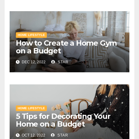
HOME LIFESTYLE
How to Create a Home Gym
on a Budget
DEC 12, 2022
STAR
HOME LIFESTYLE
5 Tips for Decorating Your
Home on a Budget
OCT 12, 2022
STAR