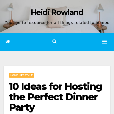
Skip
Heidi Rowland
to
content
Your go-to resource for all things related to homes
HOME LIFESTYLE
10 Ideas for Hosting
the Perfect Dinner
Party