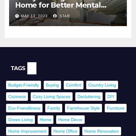
Home for Better Mental
Health
MAY 13, 2023
STAR
TAGS
Budget-Friendly
Buying
Comfort
Country Living
Coziness
Cozy Living Spaces
Decluttering
DIY
Eco-Friendliness
Family
Farmhouse Style
Furniture
Green Living
Home
Home Decor
Home Improvement
Home Office
Home Renovation