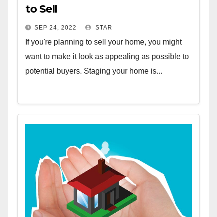
to Sell
SEP 24, 2022
STAR
If you're planning to sell your home, you might
want to make it look as appealing as possible to
potential buyers. Staging your home is...