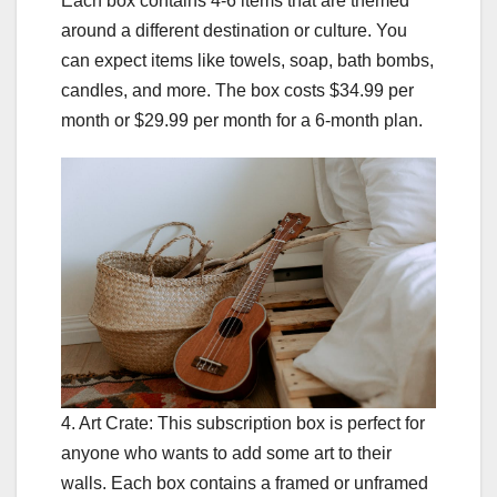
Each box contains 4-6 items that are themed
around a different destination or culture. You
can expect items like towels, soap, bath bombs,
candles, and more. The box costs $34.99 per
month or $29.99 per month for a 6-month plan.
4. Art Crate: This subscription box is perfect for
anyone who wants to add some art to their
walls. Each box contains a framed or unframed