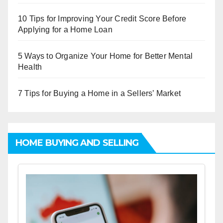
10 Tips for Improving Your Credit Score Before
Applying for a Home Loan
5 Ways to Organize Your Home for Better Mental
Health
7 Tips for Buying a Home in a Sellers’ Market
HOME BUYING AND SELLING