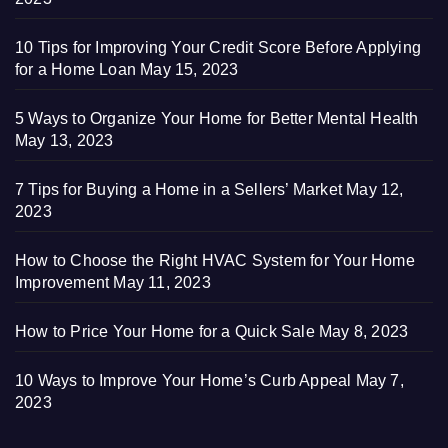
10 Tips for Improving Your Credit Score Before Applying
for a Home Loan
May 15, 2023
5 Ways to Organize Your Home for Better Mental Health
May 13, 2023
7 Tips for Buying a Home in a Sellers’ Market
May 12,
2023
How to Choose the Right HVAC System for Your Home
Improvement
May 11, 2023
How to Price Your Home for a Quick Sale
May 8, 2023
10 Ways to Improve Your Home’s Curb Appeal
May 7,
2023