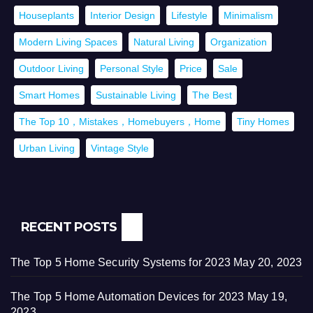
Houseplants
Interior Design
Lifestyle
Minimalism
Modern Living Spaces
Natural Living
Organization
Outdoor Living
Personal Style
Price
Sale
Smart Homes
Sustainable Living
The Best
The Top 10，Mistakes，Homebuyers，Home
Tiny Homes
Urban Living
Vintage Style
RECENT POSTS
The Top 5 Home Security Systems for 2023
May 20, 2023
The Top 5 Home Automation Devices for 2023
May 19,
2023