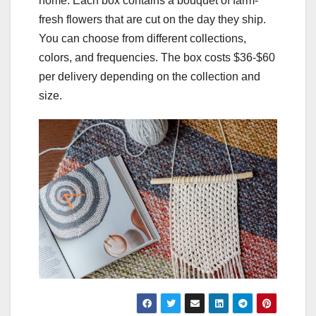
home. Each box contains a bouquet of farm-
fresh flowers that are cut on the day they ship.
You can choose from different collections,
colors, and frequencies. The box costs $36-$60
per delivery depending on the collection and
size.