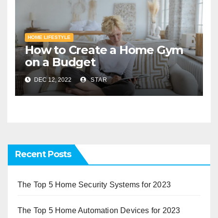
HOME LIFESTYLE
How to Create a Home Gym
on a Budget
DEC 12, 2022
STAR
Recent Posts
The Top 5 Home Security Systems for 2023
The Top 5 Home Automation Devices for 2023