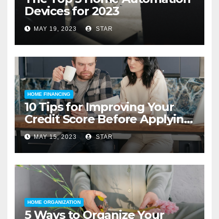
Devices for 2023
MAY 19, 2023
STAR
HOME FINANCING
10 Tips for Improving Your
Credit Score Before Applying
for a Home Loan
MAY 15, 2023
STAR
HOME ORGANIZATION
5 Ways to Organize Your