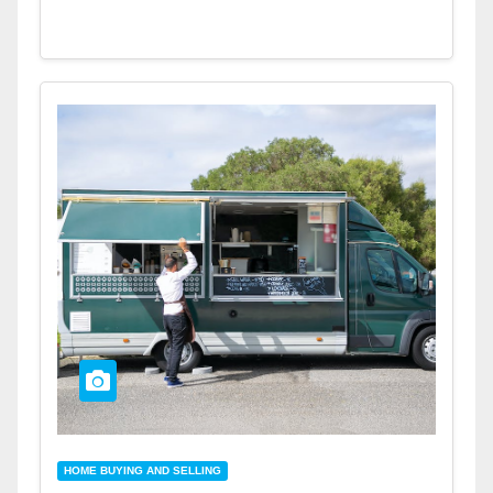
HOME BUYING AND SELLING