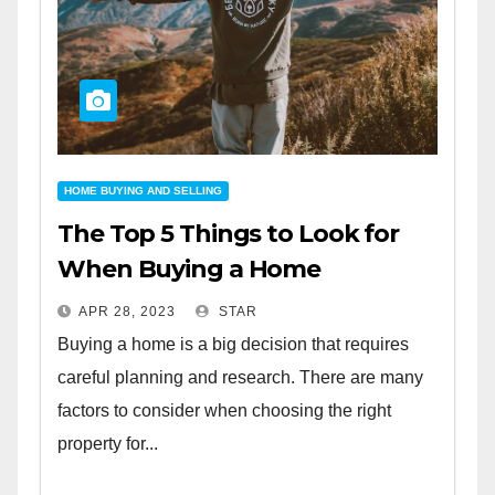
HOME BUYING AND SELLING
The Top 5 Things to Look for
When Buying a Home
APR 28, 2023
STAR
Buying a home is a big decision that requires
careful planning and research. There are many
factors to consider when choosing the right
property for...