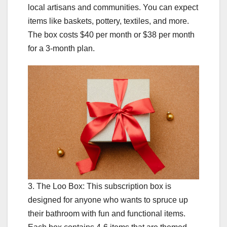
local artisans and communities. You can expect
items like baskets, pottery, textiles, and more.
The box costs $40 per month or $38 per month
for a 3-month plan.
3. The Loo Box: This subscription box is
designed for anyone who wants to spruce up
their bathroom with fun and functional items.