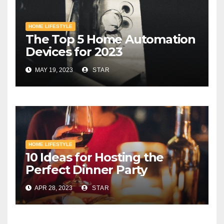
HOME LIFESTYLE
The Top 5 Home Automation
Devices for 2023
MAY 19, 2023
STAR
HOME LIFESTYLE
10 Ideas for Hosting the
Perfect Dinner Party
APR 28, 2023
STAR