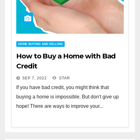
HOME BUYING AND SELLING
How to Buy a Home with Bad
Credit
SEP 7, 2022
STAR
If you have bad credit, you might think that
buying a home is impossible. But don't give up
hope! There are ways to improve your...