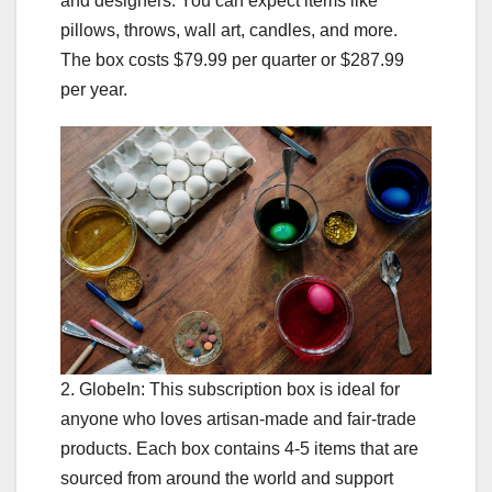
and designers. You can expect items like
pillows, throws, wall art, candles, and more.
The box costs $79.99 per quarter or $287.99
per year.
2. GlobeIn: This subscription box is ideal for
anyone who loves artisan-made and fair-trade
products. Each box contains 4-5 items that are
sourced from around the world and support