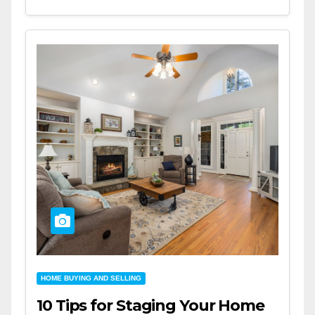
HOME BUYING AND SELLING
10 Tips for Staging Your Home