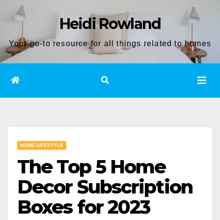
Skip
Heidi Rowland
to
content
Your go-to resource for all things related to homes
HOME LIFESTYLE
The Top 5 Home
Decor Subscription
Boxes for 2023