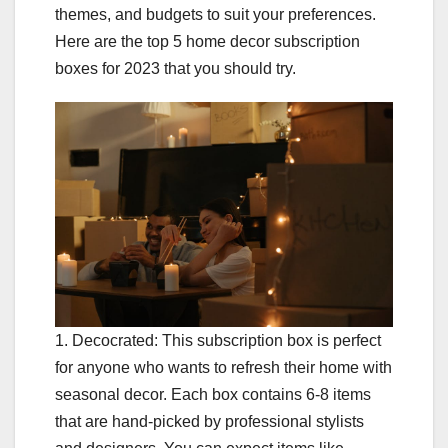
themes, and budgets to suit your preferences.
Here are the top 5 home decor subscription
boxes for 2023 that you should try.
1. Decocrated: This subscription box is perfect
for anyone who wants to refresh their home with
seasonal decor. Each box contains 6-8 items
that are hand-picked by professional stylists