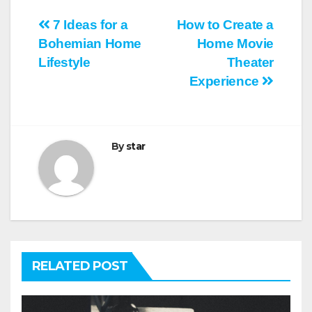
Post
7 Ideas for a
How to Create a
Bohemian Home
Home Movie
navigation
Lifestyle
Theater
Experience
By
star
RELATED POST