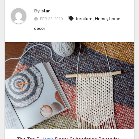
By
star
,
,
furniture
Home
home
FEB 22, 2019
decor