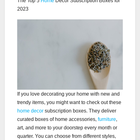
The Top 5
Home
Decor Subscription Boxes for
2023
If you love decorating your home with new and
trendy items, you might want to check out these
home decor
subscription boxes. They deliver
curated boxes of home accessories,
furniture
,
art, and more to your doorstep every month or
quarter. You can choose from different styles,