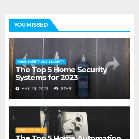
YOU MISSED
HOME SAFETY AND SECURITY
The Top 5 Home Security
Systems for 2023
MAY 20, 2023
STAR
HOME LIFESTYLE
The Top 5 Home Automation