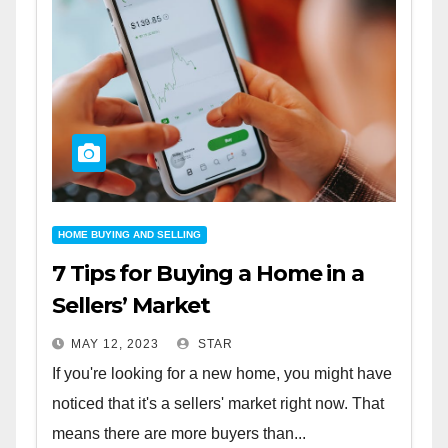
HOME BUYING AND SELLING
7 Tips for Buying a Home in a
Sellers’ Market
MAY 12, 2023
STAR
If you're looking for a new home, you might have
noticed that it's a sellers' market right now. That
means there are more buyers than...