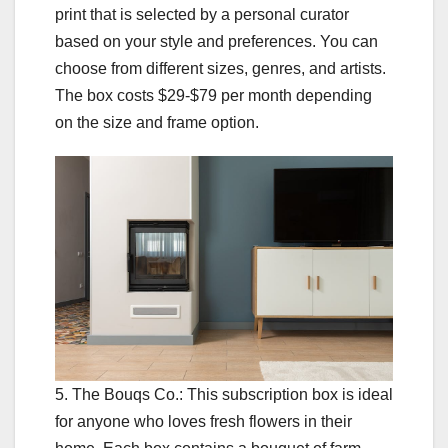
print that is selected by a personal curator
based on your style and preferences. You can
choose from different sizes, genres, and artists.
The box costs $29-$79 per month depending
on the size and frame option.
5. The Bouqs Co.: This subscription box is ideal
for anyone who loves fresh flowers in their