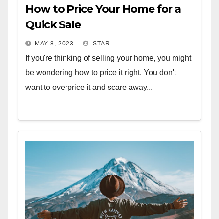
How to Price Your Home for a
Quick Sale
MAY 8, 2023
STAR
If you're thinking of selling your home, you might
be wondering how to price it right. You don't
want to overprice it and scare away...