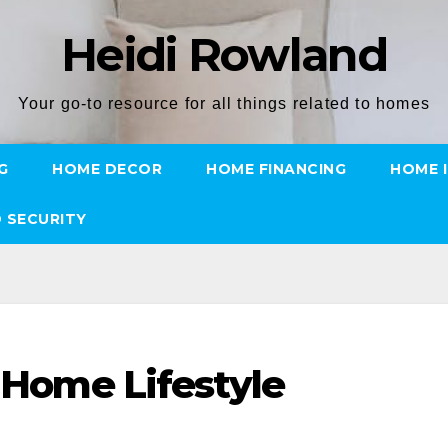
Heidi Rowland
Your go-to resource for all things related to homes
G
HOME DECOR
HOME FINANCING
HOME 
 SECURITY
l Home Lifestyle