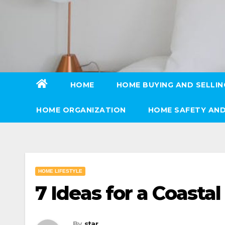
Skip
to
content
HOME
HOME BUYING AND SELLIN
HOME ORGANIZATION
HOME SAFETY AND
HOME LIFESTYLE
7 Ideas for a Coasta
By
star