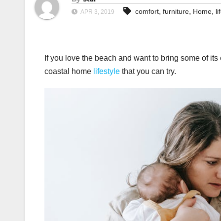
,
,
,
comfort
furniture
Home
li
APR 3, 2019
If you love the beach and want to bring some of its 
coastal home
lifestyle
that you can try.