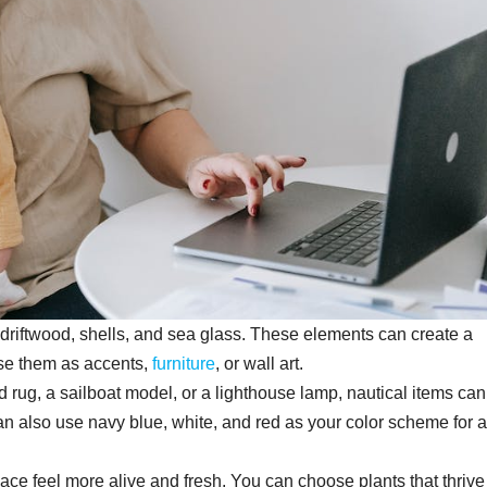
 driftwood, shells, and sea glass. These elements can create a
use them as accents,
furniture
, or wall art.
d rug, a sailboat model, or a lighthouse lamp, nautical items ca
 also use navy blue, white, and red as your color scheme for a
ce feel more alive and fresh. You can choose plants that thrive