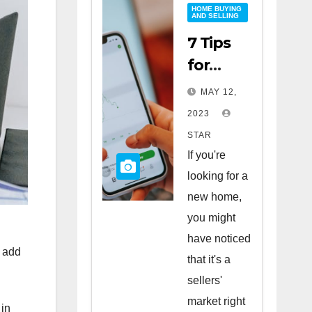
HOME BUYING
AND SELLING
7 Tips
for
Buying
MAY 12,
a Home
2023
in a
STAR
Sellers’
If you're
Market
looking for a
new home,
you might
have noticed
n add
that it's a
sellers'
market right
 in