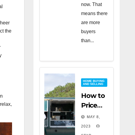
now. That
al
means there
are more
sheer
ct the
buyers
than...
r
y
HOME BUYING
AND SELLING
How to
an
Price
relax,
Your
MAY 8,
Home
2023
for a