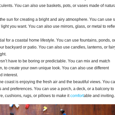
culents. You can also use baskets, pots, or vases made of natur
 of the sun for creating a bright and airy atmosphere. You can use 
f light you want. You can also use mirrors, glass, or metal to refle
ial for a coastal home lifestyle. You can use fountains, ponds, o
ur backyard or patio. You can also use candles, lanterns, or fair
ght.
esn’t have to be boring or predictable. You can mix and match
an, to create your own unique look. You can also use different
d interest.
the coast is enjoying the fresh air and the beautiful views. You c
 and preferences. You can use a porch, a deck, or a balcony to 
re, cushions, rugs, or pillows to make it
comfort
able and inviting.