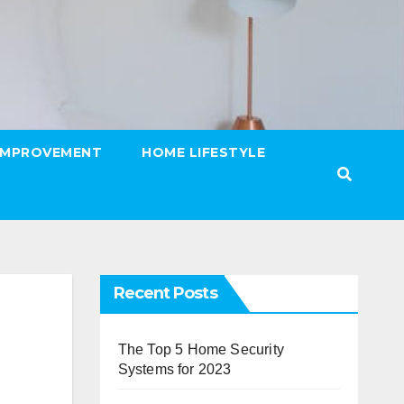
IMPROVEMENT
HOME LIFESTYLE
Recent Posts
The Top 5 Home Security
Systems for 2023