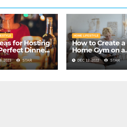
FESTYLE
HOME LIFESTYLE
deas for Hosting
How to Create a
Perfect Dinner
Home Gym on a
y
Budget
8, 2023
STAR
DEC 12, 2022
STAR