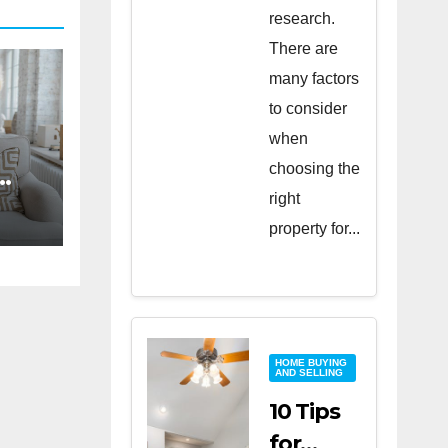
research.
There are
many factors
to consider
when
choosing the
right
property for...
HOME BUYING
AND SELLING
10 Tips
for