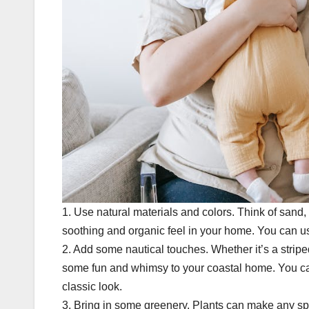
1. Use natural materials and colors. Think of sand,
soothing and organic feel in your home. You can 
2. Add some nautical touches. Whether it’s a stripe
some fun and whimsy to your coastal home. You can
classic look.
3. Bring in some greenery. Plants can make any spa