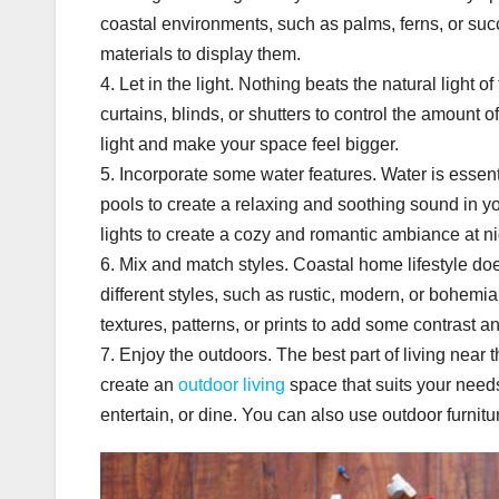
coastal environments, such as palms, ferns, or suc
materials to display them.
4. Let in the light. Nothing beats the natural light
curtains, blinds, or shutters to control the amount o
light and make your space feel bigger.
5. Incorporate some water features. Water is essent
pools to create a relaxing and soothing sound in yo
lights to create a cozy and romantic ambiance at ni
6. Mix and match styles. Coastal home lifestyle do
different styles, such as rustic, modern, or bohemi
textures, patterns, or prints to add some contrast an
7. Enjoy the outdoors. The best part of living near 
create an
outdoor living
space that suits your needs
entertain, or dine. You can also use outdoor furnitu