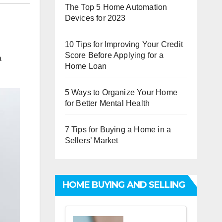
The Top 5 Home Automation
Devices for 2023
10 Tips for Improving Your Credit
Score Before Applying for a
a
Home Loan
5 Ways to Organize Your Home
for Better Mental Health
7 Tips for Buying a Home in a
Sellers’ Market
HOME BUYING AND SELLING