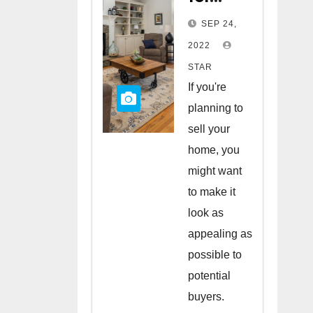
Staging
SEP 24,
Your
2022
Home
STAR
to Sell
If you're
planning to
sell your
home, you
might want
to make it
look as
appealing as
possible to
potential
buyers.