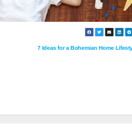
7 Ideas for a Bohemian Home Lifest