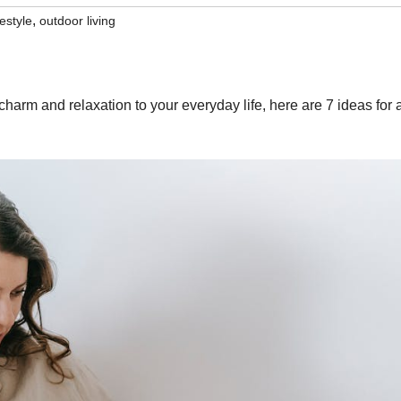
,
festyle
outdoor living
charm and relaxation to your everyday life, here are 7 ideas for 