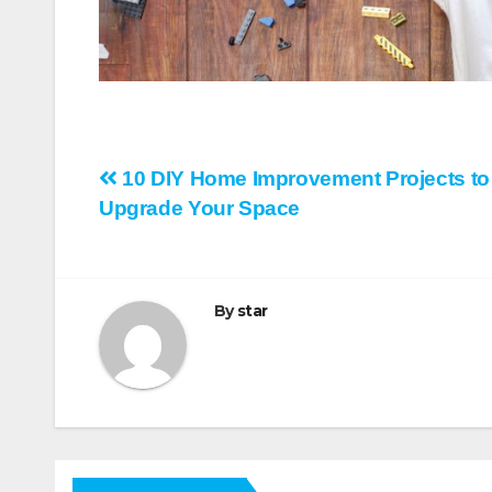
Post
10 DIY Home Improvement Projects to
Upgrade Your Space
navigation
By
star