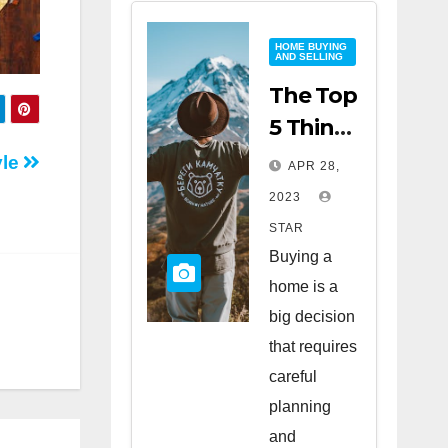
HOME BUYING
AND SELLING
The Top
5 Things
to Look
yle
APR 28,
for
2023
When
STAR
Buying
Buying a
a Home
home is a
big decision
that requires
careful
planning
and