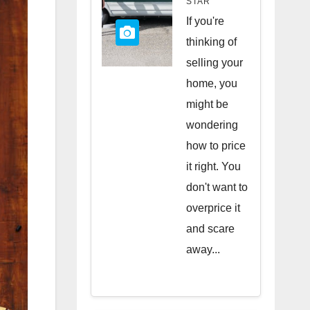
STAR
Quick
If you're
Sale
thinking of
selling your
home, you
might be
wondering
how to price
it right. You
don't want to
overprice it
and scare
away...