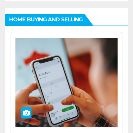
HOME BUYING AND SELLING