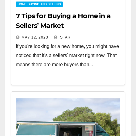
HOME BUYING AND SELLING
7 Tips for Buying a Home in a
Sellers’ Market
MAY 12, 2023
STAR
If you're looking for a new home, you might have
noticed that it's a sellers' market right now. That
means there are more buyers than...