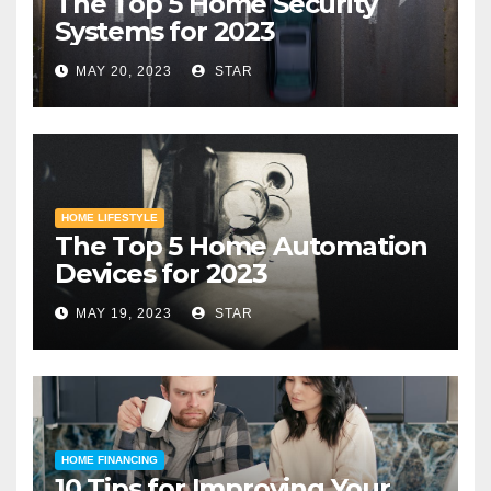
The Top 5 Home Security
Systems for 2023
MAY 20, 2023
STAR
HOME LIFESTYLE
The Top 5 Home Automation
Devices for 2023
MAY 19, 2023
STAR
HOME FINANCING
10 Tips for Improving Your