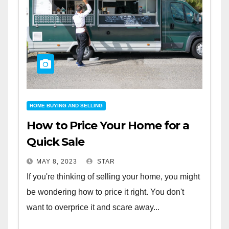
HOME BUYING AND SELLING
How to Price Your Home for a
Quick Sale
MAY 8, 2023
STAR
If you're thinking of selling your home, you might
be wondering how to price it right. You don't
want to overprice it and scare away...