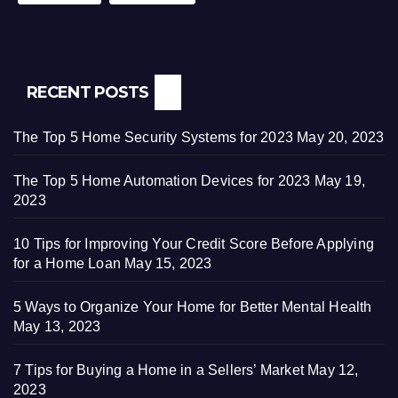
RECENT POSTS
The Top 5 Home Security Systems for 2023
May 20, 2023
The Top 5 Home Automation Devices for 2023
May 19,
2023
10 Tips for Improving Your Credit Score Before Applying
for a Home Loan
May 15, 2023
5 Ways to Organize Your Home for Better Mental Health
May 13, 2023
7 Tips for Buying a Home in a Sellers’ Market
May 12,
2023