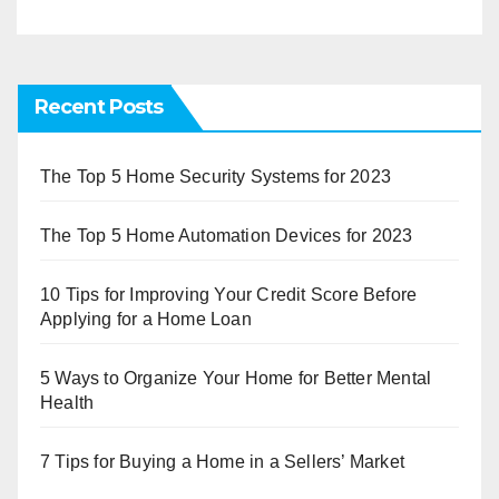
Recent Posts
The Top 5 Home Security Systems for 2023
The Top 5 Home Automation Devices for 2023
10 Tips for Improving Your Credit Score Before
Applying for a Home Loan
5 Ways to Organize Your Home for Better Mental
Health
7 Tips for Buying a Home in a Sellers’ Market