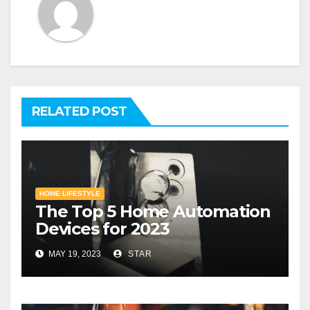
RELATED POST
HOME LIFESTYLE
The Top 5 Home Automation
Devices for 2023
MAY 19, 2023
STAR