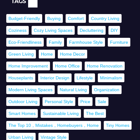
TAGS
Budget-Friendly
Buying
Comfort
Country Living
Coziness
Cozy Living Spaces
Decluttering
DIY
Eco-Friendliness
Family
Farmhouse Style
Furniture
Green Living
Home
Home Decor
Home Improvement
Home Office
Home Renovation
Houseplants
Interior Design
Lifestyle
Minimalism
Modern Living Spaces
Natural Living
Organization
Outdoor Living
Personal Style
Price
Sale
Smart Homes
Sustainable Living
The Best
The Top 10，Mistakes，Homebuyers，Home
Tiny Homes
Urban Living
Vintage Style