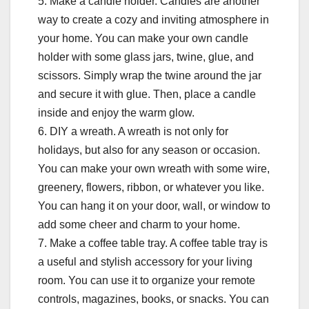
5. Make a candle holder. Candles are another
way to create a cozy and inviting atmosphere in
your home. You can make your own candle
holder with some glass jars, twine, glue, and
scissors. Simply wrap the twine around the jar
and secure it with glue. Then, place a candle
inside and enjoy the warm glow.
6. DIY a wreath. A wreath is not only for
holidays, but also for any season or occasion.
You can make your own wreath with some wire,
greenery, flowers, ribbon, or whatever you like.
You can hang it on your door, wall, or window to
add some cheer and charm to your home.
7. Make a coffee table tray. A coffee table tray is
a useful and stylish accessory for your living
room. You can use it to organize your remote
controls, magazines, books, or snacks. You can