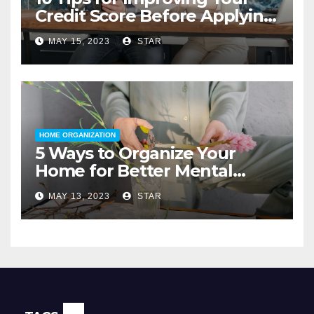
Credit Score Before Applying
for a Home Loan
MAY 15, 2023
STAR
HOME ORGANIZATION
5 Ways to Organize Your
Home for Better Mental
Health
MAY 13, 2023
STAR