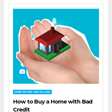
HOME BUYING AND SELLING
How to Buy a Home with Bad
Credit