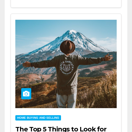
HOME BUYING AND SELLING
The Top 5 Things to Look for