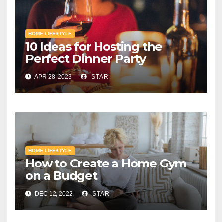
HOME LIFESTYLE
10 Ideas for Hosting the
Perfect Dinner Party
APR 28, 2023
STAR
HOME LIFESTYLE
How to Create a Home Gym
on a Budget
DEC 12, 2022
STAR