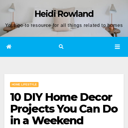
Skip
Heidi Rowland
to
content
Your go-to resource for all things related to homes
HOME LIFESTYLE
10 DIY Home Decor
Projects You Can Do
in a Weekend