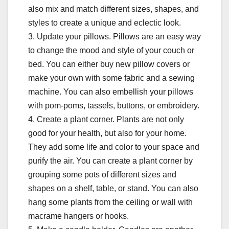
also mix and match different sizes, shapes, and
styles to create a unique and eclectic look.
3. Update your pillows. Pillows are an easy way
to change the mood and style of your couch or
bed. You can either buy new pillow covers or
make your own with some fabric and a sewing
machine. You can also embellish your pillows
with pom-poms, tassels, buttons, or embroidery.
4. Create a plant corner. Plants are not only
good for your health, but also for your home.
They add some life and color to your space and
purify the air. You can create a plant corner by
grouping some pots of different sizes and
shapes on a shelf, table, or stand. You can also
hang some plants from the ceiling or wall with
macrame hangers or hooks.