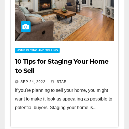
HOME BUYING AND SELLING
10 Tips for Staging Your Home
to Sell
SEP 24, 2022
STAR
If you're planning to sell your home, you might
want to make it look as appealing as possible to
potential buyers. Staging your home is...