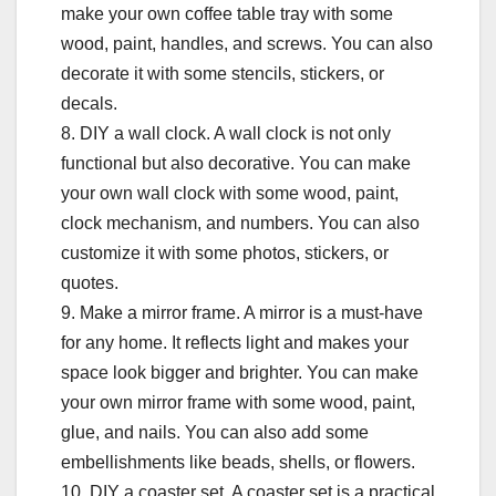
make your own coffee table tray with some
wood, paint, handles, and screws. You can also
decorate it with some stencils, stickers, or
decals.
8. DIY a wall clock. A wall clock is not only
functional but also decorative. You can make
your own wall clock with some wood, paint,
clock mechanism, and numbers. You can also
customize it with some photos, stickers, or
quotes.
9. Make a mirror frame. A mirror is a must-have
for any home. It reflects light and makes your
space look bigger and brighter. You can make
your own mirror frame with some wood, paint,
glue, and nails. You can also add some
embellishments like beads, shells, or flowers.
10. DIY a coaster set. A coaster set is a practical