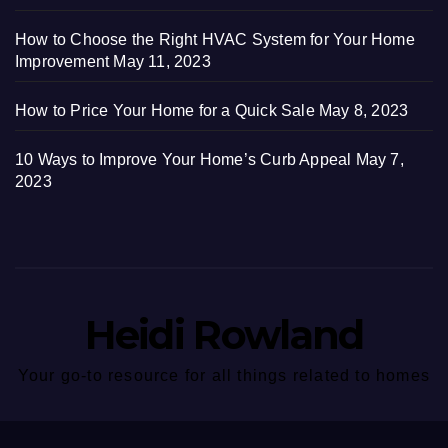
How to Choose the Right HVAC System for Your Home
Improvement
May 11, 2023
How to Price Your Home for a Quick Sale
May 8, 2023
10 Ways to Improve Your Home’s Curb Appeal
May 7,
2023
Heidi Rowland
Your go-to resource for all things related to homes