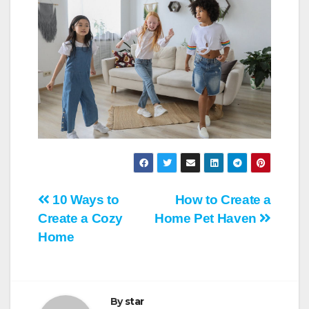
Post
10 Ways to
How to Create a
Create a Cozy
Home Pet Haven
navigation
Home
By
star