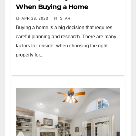
When Buying a Home
APR 28, 2023
STAR
Buying a home is a big decision that requires
careful planning and research. There are many
factors to consider when choosing the right
property for...