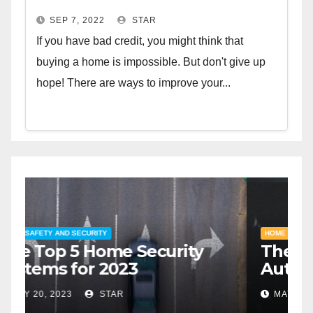
SEP 7, 2022
STAR
If you have bad credit, you might think that
buying a home is impossible. But don't give up
hope! There are ways to improve your...
HOME SAFETY AND SECURITY
H
The Top 5 Home Security
T
Systems for 2023
A
2
MAY 20, 2023
STAR