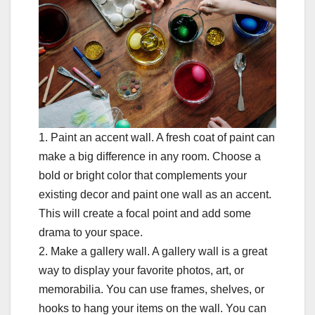
1. Paint an accent wall. A fresh coat of paint can
make a big difference in any room. Choose a
bold or bright color that complements your
existing decor and paint one wall as an accent.
This will create a focal point and add some
drama to your space.
2. Make a gallery wall. A gallery wall is a great
way to display your favorite photos, art, or
memorabilia. You can use frames, shelves, or
hooks to hang your items on the wall. You can