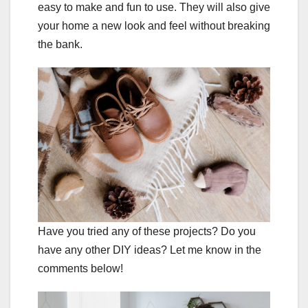
easy to make and fun to use. They will also give
your home a new look and feel without breaking
the bank.
Have you tried any of these projects? Do you
have any other DIY ideas? Let me know in the
comments below!