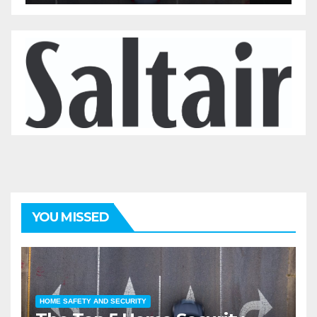
YOU MISSED
HOME SAFETY AND SECURITY