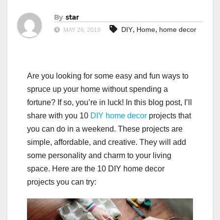
By
star
,
,
DIY
Home
home decor
MAY 26, 2019
Are you looking for some easy and fun ways to
spruce up your home without spending a
fortune? If so, you’re in luck! In this blog post, I’ll
share with you 10
DIY
home decor
projects that
you can do in a weekend. These projects are
simple, affordable, and creative. They will add
some personality and charm to your living
space. Here are the 10 DIY home decor
projects you can try: