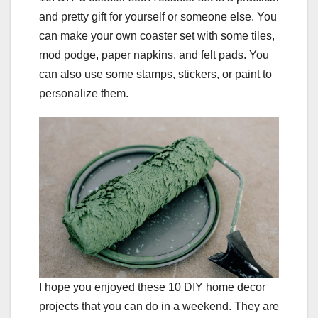
and pretty gift for yourself or someone else. You
can make your own coaster set with some tiles,
mod podge, paper napkins, and felt pads. You
can also use some stamps, stickers, or paint to
personalize them.
I hope you enjoyed these 10 DIY home decor
projects that you can do in a weekend. They are