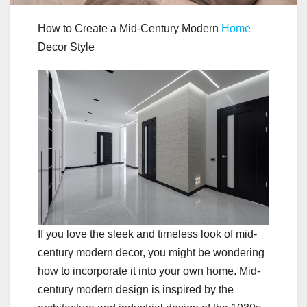
How to Create a Mid-Century Modern
Home
Decor Style
If you love the sleek and timeless look of mid-
century modern decor, you might be wondering
how to incorporate it into your own home. Mid-
century modern design is inspired by the