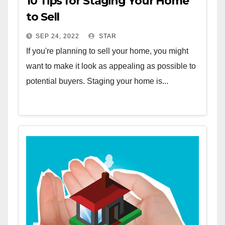
10 Tips for Staging Your Home
to Sell
SEP 24, 2022
STAR
If you're planning to sell your home, you might
want to make it look as appealing as possible to
potential buyers. Staging your home is...