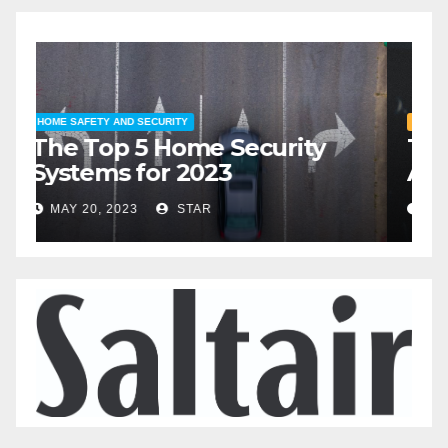
HOME SAFETY AND SECURITY
H
The Top 5 Home Security
T
Systems for 2023
A
2
MAY 20, 2023
STAR