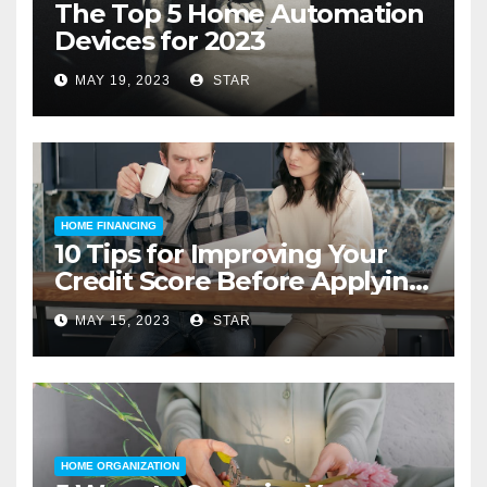
The Top 5 Home Automation
Devices for 2023
MAY 19, 2023
STAR
HOME FINANCING
10 Tips for Improving Your
Credit Score Before Applying
for a Home Loan
MAY 15, 2023
STAR
HOME ORGANIZATION