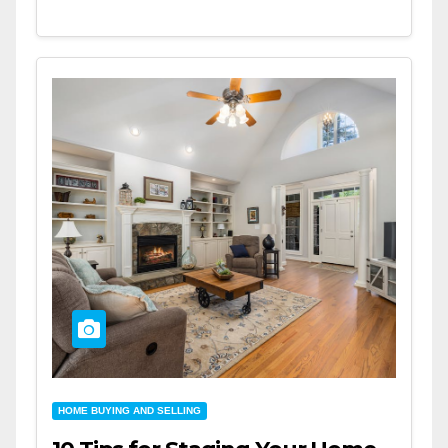
HOME BUYING AND SELLING