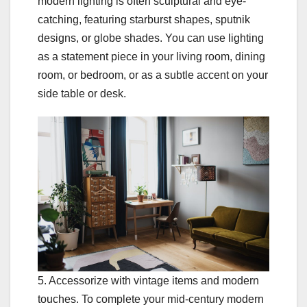
modern lighting is often sculptural and eye-
catching, featuring starburst shapes, sputnik
designs, or globe shades. You can use lighting
as a statement piece in your living room, dining
room, or bedroom, or as a subtle accent on your
side table or desk.
5. Accessorize with vintage items and modern
touches. To complete your mid-century modern