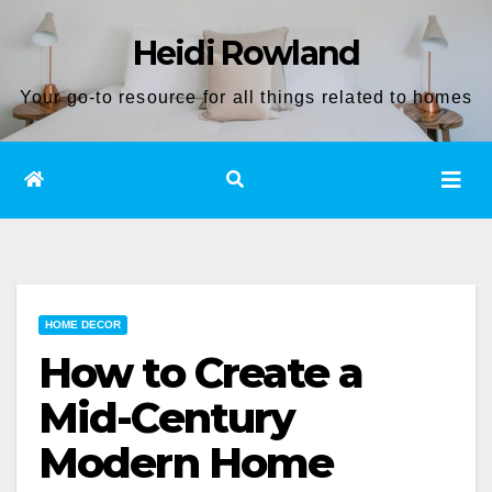
Skip
Heidi Rowland
to
content
Your go-to resource for all things related to homes
HOME DECOR
How to Create a
Mid-Century
Modern Home