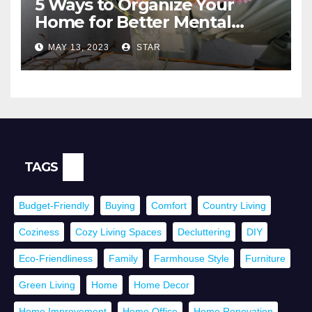
5 Ways to Organize Your
Home for Better Mental
Health
MAY 13, 2023
STAR
TAGS
Budget-Friendly
Buying
Comfort
Country Living
Coziness
Cozy Living Spaces
Decluttering
DIY
Eco-Friendliness
Family
Farmhouse Style
Furniture
Green Living
Home
Home Decor
Home Improvement
Home Office
Home Renovation