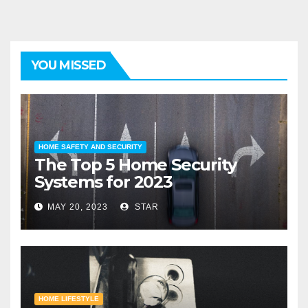
YOU MISSED
HOME SAFETY AND SECURITY
The Top 5 Home Security
Systems for 2023
MAY 20, 2023
STAR
HOME LIFESTYLE