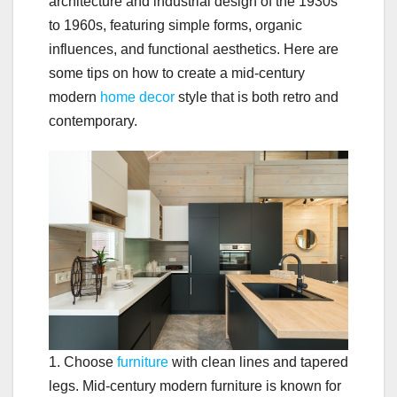
architecture and industrial design of the 1930s
to 1960s, featuring simple forms, organic
influences, and functional aesthetics. Here are
some tips on how to create a mid-century
modern
home decor
style that is both retro and
contemporary.
1. Choose
furniture
with clean lines and tapered
legs. Mid-century modern furniture is known for