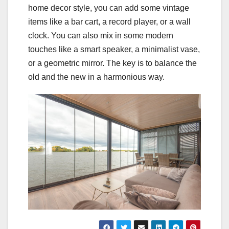
home decor style, you can add some vintage
items like a bar cart, a record player, or a wall
clock. You can also mix in some modern
touches like a smart speaker, a minimalist vase,
or a geometric mirror. The key is to balance the
old and the new in a harmonious way.