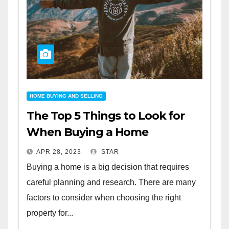
HOME BUYING AND SELLING
The Top 5 Things to Look for
When Buying a Home
APR 28, 2023
STAR
Buying a home is a big decision that requires
careful planning and research. There are many
factors to consider when choosing the right
property for...