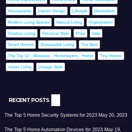
Houseplants
Interior Design
Lifestyle
Minimalism
Modern Living Spaces
Natural Living
Organization
Outdoor Living
Personal Style
Price
Sale
Smart Homes
Sustainable Living
The Best
The Top 10，Mistakes，Homebuyers，Home
Tiny Homes
Urban Living
Vintage Style
RECENT POSTS
The Top 5 Home Security Systems for 2023
May 20, 2023
The Top 5 Home Automation Devices for 2023
May 19,