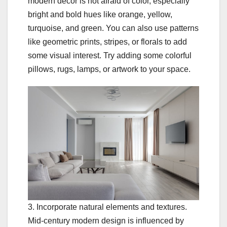
modern decor is not afraid of color, especially
bright and bold hues like orange, yellow,
turquoise, and green. You can also use patterns
like geometric prints, stripes, or florals to add
some visual interest. Try adding some colorful
pillows, rugs, lamps, or artwork to your space.
3. Incorporate natural elements and textures.
Mid-century modern design is influenced by