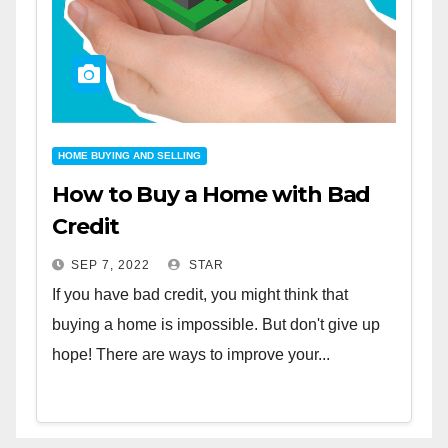
HOME BUYING AND SELLING
How to Buy a Home with Bad
Credit
SEP 7, 2022
STAR
If you have bad credit, you might think that
buying a home is impossible. But don't give up
hope! There are ways to improve your...