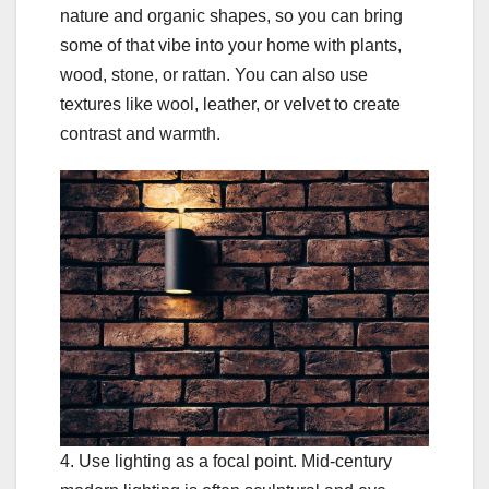
nature and organic shapes, so you can bring
some of that vibe into your home with plants,
wood, stone, or rattan. You can also use
textures like wool, leather, or velvet to create
contrast and warmth.
4. Use lighting as a focal point. Mid-century