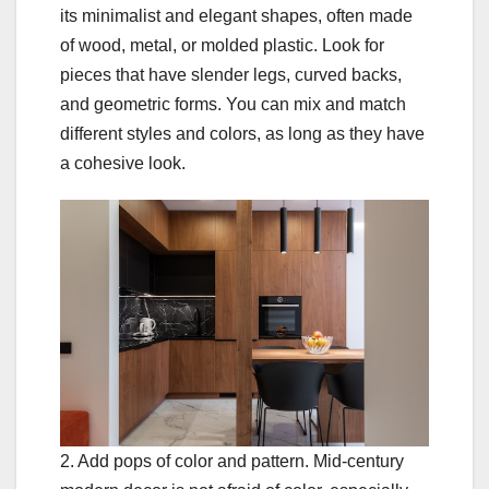
its minimalist and elegant shapes, often made
of wood, metal, or molded plastic. Look for
pieces that have slender legs, curved backs,
and geometric forms. You can mix and match
different styles and colors, as long as they have
a cohesive look.
2. Add pops of color and pattern. Mid-century