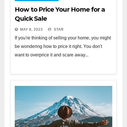
How to Price Your Home for a
Quick Sale
MAY 8, 2023
STAR
If you're thinking of selling your home, you might
be wondering how to price it right. You don't
want to overprice it and scare away...