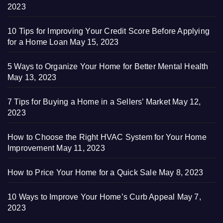
2023
10 Tips for Improving Your Credit Score Before Applying
for a Home Loan
May 15, 2023
5 Ways to Organize Your Home for Better Mental Health
May 13, 2023
7 Tips for Buying a Home in a Sellers’ Market
May 12,
2023
How to Choose the Right HVAC System for Your Home
Improvement
May 11, 2023
How to Price Your Home for a Quick Sale
May 8, 2023
10 Ways to Improve Your Home’s Curb Appeal
May 7,
2023