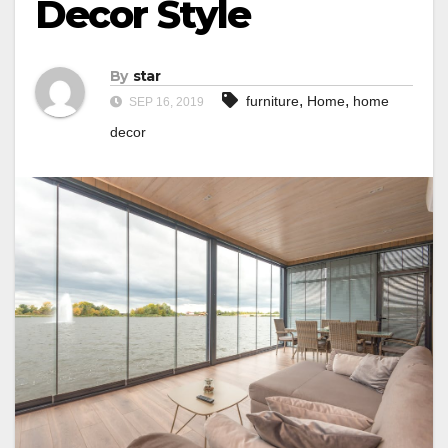
Decor Style
By
star
,
,
furniture
Home
home
SEP 16, 2019
decor