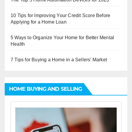
10 Tips for Improving Your Credit Score Before
Applying for a Home Loan
5 Ways to Organize Your Home for Better Mental
Health
7 Tips for Buying a Home in a Sellers’ Market
HOME BUYING AND SELLING