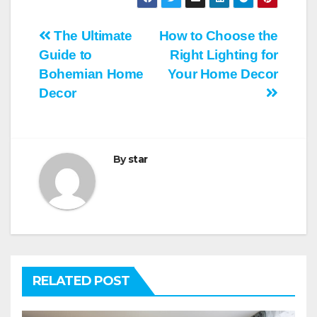
Post
The Ultimate
How to Choose the
Guide to
Right Lighting for
navigation
Bohemian Home
Your Home Decor
Decor
By
star
RELATED POST