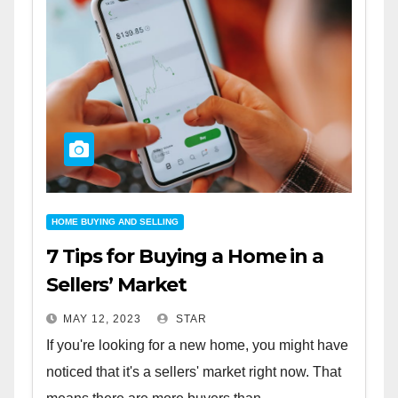
HOME BUYING AND SELLING
7 Tips for Buying a Home in a
Sellers’ Market
MAY 12, 2023
STAR
If you're looking for a new home, you might have
noticed that it's a sellers' market right now. That