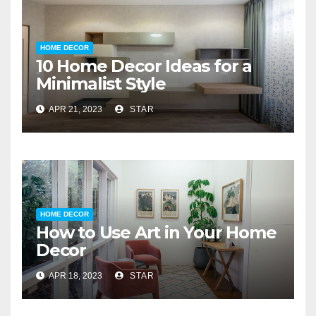
HOME DECOR
10 Home Decor Ideas for a
Minimalist Style
APR 21, 2023
STAR
HOME DECOR
How to Use Art in Your Home
Decor
APR 18, 2023
STAR