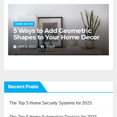
HOME DECOR
5 Ways to Add Geometric
Shapes to Your Home Decor
APR 8, 2023
STAR
Recent Posts
The Top 5 Home Security Systems for 2023
The Top 5 Home Automation Devices for 2023