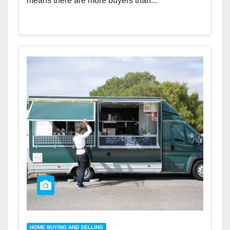
means there are more buyers than...
HOME BUYING AND SELLING