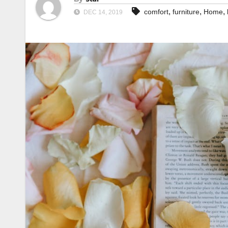
,
,
,
comfort
furniture
Home
DEC 14, 2019