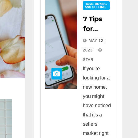
HOME BUYING
AND SELLING
7 Tips
for
Buying
MAY 12,
a Home
2023
in a
STAR
Sellers’
If you're
Market
looking for a
new home,
you might
have noticed
that it's a
sellers'
market right