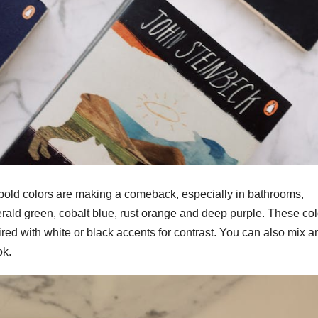
 bold colors are making a comeback, especially in bathrooms,
erald green, cobalt blue, rust orange and deep purple. These col
ed with white or black accents for contrast. You can also mix a
ok.