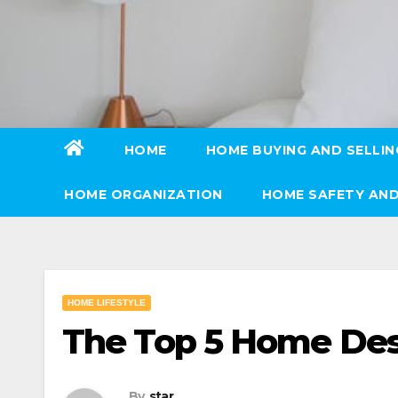
Skip
to
content
HOME
HOME BUYING AND SELLIN
HOME ORGANIZATION
HOME SAFETY AND
HOME LIFESTYLE
The Top 5 Home Des
By
star