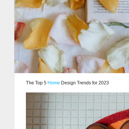
The Top 5
Home
Design Trends for 2023