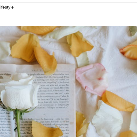
lifestyle