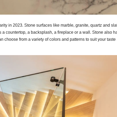
arity in 2023. Stone surfaces like marble, granite, quartz and sla
 a countertop, a backsplash, a fireplace or a wall. Stone also h
n choose from a variety of colors and patterns to suit your taste