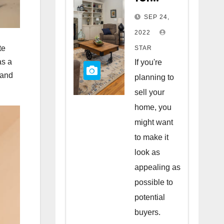
Staging
SEP 24,
Your
2022
Home
te
STAR
to Sell
as a
If you're
 and
planning to
sell your
home, you
might want
to make it
look as
appealing as
possible to
potential
buyers.