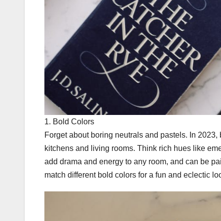
1. Bold Colors
Forget about boring neutrals and pastels. In 2023,
kitchens and living rooms. Think rich hues like em
add drama and energy to any room, and can be pair
match different bold colors for a fun and eclectic lo