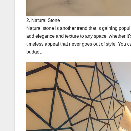
2. Natural Stone
Natural stone is another trend that is gaining popul
add elegance and texture to any space, whether it’s
timeless appeal that never goes out of style. You ca
budget.