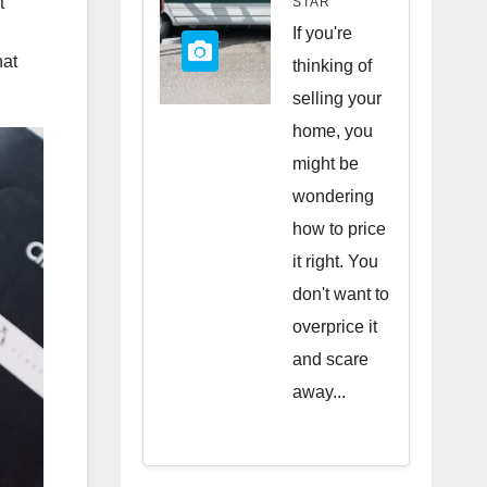
t
STAR
Quick
If you're
hat
Sale
thinking of
selling your
home, you
might be
wondering
how to price
it right. You
don't want to
overprice it
and scare
away...