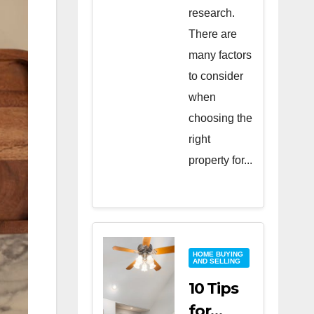
research.
There are
many factors
to consider
when
choosing the
right
property for...
HOME BUYING
AND SELLING
10 Tips
for