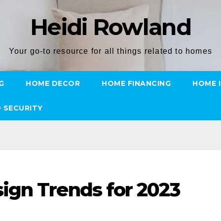
Heidi Rowland
Your go-to resource for all things related to homes
G
HOME DECOR
HOME FINANCING
HOME 
 SECURITY
ign Trends for 2023