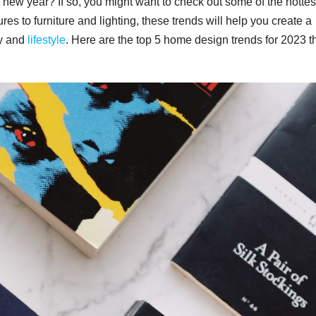
 new year? If so, you might want to check out some of the hottes
es to furniture and lighting, these trends will help you create a
ty and
lifestyle
. Here are the top 5 home design trends for 2023 t