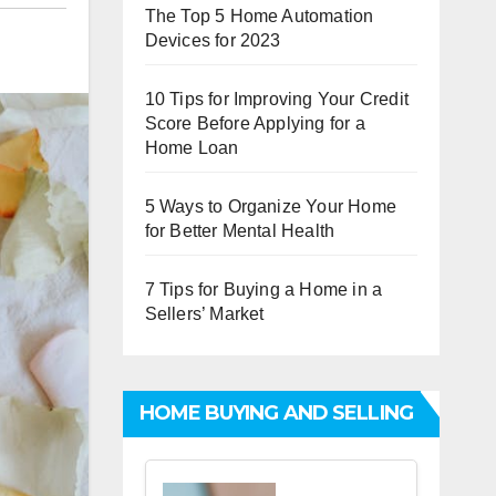
The Top 5 Home Automation
Devices for 2023
10 Tips for Improving Your Credit
Score Before Applying for a
Home Loan
5 Ways to Organize Your Home
for Better Mental Health
7 Tips for Buying a Home in a
Sellers’ Market
HOME BUYING AND SELLING