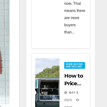
now. That
means there
are more
buyers
than...
HOME BUYING
AND SELLING
How to
Price
Your
MAY 8,
Home
2023
for a