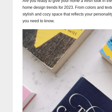
Are you ready to give your home a fresh look in the
home design trends for 2023. From colors and textur
stylish and cozy space that reflects your personali
you need to know.