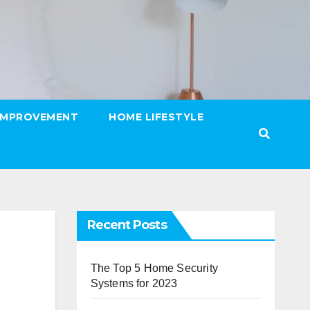
IMPROVEMENT
HOME LIFESTYLE
Recent Posts
The Top 5 Home Security
Systems for 2023