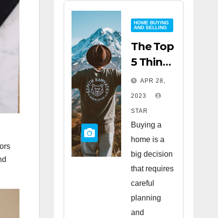
HOME BUYING
AND SELLING
The Top
5 Things
to Look
APR 28,
for
2023
When
STAR
Buying
Buying a
a Home
home is a
ors
big decision
nd
that requires
careful
planning
and