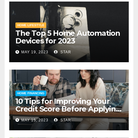
HOME LIFESTYLE
The Top 5 Home Automation
Devices for 2023
MAY 19, 2023
STAR
HOME FINANCING
10 Tips for Improving Your
Credit Score Before Applying
for a Home Loan
MAY 15, 2023
STAR