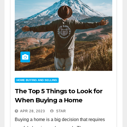
HOME BUYING AND SELLING
The Top 5 Things to Look for
When Buying a Home
APR 28, 2023
STAR
Buying a home is a big decision that requires