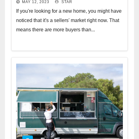
MAY 12, 2023
STAR
If you're looking for a new home, you might have
noticed that it's a sellers' market right now. That
means there are more buyers than...