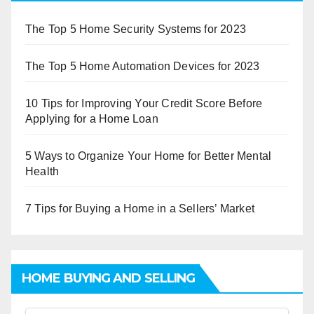
The Top 5 Home Security Systems for 2023
The Top 5 Home Automation Devices for 2023
10 Tips for Improving Your Credit Score Before
Applying for a Home Loan
5 Ways to Organize Your Home for Better Mental
Health
7 Tips for Buying a Home in a Sellers’ Market
HOME BUYING AND SELLING