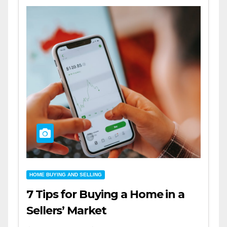
HOME BUYING AND SELLING
7 Tips for Buying a Home in a
Sellers’ Market