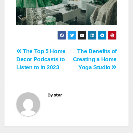
Post
The Top 5 Home
The Benefits of
Decor Podcasts to
Creating a Home
navigation
Listen to in 2023
Yoga Studio
By
star