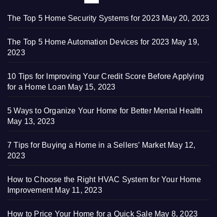
The Top 5 Home Security Systems for 2023
May 20, 2023
The Top 5 Home Automation Devices for 2023
May 19,
2023
10 Tips for Improving Your Credit Score Before Applying
for a Home Loan
May 15, 2023
5 Ways to Organize Your Home for Better Mental Health
May 13, 2023
7 Tips for Buying a Home in a Sellers’ Market
May 12,
2023
How to Choose the Right HVAC System for Your Home
Improvement
May 11, 2023
How to Price Your Home for a Quick Sale
May 8, 2023