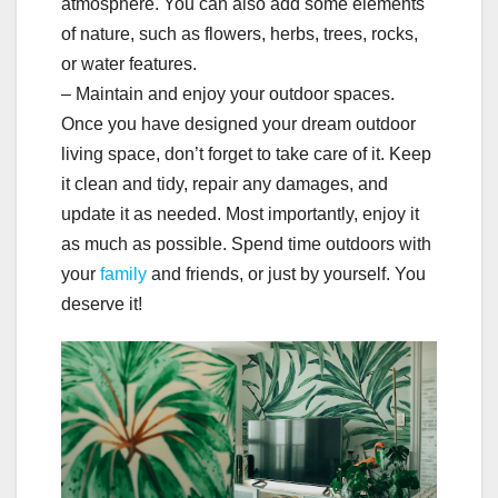
atmosphere. You can also add some elements
of nature, such as flowers, herbs, trees, rocks,
or water features.
– Maintain and enjoy your outdoor spaces.
Once you have designed your dream outdoor
living space, don’t forget to take care of it. Keep
it clean and tidy, repair any damages, and
update it as needed. Most importantly, enjoy it
as much as possible. Spend time outdoors with
your
family
and friends, or just by yourself. You
deserve it!