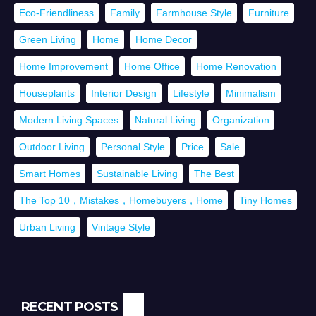
Eco-Friendliness
Family
Farmhouse Style
Furniture
Green Living
Home
Home Decor
Home Improvement
Home Office
Home Renovation
Houseplants
Interior Design
Lifestyle
Minimalism
Modern Living Spaces
Natural Living
Organization
Outdoor Living
Personal Style
Price
Sale
Smart Homes
Sustainable Living
The Best
The Top 10，Mistakes，Homebuyers，Home
Tiny Homes
Urban Living
Vintage Style
RECENT POSTS