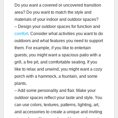
Do you want a covered or uncovered transition
area? Do you want to match the style and
materials of your indoor and outdoor spaces?
– Design your outdoor spaces for function and
comfort
. Consider what activities you want to do
outdoors and what features you need to support
them. For example, if you like to entertain
guests, you might want a spacious patio with a
grill, a fire pit, and comfortable seating. If you
like to relax and unwind, you might want a cozy
porch with a hammock, a fountain, and some
plants.
– Add some personality and flair. Make your
outdoor spaces reflect your taste and style. You
can use colors, textures, patterns, lighting, art,
and accessories to create a unique and inviting