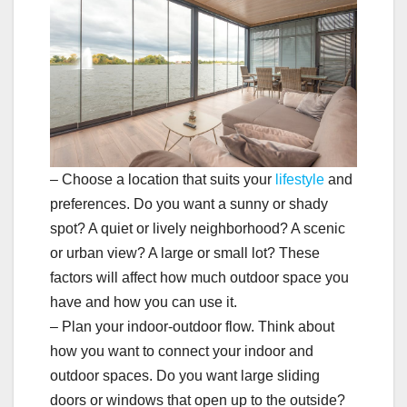
– Choose a location that suits your
lifestyle
and
preferences. Do you want a sunny or shady
spot? A quiet or lively neighborhood? A scenic
or urban view? A large or small lot? These
factors will affect how much outdoor space you
have and how you can use it.
– Plan your indoor-outdoor flow. Think about
how you want to connect your indoor and
outdoor spaces. Do you want large sliding
doors or windows that open up to the outside?