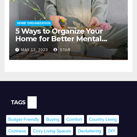
HOME ORGANIZATION
5 Ways to Organize Your
Home for Better Mental
Health
MAY 13, 2023
STAR
TAGS
Budget-Friendly
Buying
Comfort
Country Living
Coziness
Cozy Living Spaces
Decluttering
DIY