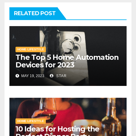
RELATED POST
HOME LIFESTYLE
The Top 5 Home Automation
Devices for 2023
MAY 19, 2023
STAR
HOME LIFESTYLE
10 Ideas for Hosting the