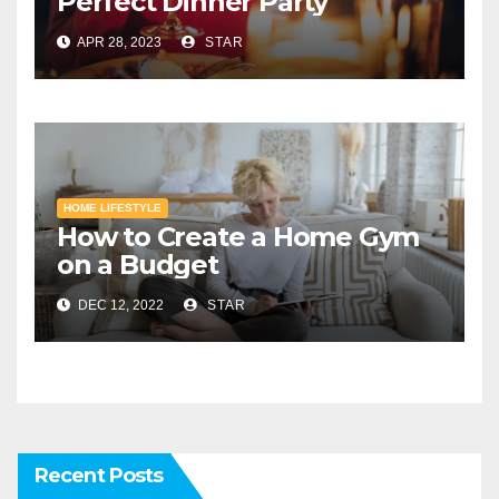
Perfect Dinner Party
APR 28, 2023
STAR
HOME LIFESTYLE
How to Create a Home Gym
on a Budget
DEC 12, 2022
STAR
Recent Posts