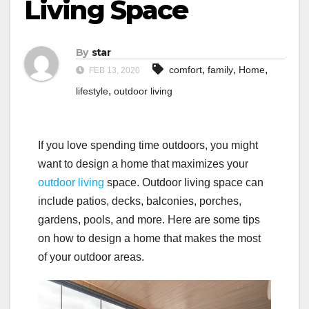
Living Space
By
star
,
,
,
comfort
family
Home
FEB 13, 2020
,
lifestyle
outdoor living
If you love spending time outdoors, you might
want to design a home that maximizes your
outdoor living
space. Outdoor living space can
include patios, decks, balconies, porches,
gardens, pools, and more. Here are some tips
on how to design a home that makes the most
of your outdoor areas.