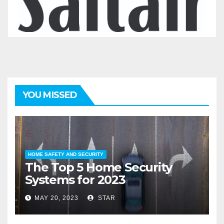
YOU MISSED
HOME SAFETY AND SECURITY
The Top 5 Home Security
Systems for 2023
MAY 20, 2023
STAR