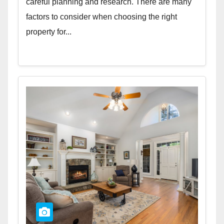
careful planning and research. There are many
factors to consider when choosing the right
property for...