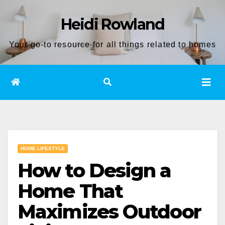
Skip
Heidi Rowland
to
content
Your go-to resource for all things related to homes
HOME LIFESTYLE
How to Design a
Home That
Maximizes Outdoor