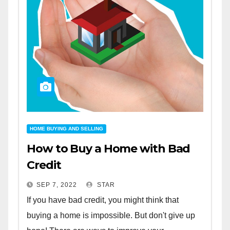
HOME BUYING AND SELLING
How to Buy a Home with Bad
Credit
SEP 7, 2022
STAR
If you have bad credit, you might think that
buying a home is impossible. But don't give up