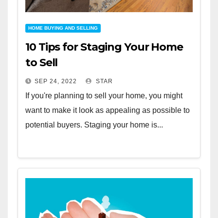
HOME BUYING AND SELLING
10 Tips for Staging Your Home
to Sell
SEP 24, 2022
STAR
If you're planning to sell your home, you might
want to make it look as appealing as possible to
potential buyers. Staging your home is...