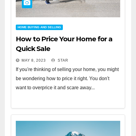
HOME BUYING AND SELLING
How to Price Your Home for a
Quick Sale
MAY 8, 2023
STAR
If you're thinking of selling your home, you might
be wondering how to price it right. You don't
want to overprice it and scare away...