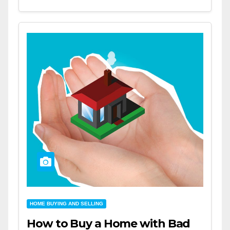
HOME BUYING AND SELLING
How to Buy a Home with Bad