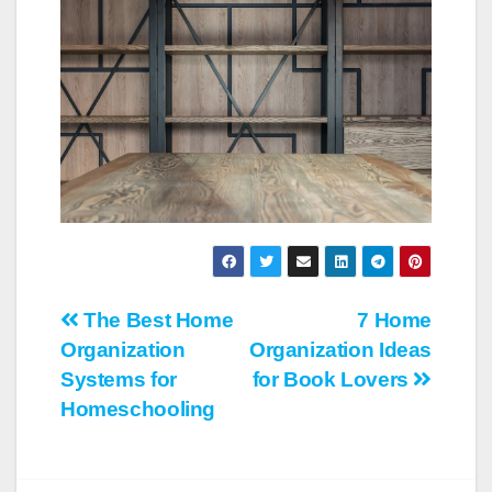
Post
The Best Home
7 Home
Organization
Organization Ideas
navigation
Systems for
for Book Lovers
Homeschooling