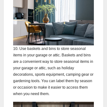
10. Use baskets and bins to store seasonal
items in your garage or attic. Baskets and bins
are a convenient way to store seasonal items in
your garage or attic, such as holiday
decorations, sports equipment, camping gear or
gardening tools. You can label them by season
or occasion to make it easier to access them
when you need them.