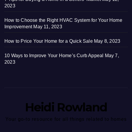
2023
How to Choose the Right HVAC System for Your Home
Improvement
May 11, 2023
How to Price Your Home for a Quick Sale
May 8, 2023
10 Ways to Improve Your Home’s Curb Appeal
May 7,
2023
Heidi Rowland
Your go-to resource for all things related to homes