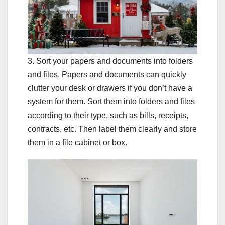
3. Sort your papers and documents into folders
and files. Papers and documents can quickly
clutter your desk or drawers if you don’t have a
system for them. Sort them into folders and files
according to their type, such as bills, receipts,
contracts, etc. Then label them clearly and store
them in a file cabinet or box.