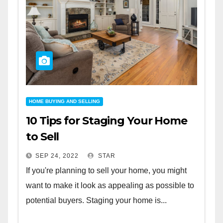
HOME BUYING AND SELLING
10 Tips for Staging Your Home
to Sell
SEP 24, 2022
STAR
If you're planning to sell your home, you might
want to make it look as appealing as possible to
potential buyers. Staging your home is...