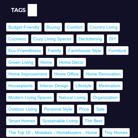
TAGS
Budget-Friendly
Buying
Comfort
Country Living
Coziness
Cozy Living Spaces
Decluttering
DIY
Eco-Friendliness
Family
Farmhouse Style
Furniture
Green Living
Home
Home Decor
Home Improvement
Home Office
Home Renovation
Houseplants
Interior Design
Lifestyle
Minimalism
Modern Living Spaces
Natural Living
Organization
Outdoor Living
Personal Style
Price
Sale
Smart Homes
Sustainable Living
The Best
The Top 10，Mistakes，Homebuyers，Home
Tiny Homes