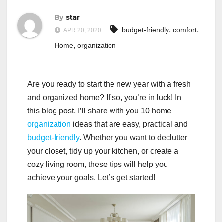
By
star
,
,
budget-friendly
comfort
APR 20, 2020
,
Home
organization
Are you ready to start the new year with a fresh
and organized home? If so, you’re in luck! In
this blog post, I’ll share with you 10 home
organization
ideas that are easy, practical and
budget-friendly
. Whether you want to declutter
your closet, tidy up your kitchen, or create a
cozy living room, these tips will help you
achieve your goals. Let’s get started!