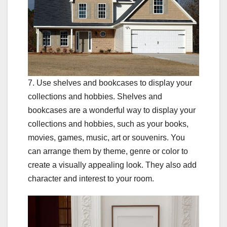
7. Use shelves and bookcases to display your
collections and hobbies. Shelves and
bookcases are a wonderful way to display your
collections and hobbies, such as your books,
movies, games, music, art or souvenirs. You
can arrange them by theme, genre or color to
create a visually appealing look. They also add
character and interest to your room.