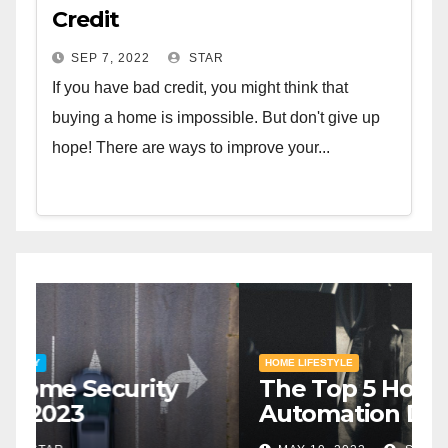
Credit
SEP 7, 2022
STAR
If you have bad credit, you might think that
buying a home is impossible. But don't give up
hope! There are ways to improve your...
HOME SAFETY AND SECURITY
H
The Top 5 Home Security
T
Systems for 2023
A
2