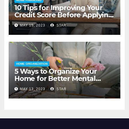
HOME FINANCING
10 Tips for Improving Your
Credit Score Before Applying
for a Home Loan
MAY 15, 2023
STAR
HOME ORGANIZATION
5 Ways to Organize Your
Home for Better Mental
Health
MAY 13, 2023
STAR