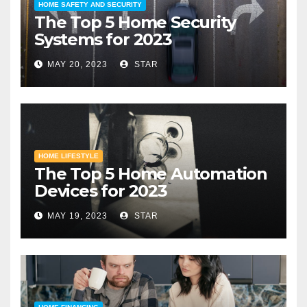
HOME SAFETY AND SECURITY
The Top 5 Home Security
Systems for 2023
MAY 20, 2023
STAR
HOME LIFESTYLE
The Top 5 Home Automation
Devices for 2023
MAY 19, 2023
STAR