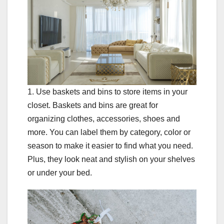
1. Use baskets and bins to store items in your
closet. Baskets and bins are great for
organizing clothes, accessories, shoes and
more. You can label them by category, color or
season to make it easier to find what you need.
Plus, they look neat and stylish on your shelves
or under your bed.