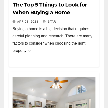
The Top 5 Things to Look for
When Buying a Home
APR 28, 2023
STAR
Buying a home is a big decision that requires
careful planning and research. There are many
factors to consider when choosing the right
property for...