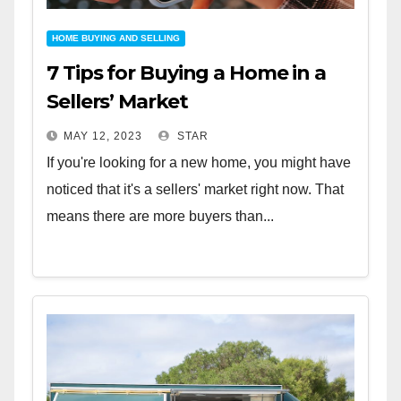
HOME BUYING AND SELLING
7 Tips for Buying a Home in a
Sellers’ Market
MAY 12, 2023
STAR
If you're looking for a new home, you might have
noticed that it's a sellers' market right now. That
means there are more buyers than...