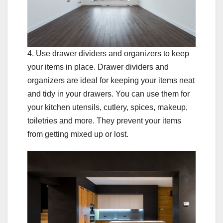
4. Use drawer dividers and organizers to keep
your items in place. Drawer dividers and
organizers are ideal for keeping your items neat
and tidy in your drawers. You can use them for
your kitchen utensils, cutlery, spices, makeup,
toiletries and more. They prevent your items
from getting mixed up or lost.