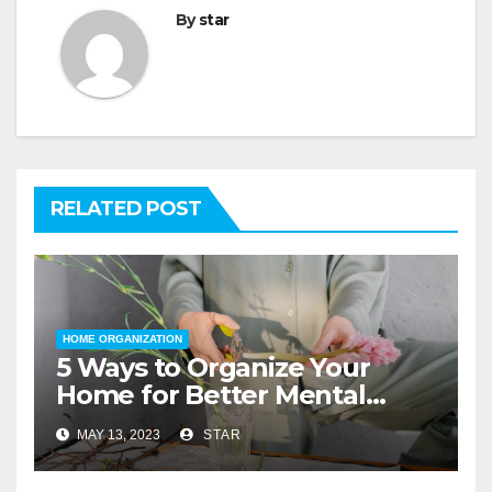
By
star
RELATED POST
HOME ORGANIZATION
5 Ways to Organize Your
Home for Better Mental
Health
MAY 13, 2023
STAR