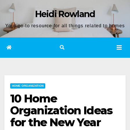
Skip
Heidi Rowland
to
content
Your go-to resource for all things related to homes
HOME ORGANIZATION
10 Home
Organization Ideas
for the New Year