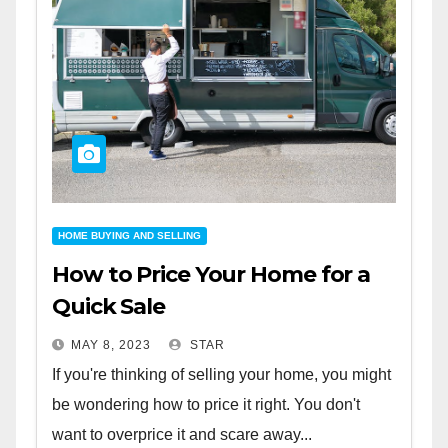
HOME BUYING AND SELLING
How to Price Your Home for a
Quick Sale
MAY 8, 2023
STAR
If you're thinking of selling your home, you might
be wondering how to price it right. You don't
want to overprice it and scare away...