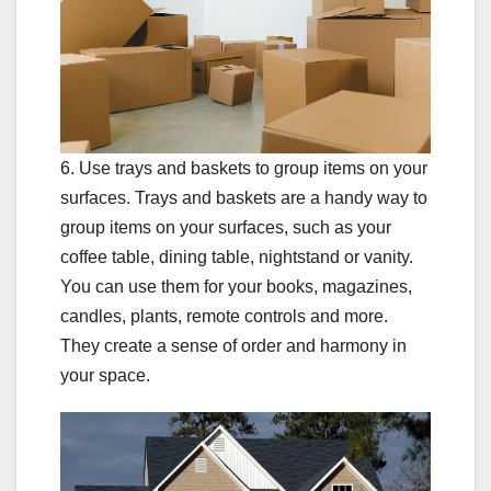
6. Use trays and baskets to group items on your
surfaces. Trays and baskets are a handy way to
group items on your surfaces, such as your
coffee table, dining table, nightstand or vanity.
You can use them for your books, magazines,
candles, plants, remote controls and more.
They create a sense of order and harmony in
your space.