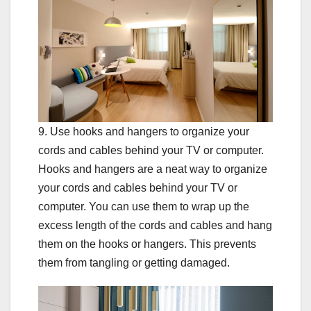
9. Use hooks and hangers to organize your
cords and cables behind your TV or computer.
Hooks and hangers are a neat way to organize
your cords and cables behind your TV or
computer. You can use them to wrap up the
excess length of the cords and cables and hang
them on the hooks or hangers. This prevents
them from tangling or getting damaged.