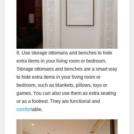
8. Use storage ottomans and benches to hide
extra items in your living room or bedroom.
Storage ottomans and benches are a smart way
to hide extra items in your living room or
bedroom, such as blankets, pillows, toys or
games. You can also use them as extra seating
or as a footrest. They are functional and
comfort
able.