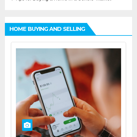
HOME BUYING AND SELLING