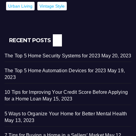
Urban Living
Vintage Style
RECENT POSTS
The Top 5 Home Security Systems for 2023
May 20, 2023
The Top 5 Home Automation Devices for 2023
May 19,
2023
10 Tips for Improving Your Credit Score Before Applying
for a Home Loan
May 15, 2023
5 Ways to Organize Your Home for Better Mental Health
May 13, 2023
7 Tips for Buying a Home in a Sellers’ Market
May 12,