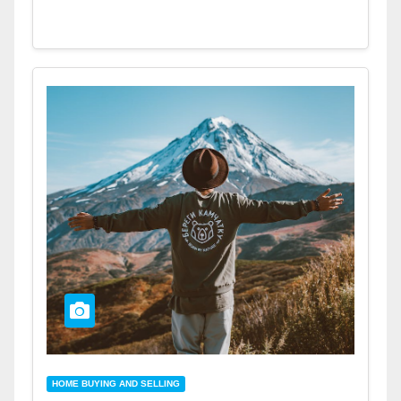
HOME BUYING AND SELLING