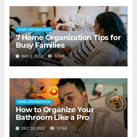
HOME ORGANIZATION
7 Home Organization Tips for
Busy Families
MAY 1, 2023
STAR
HOME ORGANIZATION
How to Organize Your
Bathroom Like a Pro
DEC 10, 2022
STAR