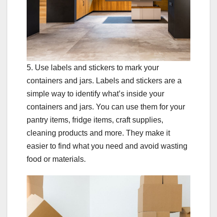
5. Use labels and stickers to mark your
containers and jars. Labels and stickers are a
simple way to identify what’s inside your
containers and jars. You can use them for your
pantry items, fridge items, craft supplies,
cleaning products and more. They make it
easier to find what you need and avoid wasting
food or materials.