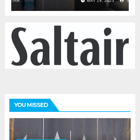
MAY 20, 2023
STAR
YOU MISSED