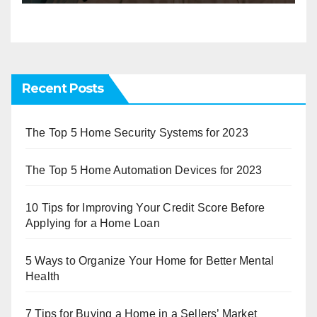
Recent Posts
The Top 5 Home Security Systems for 2023
The Top 5 Home Automation Devices for 2023
10 Tips for Improving Your Credit Score Before
Applying for a Home Loan
5 Ways to Organize Your Home for Better Mental
Health
7 Tips for Buying a Home in a Sellers’ Market