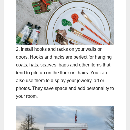
2. Install hooks and racks on your walls or
doors. Hooks and racks are perfect for hanging
coats, hats, scarves, bags and other items that
tend to pile up on the floor or chairs. You can
also use them to display your jewelry, art or
photos. They save space and add personality to
your room.