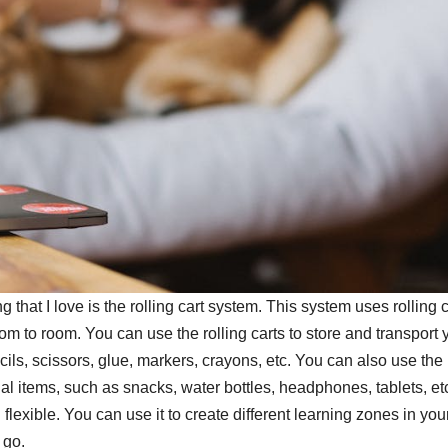
hat I love is the rolling cart system. This system uses rolling c
om to room. You can use the rolling carts to store and transport 
ls, scissors, glue, markers, crayons, etc. You can also use the
onal items, such as snacks, water bottles, headphones, tablets, et
flexible. You can use it to create different learning zones in you
 go.