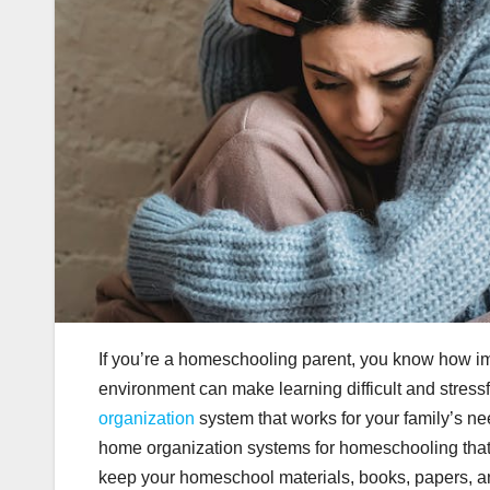
If you’re a homeschooling parent, you know how imp
environment can make learning difficult and stress
organization
system that works for your family’s nee
home organization systems for homeschooling that 
keep your homeschool materials, books, papers, an