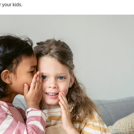
r your kids.