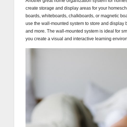
Another great home organization system for homes
create storage and display areas for your homesch
boards, whiteboards, chalkboards, or magnetic boa
use the wall-mounted system to store and display b
and more. The wall-mounted system is ideal for sma
you create a visual and interactive learning enviro