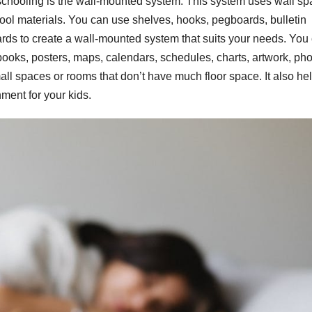
chooling is the wall-mounted system. This system uses wall sp
ool materials. You can use shelves, hooks, pegboards, bulletin
rds to create a wall-mounted system that suits your needs. You
ooks, posters, maps, calendars, schedules, charts, artwork, pho
ll spaces or rooms that don’t have much floor space. It also he
nment for your kids.