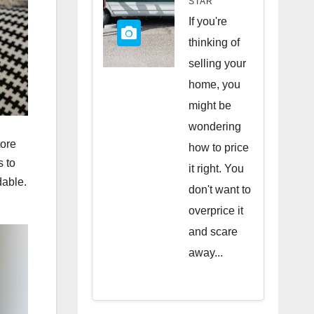
STAR
Quick
If you're
Sale
thinking of
selling your
home, you
might be
wondering
tore
how to price
s to
it right. You
dable.
don't want to
overprice it
and scare
away...