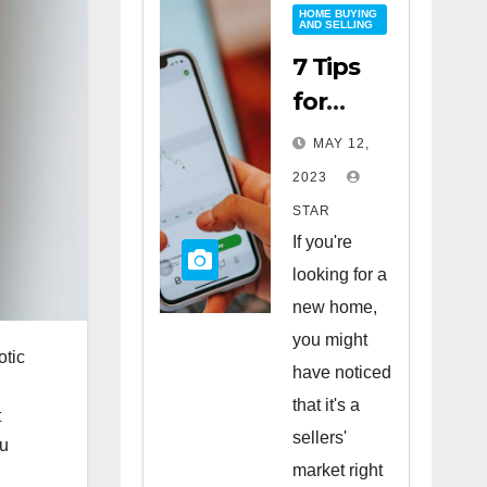
HOME BUYING
AND SELLING
7 Tips
for
Buying
MAY 12,
a Home
2023
in a
STAR
Sellers’
If you're
Market
looking for a
new home,
you might
otic
have noticed
that it's a
t
sellers'
ou
market right