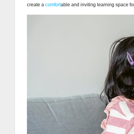
create a
comfort
able and inviting learning space fo