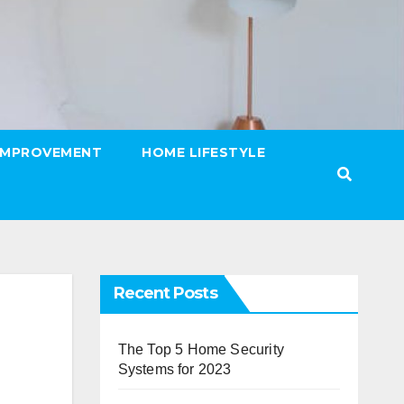
IMPROVEMENT
HOME LIFESTYLE
Recent Posts
The Top 5 Home Security
Systems for 2023