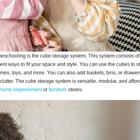
eschooling is the cube storage system. This system consists of
ent ways to fit your space and style. You can use the cubes to s
ames, toys, and more. You can also add baskets, bins, or drawer
lutter. The cube storage system is versatile, modular, and affor
home improvement
or
furniture
stores.