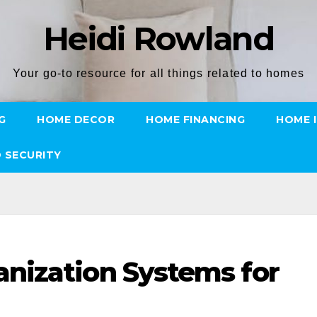
Heidi Rowland
Your go-to resource for all things related to homes
G
HOME DECOR
HOME FINANCING
HOME 
 SECURITY
nization Systems for