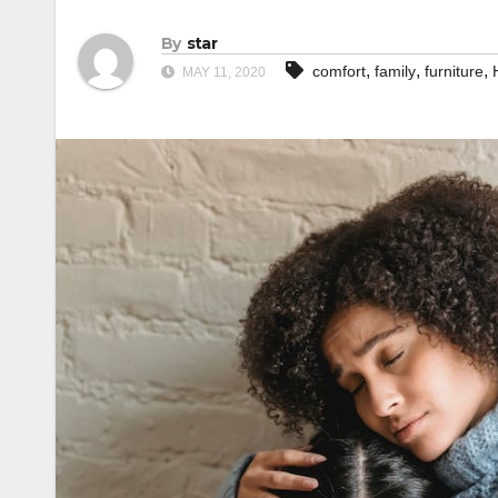
By
star
,
,
,
comfort
family
furniture
MAY 11, 2020