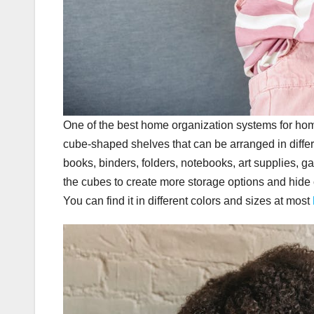
One of the best home organization systems for hom
cube-shaped shelves that can be arranged in differ
books, binders, folders, notebooks, art supplies, g
the cubes to create more storage options and hide c
You can find it in different colors and sizes at most