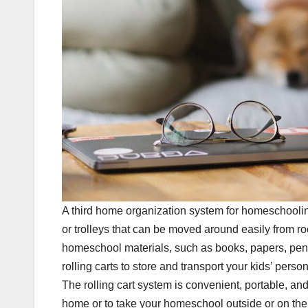
A third home organization system for homeschooling t
or trolleys that can be moved around easily from ro
homeschool materials, such as books, papers, penci
rolling carts to store and transport your kids’ pers
The rolling cart system is convenient, portable, and 
home or to take your homeschool outside or on the