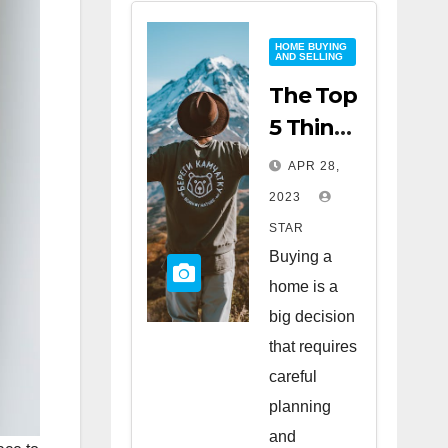
HOME BUYING
AND SELLING
The Top
5 Things
to Look
APR 28,
for
2023
When
STAR
Buying
Buying a
a Home
home is a
big decision
that requires
careful
planning
and