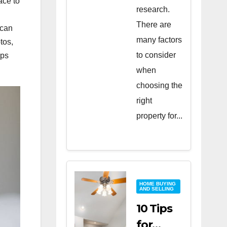
ace to
research.
There are
 can
many factors
tos,
to consider
lps
when
choosing the
right
property for...
HOME BUYING
AND SELLING
10 Tips
for