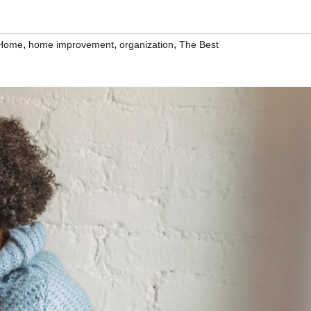
,
,
,
Home
home improvement
organization
The Best