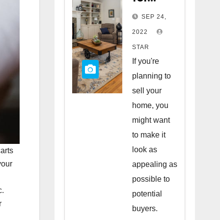
Staging
SEP 24,
Your
2022
Home
STAR
to Sell
If you're
planning to
sell your
home, you
might want
to make it
look as
arts
your
appealing as
possible to
c.
potential
r
buyers.