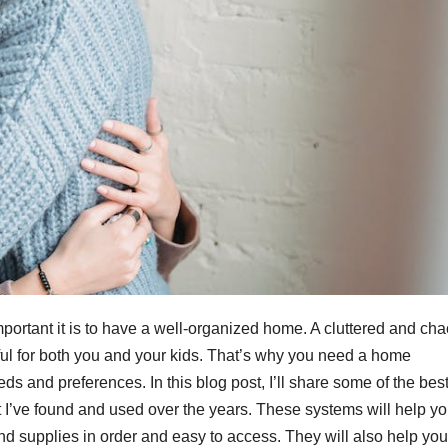
ortant it is to have a well-organized home. A cluttered and cha
ful for both you and your kids. That’s why you need a home
ds and preferences. In this blog post, I’ll share some of the bes
I’ve found and used over the years. These systems will help y
d supplies in order and easy to access. They will also help you