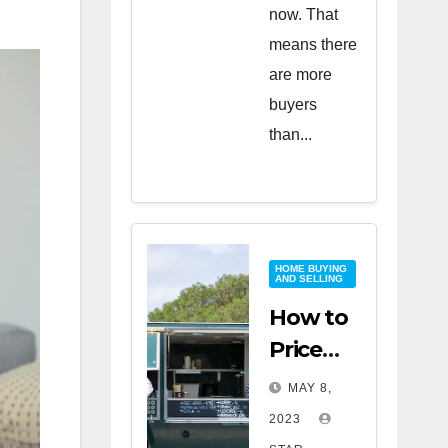
now. That
means there
are more
buyers
than...
HOME BUYING
AND SELLING
How to
Price
Your
MAY 8,
Home
2023
for a