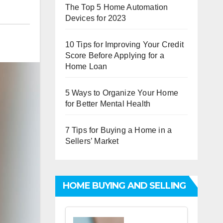
The Top 5 Home Automation
Devices for 2023
10 Tips for Improving Your Credit
Score Before Applying for a
Home Loan
5 Ways to Organize Your Home
for Better Mental Health
7 Tips for Buying a Home in a
Sellers’ Market
HOME BUYING AND SELLING