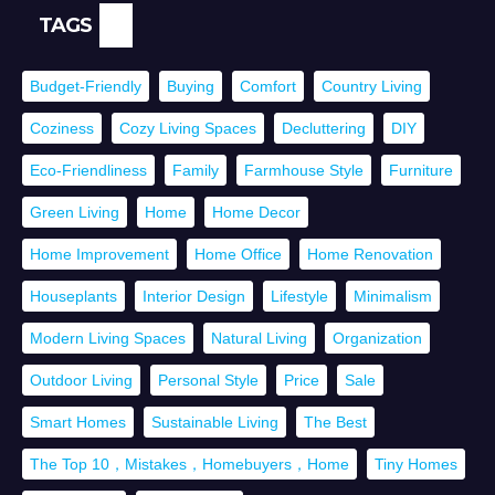
TAGS
Budget-Friendly
Buying
Comfort
Country Living
Coziness
Cozy Living Spaces
Decluttering
DIY
Eco-Friendliness
Family
Farmhouse Style
Furniture
Green Living
Home
Home Decor
Home Improvement
Home Office
Home Renovation
Houseplants
Interior Design
Lifestyle
Minimalism
Modern Living Spaces
Natural Living
Organization
Outdoor Living
Personal Style
Price
Sale
Smart Homes
Sustainable Living
The Best
The Top 10，Mistakes，Homebuyers，Home
Tiny Homes