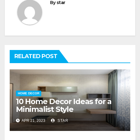
By
star
RELATED POST
HOME DECOR
10 Home Decor Ideas for a
Minimalist Style
APR 21, 2023
STAR