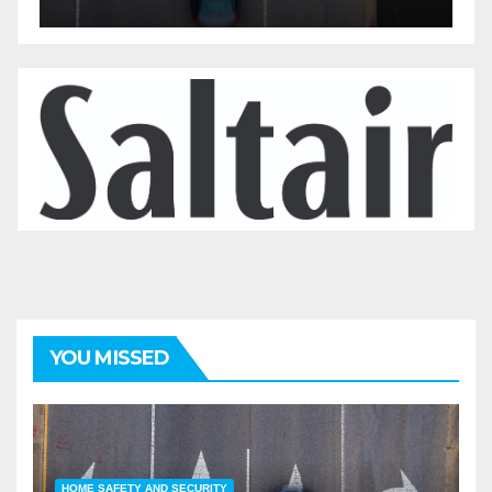
YOU MISSED
HOME SAFETY AND SECURITY