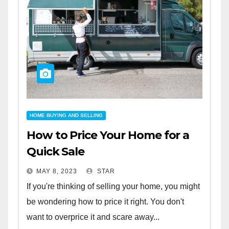
HOME BUYING AND SELLING
How to Price Your Home for a
Quick Sale
MAY 8, 2023
STAR
If you're thinking of selling your home, you might
be wondering how to price it right. You don't
want to overprice it and scare away...