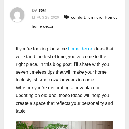
By
star
,
,
,
comfort
furniture
Home
AUG 25, 2020
home decor
If you’re looking for some
home decor
ideas that
will stand the test of time, you’ve come to the
right place. In this blog post, I’ll share with you
seven timeless tips that will make your home
look stylish and cozy for years to come.
Whether you’re decorating a new place or
updating an old one, these ideas will help you
create a space that reflects your personality and
taste.