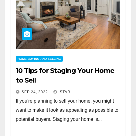
HOME BUYING AND SELLING
10 Tips for Staging Your Home
to Sell
SEP 24, 2022
STAR
If you're planning to sell your home, you might
want to make it look as appealing as possible to
potential buyers. Staging your home is...