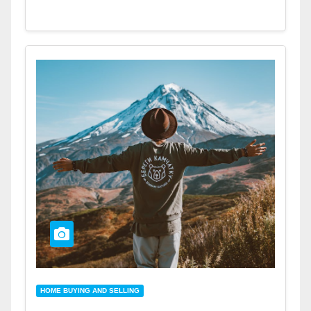
HOME BUYING AND SELLING