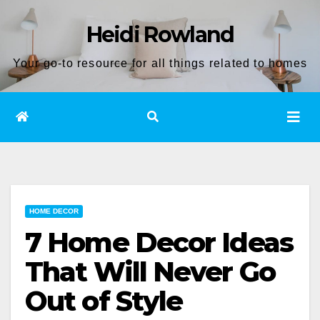
Skip
Heidi Rowland
to
content
Your go-to resource for all things related to homes
HOME DECOR
7 Home Decor Ideas
That Will Never Go
Out of Style