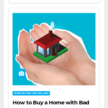
HOME BUYING AND SELLING
How to Buy a Home with Bad