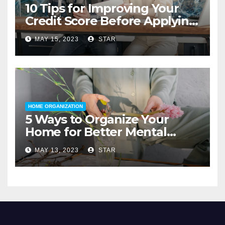
10 Tips for Improving Your
Credit Score Before Applying
for a Home Loan
MAY 15, 2023
STAR
HOME ORGANIZATION
5 Ways to Organize Your
Home for Better Mental
Health
MAY 13, 2023
STAR