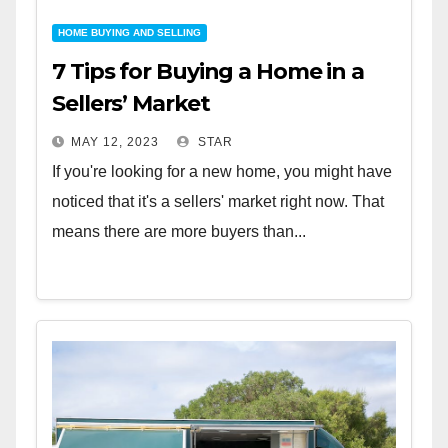
HOME BUYING AND SELLING
7 Tips for Buying a Home in a
Sellers’ Market
MAY 12, 2023
STAR
If you're looking for a new home, you might have
noticed that it's a sellers' market right now. That
means there are more buyers than...