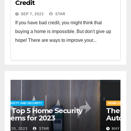
Credit
SEP 7, 2022
STAR
If you have bad credit, you might think that
buying a home is impossible. But don't give up
hope! There are ways to improve your...
HOME SAFETY AND SECURITY
H
The Top 5 Home Security
T
Systems for 2023
A
2
MAY 20, 2023
STAR