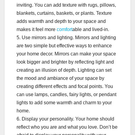
inviting. You can add texture with rugs, pillows,
blankets, curtains, baskets, or plants. Texture
adds warmth and depth to your space and
makes it feel more
comfort
able and lived-in.
5. Use mirrors and lighting. Mirrors and lighting
are two simple but effective ways to enhance
your home decor. Mirrors can make your space
look bigger and brighter by reflecting light and
creating an illusion of depth. Lighting can set
the mood and ambiance of your space by
creating different effects and focal points. You
can use lamps, candles, fairy lights, or pendant
lights to add some warmth and charm to your
home.
6. Display your personality. Your home should
reflect who you are and what you love. Don’t be