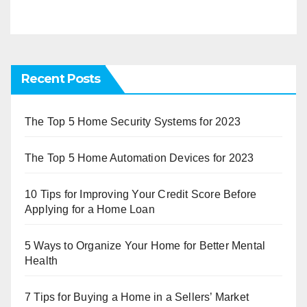
Recent Posts
The Top 5 Home Security Systems for 2023
The Top 5 Home Automation Devices for 2023
10 Tips for Improving Your Credit Score Before
Applying for a Home Loan
5 Ways to Organize Your Home for Better Mental
Health
7 Tips for Buying a Home in a Sellers’ Market