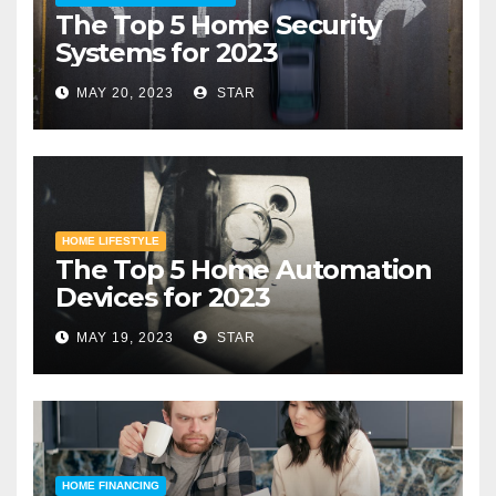
The Top 5 Home Security
Systems for 2023
MAY 20, 2023
STAR
HOME LIFESTYLE
The Top 5 Home Automation
Devices for 2023
MAY 19, 2023
STAR
HOME FINANCING