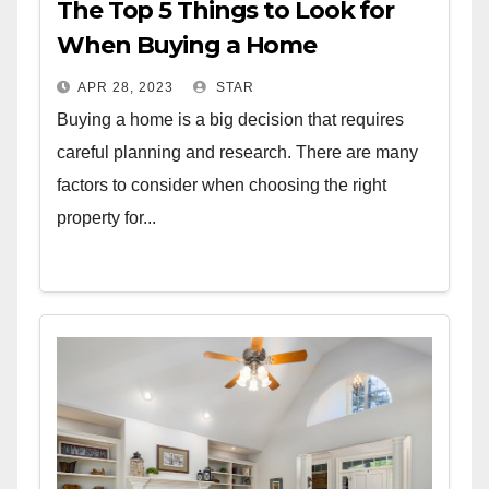
The Top 5 Things to Look for
When Buying a Home
APR 28, 2023
STAR
Buying a home is a big decision that requires
careful planning and research. There are many
factors to consider when choosing the right
property for...