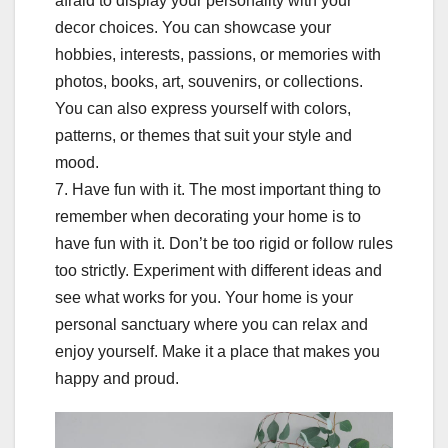
afraid to display your personality with your
decor choices. You can showcase your
hobbies, interests, passions, or memories with
photos, books, art, souvenirs, or collections.
You can also express yourself with colors,
patterns, or themes that suit your style and
mood.
7. Have fun with it. The most important thing to
remember when decorating your home is to
have fun with it. Don’t be too rigid or follow rules
too strictly. Experiment with different ideas and
see what works for you. Your home is your
personal sanctuary where you can relax and
enjoy yourself. Make it a place that makes you
happy and proud.