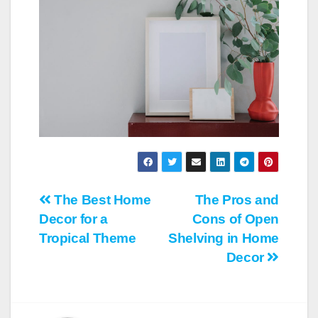
Post
The Best Home
The Pros and
Decor for a
Cons of Open
navigation
Tropical Theme
Shelving in Home
Decor