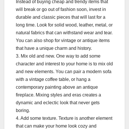
Instead of buying cheap and trendy items that
will break or go out of fashion soon, invest in
durable and classic pieces that will last for a
long time. Look for solid wood, leather, metal, or
natural fabrics that can withstand wear and tear.
You can also shop for vintage or antique items
that have a unique charm and history.
3. Mix old and new. One way to add some
character and interest to your home is to mix old
and new elements. You can pair a modern sofa
with a vintage coffee table, or hang a
contemporary painting above an antique
fireplace. Mixing styles and eras creates a
dynamic and eclectic look that never gets
boring.
4. Add some texture. Texture is another element
that can make your home look cozy and