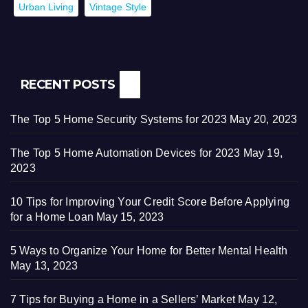
Urban Living
Vintage Style
RECENT POSTS
The Top 5 Home Security Systems for 2023
May 20, 2023
The Top 5 Home Automation Devices for 2023
May 19,
2023
10 Tips for Improving Your Credit Score Before Applying
for a Home Loan
May 15, 2023
5 Ways to Organize Your Home for Better Mental Health
May 13, 2023
7 Tips for Buying a Home in a Sellers’ Market
May 12,