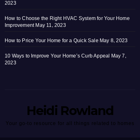
2023
How to Choose the Right HVAC System for Your Home
Improvement
May 11, 2023
How to Price Your Home for a Quick Sale
May 8, 2023
10 Ways to Improve Your Home’s Curb Appeal
May 7,
2023
Heidi Rowland
Your go-to resource for all things related to homes