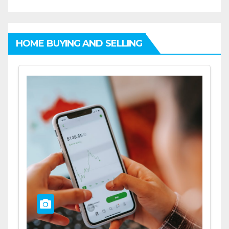
HOME BUYING AND SELLING