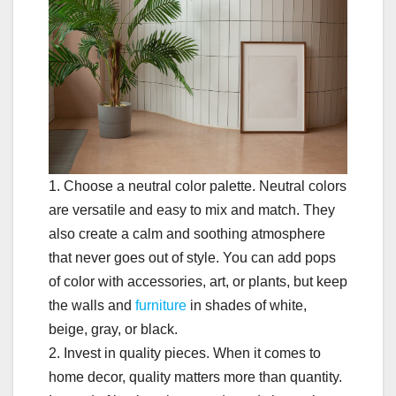
1. Choose a neutral color palette. Neutral colors
are versatile and easy to mix and match. They
also create a calm and soothing atmosphere
that never goes out of style. You can add pops
of color with accessories, art, or plants, but keep
the walls and
furniture
in shades of white,
beige, gray, or black.
2. Invest in quality pieces. When it comes to
home decor, quality matters more than quantity.