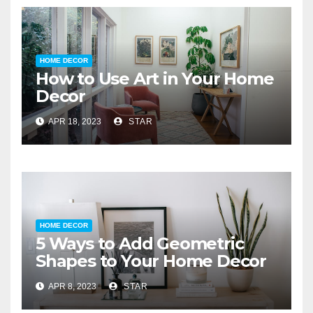
HOME DECOR
How to Use Art in Your Home
Decor
APR 18, 2023
STAR
HOME DECOR
5 Ways to Add Geometric
Shapes to Your Home Decor
APR 8, 2023
STAR