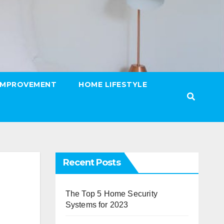
IMPROVEMENT
HOME LIFESTYLE
Recent Posts
The Top 5 Home Security
Systems for 2023