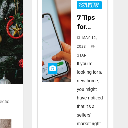
HOME BUYING
AND SELLING
7 Tips
for
Buying
MAY 12,
a Home
2023
in a
STAR
Sellers’
If you're
Market
looking for a
new home,
you might
have noticed
ectic
that it's a
sellers'
market right