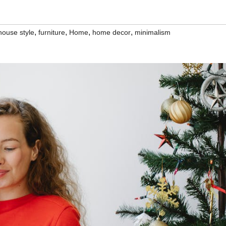
,
,
,
,
house style
furniture
Home
home decor
minimalism