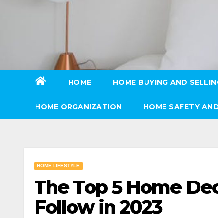
Skip
to
content
HOME
HOME BUYING AND SELLIN
HOME ORGANIZATION
HOME SAFETY AND
HOME LIFESTYLE
The Top 5 Home Deco
Follow in 2023