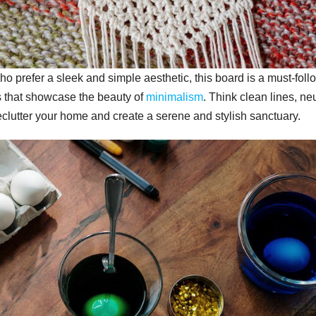
 prefer a sleek and simple aesthetic, this board is a must-foll
s that showcase the beauty of
minimalism
. Think clean lines, neu
eclutter your home and create a serene and stylish sanctuary.