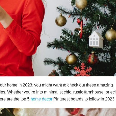
p your home in 2023, you might want to check out these amazing
tips. Whether you’re into minimalist chic, rustic farmhouse, or ecl
Here are the top 5
home decor
Pinterest boards to follow in 2023: