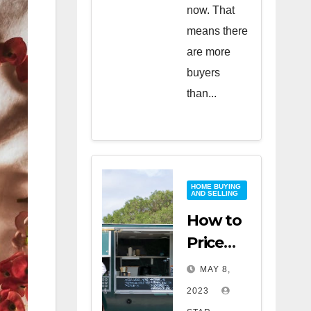
now. That
means there
are more
buyers
than...
HOME BUYING
AND SELLING
How to
Price
Your
MAY 8,
Home
2023
for a