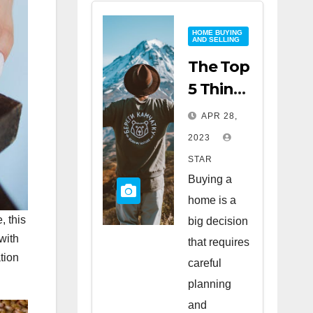
HOME BUYING
AND SELLING
The Top
5 Things
to Look
APR 28,
for
2023
When
STAR
Buying
Buying a
a Home
home is a
, this
big decision
with
that requires
tion
careful
planning
and