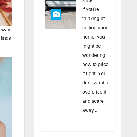
STAR
Quick
If you're
Sale
thinking of
selling your
u want
home, you
 finds
might be
wondering
how to price
it right. You
don't want to
overprice it
and scare
away...