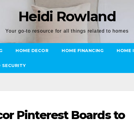
Heidi Rowland
Your go-to resource for all things related to homes
G
HOME DECOR
HOME FINANCING
HOME 
 SECURITY
r Pinterest Boards to