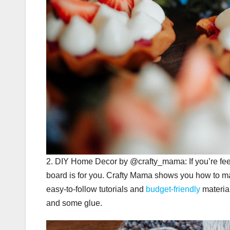
2. DIY Home Decor by @crafty_mama: If you’re feel
board is for you. Crafty Mama shows you how to make
easy-to-follow tutorials and
budget-friendly
material
and some glue.