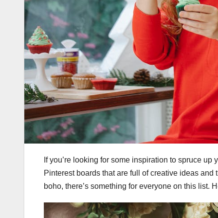
If you’re looking for some inspiration to spruce u
Pinterest boards that are full of creative ideas and 
boho, there’s something for everyone on this list. 