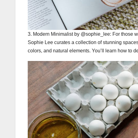
3. Modern Minimalist by @sophie_lee: For those who
Sophie Lee curates a collection of stunning space
colors, and natural elements. You’ll learn how to d