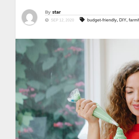
By
star
,
,
budget-friendly
DIY
farm
SEP 12, 2020