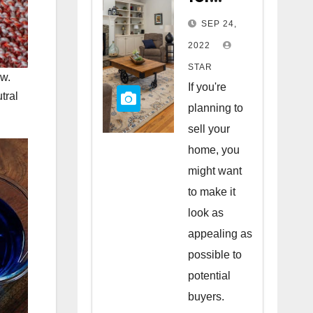
Staging
SEP 24,
Your
2022
Home
STAR
ow.
to Sell
If you're
tral
planning to
sell your
home, you
might want
to make it
look as
appealing as
possible to
potential
buyers.