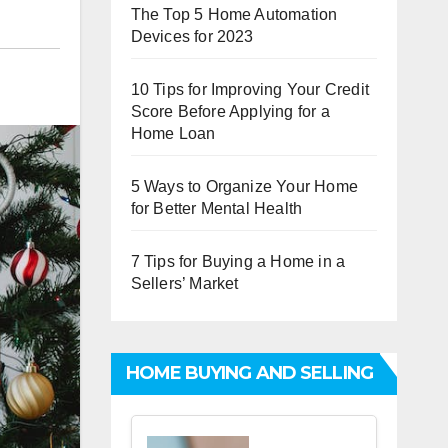
The Top 5 Home Automation
Devices for 2023
10 Tips for Improving Your Credit
Score Before Applying for a
Home Loan
5 Ways to Organize Your Home
for Better Mental Health
7 Tips for Buying a Home in a
Sellers’ Market
HOME BUYING AND SELLING