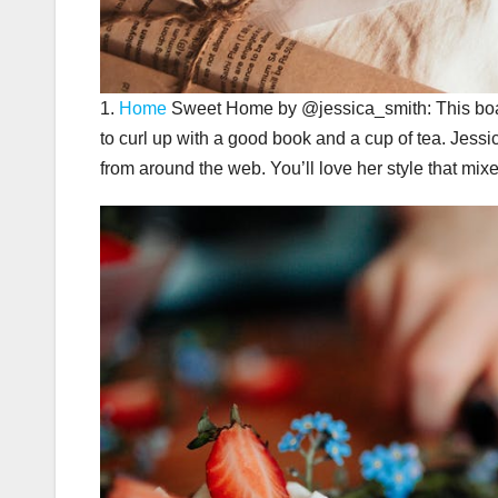
1.
Home
Sweet Home by @jessica_smith: This board
to curl up with a good book and a cup of tea. Jessi
from around the web. You’ll love her style that mix