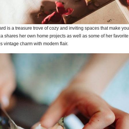
 is a treasure trove of cozy and inviting spaces that make yo
ca shares her own home projects as well as some of her favorite
es vintage charm with modern flair.