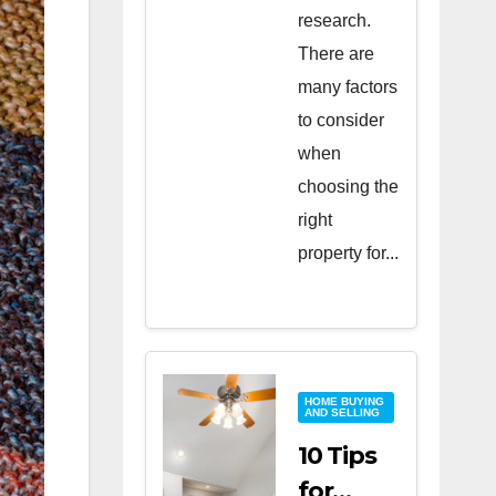
research.
There are
many factors
to consider
when
choosing the
right
property for...
HOME BUYING
AND SELLING
10 Tips
for