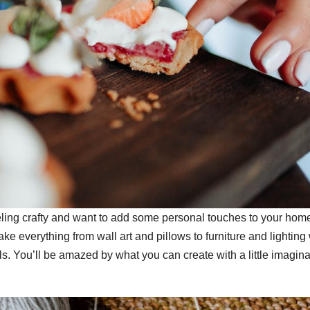
ing crafty and want to add some personal touches to your home
 everything from wall art and pillows to furniture and lighting 
s. You’ll be amazed by what you can create with a little imagina