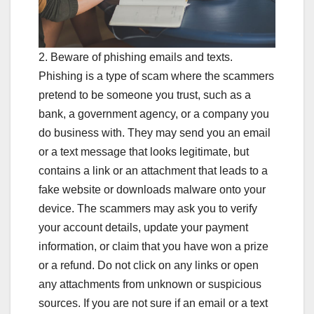
2. Beware of phishing emails and texts.
Phishing is a type of scam where the scammers
pretend to be someone you trust, such as a
bank, a government agency, or a company you
do business with. They may send you an email
or a text message that looks legitimate, but
contains a link or an attachment that leads to a
fake website or downloads malware onto your
device. The scammers may ask you to verify
your account details, update your payment
information, or claim that you have won a prize
or a refund. Do not click on any links or open
any attachments from unknown or suspicious
sources. If you are not sure if an email or a text