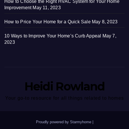
How to Choose the Right HVAC System for Your Home
Improvement
May 11, 2023
How to Price Your Home for a Quick Sale
May 8, 2023
10 Ways to Improve Your Home’s Curb Appeal
May 7,
2023
Heidi Rowland
Your go-to resource for all things related to homes
Proudly powered by Starmyhome
|