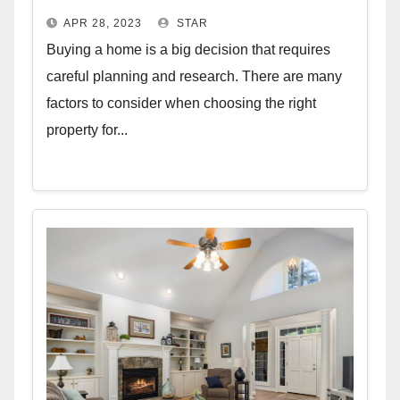
APR 28, 2023
STAR
Buying a home is a big decision that requires
careful planning and research. There are many
factors to consider when choosing the right
property for...