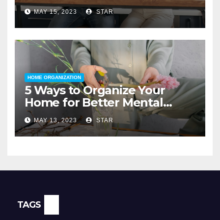
for a Home Loan
MAY 15, 2023
STAR
HOME ORGANIZATION
5 Ways to Organize Your
Home for Better Mental
Health
MAY 13, 2023
STAR
TAGS