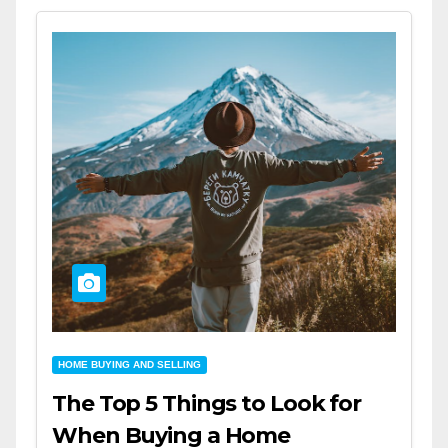
HOME BUYING AND SELLING
The Top 5 Things to Look for
When Buying a Home