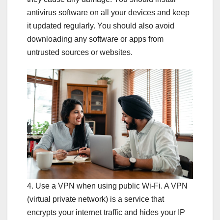
antivirus software on all your devices and keep
it updated regularly. You should also avoid
downloading any software or apps from
untrusted sources or websites.
4. Use a VPN when using public Wi-Fi. A VPN
(virtual private network) is a service that
encrypts your internet traffic and hides your IP