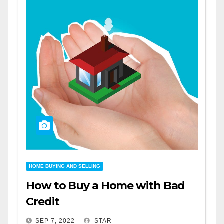
HOME BUYING AND SELLING
How to Buy a Home with Bad
Credit
SEP 7, 2022
STAR