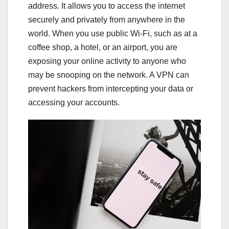
address. It allows you to access the internet
securely and privately from anywhere in the
world. When you use public Wi-Fi, such as at a
coffee shop, a hotel, or an airport, you are
exposing your online activity to anyone who
may be snooping on the network. A VPN can
prevent hackers from intercepting your data or
accessing your accounts.