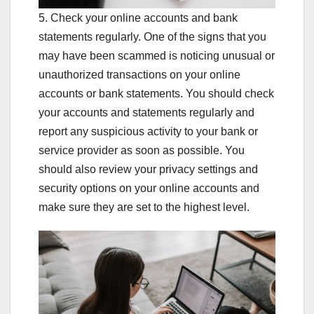
5. Check your online accounts and bank
statements regularly. One of the signs that you
may have been scammed is noticing unusual or
unauthorized transactions on your online
accounts or bank statements. You should check
your accounts and statements regularly and
report any suspicious activity to your bank or
service provider as soon as possible. You
should also review your privacy settings and
security options on your online accounts and
make sure they are set to the highest level.