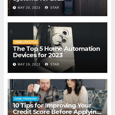
MAY 20, 2023
STAR
HOME LIFESTYLE
The Top 5 Home Automation
Devices for 2023
MAY 19, 2023
STAR
HOME FINANCING
10 Tips for Improving Your
Credit Score Before Applying