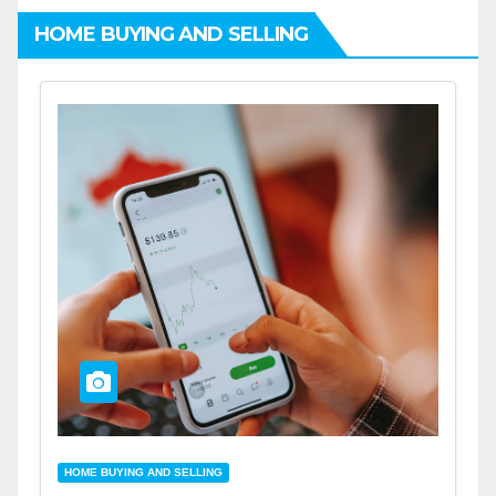
HOME BUYING AND SELLING
HOME BUYING AND SELLING