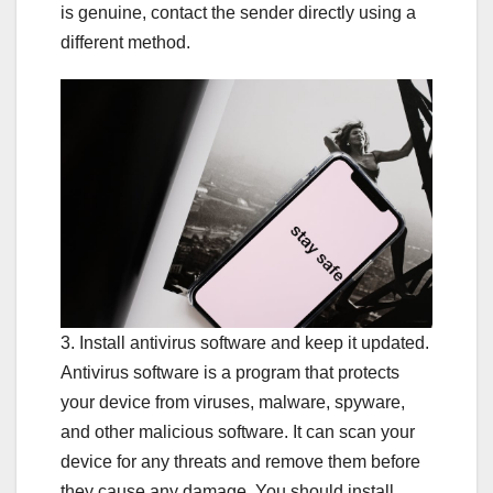
is genuine, contact the sender directly using a
different method.
3. Install antivirus software and keep it updated.
Antivirus software is a program that protects
your device from viruses, malware, spyware,
and other malicious software. It can scan your
device for any threats and remove them before
they cause any damage. You should install