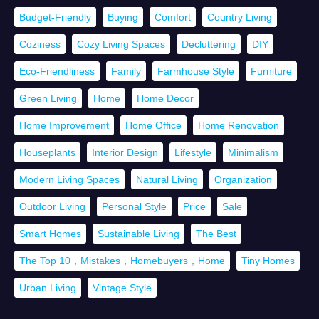
Budget-Friendly
Buying
Comfort
Country Living
Coziness
Cozy Living Spaces
Decluttering
DIY
Eco-Friendliness
Family
Farmhouse Style
Furniture
Green Living
Home
Home Decor
Home Improvement
Home Office
Home Renovation
Houseplants
Interior Design
Lifestyle
Minimalism
Modern Living Spaces
Natural Living
Organization
Outdoor Living
Personal Style
Price
Sale
Smart Homes
Sustainable Living
The Best
The Top 10，Mistakes，Homebuyers，Home
Tiny Homes
Urban Living
Vintage Style