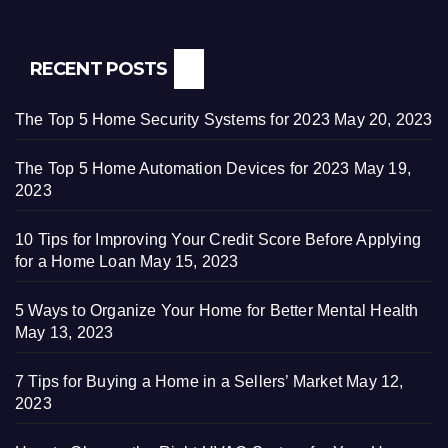
RECENT POSTS
The Top 5 Home Security Systems for 2023
May 20, 2023
The Top 5 Home Automation Devices for 2023
May 19,
2023
10 Tips for Improving Your Credit Score Before Applying
for a Home Loan
May 15, 2023
5 Ways to Organize Your Home for Better Mental Health
May 13, 2023
7 Tips for Buying a Home in a Sellers’ Market
May 12,
2023