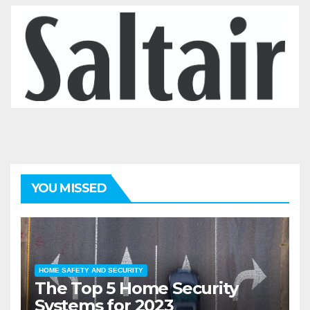
YOU MISSED
HOME SAFETY AND SECURITY
The Top 5 Home Security
Systems for 2023