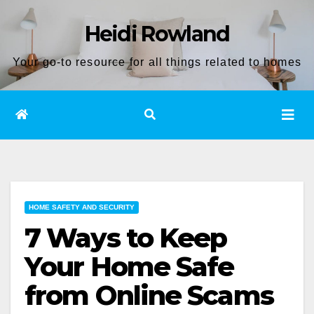
Skip
Heidi Rowland
to
content
Your go-to resource for all things related to homes
HOME SAFETY AND SECURITY
7 Ways to Keep
Your Home Safe
from Online Scams