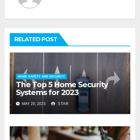
RELATED POST
HOME SAFETY AND SECURITY
The Top 5 Home Security
Systems for 2023
MAY 20, 2023
STAR