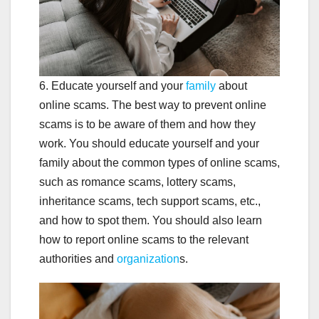
6. Educate yourself and your
family
about
online scams. The best way to prevent online
scams is to be aware of them and how they
work. You should educate yourself and your
family about the common types of online scams,
such as romance scams, lottery scams,
inheritance scams, tech support scams, etc.,
and how to spot them. You should also learn
how to report online scams to the relevant
authorities and
organization
s.