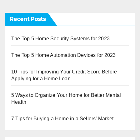
Recent Posts
The Top 5 Home Security Systems for 2023
The Top 5 Home Automation Devices for 2023
10 Tips for Improving Your Credit Score Before
Applying for a Home Loan
5 Ways to Organize Your Home for Better Mental
Health
7 Tips for Buying a Home in a Sellers’ Market