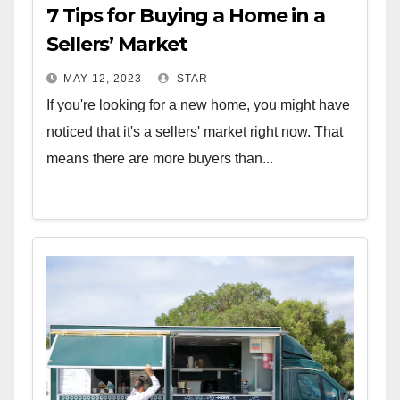
7 Tips for Buying a Home in a
Sellers’ Market
MAY 12, 2023
STAR
If you're looking for a new home, you might have
noticed that it's a sellers' market right now. That
means there are more buyers than...