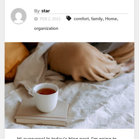
By
star
,
,
,
comfort
family
Home
FEB 2, 2021
organization