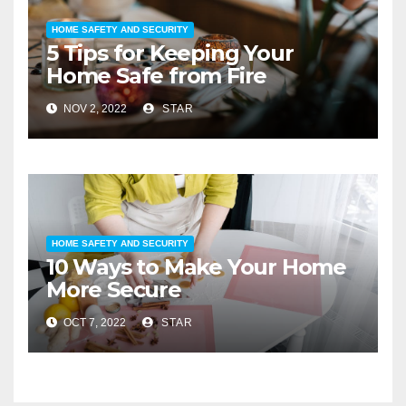
HOME SAFETY AND SECURITY
5 Tips for Keeping Your
Home Safe from Fire
NOV 2, 2022
STAR
HOME SAFETY AND SECURITY
10 Ways to Make Your Home
More Secure
OCT 7, 2022
STAR