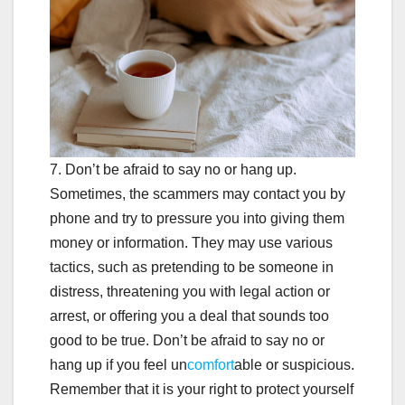
7. Don’t be afraid to say no or hang up.
Sometimes, the scammers may contact you by
phone and try to pressure you into giving them
money or information. They may use various
tactics, such as pretending to be someone in
distress, threatening you with legal action or
arrest, or offering you a deal that sounds too
good to be true. Don’t be afraid to say no or
hang up if you feel un
comfort
able or suspicious.
Remember that it is your right to protect yourself