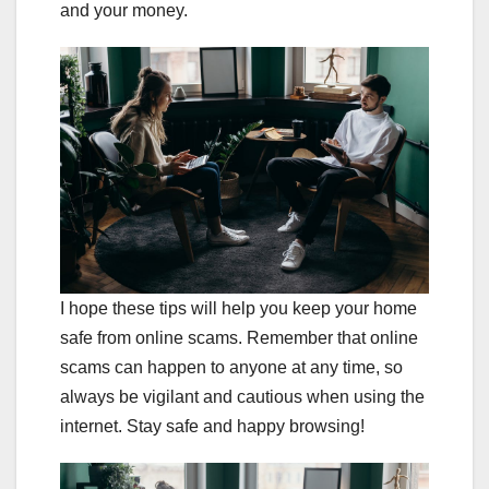
and your money.
I hope these tips will help you keep your home
safe from online scams. Remember that online
scams can happen to anyone at any time, so
always be vigilant and cautious when using the
internet. Stay safe and happy browsing!