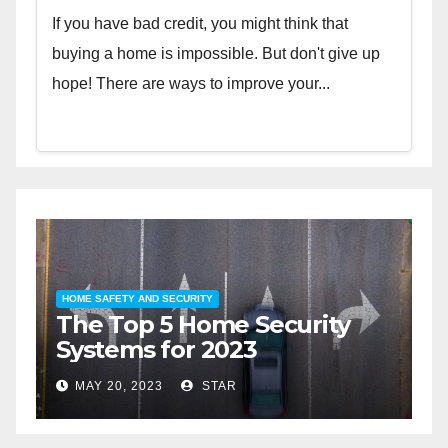
If you have bad credit, you might think that
buying a home is impossible. But don't give up
hope! There are ways to improve your...
HOME SAFETY AND SECURITY
H
The Top 5 Home Security
T
Systems for 2023
A
2
MAY 20, 2023
STAR