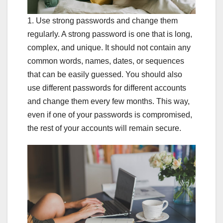
1. Use strong passwords and change them
regularly. A strong password is one that is long,
complex, and unique. It should not contain any
common words, names, dates, or sequences
that can be easily guessed. You should also
use different passwords for different accounts
and change them every few months. This way,
even if one of your passwords is compromised,
the rest of your accounts will remain secure.