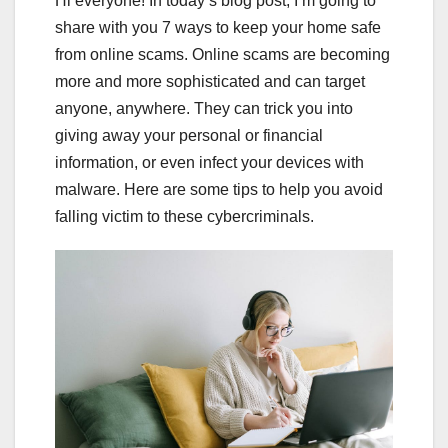
Hi everyone! In today’s blog post, I’m going to
share with you 7 ways to keep your home safe
from online scams. Online scams are becoming
more and more sophisticated and can target
anyone, anywhere. They can trick you into
giving away your personal or financial
information, or even infect your devices with
malware. Here are some tips to help you avoid
falling victim to these cybercriminals.