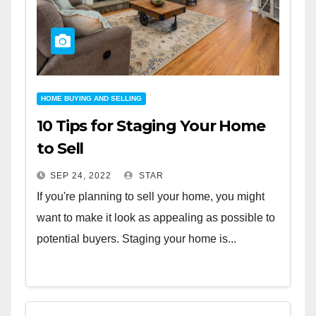
HOME BUYING AND SELLING
10 Tips for Staging Your Home
to Sell
SEP 24, 2022
STAR
If you're planning to sell your home, you might
want to make it look as appealing as possible to
potential buyers. Staging your home is...