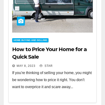
HOME BUYING AND SELLING
How to Price Your Home for a
Quick Sale
MAY 8, 2023
STAR
If you're thinking of selling your home, you might
be wondering how to price it right. You don't
want to overprice it and scare away...