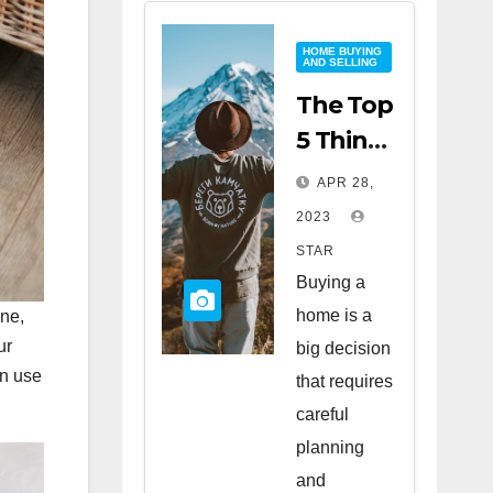
HOME BUYING
AND SELLING
The Top
5 Things
to Look
APR 28,
for
2023
When
STAR
Buying
Buying a
a Home
home is a
one,
ur
big decision
an use
that requires
careful
planning
and