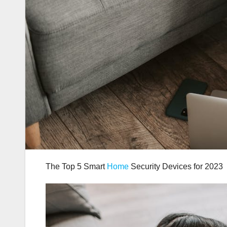
The Top 5 Smart
Home
Security Devices for 2023