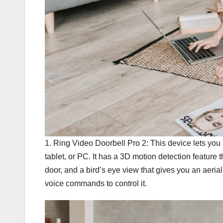
1. Ring Video Doorbell Pro 2: This device lets you
tablet, or PC. It has a 3D motion detection feature
door, and a bird’s eye view that gives you an aerial
voice commands to control it.