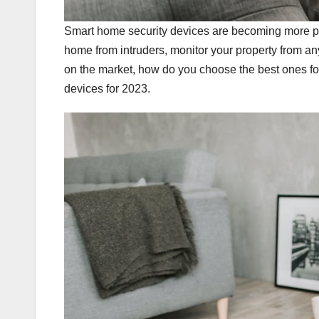
Smart home security devices are becoming more po
home from intruders, monitor your property from 
on the market, how do you choose the best ones fo
devices for 2023.