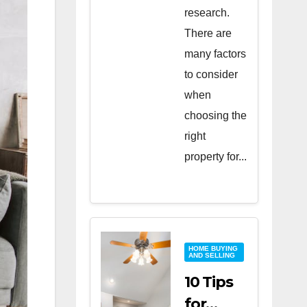
research.
There are
many factors
to consider
when
choosing the
right
property for...
HOME BUYING
AND SELLING
10 Tips
for