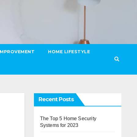
IMPROVEMENT
HOME LIFESTYLE
Recent Posts
The Top 5 Home Security
Systems for 2023