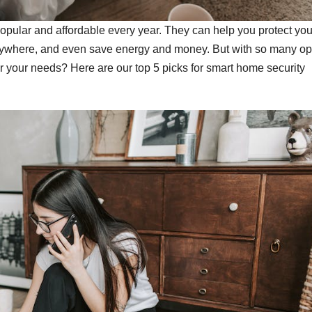
pular and affordable every year. They can help you protect you
anywhere, and even save energy and money. But with so many op
r your needs? Here are our top 5 picks for smart home security