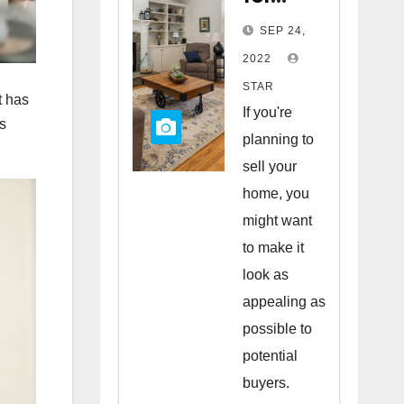
Staging
SEP 24,
Your
2022
Home
STAR
t has
to Sell
If you're
rs
planning to
sell your
home, you
might want
to make it
look as
appealing as
possible to
potential
buyers.