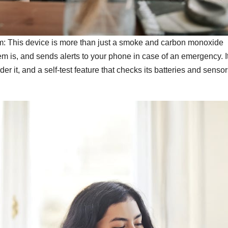
: This device is more than just a smoke and carbon monoxide
lem is, and sends alerts to your phone in case of an emergency. I
er it, and a self-test feature that checks its batteries and senso