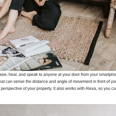
 see, hear, and speak to anyone at your door from your smartph
 that can sense the distance and angle of movement in front of yo
 perspective of your property. It also works with Alexa, so you c