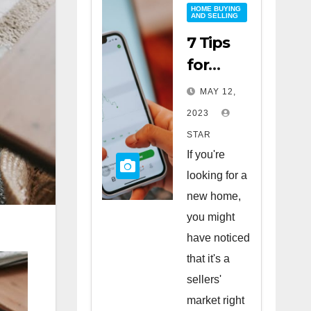
HOME BUYING
AND SELLING
7 Tips
for
Buying
MAY 12,
a Home
2023
in a
STAR
Sellers’
If you're
Market
looking for a
new home,
you might
have noticed
that it's a
sellers'
market right