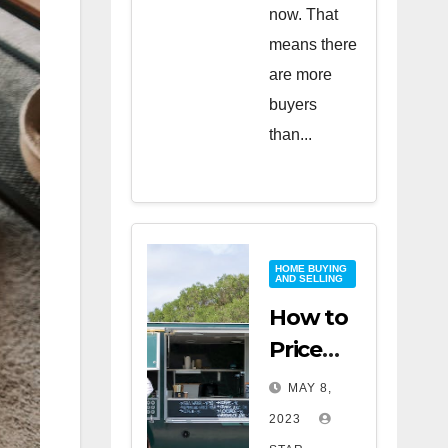
now. That
means there
are more
buyers
than...
HOME BUYING
AND SELLING
How to
Price
Your
MAY 8,
Home
2023
for a