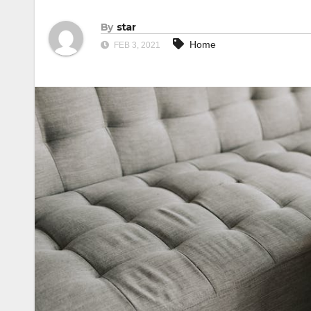
By
star
Home
FEB 3, 2021