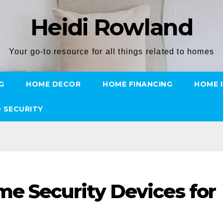
Heidi Rowland
Your go-to resource for all things related to homes
G
HOME DECOR
HOME FINANCING
HOME 
 SECURITY
e Security Devices for