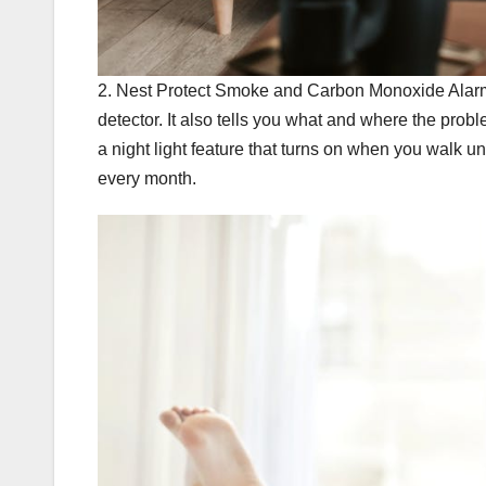
2. Nest Protect Smoke and Carbon Monoxide Alarm
detector. It also tells you what and where the prob
a night light feature that turns on when you walk und
every month.