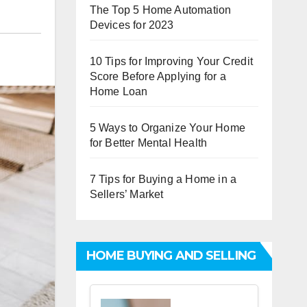
The Top 5 Home Automation
Devices for 2023
10 Tips for Improving Your Credit
Score Before Applying for a
Home Loan
5 Ways to Organize Your Home
for Better Mental Health
7 Tips for Buying a Home in a
Sellers’ Market
HOME BUYING AND SELLING