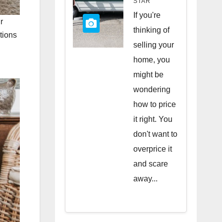
STAR
Quick
If you're
r
Sale
thinking of
tions
selling your
home, you
might be
wondering
how to price
it right. You
don't want to
overprice it
and scare
away...