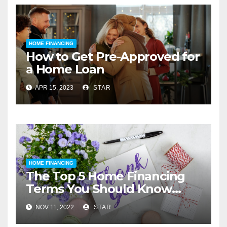
HOME FINANCING
How to Get Pre-Approved for
a Home Loan
APR 15, 2023
STAR
HOME FINANCING
The Top 5 Home Financing
Terms You Should Know
Before You Buy
NOV 11, 2022
STAR