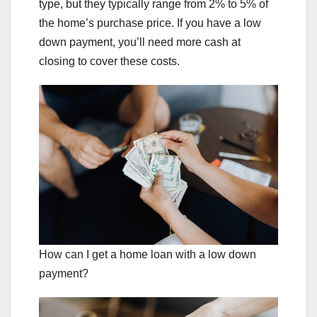
type, but they typically range from 2% to 5% of
the home’s purchase price. If you have a low
down payment, you’ll need more cash at
closing to cover these costs.
How can I get a home loan with a low down
payment?