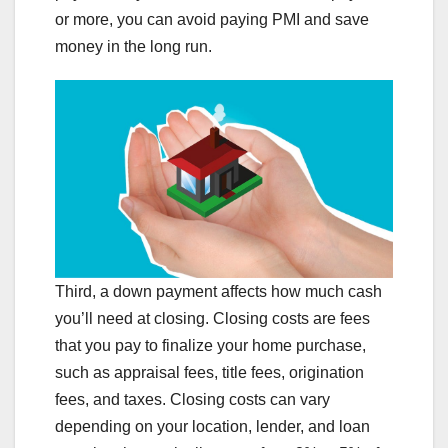
or more, you can avoid paying PMI and save
money in the long run.
Third, a down payment affects how much cash
you’ll need at closing. Closing costs are fees
that you pay to finalize your home purchase,
such as appraisal fees, title fees, origination
fees, and taxes. Closing costs can vary
depending on your location, lender, and loan