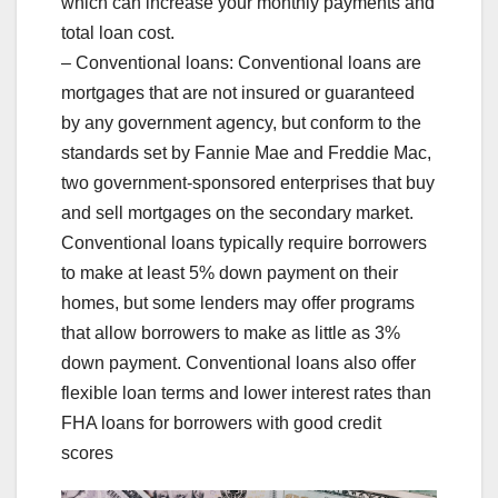
which can increase your monthly payments and
total loan cost.
– Conventional loans: Conventional loans are
mortgages that are not insured or guaranteed
by any government agency, but conform to the
standards set by Fannie Mae and Freddie Mac,
two government-sponsored enterprises that buy
and sell mortgages on the secondary market.
Conventional loans typically require borrowers
to make at least 5% down payment on their
homes, but some lenders may offer programs
that allow borrowers to make as little as 3%
down payment. Conventional loans also offer
flexible loan terms and lower interest rates than
FHA loans for borrowers with good credit
scores