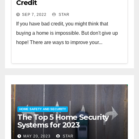
Credit
SEP 7, 2022
STAR
If you have bad credit, you might think that
buying a home is impossible. But don't give up
hope! There are ways to improve your...
HOME SAFETY AND SECURITY
HOME 
The Top 5 Home Security
The
Systems for 2023
Aut
202
MAY 20, 2023
STAR
MAY