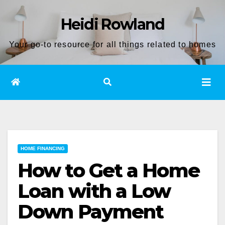
Skip
Heidi Rowland
to
content
Your go-to resource for all things related to homes
HOME FINANCING
How to Get a Home
Loan with a Low
Down Payment