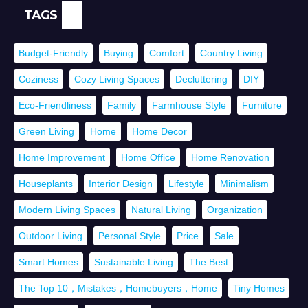
TAGS
Budget-Friendly
Buying
Comfort
Country Living
Coziness
Cozy Living Spaces
Decluttering
DIY
Eco-Friendliness
Family
Farmhouse Style
Furniture
Green Living
Home
Home Decor
Home Improvement
Home Office
Home Renovation
Houseplants
Interior Design
Lifestyle
Minimalism
Modern Living Spaces
Natural Living
Organization
Outdoor Living
Personal Style
Price
Sale
Smart Homes
Sustainable Living
The Best
The Top 10，Mistakes，Homebuyers，Home
Tiny Homes