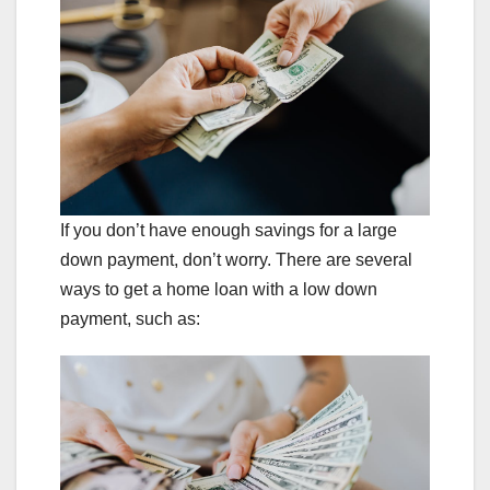
If you don’t have enough savings for a large
down payment, don’t worry. There are several
ways to get a home loan with a low down
payment, such as: