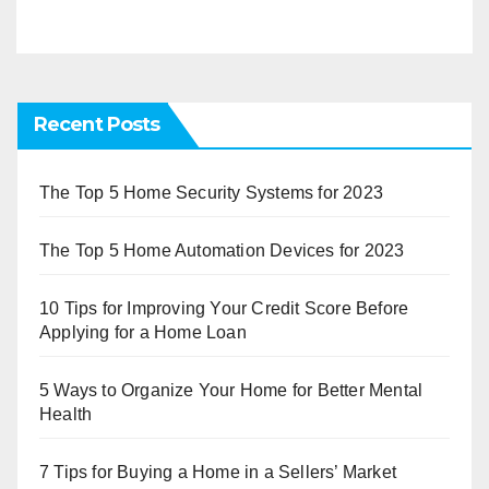
Recent Posts
The Top 5 Home Security Systems for 2023
The Top 5 Home Automation Devices for 2023
10 Tips for Improving Your Credit Score Before
Applying for a Home Loan
5 Ways to Organize Your Home for Better Mental
Health
7 Tips for Buying a Home in a Sellers’ Market