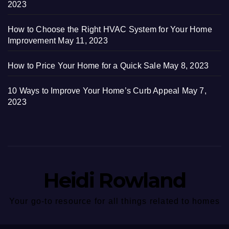
2023
How to Choose the Right HVAC System for Your Home
Improvement
May 11, 2023
How to Price Your Home for a Quick Sale
May 8, 2023
10 Ways to Improve Your Home’s Curb Appeal
May 7,
2023
Heidi Rowland
Your go-to resource for all things related to homes