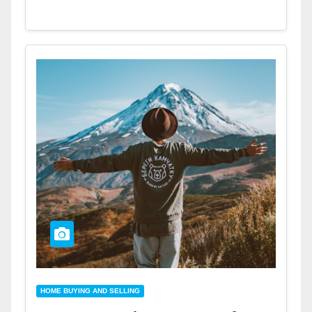
HOME BUYING AND SELLING