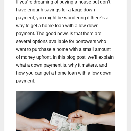
If you’re dreaming of buying a house but don’t
have enough savings for a large down
payment, you might be wondering if there’s a
way to get a home loan with a low down
payment. The good news is that there are
several options available for borrowers who
want to purchase a home with a small amount
of money upfront. In this blog post, we’ll explain
what a down payment is, why it matters, and
how you can get a home loan with a low down
payment.