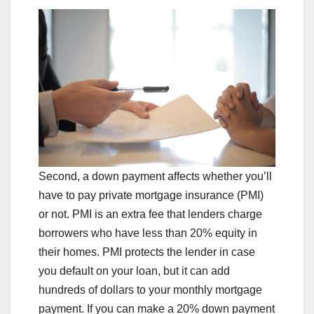
Second, a down payment affects whether you’ll
have to pay private mortgage insurance (PMI)
or not. PMI is an extra fee that lenders charge
borrowers who have less than 20% equity in
their homes. PMI protects the lender in case
you default on your loan, but it can add
hundreds of dollars to your monthly mortgage
payment. If you can make a 20% down payment