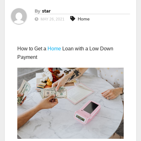
By
star
Home
MAY 26, 2021
How to Get a
Home
Loan with a Low Down
Payment