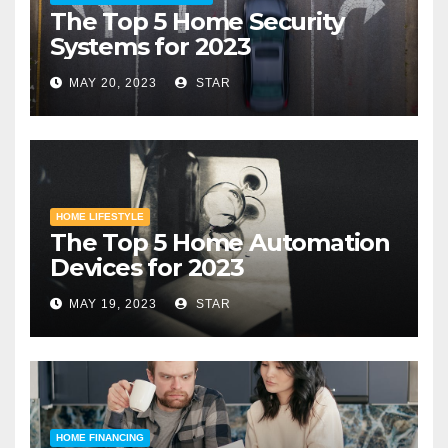
The Top 5 Home Security
Systems for 2023
MAY 20, 2023
STAR
HOME LIFESTYLE
The Top 5 Home Automation
Devices for 2023
MAY 19, 2023
STAR
HOME FINANCING