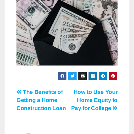
Post
The Benefits of
How to Use Your
Getting a Home
Home Equity to
navigation
Construction Loan
Pay for College