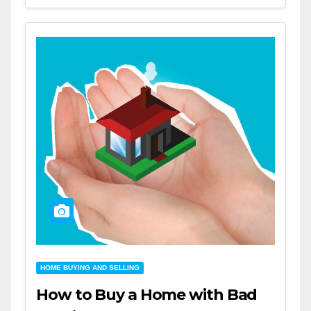
HOME BUYING AND SELLING
How to Buy a Home with Bad