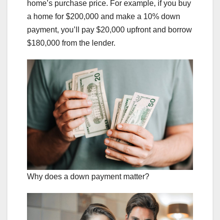
home’s purchase price. For example, if you buy
a home for $200,000 and make a 10% down
payment, you’ll pay $20,000 upfront and borrow
$180,000 from the lender.
Why does a down payment matter?