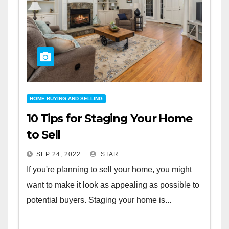
HOME BUYING AND SELLING
10 Tips for Staging Your Home
to Sell
SEP 24, 2022
STAR
If you're planning to sell your home, you might
want to make it look as appealing as possible to
potential buyers. Staging your home is...