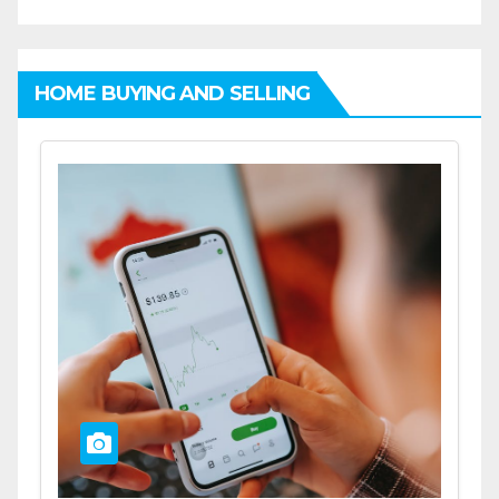
HOME BUYING AND SELLING