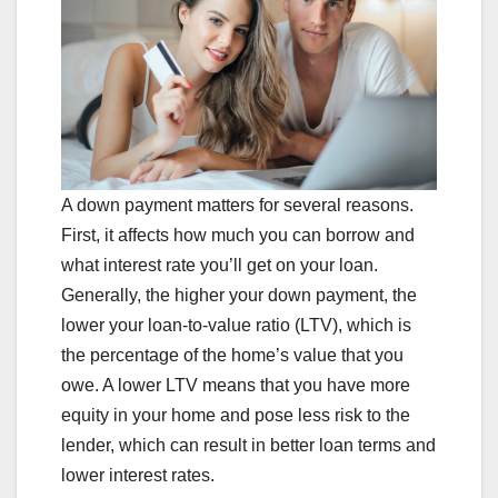
A down payment matters for several reasons.
First, it affects how much you can borrow and
what interest rate you’ll get on your loan.
Generally, the higher your down payment, the
lower your loan-to-value ratio (LTV), which is
the percentage of the home’s value that you
owe. A lower LTV means that you have more
equity in your home and pose less risk to the
lender, which can result in better loan terms and
lower interest rates.