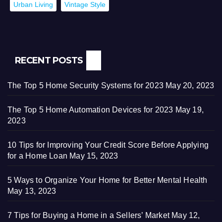
Urban Living
Vintage Style
RECENT POSTS
The Top 5 Home Security Systems for 2023
May 20, 2023
The Top 5 Home Automation Devices for 2023
May 19,
2023
10 Tips for Improving Your Credit Score Before Applying
for a Home Loan
May 15, 2023
5 Ways to Organize Your Home for Better Mental Health
May 13, 2023
7 Tips for Buying a Home in a Sellers’ Market
May 12,