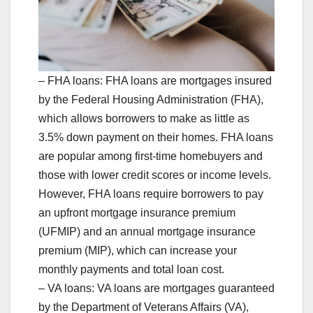
– FHA loans: FHA loans are mortgages insured
by the Federal Housing Administration (FHA),
which allows borrowers to make as little as
3.5% down payment on their homes. FHA loans
are popular among first-time homebuyers and
those with lower credit scores or income levels.
However, FHA loans require borrowers to pay
an upfront mortgage insurance premium
(UFMIP) and an annual mortgage insurance
premium (MIP), which can increase your
monthly payments and total loan cost.
– VA loans: VA loans are mortgages guaranteed
by the Department of Veterans Affairs (VA),