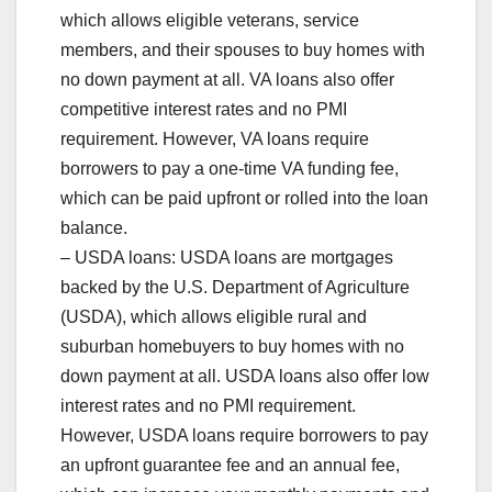
which allows eligible veterans, service
members, and their spouses to buy homes with
no down payment at all. VA loans also offer
competitive interest rates and no PMI
requirement. However, VA loans require
borrowers to pay a one-time VA funding fee,
which can be paid upfront or rolled into the loan
balance.
– USDA loans: USDA loans are mortgages
backed by the U.S. Department of Agriculture
(USDA), which allows eligible rural and
suburban homebuyers to buy homes with no
down payment at all. USDA loans also offer low
interest rates and no PMI requirement.
However, USDA loans require borrowers to pay
an upfront guarantee fee and an annual fee,