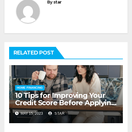
By
star
RELATED POST
HOME FINANCING
10 Tips for Improving Your
Credit Score Before Applying
for a Home Loan
MAY 15, 2023
STAR