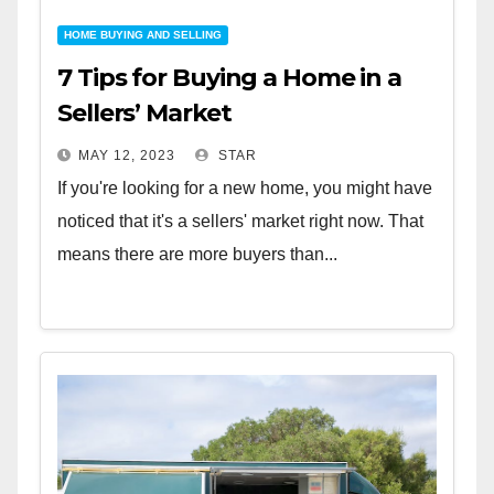
HOME BUYING AND SELLING
7 Tips for Buying a Home in a
Sellers’ Market
MAY 12, 2023
STAR
If you're looking for a new home, you might have
noticed that it's a sellers' market right now. That
means there are more buyers than...