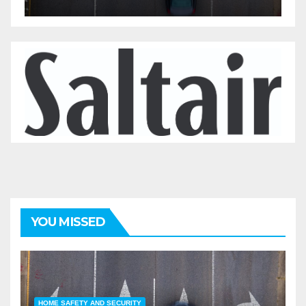
YOU MISSED
HOME SAFETY AND SECURITY