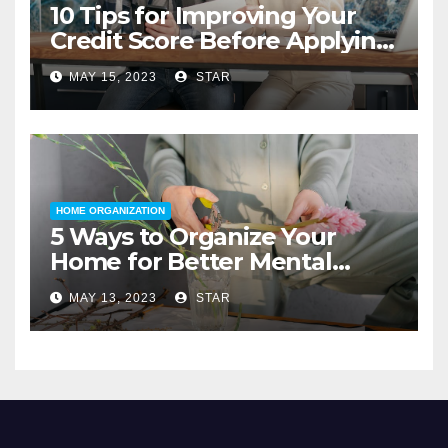
10 Tips for Improving Your
Credit Score Before Applying
for a Home Loan
MAY 15, 2023
STAR
HOME ORGANIZATION
5 Ways to Organize Your
Home for Better Mental
Health
MAY 13, 2023
STAR