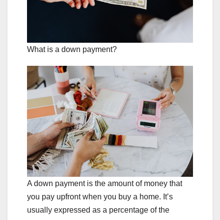
What is a down payment?
A down payment is the amount of money that
you pay upfront when you buy a home. It’s
usually expressed as a percentage of the