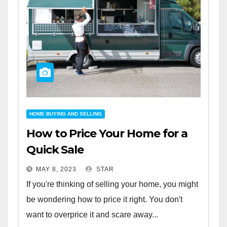
HOME BUYING AND SELLING
How to Price Your Home for a
Quick Sale
MAY 8, 2023
STAR
If you're thinking of selling your home, you might
be wondering how to price it right. You don't
want to overprice it and scare away...