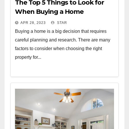
The Top 5 Things to Look for
When Buying a Home
APR 28, 2023
STAR
Buying a home is a big decision that requires
careful planning and research. There are many
factors to consider when choosing the right
property for...