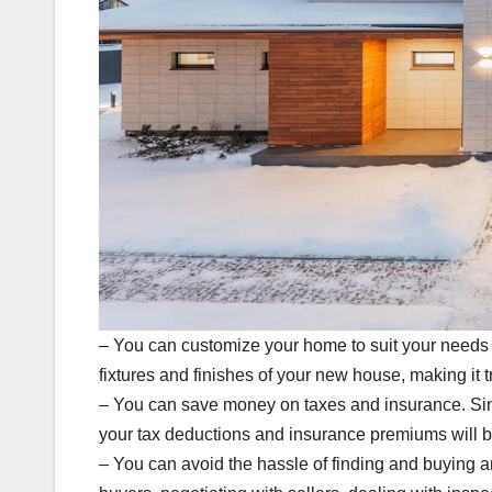
– You can customize your home to suit your needs 
fixtures and finishes of your new house, making it t
– You can save money on taxes and insurance. Since
your tax deductions and insurance premiums will b
– You can avoid the hassle of finding and buying a