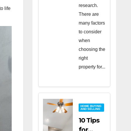
research.
o life
There are
many factors
to consider
when
choosing the
right
property for...
HOME BUYING
AND SELLING
10 Tips
for