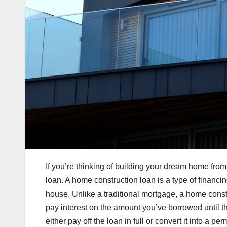
If you’re thinking of building your dream home fro
loan. A home construction loan is a type of financi
house. Unlike a traditional mortgage, a home const
pay interest on the amount you’ve borrowed until t
either pay off the loan in full or convert it into a 