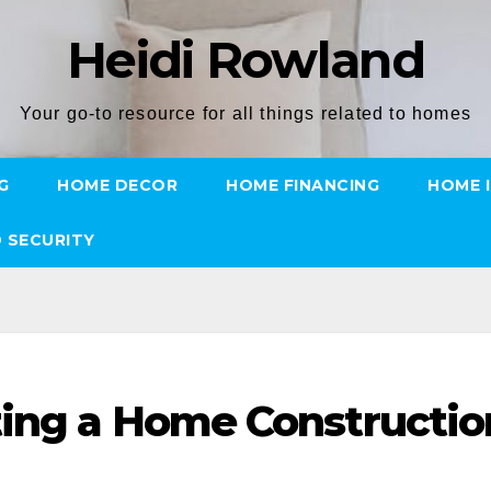
Heidi Rowland
Your go-to resource for all things related to homes
G
HOME DECOR
HOME FINANCING
HOME 
 SECURITY
ting a Home Constructio