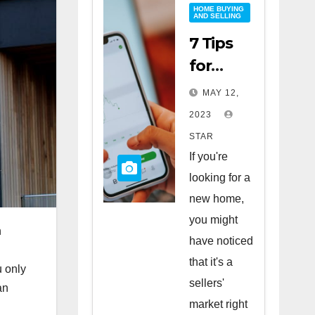
HOME BUYING
AND SELLING
7 Tips
for
Buying
MAY 12,
a Home
2023
in a
STAR
Sellers’
If you're
Market
looking for a
new home,
you might
n
have noticed
that it's a
u only
sellers'
an
market right