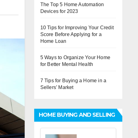
The Top 5 Home Automation
Devices for 2023
10 Tips for Improving Your Credit
Score Before Applying for a
Home Loan
5 Ways to Organize Your Home
for Better Mental Health
7 Tips for Buying a Home in a
Sellers’ Market
HOME BUYING AND SELLING