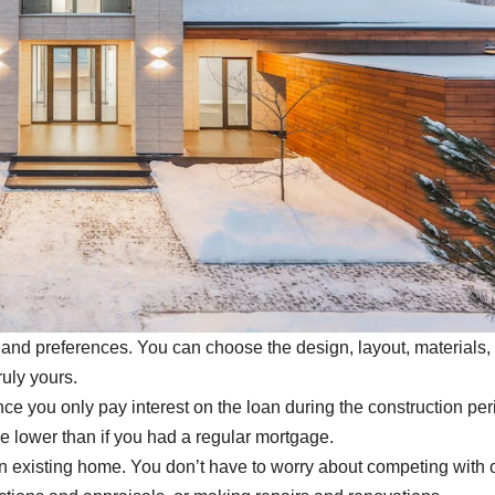
and preferences. You can choose the design, layout, materials,
ruly yours.
 you only pay interest on the loan during the construction per
e lower than if you had a regular mortgage.
n existing home. You don’t have to worry about competing with 