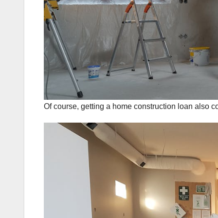
Of course, getting a home construction loan also 