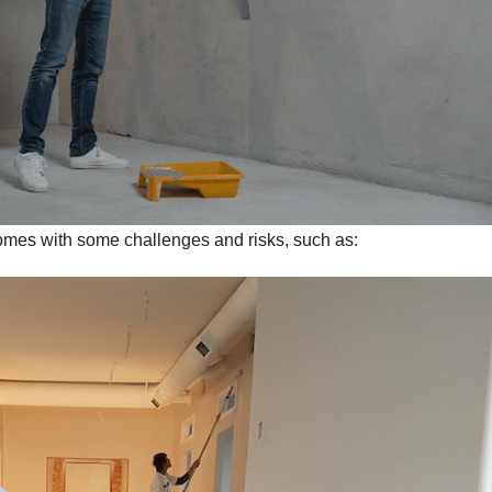
comes with some challenges and risks, such as: