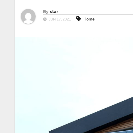
By
star
Home
JUN 17, 2021