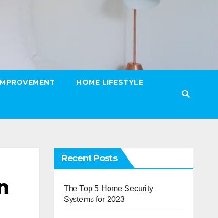
IMPROVEMENT
HOME LIFESTYLE
Recent Posts
n
The Top 5 Home Security
Systems for 2023