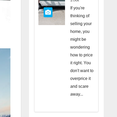
STAR
Quick
If you're
Sale
thinking of
selling your
home, you
might be
wondering
how to price
it right. You
don't want to
overprice it
and scare
away...