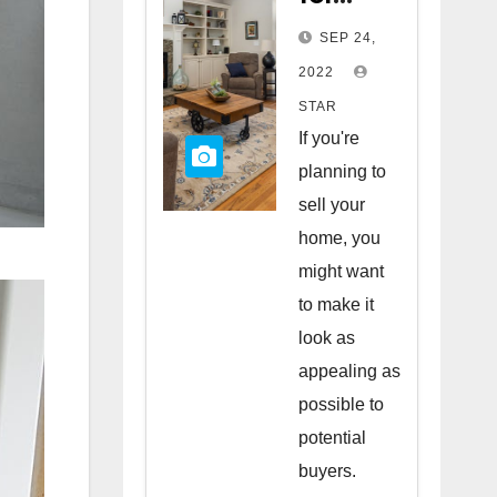
Staging
SEP 24,
Your
2022
Home
STAR
to Sell
If you're
planning to
sell your
home, you
might want
to make it
look as
appealing as
possible to
potential
buyers.