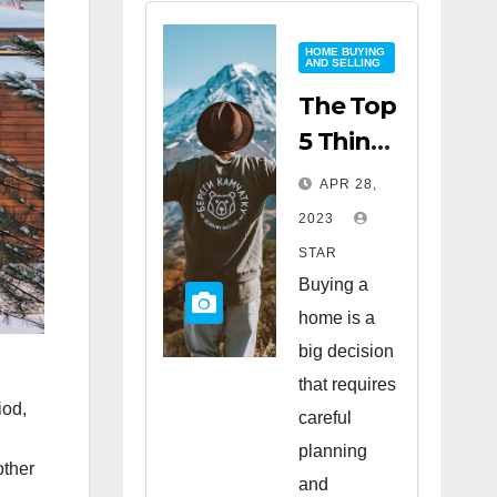
HOME BUYING
AND SELLING
The Top
5 Things
to Look
APR 28,
for
2023
When
STAR
Buying
Buying a
a Home
home is a
big decision
that requires
iod,
careful
planning
other
and