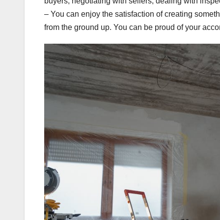
buyers, negotiating with sellers, dealing with insp
– You can enjoy the satisfaction of creating somet
from the ground up. You can be proud of your acco