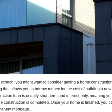
m scratch, you might want to consider getting a home constructio
ng that allows you to borrow money for the cost of building a new
ruction loan is usually short-term and interest-only, meaning yo
he construction is completed. Once your home is finished, you c
permanent mortgage.