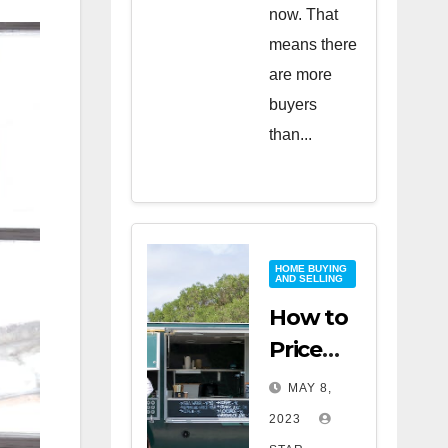
now. That
means there
are more
buyers
than...
HOME BUYING
AND SELLING
How to
Price
Your
MAY 8,
Home
2023
for a