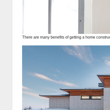
There are many benefits of getting a home construc