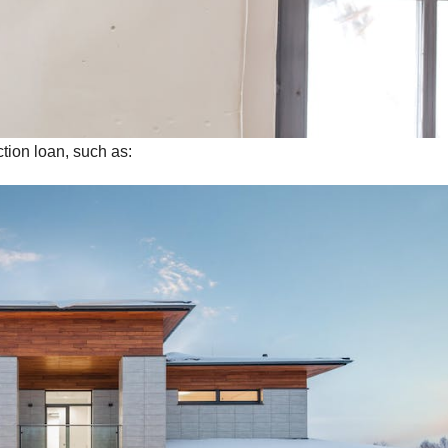
tion loan, such as: