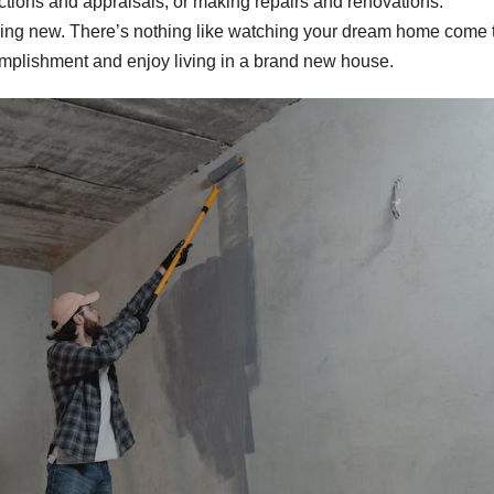
ections and appraisals, or making repairs and renovations.
hing new. There’s nothing like watching your dream home come t
mplishment and enjoy living in a brand new house.