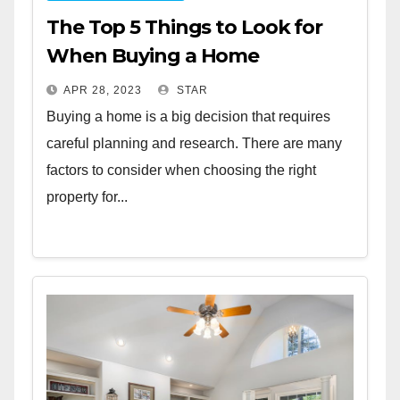
The Top 5 Things to Look for
When Buying a Home
APR 28, 2023
STAR
Buying a home is a big decision that requires
careful planning and research. There are many
factors to consider when choosing the right
property for...