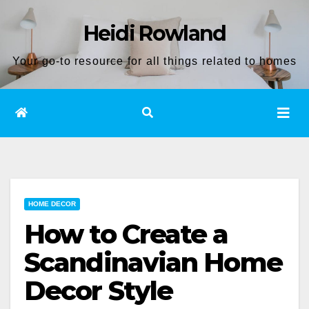
Skip
Heidi Rowland
to
content
Your go-to resource for all things related to homes
HOME DECOR
How to Create a
Scandinavian Home
Decor Style