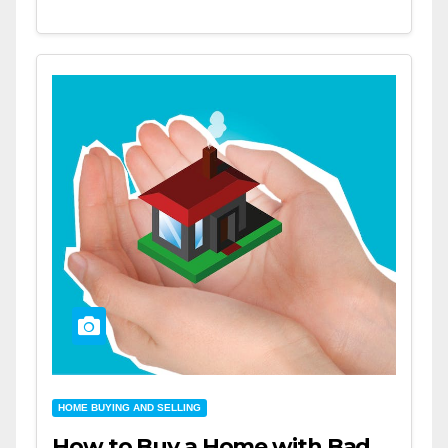
HOME BUYING AND SELLING
How to Buy a Home with Bad