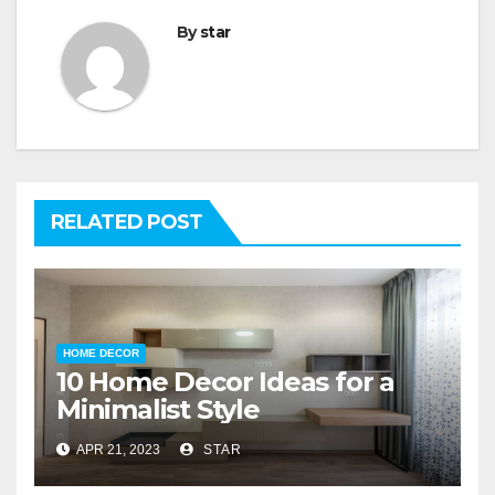
By
star
RELATED POST
HOME DECOR
10 Home Decor Ideas for a
Minimalist Style
APR 21, 2023
STAR