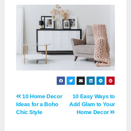
Post
10 Home Decor
10 Easy Ways to
Ideas for a Boho
Add Glam to Your
navigation
Chic Style
Home Decor