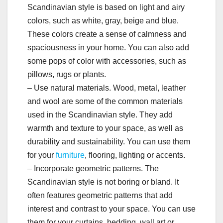
Scandinavian style is based on light and airy
colors, such as white, gray, beige and blue.
These colors create a sense of calmness and
spaciousness in your home. You can also add
some pops of color with accessories, such as
pillows, rugs or plants.
– Use natural materials. Wood, metal, leather
and wool are some of the common materials
used in the Scandinavian style. They add
warmth and texture to your space, as well as
durability and sustainability. You can use them
for your
furniture
, flooring, lighting or accents.
– Incorporate geometric patterns. The
Scandinavian style is not boring or bland. It
often features geometric patterns that add
interest and contrast to your space. You can use
them for your curtains, bedding, wall art or