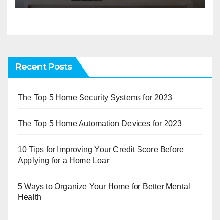
Recent Posts
The Top 5 Home Security Systems for 2023
The Top 5 Home Automation Devices for 2023
10 Tips for Improving Your Credit Score Before
Applying for a Home Loan
5 Ways to Organize Your Home for Better Mental
Health