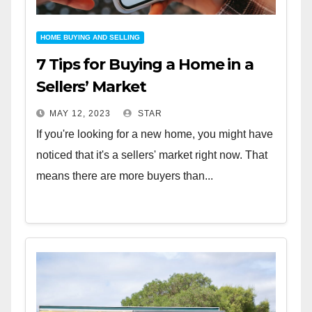
HOME BUYING AND SELLING
7 Tips for Buying a Home in a
Sellers’ Market
MAY 12, 2023
STAR
If you're looking for a new home, you might have
noticed that it's a sellers' market right now. That
means there are more buyers than...