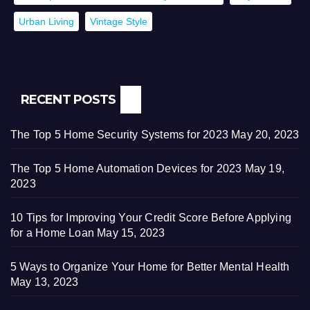
Urban Living
Vintage Style
RECENT POSTS
The Top 5 Home Security Systems for 2023
May 20, 2023
The Top 5 Home Automation Devices for 2023
May 19,
2023
10 Tips for Improving Your Credit Score Before Applying
for a Home Loan
May 15, 2023
5 Ways to Organize Your Home for Better Mental Health
May 13, 2023