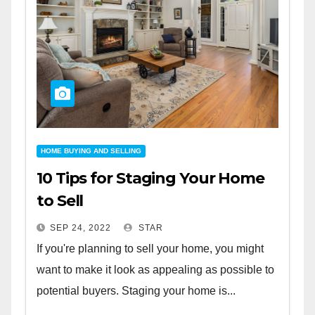
HOME BUYING AND SELLING
10 Tips for Staging Your Home
to Sell
SEP 24, 2022
STAR
If you're planning to sell your home, you might
want to make it look as appealing as possible to
potential buyers. Staging your home is...