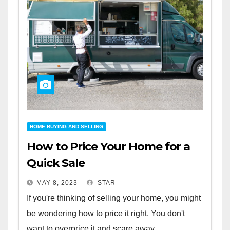
HOME BUYING AND SELLING
How to Price Your Home for a
Quick Sale
MAY 8, 2023
STAR
If you're thinking of selling your home, you might
be wondering how to price it right. You don't
want to overprice it and scare away...