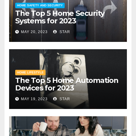
HOME SAFETY AND SECURITY
The Top 5 Home Security
Systems for 2023
MAY 20, 2023
STAR
HOME LIFESTYLE
The Top 5 Home Automation
Devices for 2023
MAY 19, 2023
STAR