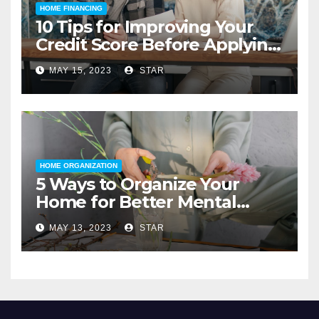
HOME FINANCING
10 Tips for Improving Your
Credit Score Before Applying
for a Home Loan
MAY 15, 2023
STAR
HOME ORGANIZATION
5 Ways to Organize Your
Home for Better Mental
Health
MAY 13, 2023
STAR