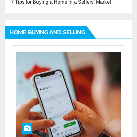
7 Tips for Buying a Home in a Sellers’ Market
HOME BUYING AND SELLING