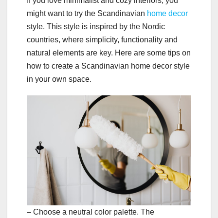
If you love minimalist and cozy interiors, you
might want to try the Scandinavian
home decor
style. This style is inspired by the Nordic
countries, where simplicity, functionality and
natural elements are key. Here are some tips on
how to create a Scandinavian home decor style
in your own space.
– Choose a neutral color palette. The