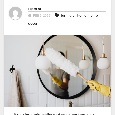
By
star
,
,
furniture
Home
home
FEB 9, 2022
decor