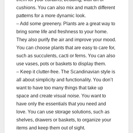
cushions. You can also mix and match different
patterns for a more dynamic look.
– Add some greenery. Plants are a great way to
bring some life and freshness to your home.
They also purify the air and improve your mood.
You can choose plants that are easy to care for,
such as succulents, cacti or ferns. You can also
use vases, pots or baskets to display them.
– Keep it clutter-free. The Scandinavian style is
all about simplicity and functionality. You don’t
want to have too many things that take up
space and create visual noise. You want to
have only the essentials that you need and
love. You can use storage solutions, such as
shelves, drawers or baskets, to organize your
items and keep them out of sight.