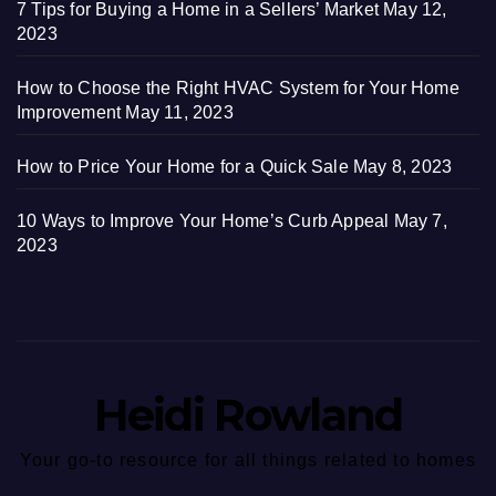
7 Tips for Buying a Home in a Sellers’ Market
May 12,
2023
How to Choose the Right HVAC System for Your Home
Improvement
May 11, 2023
How to Price Your Home for a Quick Sale
May 8, 2023
10 Ways to Improve Your Home’s Curb Appeal
May 7,
2023
Heidi Rowland
Your go-to resource for all things related to homes