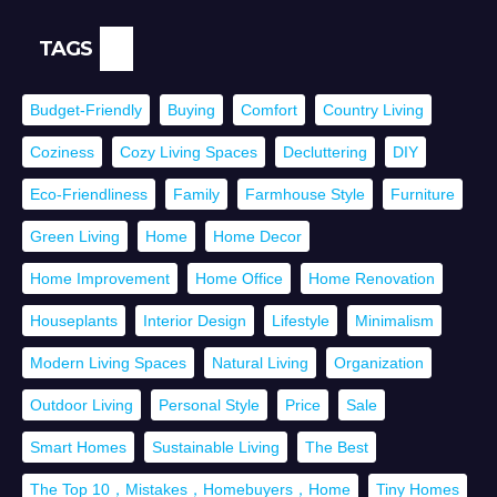
TAGS
Budget-Friendly
Buying
Comfort
Country Living
Coziness
Cozy Living Spaces
Decluttering
DIY
Eco-Friendliness
Family
Farmhouse Style
Furniture
Green Living
Home
Home Decor
Home Improvement
Home Office
Home Renovation
Houseplants
Interior Design
Lifestyle
Minimalism
Modern Living Spaces
Natural Living
Organization
Outdoor Living
Personal Style
Price
Sale
Smart Homes
Sustainable Living
The Best
The Top 10，Mistakes，Homebuyers，Home
Tiny Homes