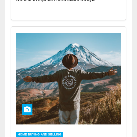
HOME BUYING AND SELLING