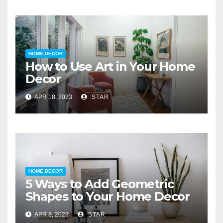
HOME DECOR
How to Use Art in Your Home
Decor
APR 18, 2023
STAR
HOME DECOR
5 Ways to Add Geometric
Shapes to Your Home Decor
APR 8, 2023
STAR