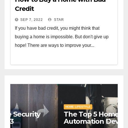
Credit
SEP 7, 2022
STAR
If you have bad credit, you might think that
buying a home is impossible. But don't give up
hope! There are ways to improve your...
HOME SAFETY AND SECURITY
H
The Top 5 Home Security
T
Systems for 2023
A