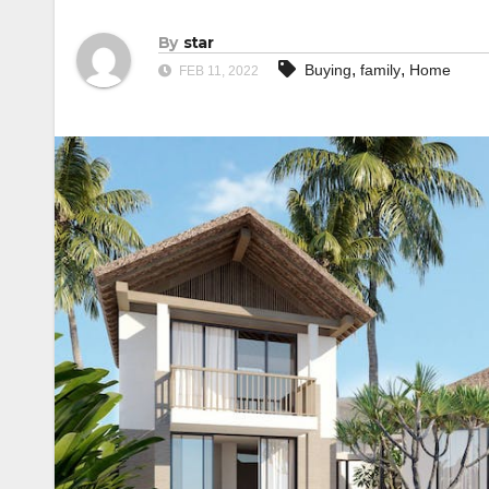
By
star
,
,
Buying
family
Home
FEB 11, 2022