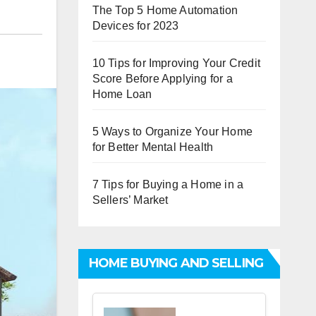
The Top 5 Home Automation
Devices for 2023
10 Tips for Improving Your Credit
Score Before Applying for a
Home Loan
5 Ways to Organize Your Home
for Better Mental Health
7 Tips for Buying a Home in a
Sellers’ Market
HOME BUYING AND SELLING