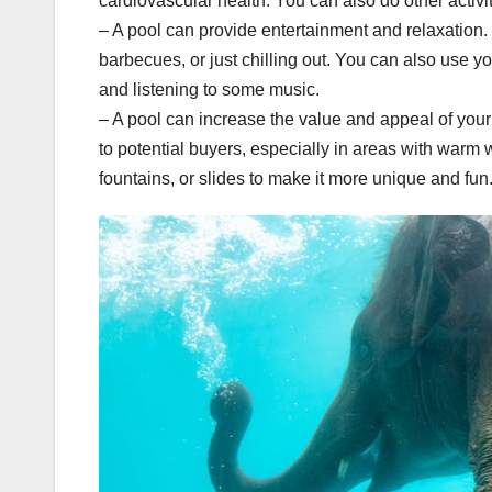
cardiovascular health. You can also do other activi
– A pool can provide entertainment and relaxation. 
barbecues, or just chilling out. You can also use yo
and listening to some music.
– A pool can increase the value and appeal of you
to potential buyers, especially in areas with warm 
fountains, or slides to make it more unique and fun