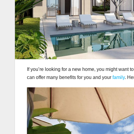
If you’re looking for a new home, you might want 
can offer many benefits for you and your
family
. He