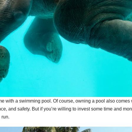
ome with a swimming pool. Of course, owning a pool also comes 
ce, and safety. But if you’re willing to invest some time and mo
g run.