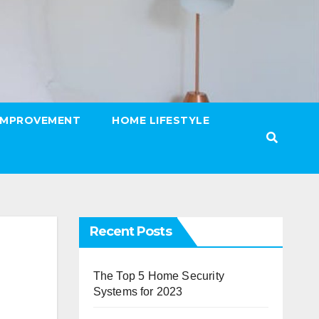
IMPROVEMENT
HOME LIFESTYLE
Recent Posts
The Top 5 Home Security
Systems for 2023