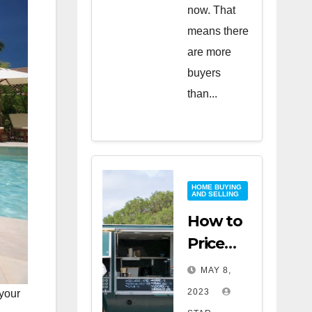
now. That
means there
are more
buyers
than...
HOME BUYING
AND SELLING
How to
Price
Your
MAY 8,
Home
2023
 your
for a