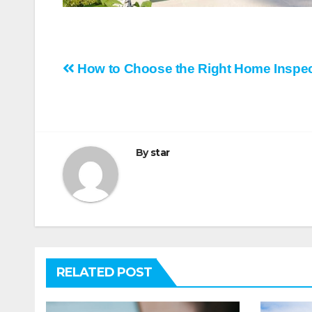
Post
How to Choose the Right Home Inspec
navigation
By
star
RELATED POST