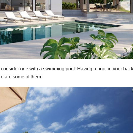
to consider one with a swimming pool. Having a pool in your bac
re are some of them: