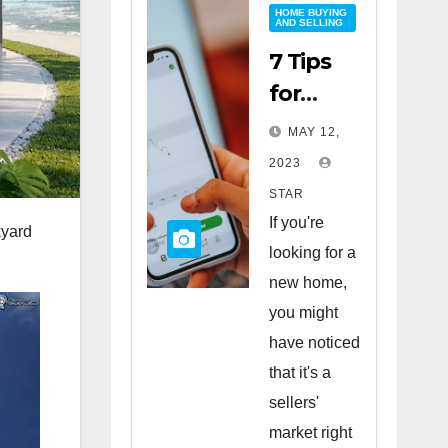
HOME BUYING
AND SELLING
7 Tips
for
Buying
MAY 12,
a Home
2023
in a
STAR
Sellers’
If you're
kyard
Market
looking for a
new home,
you might
have noticed
that it's a
sellers'
market right