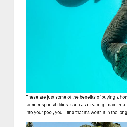
These are just some of the benefits of buying a h
some responsibilities, such as cleaning, maintenan
into your pool, you’ll find that it’s worth it in the lon