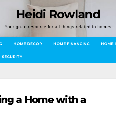
Heidi Rowland
Your go-to resource for all things related to homes
G
HOME DECOR
HOME FINANCING
HOME 
 SECURITY
ing a Home with a