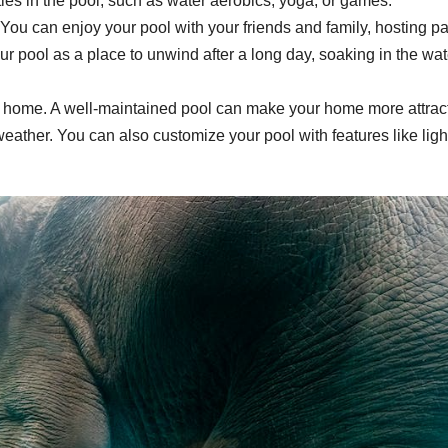
ties in the pool, such as water aerobics, yoga, or games.
You can enjoy your pool with your friends and family, hosting pa
ur pool as a place to unwind after a long day, soaking in the wat
r home. A well-maintained pool can make your home more attrac
weather. You can also customize your pool with features like ligh
.