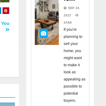
Staging
SEP 24,
Your
2022
Home
r You
STAR
to Sell
If you're
planning to
sell your
home, you
might want
to make it
look as
appealing as
possible to
potential
buyers.