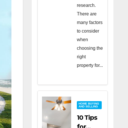
research.
There are
many factors
to consider
when
choosing the
right
property for...
HOME BUYING
AND SELLING
10 Tips
for