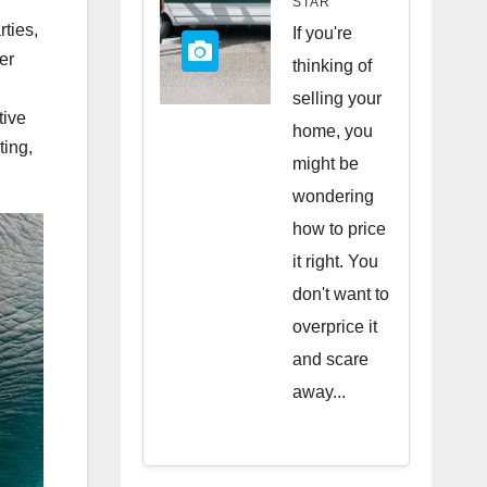
STAR
Quick
rties,
If you're
er
Sale
thinking of
selling your
tive
home, you
ting,
might be
wondering
how to price
it right. You
don't want to
overprice it
and scare
away...