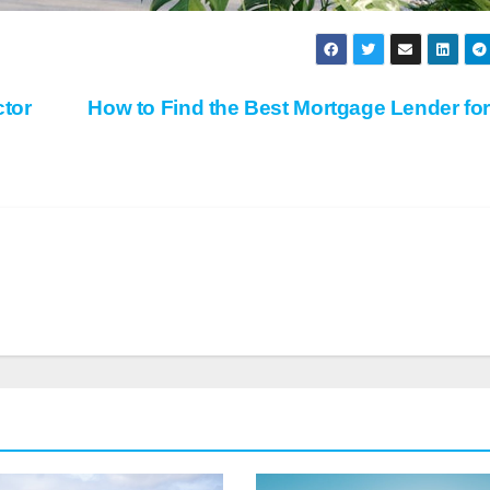
tor
How to Find the Best Mortgage Lender fo