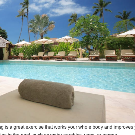
ng is a great exercise that works your whole body and improves