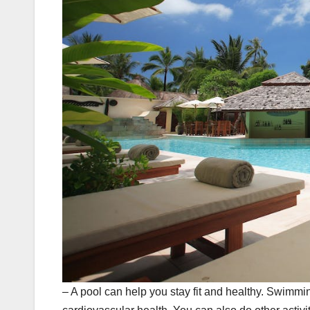
– A pool can help you stay fit and healthy. Swimmi