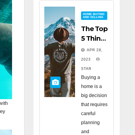
HOME BUYING
AND SELLING
The Top
5 Things
to Look
APR 28,
for
2023
When
STAR
Buying
Buying a
a Home
home is a
big decision
with
that requires
ney
careful
planning
and